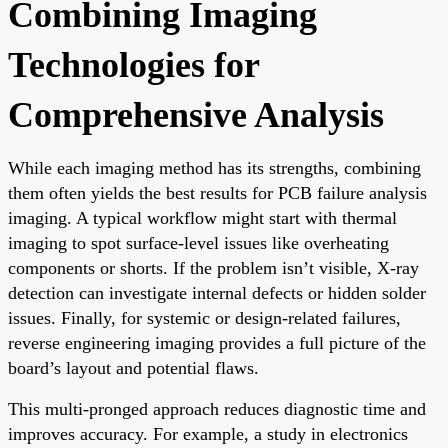
Combining Imaging
Technologies for
Comprehensive Analysis
While each imaging method has its strengths, combining
them often yields the best results for PCB failure analysis
imaging. A typical workflow might start with thermal
imaging to spot surface-level issues like overheating
components or shorts. If the problem isn’t visible, X-ray
detection can investigate internal defects or hidden solder
issues. Finally, for systemic or design-related failures,
reverse engineering imaging provides a full picture of the
board’s layout and potential flaws.
This multi-pronged approach reduces diagnostic time and
improves accuracy. For example, a study in electronics