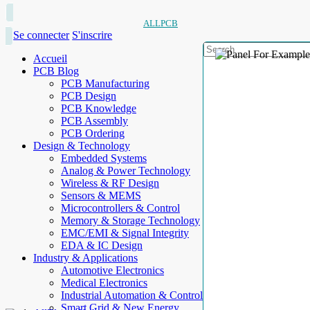
ALLPCB
Se connecter
S'inscrire
Accueil
PCB Blog
PCB Manufacturing
PCB Design
PCB Knowledge
PCB Assembly
PCB Ordering
Design & Technology
Embedded Systems
Analog & Power Technology
Wireless & RF Design
Sensors & MEMS
Microcontrollers & Control
Memory & Storage Technology
EMC/EMI & Signal Integrity
EDA & IC Design
Industry & Applications
Automotive Electronics
Medical Electronics
Industrial Automation & Control
Smart Grid & New Energy