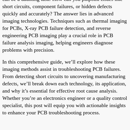
short circuits, component failures, or hidden defects
quickly and accurately? The answer lies in advanced
imaging technologies. Techniques such as thermal imaging
for PCBs, X-ray PCB failure detection, and reverse
engineering PCB imaging play a crucial role in PCB
failure analysis imaging, helping engineers diagnose
problems with precision.
In this comprehensive guide, we’ll explore how these
imaging methods assist in troubleshooting PCB failures.
From detecting short circuits to uncovering manufacturing
defects, we’ll break down each technology, its application,
and why it’s essential for effective root cause analysis.
Whether you’re an electronics engineer or a quality control
specialist, this post will equip you with actionable insights
to enhance your PCB troubleshooting process.