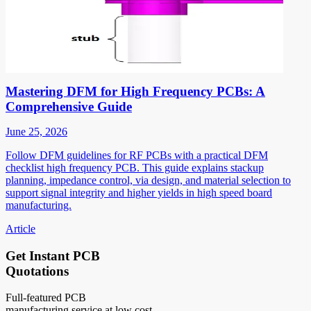
Mastering DFM for High Frequency PCBs: A
Comprehensive Guide
June 25, 2026
Follow DFM guidelines for RF PCBs with a practical DFM
checklist high frequency PCB. This guide explains stackup
planning, impedance control, via design, and material selection to
support signal integrity and higher yields in high speed board
manufacturing.
Article
Get Instant PCB
Quotations
Full-featured PCB
manufacturing service at low cost.