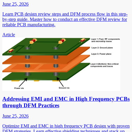
June 25, 2026
Learn PCB design review steps and DFM process flow in this step-
by-step guide. Master how to conduct an effective DFM review for
reliable PCB manufacturing.
Article
Addressing EMI and EMC in High Frequency PCBs
through DFM Practices
June 25, 2026
Optimize EMI and EMC in high frequency PCB design with proven
DFM strategies. Learn effective shielding techniques and stack up