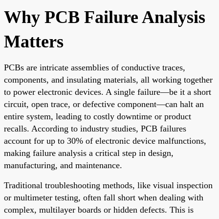
Why PCB Failure Analysis
Matters
PCBs are intricate assemblies of conductive traces,
components, and insulating materials, all working together
to power electronic devices. A single failure—be it a short
circuit, open trace, or defective component—can halt an
entire system, leading to costly downtime or product
recalls. According to industry studies, PCB failures
account for up to 30% of electronic device malfunctions,
making failure analysis a critical step in design,
manufacturing, and maintenance.
Traditional troubleshooting methods, like visual inspection
or multimeter testing, often fall short when dealing with
complex, multilayer boards or hidden defects. This is