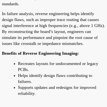
standards.
In failure analysis, reverse engineering helps identify
design flaws, such as improper trace routing that causes
signal interference at high frequencies (e.g., above 1 GHz).
By reconstructing the board’s layout, engineers can
simulate its performance and pinpoint the root cause of
issues like crosstalk or impedance mismatches.
Benefits of Reverse Engineering Imaging:
Recreates layouts for undocumented or legacy
PCBs.
Helps identify design flaws contributing to
failures.
Supports updates and redesigns for improved
reliability.