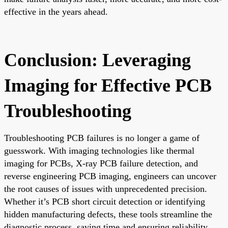
effective in the years ahead.
Conclusion: Leveraging
Imaging for Effective PCB
Troubleshooting
Troubleshooting PCB failures is no longer a game of
guesswork. With imaging technologies like thermal
imaging for PCBs, X-ray PCB failure detection, and
reverse engineering PCB imaging, engineers can uncover
the root causes of issues with unprecedented precision.
Whether it’s PCB short circuit detection or identifying
hidden manufacturing defects, these tools streamline the
diagnostic process, saving time and ensuring reliability.