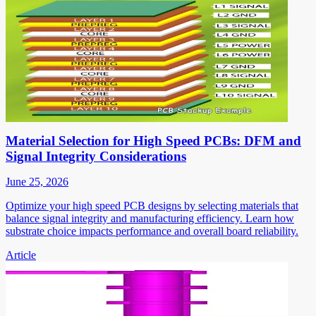
Material Selection for High Speed PCBs: DFM and
Signal Integrity Considerations
June 25, 2026
Optimize your high speed PCB designs by selecting materials that
balance signal integrity and manufacturing efficiency. Learn how
substrate choice impacts performance and overall board reliability.
Article