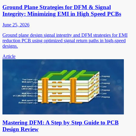
Ground Plane Strategies for DFM & Signal
Integrity: Minimizing EMI in High Speed PCBs
June 25, 2026
Ground plane design signal integrity and DFM strategies for EMI
reduction PCB using optimized signal return paths in high-speed
designs.
Article
Mastering DFM: A Step by Step Guide to PCB
Design Review