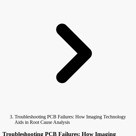
Troubleshooting PCB Failures: How Imaging Technology
Aids in Root Cause Analysis
Troubleshooting PCB Failures: How Imaging