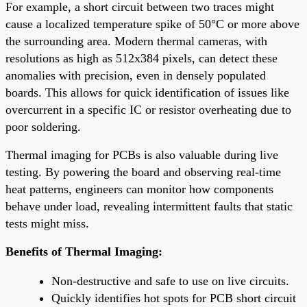
For example, a short circuit between two traces might
cause a localized temperature spike of 50°C or more above
the surrounding area. Modern thermal cameras, with
resolutions as high as 512x384 pixels, can detect these
anomalies with precision, even in densely populated
boards. This allows for quick identification of issues like
overcurrent in a specific IC or resistor overheating due to
poor soldering.
Thermal imaging for PCBs is also valuable during live
testing. By powering the board and observing real-time
heat patterns, engineers can monitor how components
behave under load, revealing intermittent faults that static
tests might miss.
Benefits of Thermal Imaging:
Non-destructive and safe to use on live circuits.
Quickly identifies hot spots for PCB short circuit