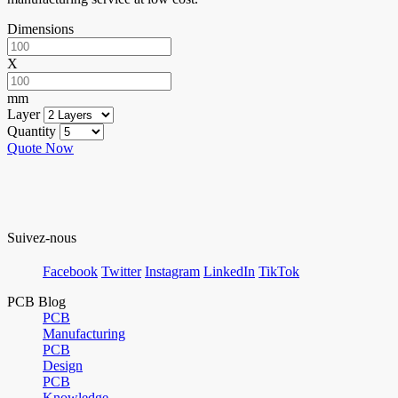
Dimensions
X
mm
Layer
Quantity
Quote Now
Suivez-nous
Facebook
Twitter
Instagram
LinkedIn
TikTok
PCB Blog
PCB
Manufacturing
PCB
Design
PCB
Knowledge