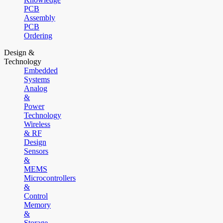
PCB
Assembly
PCB
Ordering
Design &
Technology
Embedded
Systems
Analog
&
Power
Technology
Wireless
& RF
Design
Sensors
&
MEMS
Microcontrollers
&
Control
Memory
&
Storage