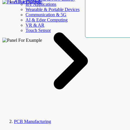
AllElectroHub
IoT Applications
Wearable & Portable Devices
Communication & 5G
AI & Edge Computing
VR & AR
Touch Sensor
PCB Manufacturing