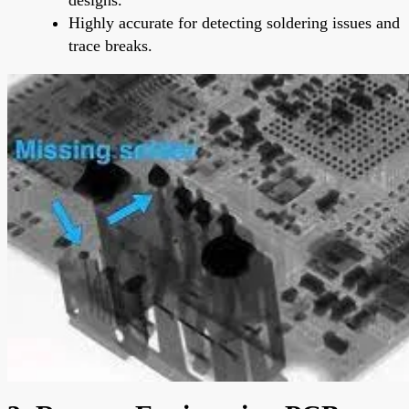
Highly accurate for detecting soldering issues and
trace breaks.