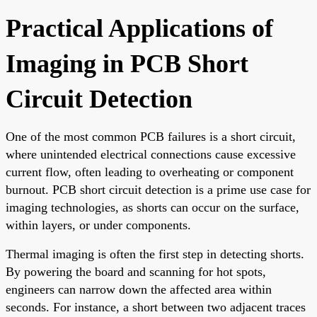
Practical Applications of
Imaging in PCB Short
Circuit Detection
One of the most common PCB failures is a short circuit,
where unintended electrical connections cause excessive
current flow, often leading to overheating or component
burnout. PCB short circuit detection is a prime use case for
imaging technologies, as shorts can occur on the surface,
within layers, or under components.
Thermal imaging is often the first step in detecting shorts.
By powering the board and scanning for hot spots,
engineers can narrow down the affected area within
seconds. For instance, a short between two adjacent traces