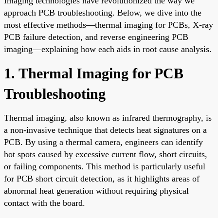
Imaging technologies have revolutionized the way we
approach PCB troubleshooting. Below, we dive into the
most effective methods—thermal imaging for PCBs, X-ray
PCB failure detection, and reverse engineering PCB
imaging—explaining how each aids in root cause analysis.
1. Thermal Imaging for PCB
Troubleshooting
Thermal imaging, also known as infrared thermography, is
a non-invasive technique that detects heat signatures on a
PCB. By using a thermal camera, engineers can identify
hot spots caused by excessive current flow, short circuits,
or failing components. This method is particularly useful
for PCB short circuit detection, as it highlights areas of
abnormal heat generation without requiring physical
contact with the board.