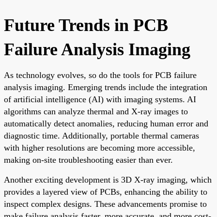
Future Trends in PCB
Failure Analysis Imaging
As technology evolves, so do the tools for PCB failure
analysis imaging. Emerging trends include the integration
of artificial intelligence (AI) with imaging systems. AI
algorithms can analyze thermal and X-ray images to
automatically detect anomalies, reducing human error and
diagnostic time. Additionally, portable thermal cameras
with higher resolutions are becoming more accessible,
making on-site troubleshooting easier than ever.
Another exciting development is 3D X-ray imaging, which
provides a layered view of PCBs, enhancing the ability to
inspect complex designs. These advancements promise to
make failure analysis faster, more accurate, and more cost-