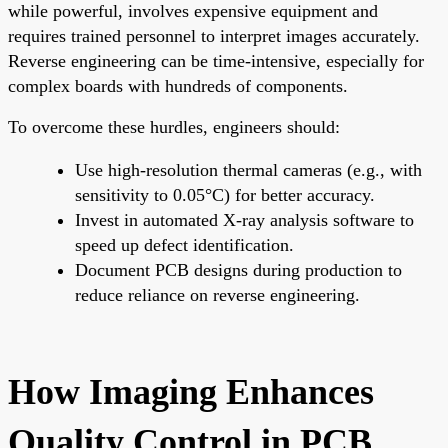
while powerful, involves expensive equipment and
requires trained personnel to interpret images accurately.
Reverse engineering can be time-intensive, especially for
complex boards with hundreds of components.
To overcome these hurdles, engineers should:
Use high-resolution thermal cameras (e.g., with
sensitivity to 0.05°C) for better accuracy.
Invest in automated X-ray analysis software to
speed up defect identification.
Document PCB designs during production to
reduce reliance on reverse engineering.
How Imaging Enhances
Quality Control in PCB