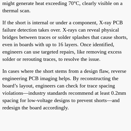
might generate heat exceeding 70°C, clearly visible on a
thermal scan.
If the short is internal or under a component, X-ray PCB
failure detection takes over. X-rays can reveal physical
bridges between traces or solder splashes that cause shorts,
even in boards with up to 16 layers. Once identified,
engineers can use targeted repairs, like removing excess
solder or rerouting traces, to resolve the issue.
In cases where the short stems from a design flaw, reverse
engineering PCB imaging helps. By reconstructing the
board’s layout, engineers can check for trace spacing
violations—industry standards recommend at least 0.2mm
spacing for low-voltage designs to prevent shorts—and
redesign the board accordingly.