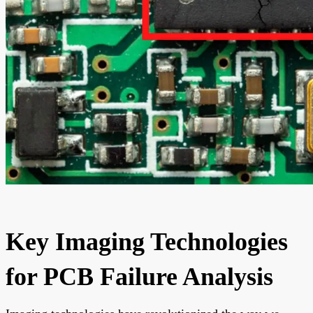
Key Imaging Technologies
for PCB Failure Analysis