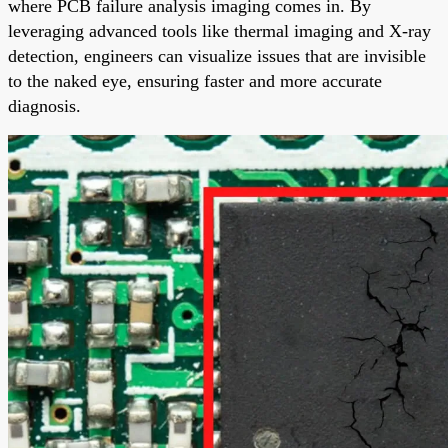
where PCB failure analysis imaging comes in. By
leveraging advanced tools like thermal imaging and X-ray
detection, engineers can visualize issues that are invisible
to the naked eye, ensuring faster and more accurate
diagnosis.