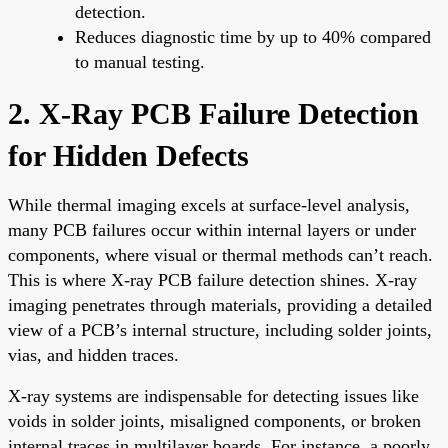
detection.
Reduces diagnostic time by up to 40% compared
to manual testing.
2. X-Ray PCB Failure Detection
for Hidden Defects
While thermal imaging excels at surface-level analysis,
many PCB failures occur within internal layers or under
components, where visual or thermal methods can’t reach.
This is where X-ray PCB failure detection shines. X-ray
imaging penetrates through materials, providing a detailed
view of a PCB’s internal structure, including solder joints,
vias, and hidden traces.
X-ray systems are indispensable for detecting issues like
voids in solder joints, misaligned components, or broken
internal traces in multilayer boards. For instance, a poorly