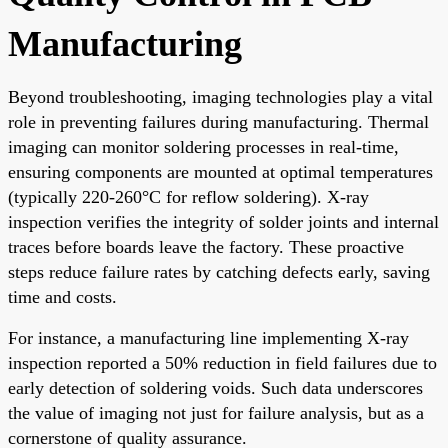
Manufacturing
Beyond troubleshooting, imaging technologies play a vital
role in preventing failures during manufacturing. Thermal
imaging can monitor soldering processes in real-time,
ensuring components are mounted at optimal temperatures
(typically 220-260°C for reflow soldering). X-ray
inspection verifies the integrity of solder joints and internal
traces before boards leave the factory. These proactive
steps reduce failure rates by catching defects early, saving
time and costs.
For instance, a manufacturing line implementing X-ray
inspection reported a 50% reduction in field failures due to
early detection of soldering voids. Such data underscores
the value of imaging not just for failure analysis, but as a
cornerstone of quality assurance.