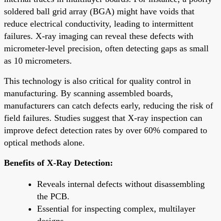
soldered ball grid array (BGA) might have voids that
reduce electrical conductivity, leading to intermittent
failures. X-ray imaging can reveal these defects with
micrometer-level precision, often detecting gaps as small
as 10 micrometers.
This technology is also critical for quality control in
manufacturing. By scanning assembled boards,
manufacturers can catch defects early, reducing the risk of
field failures. Studies suggest that X-ray inspection can
improve defect detection rates by over 60% compared to
optical methods alone.
Benefits of X-Ray Detection:
Reveals internal defects without disassembling
the PCB.
Essential for inspecting complex, multilayer
designs.