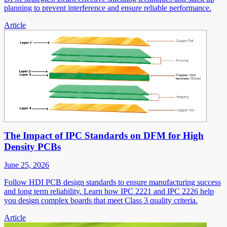
planning to prevent interference and ensure reliable performance.
Article
The Impact of IPC Standards on DFM for High
Density PCBs
June 25, 2026
Follow HDI PCB design standards to ensure manufacturing success
and long term reliability. Learn how IPC 2221 and IPC 2226 help
you design complex boards that meet Class 3 quality criteria.
Article