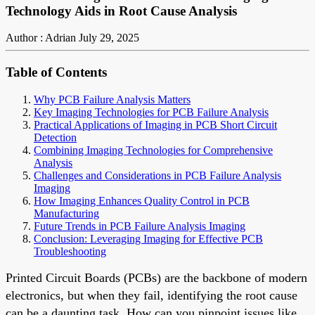
Technology Aids in Root Cause Analysis
Author : Adrian
July 29, 2025
Table of Contents
Why PCB Failure Analysis Matters
Key Imaging Technologies for PCB Failure Analysis
Practical Applications of Imaging in PCB Short Circuit
Detection
Combining Imaging Technologies for Comprehensive
Analysis
Challenges and Considerations in PCB Failure Analysis
Imaging
How Imaging Enhances Quality Control in PCB
Manufacturing
Future Trends in PCB Failure Analysis Imaging
Conclusion: Leveraging Imaging for Effective PCB
Troubleshooting
Printed Circuit Boards (PCBs) are the backbone of modern
electronics, but when they fail, identifying the root cause
can be a daunting task. How can you pinpoint issues like