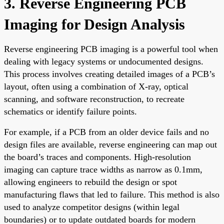
3. Reverse Engineering PCB
Imaging for Design Analysis
Reverse engineering PCB imaging is a powerful tool when
dealing with legacy systems or undocumented designs.
This process involves creating detailed images of a PCB’s
layout, often using a combination of X-ray, optical
scanning, and software reconstruction, to recreate
schematics or identify failure points.
For example, if a PCB from an older device fails and no
design files are available, reverse engineering can map out
the board’s traces and components. High-resolution
imaging can capture trace widths as narrow as 0.1mm,
allowing engineers to rebuild the design or spot
manufacturing flaws that led to failure. This method is also
used to analyze competitor designs (within legal
boundaries) or to update outdated boards for modern