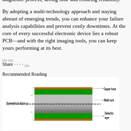
By adopting a multi-technology approach and staying
abreast of emerging trends, you can enhance your failure
analysis capabilities and prevent costly downtimes. At the
core of every successful electronic device lies a robust
PCB—and with the right imaging tools, you can keep
yours performing at its best.
Share
·
·
·
·
Recommended Reading