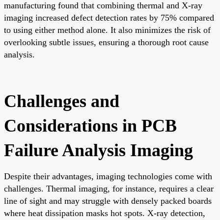
manufacturing found that combining thermal and X-ray
imaging increased defect detection rates by 75% compared
to using either method alone. It also minimizes the risk of
overlooking subtle issues, ensuring a thorough root cause
analysis.
Challenges and
Considerations in PCB
Failure Analysis Imaging
Despite their advantages, imaging technologies come with
challenges. Thermal imaging, for instance, requires a clear
line of sight and may struggle with densely packed boards
where heat dissipation masks hot spots. X-ray detection,