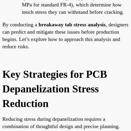
MPa for standard FR-4), which determine how
much stress they can withstand before cracking.
By conducting a
breakaway tab stress analysis
, designers
can predict and mitigate these issues before production
begins. Let’s explore how to approach this analysis and
reduce risks.
Key Strategies for PCB
Depanelization Stress
Reduction
Reducing stress during depanelization requires a
combination of thoughtful design and precise planning.