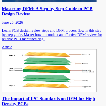
Mastering DFM: A Step by Step Guide to PCB
Design Review
June 25, 2026
Learn PCB design review steps and DFM process flow in this step-
by-step guide. Master how to conduct an effective DFM review for
reliable PCB manufacturing.
Article
The Impact of IPC Standards on DFM for High
Density PCBs