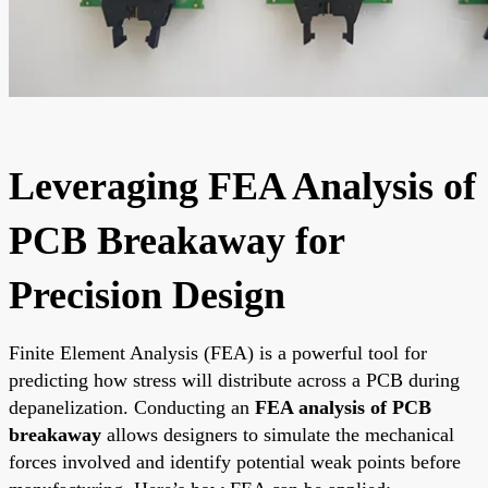
Leveraging FEA Analysis of
PCB Breakaway for
Precision Design
Finite Element Analysis (FEA) is a powerful tool for
predicting how stress will distribute across a PCB during
depanelization. Conducting an
FEA analysis of PCB
breakaway
allows designers to simulate the mechanical
forces involved and identify potential weak points before