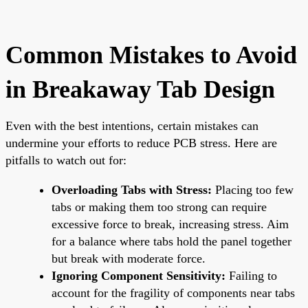
Common Mistakes to Avoid
in Breakaway Tab Design
Even with the best intentions, certain mistakes can
undermine your efforts to reduce PCB stress. Here are
pitfalls to watch out for:
Overloading Tabs with Stress:
Placing too few
tabs or making them too strong can require
excessive force to break, increasing stress. Aim
for a balance where tabs hold the panel together
but break with moderate force.
Ignoring Component Sensitivity:
Failing to
account for the fragility of components near tabs