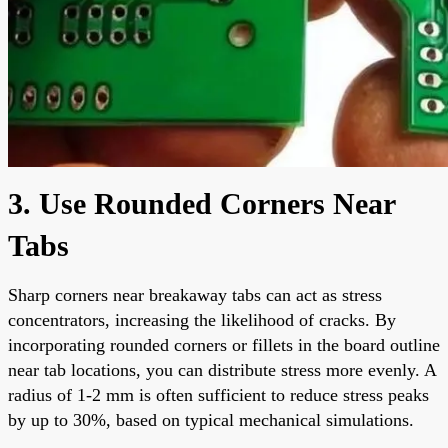
3. Use Rounded Corners Near
Tabs
Sharp corners near breakaway tabs can act as stress
concentrators, increasing the likelihood of cracks. By
incorporating rounded corners or fillets in the board outline
near tab locations, you can distribute stress more evenly. A
radius of 1-2 mm is often sufficient to reduce stress peaks
by up to 30%, based on typical mechanical simulations.