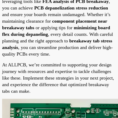
leveraging tools like
FEA analysis of PCB breakaway
,
you can achieve
PCB depanelization stress reduction
and ensure your boards remain undamaged. Whether it’s
maintaining clearance for
component placement near
breakaway tabs
or applying tips for
minimizing board
flex during depaneling
, every detail counts. With careful
planning and the right approach to
breakaway tab stress
analysis
, you can streamline production and deliver high-
quality PCBs every time.
At ALLPCB, we’re committed to supporting your design
journey with resources and expertise to tackle challenges
like these. Implement these strategies in your next project,
and experience the difference that optimized breakaway
tabs can make.