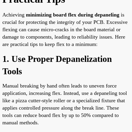
Achieving
minimizing board flex during depaneling
is
crucial for protecting the integrity of your PCB. Excessive
flexing can cause micro-cracks in the board material or
damage to components, leading to reliability issues. Here
are practical tips to keep flex to a minimum:
1. Use Proper Depanelization
Tools
Manual breaking by hand often leads to uneven force
application, increasing flex. Instead, use a depaneling tool
like a pizza cutter-style roller or a specialized fixture that
applies controlled pressure along the break line. These
tools can reduce board flex by up to 50% compared to
manual methods.