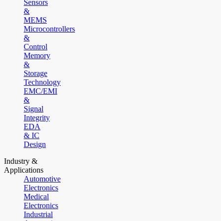
Sensors
&
MEMS
Microcontrollers
&
Control
Memory
&
Storage
Technology
EMC/EMI
&
Signal
Integrity
EDA
& IC
Design
Industry &
Applications
Automotive
Electronics
Medical
Electronics
Industrial