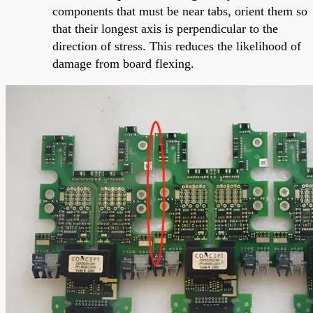
components that must be near tabs, orient them so
that their longest axis is perpendicular to the
direction of stress. This reduces the likelihood of
damage from board flexing.