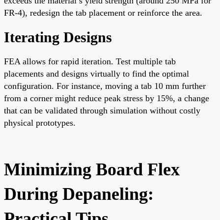
exceeds the material’s yield strength (around 250 MPa for
FR-4), redesign the tab placement or reinforce the area.
Iterating Designs
FEA allows for rapid iteration. Test multiple tab
placements and designs virtually to find the optimal
configuration. For instance, moving a tab 10 mm further
from a corner might reduce peak stress by 15%, a change
that can be validated through simulation without costly
physical prototypes.
Minimizing Board Flex
During Depaneling:
Practical Tips