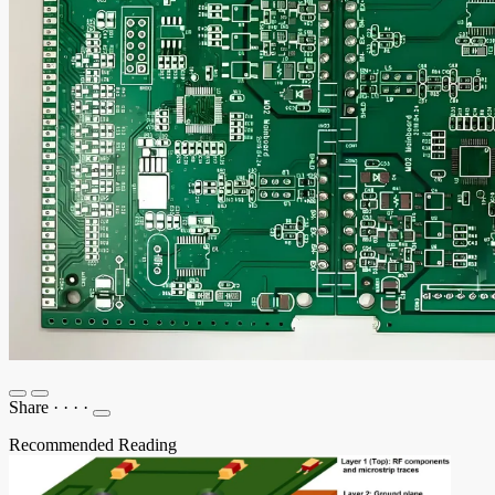
Share
·
·
·
·
Recommended Reading