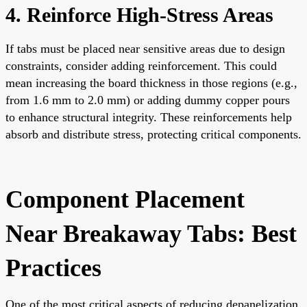
4. Reinforce High-Stress Areas
If tabs must be placed near sensitive areas due to design
constraints, consider adding reinforcement. This could
mean increasing the board thickness in those regions (e.g.,
from 1.6 mm to 2.0 mm) or adding dummy copper pours
to enhance structural integrity. These reinforcements help
absorb and distribute stress, protecting critical components.
Component Placement
Near Breakaway Tabs: Best
Practices
One of the most critical aspects of reducing depanelization