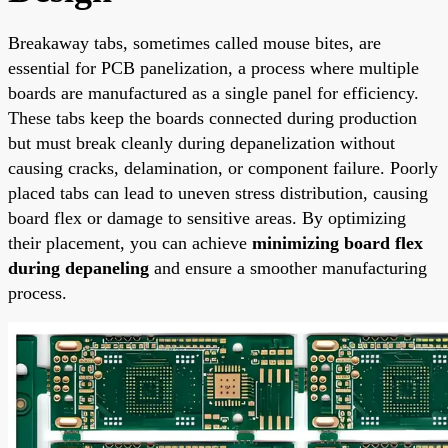
Breakaway tabs, sometimes called mouse bites, are
essential for PCB panelization, a process where multiple
boards are manufactured as a single panel for efficiency.
These tabs keep the boards connected during production
but must break cleanly during depanelization without
causing cracks, delamination, or component failure. Poorly
placed tabs can lead to uneven stress distribution, causing
board flex or damage to sensitive areas. By optimizing
their placement, you can achieve
minimizing board flex
during depaneling
and ensure a smoother manufacturing
process.