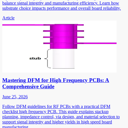
balance signal integrity and manufacturing efficiency. Learn how
substrate choice impacts performance and overall board reliability.
Article
Mastering DFM for High Frequency PCBs: A
Comprehensive Guide
June 25, 2026
Follow DFM guidelines for RF PCBs with a practical DFM
checklist high frequency PCB. This guide explains stackup
planning, impedance control, via design, and material selection to
support signal integrity and higher yields in high speed board
manufacturing.