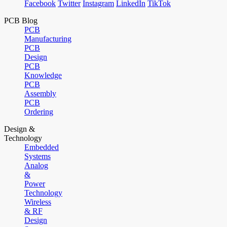
Facebook
Twitter
Instagram
LinkedIn
TikTok
PCB Blog
PCB
Manufacturing
PCB
Design
PCB
Knowledge
PCB
Assembly
PCB
Ordering
Design &
Technology
Embedded
Systems
Analog
&
Power
Technology
Wireless
& RF
Design