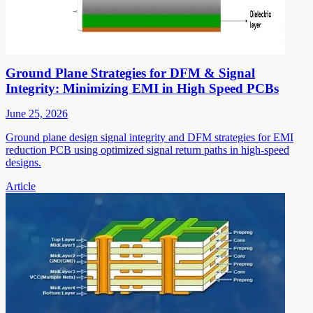
Ground Plane Strategies for DFM & Signal
Integrity: Minimizing EMI in High Speed PCBs
June 25, 2026
Ground plane design signal integrity and DFM strategies for EMI
reduction PCB using optimized signal return paths in high-speed
designs.
Article