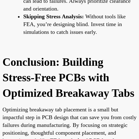
can lead to failures. Always prioritize clearance
and orientation.
Skipping Stress Analysis:
Without tools like
FEA, you’re designing blind. Invest time in
simulations to catch issues early.
Conclusion: Building
Stress-Free PCBs with
Optimized Breakaway Tabs
Optimizing breakaway tab placement is a small but
impactful step in PCB design that can save you from costly
failures during manufacturing. By focusing on strategic
positioning, thoughtful component placement, and