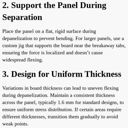
2. Support the Panel During
Separation
Place the panel on a flat, rigid surface during
depanelization to prevent bending. For larger panels, use a
custom jig that supports the board near the breakaway tabs,
ensuring the force is localized and doesn’t cause
widespread flexing.
3. Design for Uniform Thickness
Variations in board thickness can lead to uneven flexing
during depanelization. Maintain a consistent thickness
across the panel, typically 1.6 mm for standard designs, to
ensure uniform stress distribution. If certain areas require
different thicknesses, transition them gradually to avoid
weak points.