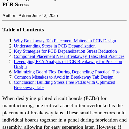
PCB Stress
Author : Adrian
June 12, 2025
Table of Contents
Why Breakaway Tab Placement Matters in PCB Design
Understanding Stress in PCB Depanelization
Key Strategies for PCB Depanelization Stress Reduction
Component Placement Near Breakaway Tabs: Best Practices
Leveraging FEA Analysis of PCB Breakaway for Precision
Design
Minimizing Board Flex During Depaneling: Practical Tips
Common Mistakes to Avoid in Breakaway Tab Design
Conclusion: Building Stress-Free PCBs with Optimized
Breakaway Tabs
When designing printed circuit boards (PCBs) for
manufacturing, one critical aspect often overlooked is the
placement of breakaway tabs. These small connectors hold
individual boards together in a panel during fabrication and
assembly, allowing for easy separation later. However, if