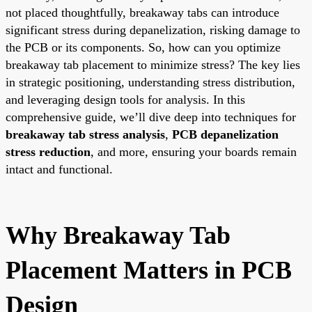
not placed thoughtfully, breakaway tabs can introduce
significant stress during depanelization, risking damage to
the PCB or its components. So, how can you optimize
breakaway tab placement to minimize stress? The key lies
in strategic positioning, understanding stress distribution,
and leveraging design tools for analysis. In this
comprehensive guide, we’ll dive deep into techniques for
breakaway tab stress analysis
,
PCB depanelization
stress reduction
, and more, ensuring your boards remain
intact and functional.
Why Breakaway Tab
Placement Matters in PCB
Design