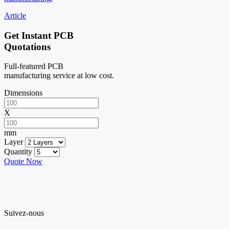
Article
Get Instant PCB
Quotations
Full-featured PCB
manufacturing service at low cost.
Dimensions
X
mm
Layer
Quantity
Quote Now
Suivez-nous