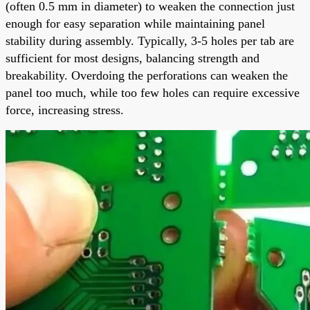
(often 0.5 mm in diameter) to weaken the connection just
enough for easy separation while maintaining panel
stability during assembly. Typically, 3-5 holes per tab are
sufficient for most designs, balancing strength and
breakability. Overdoing the perforations can weaken the
panel too much, while too few holes can require excessive
force, increasing stress.