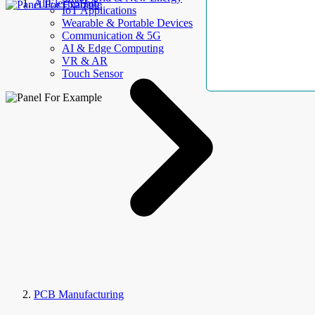
AllElectroHub
IoT Applications
Wearable & Portable Devices
Communication & 5G
AI & Edge Computing
VR & AR
Touch Sensor
PCB Manufacturing