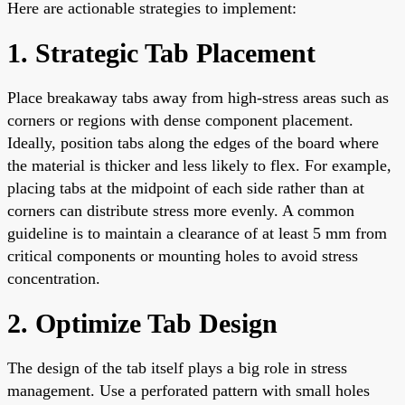
Here are actionable strategies to implement:
1. Strategic Tab Placement
Place breakaway tabs away from high-stress areas such as
corners or regions with dense component placement.
Ideally, position tabs along the edges of the board where
the material is thicker and less likely to flex. For example,
placing tabs at the midpoint of each side rather than at
corners can distribute stress more evenly. A common
guideline is to maintain a clearance of at least 5 mm from
critical components or mounting holes to avoid stress
concentration.
2. Optimize Tab Design
The design of the tab itself plays a big role in stress
management. Use a perforated pattern with small holes