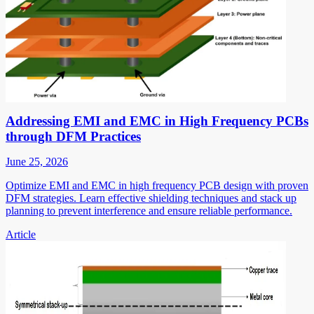
Addressing EMI and EMC in High Frequency PCBs
through DFM Practices
June 25, 2026
Optimize EMI and EMC in high frequency PCB design with proven
DFM strategies. Learn effective shielding techniques and stack up
planning to prevent interference and ensure reliable performance.
Article