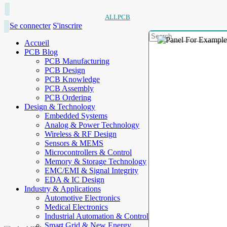
ALLPCB
Se connecter
S'inscrire
Accueil
PCB Blog
PCB Manufacturing
PCB Design
PCB Knowledge
PCB Assembly
PCB Ordering
Design & Technology
Embedded Systems
Analog & Power Technology
Wireless & RF Design
Sensors & MEMS
Microcontrollers & Control
Memory & Storage Technology
EMC/EMI & Signal Integrity
EDA & IC Design
Industry & Applications
Automotive Electronics
Medical Electronics
Industrial Automation & Control
Smart Grid & New Energy