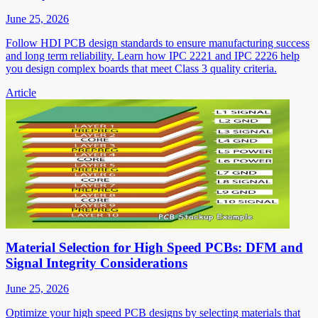
June 25, 2026
Follow HDI PCB design standards to ensure manufacturing success
and long term reliability. Learn how IPC 2221 and IPC 2226 help
you design complex boards that meet Class 3 quality criteria.
Article
Material Selection for High Speed PCBs: DFM and
Signal Integrity Considerations
June 25, 2026
Optimize your high speed PCB designs by selecting materials that