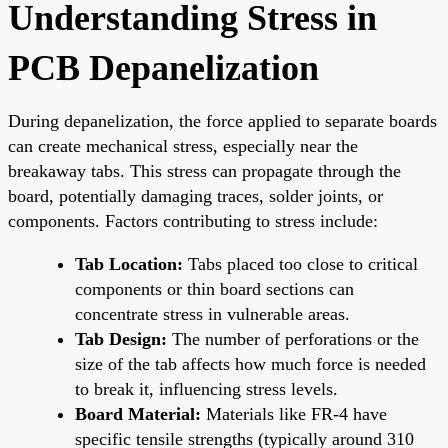
Understanding Stress in
PCB Depanelization
During depanelization, the force applied to separate boards
can create mechanical stress, especially near the
breakaway tabs. This stress can propagate through the
board, potentially damaging traces, solder joints, or
components. Factors contributing to stress include:
Tab Location:
Tabs placed too close to critical
components or thin board sections can
concentrate stress in vulnerable areas.
Tab Design:
The number of perforations or the
size of the tab affects how much force is needed
to break it, influencing stress levels.
Board Material:
Materials like FR-4 have
specific tensile strengths (typically around 310