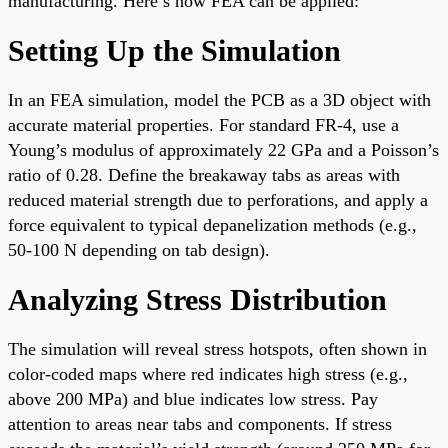
manufacturing. Here’s how FEA can be applied:
Setting Up the Simulation
In an FEA simulation, model the PCB as a 3D object with
accurate material properties. For standard FR-4, use a
Young’s modulus of approximately 22 GPa and a Poisson’s
ratio of 0.28. Define the breakaway tabs as areas with
reduced material strength due to perforations, and apply a
force equivalent to typical depanelization methods (e.g.,
50-100 N depending on tab design).
Analyzing Stress Distribution
The simulation will reveal stress hotspots, often shown in
color-coded maps where red indicates high stress (e.g.,
above 200 MPa) and blue indicates low stress. Pay
attention to areas near tabs and components. If stress