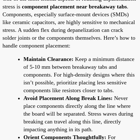
stress is
component placement near breakaway tabs
.
Components, especially surface-mount devices (SMDs)
like ceramic capacitors, are highly sensitive to mechanical
stress. A sudden flex during depanelization can crack
solder joints or the components themselves. Here’s how to
handle component placement:
Maintain Clearance:
Keep a minimum distance
of 5-10 mm between breakaway tabs and
components. For high-density designs where this
isn’t possible, prioritize placing less sensitive
components like resistors closer to tabs.
Avoid Placement Along Break Lines:
Never
place components directly along the line where
the board will be separated. Stress waves during
breaking can travel along this line, directly
impacting anything in its path.
Orient Components Thoughtfully:
For