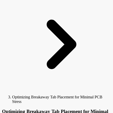
Optimizing Breakaway Tab Placement for Minimal PCB
Stress
Optimizing Breakaway Tab Placement for Minimal