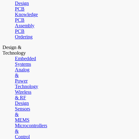
Design
PCB
Knowledge
PCB
Assembly
PCB
Ordering
Design &
Technology
Embedded
Systems
Analog
&
Power
Technology
Wireless
& RF
Design
Sensors
&
MEMS
Microcontrollers
&
Control