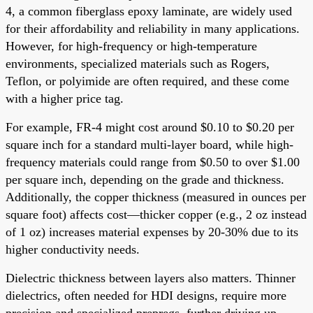
4, a common fiberglass epoxy laminate, are widely used
for their affordability and reliability in many applications.
However, for high-frequency or high-temperature
environments, specialized materials such as Rogers,
Teflon, or polyimide are often required, and these come
with a higher price tag.
For example, FR-4 might cost around $0.10 to $0.20 per
square inch for a standard multi-layer board, while high-
frequency materials could range from $0.50 to over $1.00
per square inch, depending on the grade and thickness.
Additionally, the copper thickness (measured in ounces per
square foot) affects cost—thicker copper (e.g., 2 oz instead
of 1 oz) increases material expenses by 20-30% due to its
higher conductivity needs.
Dielectric thickness between layers also matters. Thinner
dielectrics, often needed for HDI designs, require more
precision and specialized prepregs, further driving up