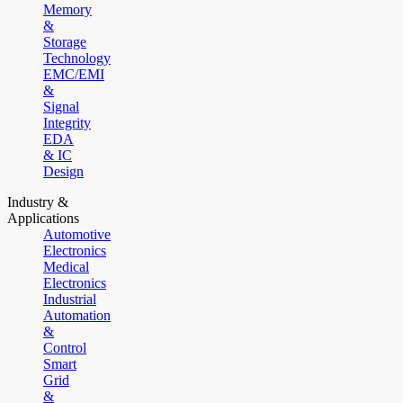
Memory
&
Storage
Technology
EMC/EMI
&
Signal
Integrity
EDA
& IC
Design
Industry &
Applications
Automotive
Electronics
Medical
Electronics
Industrial
Automation
&
Control
Smart
Grid
&