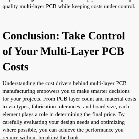
quality multi-layer PCB while keeping costs under control.
Conclusion: Take Control
of Your Multi-Layer PCB
Costs
Understanding the cost drivers behind multi-layer PCB
manufacturing empowers you to make smarter decisions
for your projects. From PCB layer count and material costs
to via types, fabrication tolerances, and board size, each
element plays a role in determining the final price. By
carefully evaluating your design needs and optimizing
where possible, you can achieve the performance you
require without breaking the bank.