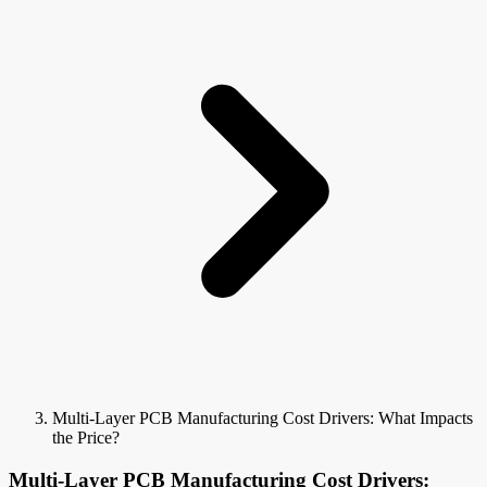
Multi-Layer PCB Manufacturing Cost Drivers: What Impacts
the Price?
Multi-Layer PCB Manufacturing Cost Drivers: