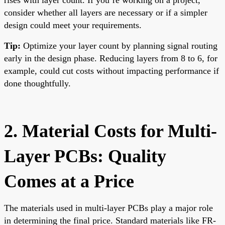
consider whether all layers are necessary or if a simpler
design could meet your requirements.
Tip:
Optimize your layer count by planning signal routing
early in the design phase. Reducing layers from 8 to 6, for
example, could cut costs without impacting performance if
done thoughtfully.
2. Material Costs for Multi-
Layer PCBs: Quality
Comes at a Price
The materials used in multi-layer PCBs play a major role
in determining the final price. Standard materials like FR-