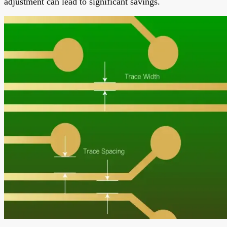
adjustment can lead to significant savings.