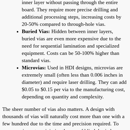
inner layer without passing through the entire
board. They require more precise drilling and
additional processing steps, increasing costs by
20-50% compared to through-hole vias.
Buried Vias:
Hidden between inner layers,
buried vias are even more expensive due to the
need for sequential lamination and specialized
equipment. Costs can be 50-100% higher than
standard vias.
Microvias:
Used in HDI designs, microvias are
extremely small (often less than 0.006 inches in
diameter) and require laser drilling. They can add
$0.05 to $0.15 per via to the manufacturing cost,
depending on quantity and complexity.
The sheer number of vias also matters. A design with
thousands of vias will naturally cost more than one with a
few hundred due to the time and precision required. To