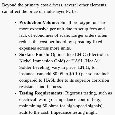
Beyond the primary cost drivers, several other elements
can affect the price of multi-layer PCBs:
Production Volume:
Small prototype runs are
more expensive per unit due to setup fees and
lack of economies of scale. Larger orders often
reduce the cost per board by spreading fixed
expenses across more units.
Surface Finish:
Options like ENIG (Electroless
Nickel Immersion Gold) or HASL (Hot Air
Solder Leveling) vary in price. ENIG, for
instance, can add $0.05 to $0.10 per square inch
compared to HASL due to its superior corrosion
resistance and flatness.
Testing Requirements:
Rigorous testing, such as
electrical testing or impedance control (e.g.,
maintaining 50 ohms for high-speed signals),
adds to the cost. Impedance testing might