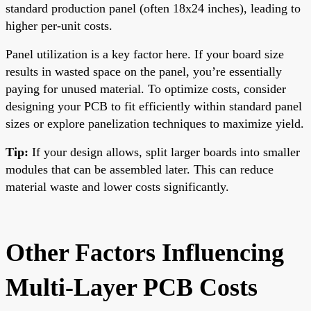
standard production panel (often 18x24 inches), leading to
higher per-unit costs.
Panel utilization is a key factor here. If your board size
results in wasted space on the panel, you’re essentially
paying for unused material. To optimize costs, consider
designing your PCB to fit efficiently within standard panel
sizes or explore panelization techniques to maximize yield.
Tip:
If your design allows, split larger boards into smaller
modules that can be assembled later. This can reduce
material waste and lower costs significantly.
Other Factors Influencing
Multi-Layer PCB Costs