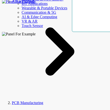
AllElectroHub
IoT Applications
Wearable & Portable Devices
Communication & 5G
AI & Edge Computing
VR & AR
Touch Sensor
PCB Manufacturing