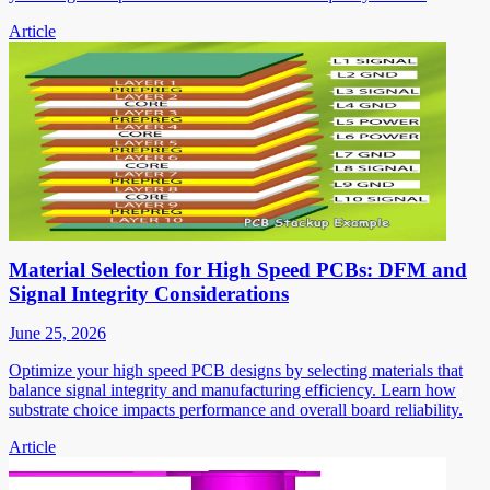
Article
Material Selection for High Speed PCBs: DFM and
Signal Integrity Considerations
June 25, 2026
Optimize your high speed PCB designs by selecting materials that
balance signal integrity and manufacturing efficiency. Learn how
substrate choice impacts performance and overall board reliability.
Article