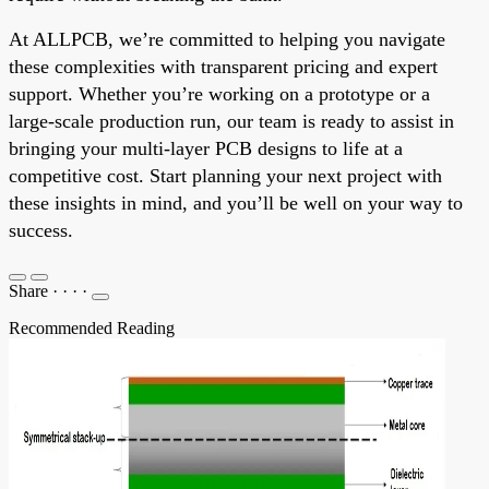
At ALLPCB, we’re committed to helping you navigate
these complexities with transparent pricing and expert
support. Whether you’re working on a prototype or a
large-scale production run, our team is ready to assist in
bringing your multi-layer PCB designs to life at a
competitive cost. Start planning your next project with
these insights in mind, and you’ll be well on your way to
success.
Share
·
·
·
·
Recommended Reading