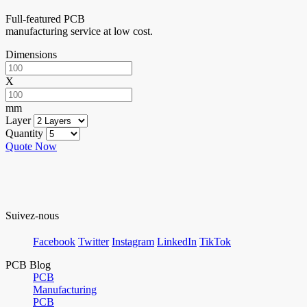
Full-featured PCB
manufacturing service at low cost.
Dimensions
X
mm
Layer
Quantity
Quote Now
Suivez-nous
Facebook
Twitter
Instagram
LinkedIn
TikTok
PCB Blog
PCB
Manufacturing
PCB