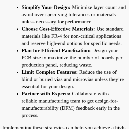
Simplify Your Design:
Minimize layer count and
avoid over-specifying tolerances or materials
unless necessary for performance.
Choose Cost-Effective Materials:
Use standard
materials like FR-4 for non-critical applications
and reserve high-end options for specific needs.
Plan for Efficient Panelization:
Design your
PCB size to maximize the number of boards per
production panel, reducing waste.
Limit Complex Features:
Reduce the use of
blind or buried vias and microvias unless they’re
essential for your design.
Partner with Experts:
Collaborate with a
reliable manufacturing team to get design-for-
manufacturability (DFM) feedback early in the
process.
Implementing these strategies can help you achieve a high-