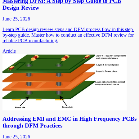
Mastering DFM: A Step by Step Guide to PCB
Design Review
June 25, 2026
Learn PCB design review steps and DFM process flow in this step-
by-step guide. Master how to conduct an effective DFM review for
reliable PCB manufacturing.
Article
Addressing EMI and EMC in High Frequency PCBs
through DFM Practices
June 25, 2026