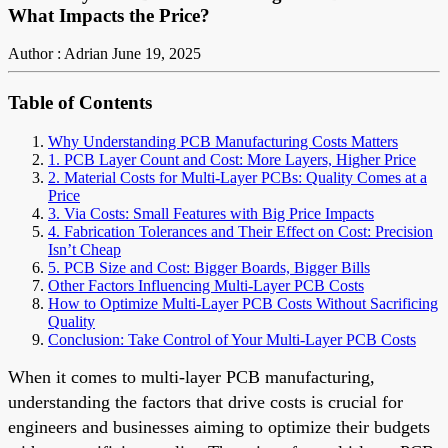
What Impacts the Price?
Author : Adrian
June 19, 2025
Table of Contents
Why Understanding PCB Manufacturing Costs Matters
1. PCB Layer Count and Cost: More Layers, Higher Price
2. Material Costs for Multi-Layer PCBs: Quality Comes at a
Price
3. Via Costs: Small Features with Big Price Impacts
4. Fabrication Tolerances and Their Effect on Cost: Precision
Isn’t Cheap
5. PCB Size and Cost: Bigger Boards, Bigger Bills
Other Factors Influencing Multi-Layer PCB Costs
How to Optimize Multi-Layer PCB Costs Without Sacrificing
Quality
Conclusion: Take Control of Your Multi-Layer PCB Costs
When it comes to multi-layer PCB manufacturing,
understanding the factors that drive costs is crucial for
engineers and businesses aiming to optimize their budgets