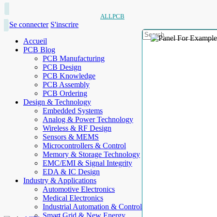
ALLPCB
Se connecter
S'inscrire
Accueil
PCB Blog
PCB Manufacturing
PCB Design
PCB Knowledge
PCB Assembly
PCB Ordering
Design & Technology
Embedded Systems
Analog & Power Technology
Wireless & RF Design
Sensors & MEMS
Microcontrollers & Control
Memory & Storage Technology
EMC/EMI & Signal Integrity
EDA & IC Design
Industry & Applications
Automotive Electronics
Medical Electronics
Industrial Automation & Control
Smart Grid & New Energy