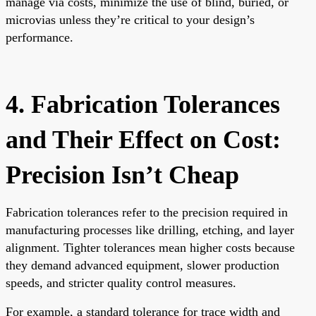
manage via costs, minimize the use of blind, buried, or
microvias unless they’re critical to your design’s
performance.
4. Fabrication Tolerances
and Their Effect on Cost:
Precision Isn’t Cheap
Fabrication tolerances refer to the precision required in
manufacturing processes like drilling, etching, and layer
alignment. Tighter tolerances mean higher costs because
they demand advanced equipment, slower production
speeds, and stricter quality control measures.
For example, a standard tolerance for trace width and