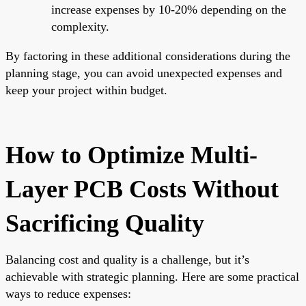
increase expenses by 10-20% depending on the
complexity.
By factoring in these additional considerations during the
planning stage, you can avoid unexpected expenses and
keep your project within budget.
How to Optimize Multi-
Layer PCB Costs Without
Sacrificing Quality
Balancing cost and quality is a challenge, but it’s
achievable with strategic planning. Here are some practical
ways to reduce expenses: