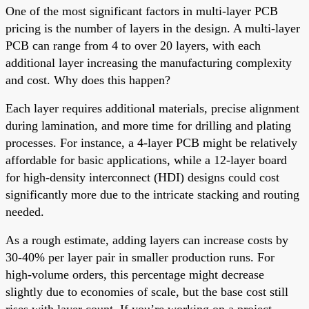
One of the most significant factors in multi-layer PCB
pricing is the number of layers in the design. A multi-layer
PCB can range from 4 to over 20 layers, with each
additional layer increasing the manufacturing complexity
and cost. Why does this happen?
Each layer requires additional materials, precise alignment
during lamination, and more time for drilling and plating
processes. For instance, a 4-layer PCB might be relatively
affordable for basic applications, while a 12-layer board
for high-density interconnect (HDI) designs could cost
significantly more due to the intricate stacking and routing
needed.
As a rough estimate, adding layers can increase costs by
30-40% per layer pair in smaller production runs. For
high-volume orders, this percentage might decrease
slightly due to economies of scale, but the base cost still
rises with layer count. If you’re working on a project,