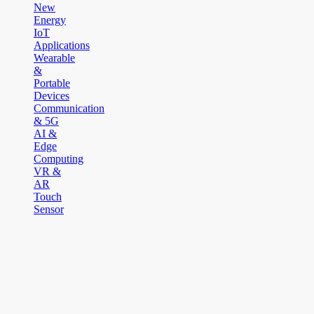
New
Energy
IoT
Applications
Wearable
&
Portable
Devices
Communication
& 5G
AI &
Edge
Computing
VR &
AR
Touch
Sensor