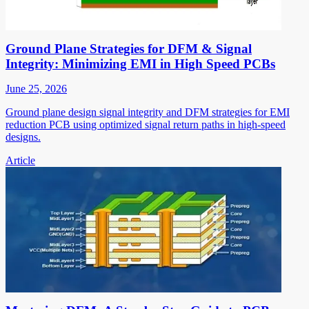
Ground Plane Strategies for DFM & Signal
Integrity: Minimizing EMI in High Speed PCBs
June 25, 2026
Ground plane design signal integrity and DFM strategies for EMI
reduction PCB using optimized signal return paths in high-speed
designs.
Article