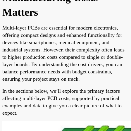
Matters
Multi-layer PCBs are essential for modern electronics,
offering compact designs and enhanced functionality for
devices like smartphones, medical equipment, and
industrial systems. However, their complexity often leads
to higher production costs compared to single or double-
layer boards. By understanding the cost drivers, you can
balance performance needs with budget constraints,
ensuring your project stays on track.
In the sections below, we’ll explore the primary factors
affecting multi-layer PCB costs, supported by practical
examples and data to give you a clear picture of what to
expect.