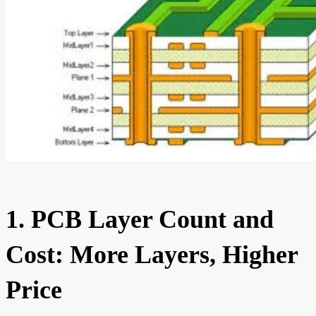
1. PCB Layer Count and
Cost: More Layers, Higher
Price