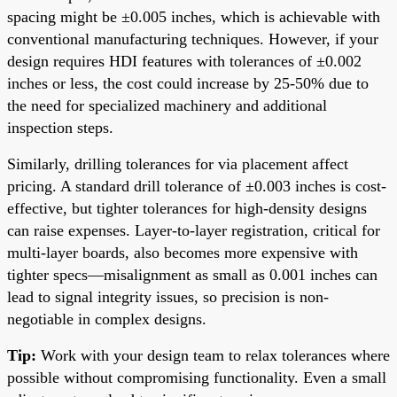
spacing might be ±0.005 inches, which is achievable with
conventional manufacturing techniques. However, if your
design requires HDI features with tolerances of ±0.002
inches or less, the cost could increase by 25-50% due to
the need for specialized machinery and additional
inspection steps.
Similarly, drilling tolerances for via placement affect
pricing. A standard drill tolerance of ±0.003 inches is cost-
effective, but tighter tolerances for high-density designs
can raise expenses. Layer-to-layer registration, critical for
multi-layer boards, also becomes more expensive with
tighter specs—misalignment as small as 0.001 inches can
lead to signal integrity issues, so precision is non-
negotiable in complex designs.
Tip:
Work with your design team to relax tolerances where
possible without compromising functionality. Even a small