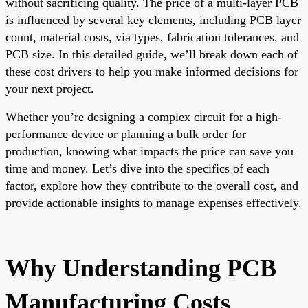
without sacrificing quality. The price of a multi-layer PCB
is influenced by several key elements, including PCB layer
count, material costs, via types, fabrication tolerances, and
PCB size. In this detailed guide, we’ll break down each of
these cost drivers to help you make informed decisions for
your next project.
Whether you’re designing a complex circuit for a high-
performance device or planning a bulk order for
production, knowing what impacts the price can save you
time and money. Let’s dive into the specifics of each
factor, explore how they contribute to the overall cost, and
provide actionable insights to manage expenses effectively.
Why Understanding PCB
Manufacturing Costs