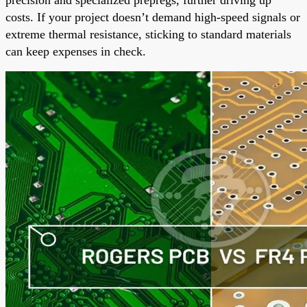
costs. If your project doesn’t demand high-speed signals or
extreme thermal resistance, sticking to standard materials
can keep expenses in check.