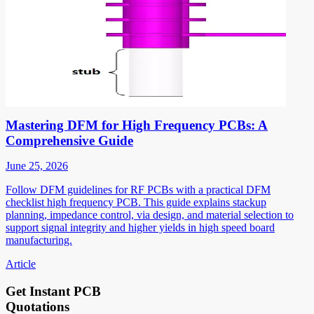
Mastering DFM for High Frequency PCBs: A
Comprehensive Guide
June 25, 2026
Follow DFM guidelines for RF PCBs with a practical DFM
checklist high frequency PCB. This guide explains stackup
planning, impedance control, via design, and material selection to
support signal integrity and higher yields in high speed board
manufacturing.
Article
Get Instant PCB
Quotations