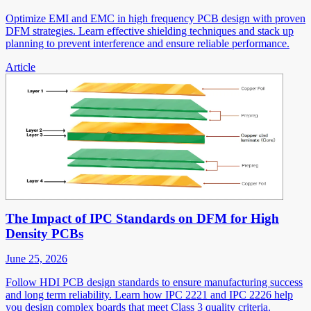
Optimize EMI and EMC in high frequency PCB design with proven
DFM strategies. Learn effective shielding techniques and stack up
planning to prevent interference and ensure reliable performance.
Article
The Impact of IPC Standards on DFM for High
Density PCBs
June 25, 2026
Follow HDI PCB design standards to ensure manufacturing success
and long term reliability. Learn how IPC 2221 and IPC 2226 help
you design complex boards that meet Class 3 quality criteria.