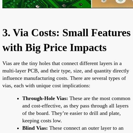
3. Via Costs: Small Features
with Big Price Impacts
Vias are the tiny holes that connect different layers in a
multi-layer PCB, and their type, size, and quantity directly
influence manufacturing costs. There are several types of
vias, each with unique cost implications:
Through-Hole Vias:
These are the most common
and cost-effective, as they pass through all layers
of the board. They’re easier to drill and plate,
keeping costs low.
Blind Vias:
These connect an outer layer to an