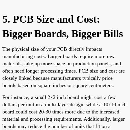
5. PCB Size and Cost:
Bigger Boards, Bigger Bills
The physical size of your PCB directly impacts
manufacturing costs. Larger boards require more raw
materials, take up more space on production panels, and
often need longer processing times. PCB size and cost are
closely linked because manufacturers typically price
boards based on square inches or square centimeters.
For instance, a small 2x2 inch board might cost a few
dollars per unit in a multi-layer design, while a 10x10 inch
board could cost 20-30 times more due to the increased
material and processing requirements. Additionally, larger
boards may reduce the number of units that fit on a