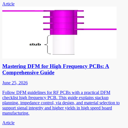
Article
Mastering DFM for High Frequency PCBs: A
Comprehensive Guide
June 25, 2026
Follow DFM guidelines for RF PCBs with a practical DFM
checklist high frequency PCB. This guide explains stackup
planning, impedance control, via design, and material selection to
support signal integrity and higher yields in high speed board
manufacturing.
Article