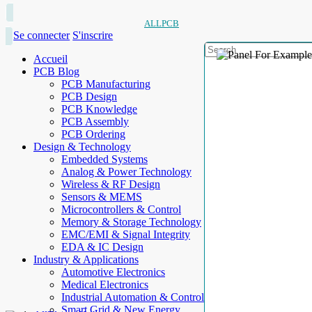
ALLPCB
Se connecter
S'inscrire
Accueil
PCB Blog
PCB Manufacturing
PCB Design
PCB Knowledge
PCB Assembly
PCB Ordering
Design & Technology
Embedded Systems
Analog & Power Technology
Wireless & RF Design
Sensors & MEMS
Microcontrollers & Control
Memory & Storage Technology
EMC/EMI & Signal Integrity
EDA & IC Design
Industry & Applications
Automotive Electronics
Medical Electronics
Industrial Automation & Control
Smart Grid & New Energy