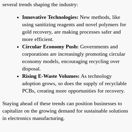
several trends shaping the industry:
Innovative Technologies:
New methods, like
using sanitizing reagents and novel polymers for
gold recovery, are making processes safer and
more efficient.
Circular Economy Push:
Governments and
corporations are increasingly promoting circular
economy models, encouraging recycling over
disposal.
Rising E-Waste Volumes:
As technology
adoption grows, so does the supply of recyclable
PCBs, creating more opportunities for recovery.
Staying ahead of these trends can position businesses to
capitalize on the growing demand for sustainable solutions
in electronics manufacturing.