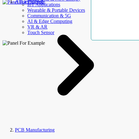
AllElectroHub
IoT Applications
Wearable & Portable Devices
Communication & 5G
AI & Edge Computing
VR & AR
Touch Sensor
PCB Manufacturing