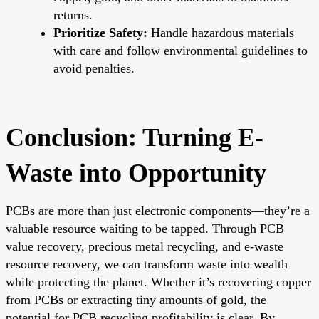
returns.
Prioritize Safety:
Handle hazardous materials
with care and follow environmental guidelines to
avoid penalties.
Conclusion: Turning E-
Waste into Opportunity
PCBs are more than just electronic components—they’re a
valuable resource waiting to be tapped. Through PCB
value recovery, precious metal recycling, and e-waste
resource recovery, we can transform waste into wealth
while protecting the planet. Whether it’s recovering copper
from PCBs or extracting tiny amounts of gold, the
potential for PCB recycling profitability is clear. By