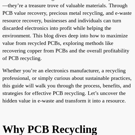
—they’re a treasure trove of valuable materials. Through
PCB value recovery, precious metal recycling, and e-waste
resource recovery, businesses and individuals can turn
discarded electronics into profit while helping the
environment. This blog dives deep into how to maximize
value from recycled PCBs, exploring methods like
recovering copper from PCBs and the overall profitability
of PCB recycling.
Whether you’re an electronics manufacturer, a recycling
professional, or simply curious about sustainable practices,
this guide will walk you through the process, benefits, and
strategies for effective PCB recycling. Let’s uncover the
hidden value in e-waste and transform it into a resource.
Why PCB Recycling