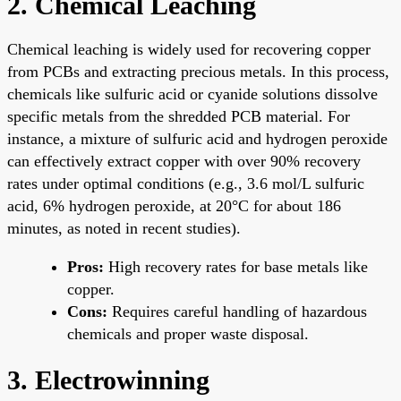
2. Chemical Leaching
Chemical leaching is widely used for recovering copper
from PCBs and extracting precious metals. In this process,
chemicals like sulfuric acid or cyanide solutions dissolve
specific metals from the shredded PCB material. For
instance, a mixture of sulfuric acid and hydrogen peroxide
can effectively extract copper with over 90% recovery
rates under optimal conditions (e.g., 3.6 mol/L sulfuric
acid, 6% hydrogen peroxide, at 20°C for about 186
minutes, as noted in recent studies).
Pros:
High recovery rates for base metals like
copper.
Cons:
Requires careful handling of hazardous
chemicals and proper waste disposal.
3. Electrowinning