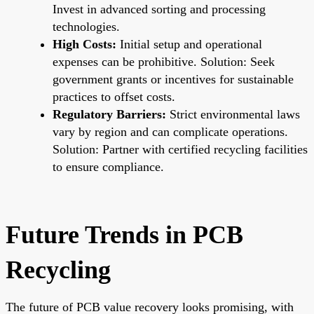
Invest in advanced sorting and processing
technologies.
High Costs:
Initial setup and operational
expenses can be prohibitive. Solution: Seek
government grants or incentives for sustainable
practices to offset costs.
Regulatory Barriers:
Strict environmental laws
vary by region and can complicate operations.
Solution: Partner with certified recycling facilities
to ensure compliance.
Future Trends in PCB
Recycling
The future of PCB value recovery looks promising, with