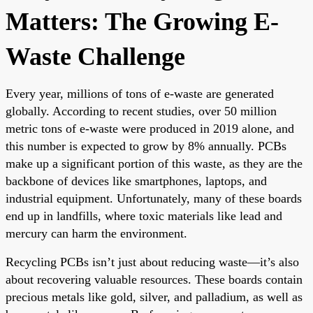
Matters: The Growing E-
Waste Challenge
Every year, millions of tons of e-waste are generated
globally. According to recent studies, over 50 million
metric tons of e-waste were produced in 2019 alone, and
this number is expected to grow by 8% annually. PCBs
make up a significant portion of this waste, as they are the
backbone of devices like smartphones, laptops, and
industrial equipment. Unfortunately, many of these boards
end up in landfills, where toxic materials like lead and
mercury can harm the environment.
Recycling PCBs isn’t just about reducing waste—it’s also
about recovering valuable resources. These boards contain
precious metals like gold, silver, and palladium, as well as