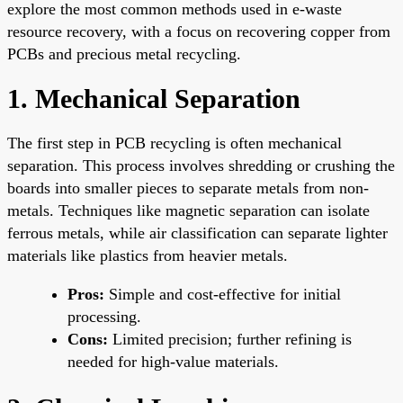
explore the most common methods used in e-waste
resource recovery, with a focus on recovering copper from
PCBs and precious metal recycling.
1. Mechanical Separation
The first step in PCB recycling is often mechanical
separation. This process involves shredding or crushing the
boards into smaller pieces to separate metals from non-
metals. Techniques like magnetic separation can isolate
ferrous metals, while air classification can separate lighter
materials like plastics from heavier metals.
Pros:
Simple and cost-effective for initial
processing.
Cons:
Limited precision; further refining is
needed for high-value materials.