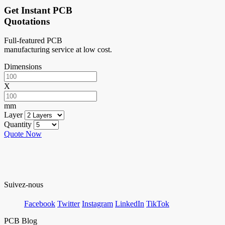
Get Instant PCB
Quotations
Full-featured PCB
manufacturing service at low cost.
Dimensions
X
mm
Layer
Quantity
Quote Now
Suivez-nous
Facebook
Twitter
Instagram
LinkedIn
TikTok
PCB Blog