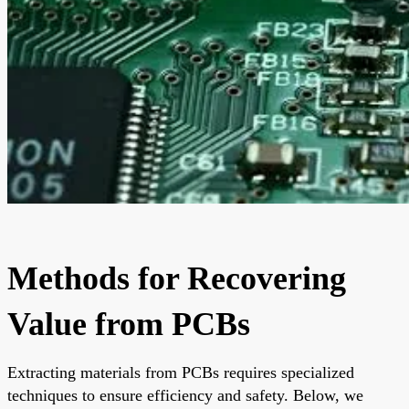
Methods for Recovering
Value from PCBs
Extracting materials from PCBs requires specialized
techniques to ensure efficiency and safety. Below, we