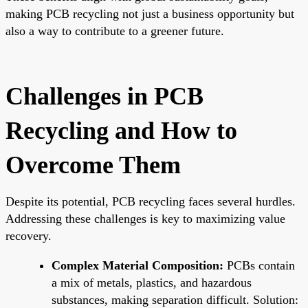
making PCB recycling not just a business opportunity but
also a way to contribute to a greener future.
Challenges in PCB
Recycling and How to
Overcome Them
Despite its potential, PCB recycling faces several hurdles.
Addressing these challenges is key to maximizing value
recovery.
Complex Material Composition:
PCBs contain
a mix of metals, plastics, and hazardous
substances, making separation difficult. Solution: