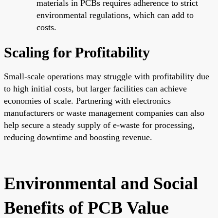
materials in PCBs requires adherence to strict
environmental regulations, which can add to
costs.
Scaling for Profitability
Small-scale operations may struggle with profitability due
to high initial costs, but larger facilities can achieve
economies of scale. Partnering with electronics
manufacturers or waste management companies can also
help secure a steady supply of e-waste for processing,
reducing downtime and boosting revenue.
Environmental and Social
Benefits of PCB Value