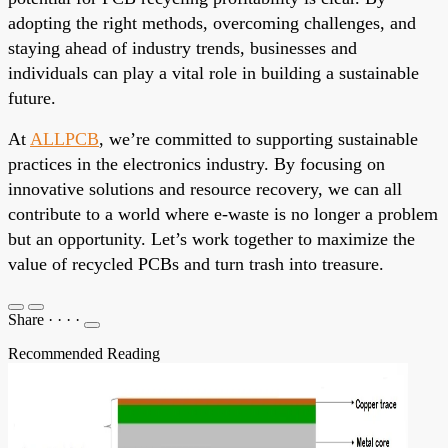
adopting the right methods, overcoming challenges, and
staying ahead of industry trends, businesses and
individuals can play a vital role in building a sustainable
future.
At
ALLPCB
, we’re committed to supporting sustainable
practices in the electronics industry. By focusing on
innovative solutions and resource recovery, we can all
contribute to a world where e-waste is no longer a problem
but an opportunity. Let’s work together to maximize the
value of recycled PCBs and turn trash into treasure.
Share
·
·
·
·
Recommended Reading