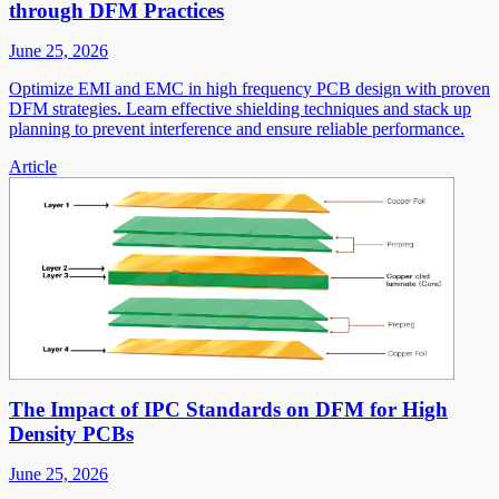
through DFM Practices
June 25, 2026
Optimize EMI and EMC in high frequency PCB design with proven
DFM strategies. Learn effective shielding techniques and stack up
planning to prevent interference and ensure reliable performance.
Article
The Impact of IPC Standards on DFM for High
Density PCBs
June 25, 2026