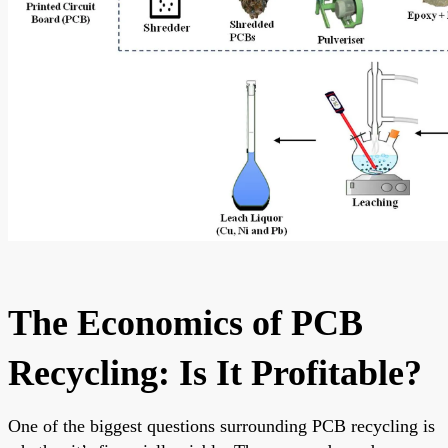
The Economics of PCB
Recycling: Is It Profitable?
One of the biggest questions surrounding PCB recycling is