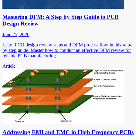
Mastering DFM: A Step by Step Guide to PCB
Design Review
June 25, 2026
Learn PCB design review steps and DFM process flow in this step-
by-step guide. Master how to conduct an effective DFM review for
reliable PCB manufacturing.
Article
Addressing EMI and EMC in High Frequency PCBs