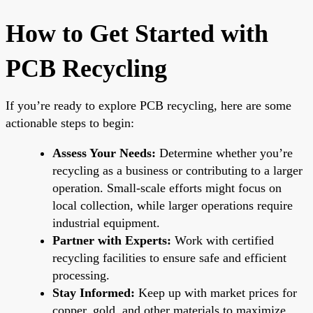
How to Get Started with
PCB Recycling
If you’re ready to explore PCB recycling, here are some
actionable steps to begin:
Assess Your Needs:
Determine whether you’re
recycling as a business or contributing to a larger
operation. Small-scale efforts might focus on
local collection, while larger operations require
industrial equipment.
Partner with Experts:
Work with certified
recycling facilities to ensure safe and efficient
processing.
Stay Informed:
Keep up with market prices for
copper, gold, and other materials to maximize