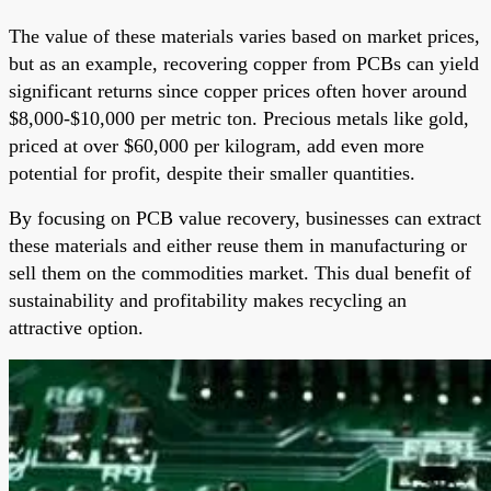
The value of these materials varies based on market prices,
but as an example, recovering copper from PCBs can yield
significant returns since copper prices often hover around
$8,000-$10,000 per metric ton. Precious metals like gold,
priced at over $60,000 per kilogram, add even more
potential for profit, despite their smaller quantities.
By focusing on PCB value recovery, businesses can extract
these materials and either reuse them in manufacturing or
sell them on the commodities market. This dual benefit of
sustainability and profitability makes recycling an
attractive option.