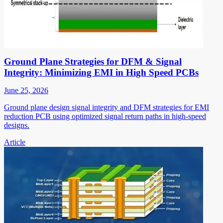
Ground Plane Strategies for DFM & Signal
Integrity: Minimizing EMI in High Speed PCBs
June 25, 2026
Ground plane design signal integrity and DFM strategies for EMI
reduction PCB using optimized signal return paths in high-speed
designs.
Article