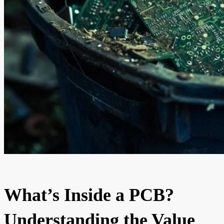
What’s Inside a PCB?
Understanding the Value