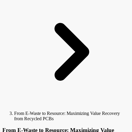
From E-Waste to Resource: Maximizing Value Recovery
from Recycled PCBs
From E-Waste to Resource: Maximizing Value