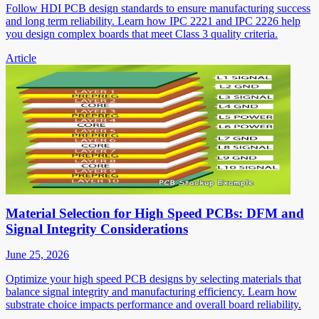
Follow HDI PCB design standards to ensure manufacturing success
and long term reliability. Learn how IPC 2221 and IPC 2226 help
you design complex boards that meet Class 3 quality criteria.
Article
Material Selection for High Speed PCBs: DFM and
Signal Integrity Considerations
June 25, 2026
Optimize your high speed PCB designs by selecting materials that
balance signal integrity and manufacturing efficiency. Learn how
substrate choice impacts performance and overall board reliability.