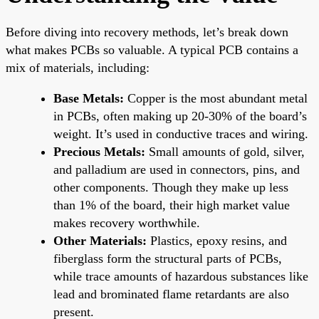
Before diving into recovery methods, let’s break down
what makes PCBs so valuable. A typical PCB contains a
mix of materials, including:
Base Metals:
Copper is the most abundant metal
in PCBs, often making up 20-30% of the board’s
weight. It’s used in conductive traces and wiring.
Precious Metals:
Small amounts of gold, silver,
and palladium are used in connectors, pins, and
other components. Though they make up less
than 1% of the board, their high market value
makes recovery worthwhile.
Other Materials:
Plastics, epoxy resins, and
fiberglass form the structural parts of PCBs,
while trace amounts of hazardous substances like
lead and brominated flame retardants are also
present.