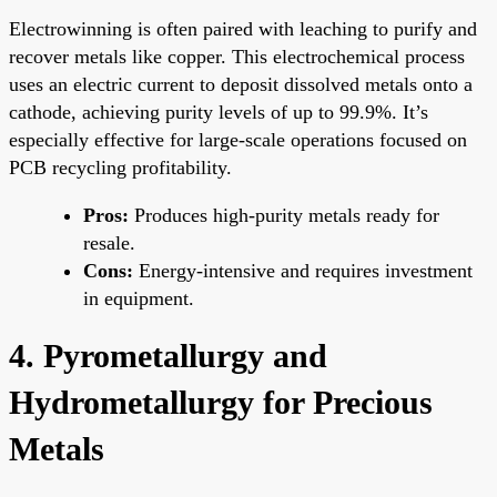
Electrowinning is often paired with leaching to purify and
recover metals like copper. This electrochemical process
uses an electric current to deposit dissolved metals onto a
cathode, achieving purity levels of up to 99.9%. It’s
especially effective for large-scale operations focused on
PCB recycling profitability.
Pros:
Produces high-purity metals ready for
resale.
Cons:
Energy-intensive and requires investment
in equipment.
4. Pyrometallurgy and
Hydrometallurgy for Precious
Metals