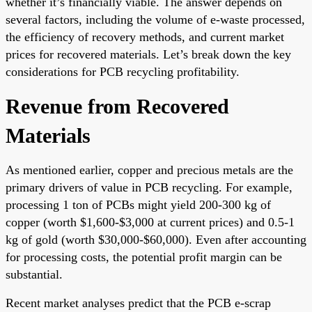
whether it’s financially viable. The answer depends on
several factors, including the volume of e-waste processed,
the efficiency of recovery methods, and current market
prices for recovered materials. Let’s break down the key
considerations for PCB recycling profitability.
Revenue from Recovered
Materials
As mentioned earlier, copper and precious metals are the
primary drivers of value in PCB recycling. For example,
processing 1 ton of PCBs might yield 200-300 kg of
copper (worth $1,600-$3,000 at current prices) and 0.5-1
kg of gold (worth $30,000-$60,000). Even after accounting
for processing costs, the potential profit margin can be
substantial.
Recent market analyses predict that the PCB e-scrap