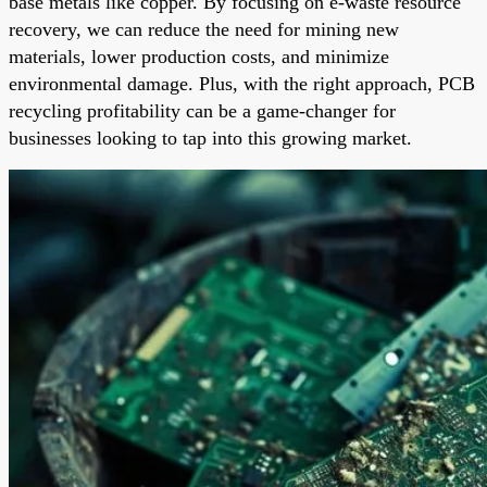
base metals like copper. By focusing on e-waste resource
recovery, we can reduce the need for mining new
materials, lower production costs, and minimize
environmental damage. Plus, with the right approach, PCB
recycling profitability can be a game-changer for
businesses looking to tap into this growing market.