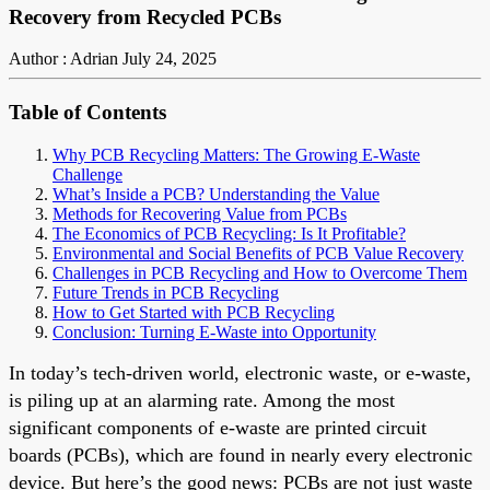
Recovery from Recycled PCBs
Author : Adrian
July 24, 2025
Table of Contents
Why PCB Recycling Matters: The Growing E-Waste
Challenge
What’s Inside a PCB? Understanding the Value
Methods for Recovering Value from PCBs
The Economics of PCB Recycling: Is It Profitable?
Environmental and Social Benefits of PCB Value Recovery
Challenges in PCB Recycling and How to Overcome Them
Future Trends in PCB Recycling
How to Get Started with PCB Recycling
Conclusion: Turning E-Waste into Opportunity
In today’s tech-driven world, electronic waste, or e-waste,
is piling up at an alarming rate. Among the most
significant components of e-waste are printed circuit
boards (PCBs), which are found in nearly every electronic
device. But here’s the good news: PCBs are not just waste