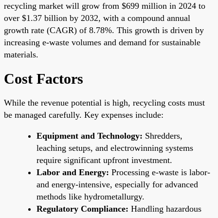
recycling market will grow from $699 million in 2024 to
over $1.37 billion by 2032, with a compound annual
growth rate (CAGR) of 8.78%. This growth is driven by
increasing e-waste volumes and demand for sustainable
materials.
Cost Factors
While the revenue potential is high, recycling costs must
be managed carefully. Key expenses include:
Equipment and Technology:
Shredders,
leaching setups, and electrowinning systems
require significant upfront investment.
Labor and Energy:
Processing e-waste is labor-
and energy-intensive, especially for advanced
methods like hydrometallurgy.
Regulatory Compliance:
Handling hazardous