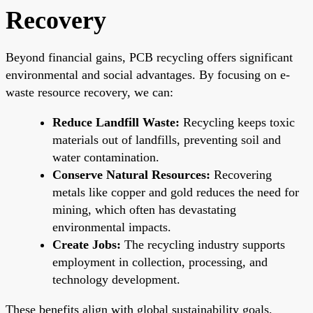
Recovery
Beyond financial gains, PCB recycling offers significant
environmental and social advantages. By focusing on e-
waste resource recovery, we can:
Reduce Landfill Waste:
Recycling keeps toxic
materials out of landfills, preventing soil and
water contamination.
Conserve Natural Resources:
Recovering
metals like copper and gold reduces the need for
mining, which often has devastating
environmental impacts.
Create Jobs:
The recycling industry supports
employment in collection, processing, and
technology development.
These benefits align with global sustainability goals,