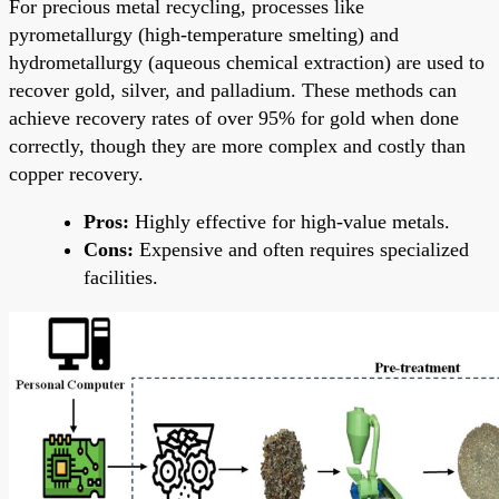
For precious metal recycling, processes like
pyrometallurgy (high-temperature smelting) and
hydrometallurgy (aqueous chemical extraction) are used to
recover gold, silver, and palladium. These methods can
achieve recovery rates of over 95% for gold when done
correctly, though they are more complex and costly than
copper recovery.
Pros:
Highly effective for high-value metals.
Cons:
Expensive and often requires specialized
facilities.