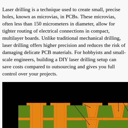
Laser drilling is a technique used to create small, precise
holes, known as microvias, in PCBs. These microvias,
often less than 150 micrometers in diameter, allow for
tighter routing of electrical connections in compact,
multilayer boards. Unlike traditional mechanical drilling,
laser drilling offers higher precision and reduces the risk of
damaging delicate PCB materials. For hobbyists and small-
scale engineers, building a DIY laser drilling setup can
save costs compared to outsourcing and gives you full
control over your projects.