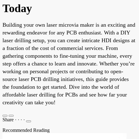
Today
Building your own laser microvia maker is an exciting and
rewarding endeavor for any PCB enthusiast. With a DIY
laser drilling setup, you can create intricate HDI designs at
a fraction of the cost of commercial services. From
gathering components to fine-tuning your machine, every
step offers a chance to learn and innovate. Whether you’re
working on personal projects or contributing to open-
source laser PCB drilling initiatives, this guide provides
the foundation to get started. Dive into the world of
affordable laser drilling for PCBs and see how far your
creativity can take you!
Share
·
·
·
·
Recommended Reading