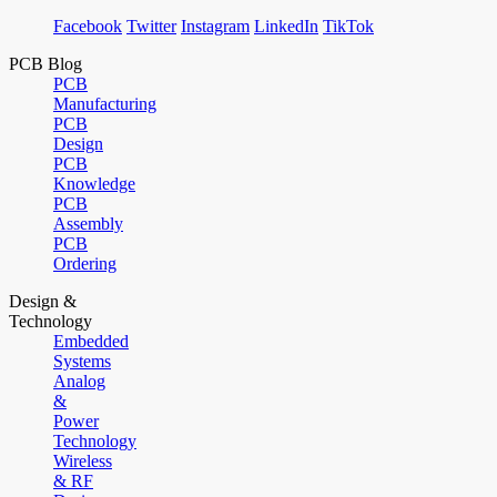
Facebook
Twitter
Instagram
LinkedIn
TikTok
PCB Blog
PCB
Manufacturing
PCB
Design
PCB
Knowledge
PCB
Assembly
PCB
Ordering
Design &
Technology
Embedded
Systems
Analog
&
Power
Technology
Wireless
& RF