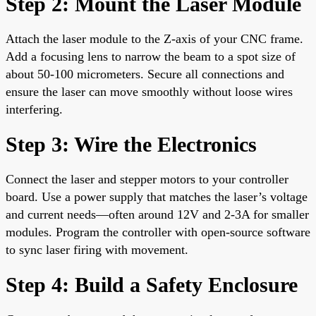
Step 2: Mount the Laser Module
Attach the laser module to the Z-axis of your CNC frame.
Add a focusing lens to narrow the beam to a spot size of
about 50-100 micrometers. Secure all connections and
ensure the laser can move smoothly without loose wires
interfering.
Step 3: Wire the Electronics
Connect the laser and stepper motors to your controller
board. Use a power supply that matches the laser’s voltage
and current needs—often around 12V and 2-3A for smaller
modules. Program the controller with open-source software
to sync laser firing with movement.
Step 4: Build a Safety Enclosure