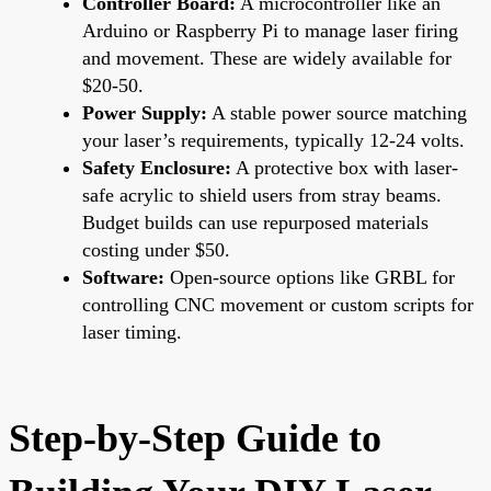
Controller Board:
A microcontroller like an
Arduino or Raspberry Pi to manage laser firing
and movement. These are widely available for
$20-50.
Power Supply:
A stable power source matching
your laser’s requirements, typically 12-24 volts.
Safety Enclosure:
A protective box with laser-
safe acrylic to shield users from stray beams.
Budget builds can use repurposed materials
costing under $50.
Software:
Open-source options like GRBL for
controlling CNC movement or custom scripts for
laser timing.
Step-by-Step Guide to