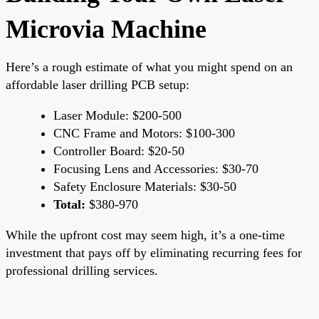
Microvia Machine
Here’s a rough estimate of what you might spend on an
affordable laser drilling PCB setup:
Laser Module: $200-500
CNC Frame and Motors: $100-300
Controller Board: $20-50
Focusing Lens and Accessories: $30-70
Safety Enclosure Materials: $30-50
Total:
$380-970
While the upfront cost may seem high, it’s a one-time
investment that pays off by eliminating recurring fees for
professional drilling services.