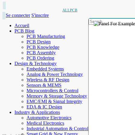
ALLPCB
Se connecter
S'inscrire
Accueil
PCB Blog
PCB Manufacturing
PCB Design
PCB Knowledge
PCB Assembly
PCB Ordering
Design & Technology
Embedded Systems
Analog & Power Technology
Wireless & RF Design
Sensors & MEMS
Microcontrollers & Control
Memory & Storage Technology
EMC/EMI & Signal Integrity
EDA & IC Design
Industry & Applications
Automotive Electronics
Medical Electronics
Industrial Automation & Control
Smart Grid & New Energy