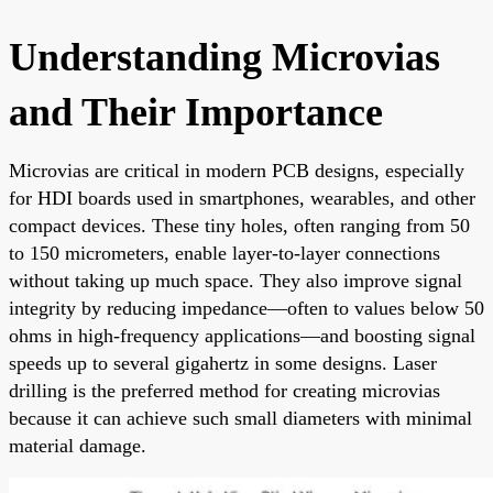
Understanding Microvias
and Their Importance
Microvias are critical in modern PCB designs, especially
for HDI boards used in smartphones, wearables, and other
compact devices. These tiny holes, often ranging from 50
to 150 micrometers, enable layer-to-layer connections
without taking up much space. They also improve signal
integrity by reducing impedance—often to values below 50
ohms in high-frequency applications—and boosting signal
speeds up to several gigahertz in some designs. Laser
drilling is the preferred method for creating microvias
because it can achieve such small diameters with minimal
material damage.