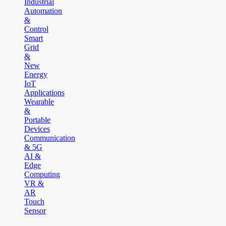
Industrial
Automation
&
Control
Smart
Grid
&
New
Energy
IoT
Applications
Wearable
&
Portable
Devices
Communication
& 5G
AI &
Edge
Computing
VR &
AR
Touch
Sensor