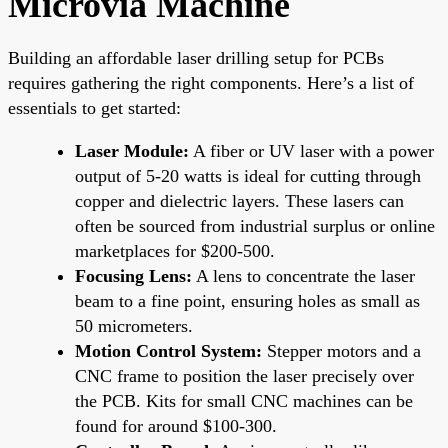
Microvia Machine
Building an affordable laser drilling setup for PCBs
requires gathering the right components. Here’s a list of
essentials to get started:
Laser Module:
A fiber or UV laser with a power
output of 5-20 watts is ideal for cutting through
copper and dielectric layers. These lasers can
often be sourced from industrial surplus or online
marketplaces for $200-500.
Focusing Lens:
A lens to concentrate the laser
beam to a fine point, ensuring holes as small as
50 micrometers.
Motion Control System:
Stepper motors and a
CNC frame to position the laser precisely over
the PCB. Kits for small CNC machines can be
found for around $100-300.