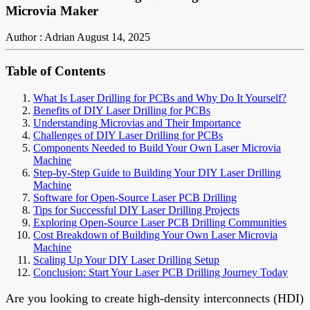
Microvia Maker
Author : Adrian
August 14, 2025
Table of Contents
What Is Laser Drilling for PCBs and Why Do It Yourself?
Benefits of DIY Laser Drilling for PCBs
Understanding Microvias and Their Importance
Challenges of DIY Laser Drilling for PCBs
Components Needed to Build Your Own Laser Microvia
Machine
Step-by-Step Guide to Building Your DIY Laser Drilling
Machine
Software for Open-Source Laser PCB Drilling
Tips for Successful DIY Laser Drilling Projects
Exploring Open-Source Laser PCB Drilling Communities
Cost Breakdown of Building Your Own Laser Microvia
Machine
Scaling Up Your DIY Laser Drilling Setup
Conclusion: Start Your Laser PCB Drilling Journey Today
Are you looking to create high-density interconnects (HDI)