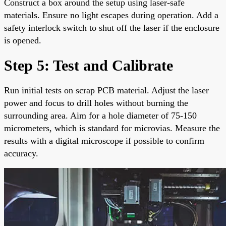
Construct a box around the setup using laser-safe
materials. Ensure no light escapes during operation. Add a
safety interlock switch to shut off the laser if the enclosure
is opened.
Step 5: Test and Calibrate
Run initial tests on scrap PCB material. Adjust the laser
power and focus to drill holes without burning the
surrounding area. Aim for a hole diameter of 75-150
micrometers, which is standard for microvias. Measure the
results with a digital microscope if possible to confirm
accuracy.