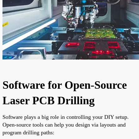
Software for Open-Source
Laser PCB Drilling
Software plays a big role in controlling your DIY setup.
Open-source tools can help you design via layouts and
program drilling paths: