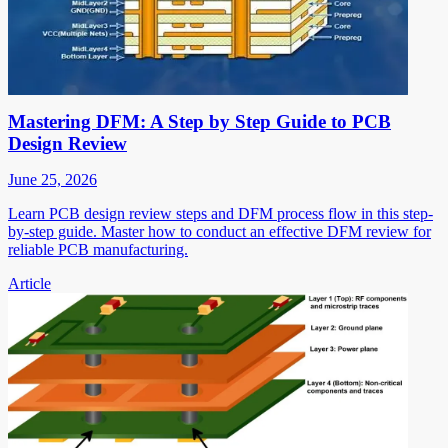
Mastering DFM: A Step by Step Guide to PCB
Design Review
June 25, 2026
Learn PCB design review steps and DFM process flow in this step-
by-step guide. Master how to conduct an effective DFM review for
reliable PCB manufacturing.
Article