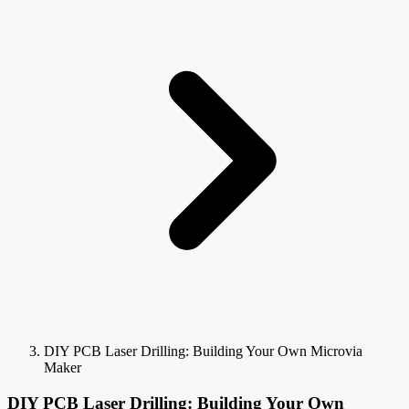
DIY PCB Laser Drilling: Building Your Own Microvia
Maker
DIY PCB Laser Drilling: Building Your Own