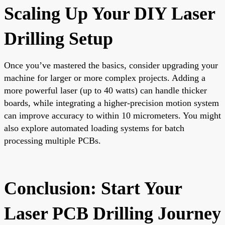
Scaling Up Your DIY Laser
Drilling Setup
Once you’ve mastered the basics, consider upgrading your
machine for larger or more complex projects. Adding a
more powerful laser (up to 40 watts) can handle thicker
boards, while integrating a higher-precision motion system
can improve accuracy to within 10 micrometers. You might
also explore automated loading systems for batch
processing multiple PCBs.
Conclusion: Start Your
Laser PCB Drilling Journey