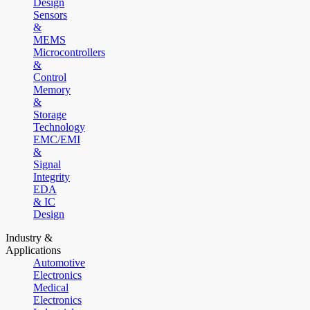
Design
Sensors
&
MEMS
Microcontrollers
&
Control
Memory
&
Storage
Technology
EMC/EMI
&
Signal
Integrity
EDA
& IC
Design
Industry &
Applications
Automotive
Electronics
Medical
Electronics