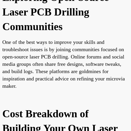
Laser PCB Drilling
Communities
One of the best ways to improve your skills and
troubleshoot issues is by joining communities focused on
open-source laser PCB drilling. Online forums and social
media groups often share free designs, software tweaks,
and build logs. These platforms are goldmines for
inspiration and practical advice on refining your microvia
maker.
Cost Breakdown of
Building Your Own Laser