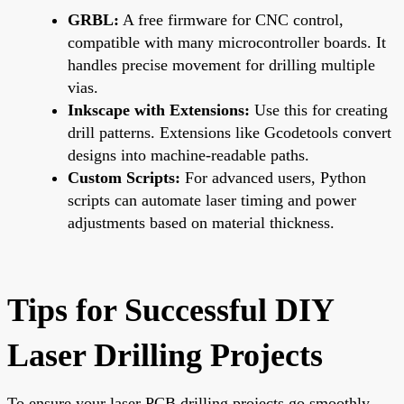
GRBL:
A free firmware for CNC control,
compatible with many microcontroller boards. It
handles precise movement for drilling multiple
vias.
Inkscape with Extensions:
Use this for creating
drill patterns. Extensions like Gcodetools convert
designs into machine-readable paths.
Custom Scripts:
For advanced users, Python
scripts can automate laser timing and power
adjustments based on material thickness.
Tips for Successful DIY
Laser Drilling Projects
To ensure your laser PCB drilling projects go smoothly,