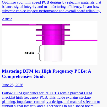
Optimize your high speed PCB designs by selecting materials that
balance signal integrity and manufacturing efficiency. Learn how
substrate choice impacts performance and overall board reliability.
Article
Mastering DFM for High Frequency PCBs: A
Comprehensive Guide
June 25, 2026
Follow DFM guidelines for RF PCBs with a practical DFM
checklist high frequency PCB. This guide explains stackup
planning, impedance control, via design, and material selection to
support signal integrity and higher yields in high speed board