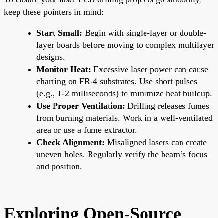
keep these pointers in mind:
Start Small:
Begin with single-layer or double-
layer boards before moving to complex multilayer
designs.
Monitor Heat:
Excessive laser power can cause
charring on FR-4 substrates. Use short pulses
(e.g., 1-2 milliseconds) to minimize heat buildup.
Use Proper Ventilation:
Drilling releases fumes
from burning materials. Work in a well-ventilated
area or use a fume extractor.
Check Alignment:
Misaligned lasers can create
uneven holes. Regularly verify the beam’s focus
and position.
Exploring Open-Source