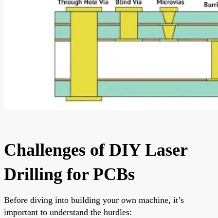
Challenges of DIY Laser
Drilling for PCBs
Before diving into building your own machine, it’s
important to understand the hurdles: