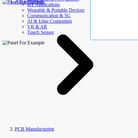
AllElectroHub
IoT Applications
Wearable & Portable Devices
Communication & 5G
AI & Edge Computing
VR & AR
Touch Sensor
PCB Manufacturing