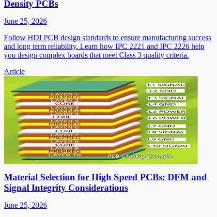
Density PCBs
June 25, 2026
Follow HDI PCB design standards to ensure manufacturing success
and long term reliability. Learn how IPC 2221 and IPC 2226 help
you design complex boards that meet Class 3 quality criteria.
Article
Material Selection for High Speed PCBs: DFM and
Signal Integrity Considerations
June 25, 2026