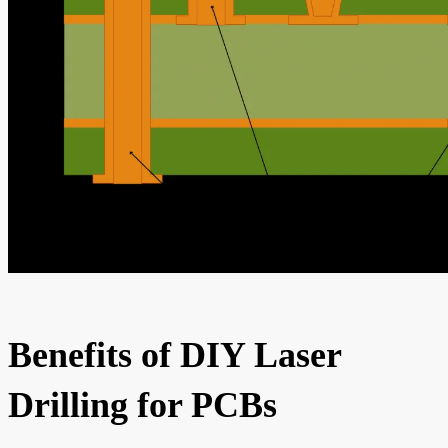
Benefits of DIY Laser
Drilling for PCBs