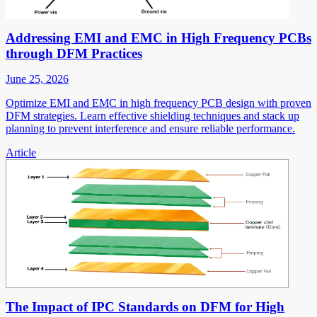
Addressing EMI and EMC in High Frequency PCBs
through DFM Practices
June 25, 2026
Optimize EMI and EMC in high frequency PCB design with proven
DFM strategies. Learn effective shielding techniques and stack up
planning to prevent interference and ensure reliable performance.
Article
The Impact of IPC Standards on DFM for High