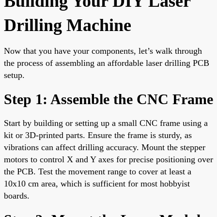
Building Your DIY Laser
Drilling Machine
Now that you have your components, let’s walk through
the process of assembling an affordable laser drilling PCB
setup.
Step 1: Assemble the CNC Frame
Start by building or setting up a small CNC frame using a
kit or 3D-printed parts. Ensure the frame is sturdy, as
vibrations can affect drilling accuracy. Mount the stepper
motors to control X and Y axes for precise positioning over
the PCB. Test the movement range to cover at least a
10x10 cm area, which is sufficient for most hobbyist
boards.