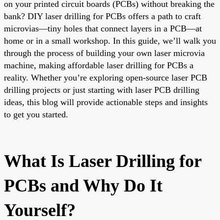
on your printed circuit boards (PCBs) without breaking the
bank? DIY laser drilling for PCBs offers a path to craft
microvias—tiny holes that connect layers in a PCB—at
home or in a small workshop. In this guide, we’ll walk you
through the process of building your own laser microvia
machine, making affordable laser drilling for PCBs a
reality. Whether you’re exploring open-source laser PCB
drilling projects or just starting with laser PCB drilling
ideas, this blog will provide actionable steps and insights
to get you started.
What Is Laser Drilling for
PCBs and Why Do It
Yourself?