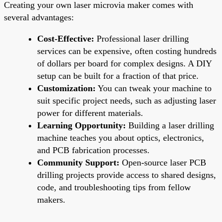
Creating your own laser microvia maker comes with
several advantages:
Cost-Effective:
Professional laser drilling
services can be expensive, often costing hundreds
of dollars per board for complex designs. A DIY
setup can be built for a fraction of that price.
Customization:
You can tweak your machine to
suit specific project needs, such as adjusting laser
power for different materials.
Learning Opportunity:
Building a laser drilling
machine teaches you about optics, electronics,
and PCB fabrication processes.
Community Support:
Open-source laser PCB
drilling projects provide access to shared designs,
code, and troubleshooting tips from fellow
makers.