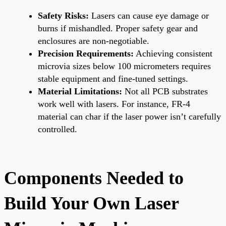
Safety Risks:
Lasers can cause eye damage or
burns if mishandled. Proper safety gear and
enclosures are non-negotiable.
Precision Requirements:
Achieving consistent
microvia sizes below 100 micrometers requires
stable equipment and fine-tuned settings.
Material Limitations:
Not all PCB substrates
work well with lasers. For instance, FR-4
material can char if the laser power isn’t carefully
controlled.
Components Needed to
Build Your Own Laser