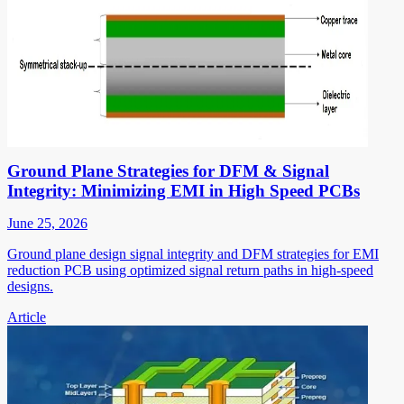
Ground Plane Strategies for DFM & Signal
Integrity: Minimizing EMI in High Speed PCBs
June 25, 2026
Ground plane design signal integrity and DFM strategies for EMI
reduction PCB using optimized signal return paths in high-speed
designs.
Article