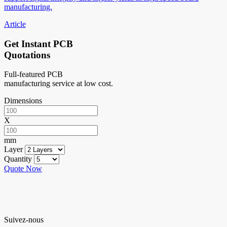
manufacturing.
Article
Get Instant PCB
Quotations
Full-featured PCB
manufacturing service at low cost.
Dimensions
X
mm
Layer
Quantity
Quote Now
Suivez-nous