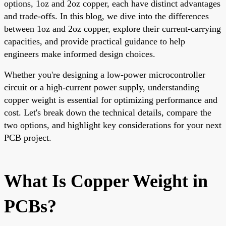
options, 1oz and 2oz copper, each have distinct advantages
and trade-offs. In this blog, we dive into the differences
between 1oz and 2oz copper, explore their current-carrying
capacities, and provide practical guidance to help
engineers make informed design choices.
Whether you're designing a low-power microcontroller
circuit or a high-current power supply, understanding
copper weight is essential for optimizing performance and
cost. Let's break down the technical details, compare the
two options, and highlight key considerations for your next
PCB project.
What Is Copper Weight in
PCBs?