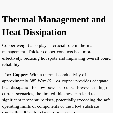
Thermal Management and
Heat Dissipation
Copper weight also plays a crucial role in thermal
management. Thicker copper conducts heat more
effectively, reducing hot spots and improving overall board
reliability.
-
1oz Copper
: With a thermal conductivity of
approximately 385 W/m-K, 1oz copper provides adequate
heat dissipation for low-power circuits. However, in high-
current scenarios, the limited thickness can lead to
significant temperature rises, potentially exceeding the safe
operating limits of components or the FR-4 substrate
(typically 130°C for standard materials).