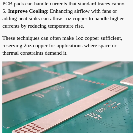
PCB pads can handle currents that standard traces cannot.
5.
Improve Cooling
: Enhancing airflow with fans or
adding heat sinks can allow 1oz copper to handle higher
currents by reducing temperature rise.
These techniques can often make 1oz copper sufficient,
reserving 2oz copper for applications where space or
thermal constraints demand it.