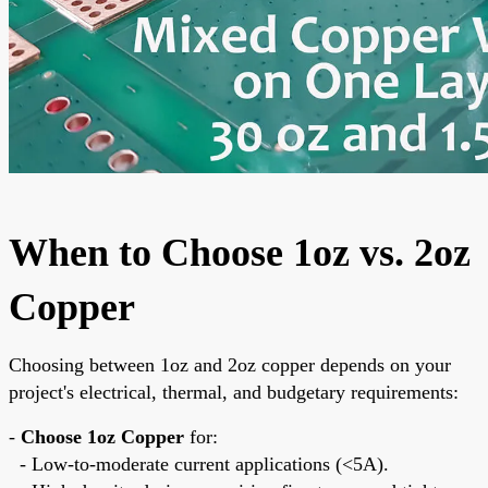
When to Choose 1oz vs. 2oz
Copper
Choosing between 1oz and 2oz copper depends on your
project's electrical, thermal, and budgetary requirements:
-
Choose 1oz Copper
for:
- Low-to-moderate current applications (<5A).