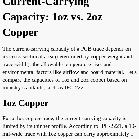
Current-Carrying
Capacity: 1oz vs. 2oz
Copper
The current-carrying capacity of a PCB trace depends on
its cross-sectional area (determined by copper weight and
trace width), the allowable temperature rise, and
environmental factors like airflow and board material. Let's
compare the capacities of 1oz and 2oz copper based on
industry standards, such as IPC-2221.
1oz Copper
For a 1oz copper trace, the current-carrying capacity is
limited by its thinner profile. According to IPC-2221, a 10-
mil-wide trace with 1oz copper can carry approximately 1