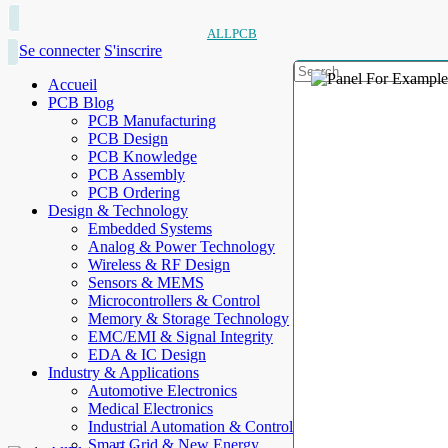
ALLPCB
Se connecter
S'inscrire
Accueil
PCB Blog
PCB Manufacturing
PCB Design
PCB Knowledge
PCB Assembly
PCB Ordering
Design & Technology
Embedded Systems
Analog & Power Technology
Wireless & RF Design
Sensors & MEMS
Microcontrollers & Control
Memory & Storage Technology
EMC/EMI & Signal Integrity
EDA & IC Design
Industry & Applications
Automotive Electronics
Medical Electronics
Industrial Automation & Control
Smart Grid & New Energy