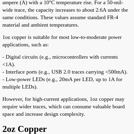
ampere (A) with a 10°C temperature rise. For a 50-mil-
wide trace, the capacity increases to about 2.6A under the
same conditions. These values assume standard FR-4
material and ambient temperatures.
1oz copper is suitable for most low-to-moderate power
applications, such as:
- Digital circuits (e.g., microcontrollers with currents
<1A).
- Interface ports (e.g., USB 2.0 traces carrying <500mA).
- Low-power LEDs (e.g., 20mA per LED, up to 1A for
multiple LEDs).
However, for high-current applications, 1oz copper may
require wider traces, which can consume valuable board
space and increase design complexity.
2oz Copper