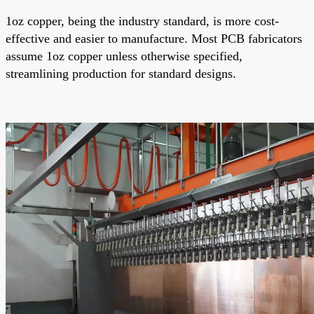
1oz copper, being the industry standard, is more cost-
effective and easier to manufacture. Most PCB fabricators
assume 1oz copper unless otherwise specified,
streamlining production for standard designs.