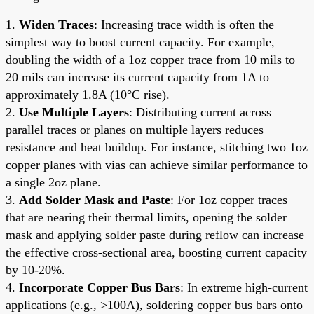
1.
Widen Traces
: Increasing trace width is often the
simplest way to boost current capacity. For example,
doubling the width of a 1oz copper trace from 10 mils to
20 mils can increase its current capacity from 1A to
approximately 1.8A (10°C rise).
2.
Use Multiple Layers
: Distributing current across
parallel traces or planes on multiple layers reduces
resistance and heat buildup. For instance, stitching two 1oz
copper planes with vias can achieve similar performance to
a single 2oz plane.
3.
Add Solder Mask and Paste
: For 1oz copper traces
that are nearing their thermal limits, opening the solder
mask and applying solder paste during reflow can increase
the effective cross-sectional area, boosting current capacity
by 10-20%.
4.
Incorporate Copper Bus Bars
: In extreme high-current
applications (e.g., >100A), soldering copper bus bars onto