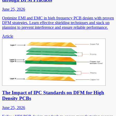
June 25, 2026
Optimize EMI and EMC in high frequency PCB design with proven
DFM strategies. Learn effective shielding techniques and stack up
planning to prevent interference and ensure reliable performance.
Article
The Impact of IPC Standards on DFM for High
Density PCBs
June 25, 2026