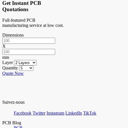
Get Instant PCB
Quotations
Full-featured PCB
manufacturing service at low cost.
Dimensions
X
mm
Layer
Quantity
Quote Now
Suivez-nous
Facebook
Twitter
Instagram
LinkedIn
TikTok
PCB Blog
PCB