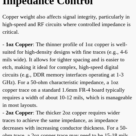
Impedance Control
Copper weight also affects signal integrity, particularly in
high-speed and RF circuits where controlled impedance is
critical.
-
1oz Copper
: The thinner profile of 1oz copper is well-
suited for high-density designs with fine traces (e.g., 4-6
mils wide). It allows for tighter spacing and is easier to
etch, making it ideal for complex, high-speed digital
circuits (e.g., DDR memory interfaces operating at 1-3
GHz). For a 50-ohm characteristic impedance, a 1oz
copper trace on a standard 1.6mm FR-4 board typically
requires a width of about 10-12 mils, which is manageable
in most layouts.
-
2oz Copper
: The thicker 2oz copper requires wider
traces to achieve the same impedance, as impedance
decreases with increasing conductor thickness. For a 50-
ohm trace, a 2oz copper trace may need to be 15-18 mils