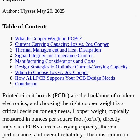
Author : Ulysses
May 20, 2025
Table of Contents
What Is Copper Weight in PCBs?
Current-Carrying Capacity: 1oz vs. 2oz Copper
Thermal Management and Heat Dissipation
Signal Integrity and Impedance Control
Manufacturing Considerations and Costs
Design Strategies to Optimize Current-Carrying Capacity
When to Choose 1oz vs. 2oz Copper
How ALLPCB Supports Your PCB Design Needs
Conclusion
Printed circuit boards (PCBs) are the backbone of modern
electronics, and choosing the right copper weight is a
critical decision for engineers. Copper weight, typically
measured in ounces per square foot (oz/ft²), directly
impacts a PCB's current-carrying capacity, thermal
performance, and overall reliability. The most common