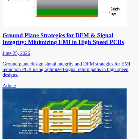
Ground Plane Strategies for DFM & Signal
Integrity: Minimizing EMI in High Speed PCBs
June 25, 2026
Ground plane design signal integrity and DFM strategies for EMI
reduction PCB using optimized signal return paths in high-speed
designs.
Article