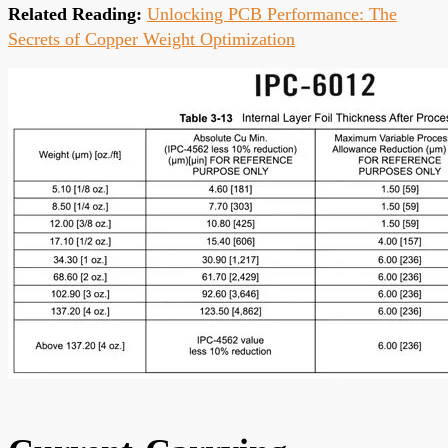
Related Reading:
Unlocking PCB Performance: The
Secrets of Copper Weight Optimization