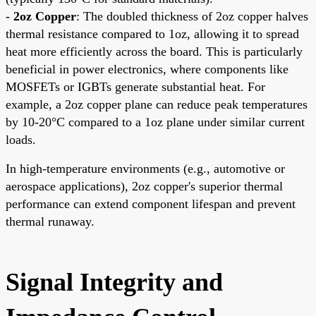
-
2oz Copper
: The doubled thickness of 2oz copper halves
thermal resistance compared to 1oz, allowing it to spread
heat more efficiently across the board. This is particularly
beneficial in power electronics, where components like
MOSFETs or IGBTs generate substantial heat. For
example, a 2oz copper plane can reduce peak temperatures
by 10-20°C compared to a 1oz plane under similar current
loads.
In high-temperature environments (e.g., automotive or
aerospace applications), 2oz copper's superior thermal
performance can extend component lifespan and prevent
thermal runaway.
Signal Integrity and