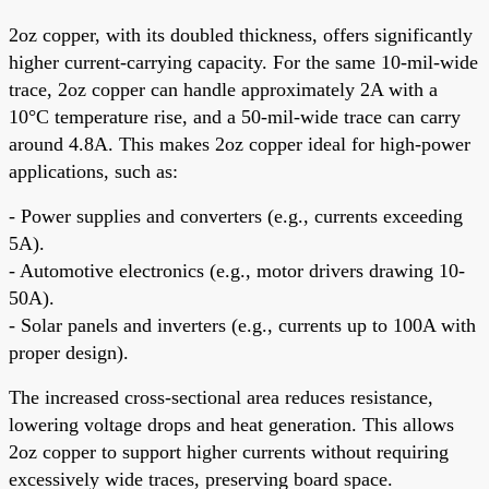
2oz copper, with its doubled thickness, offers significantly
higher current-carrying capacity. For the same 10-mil-wide
trace, 2oz copper can handle approximately 2A with a
10°C temperature rise, and a 50-mil-wide trace can carry
around 4.8A. This makes 2oz copper ideal for high-power
applications, such as:
- Power supplies and converters (e.g., currents exceeding
5A).
- Automotive electronics (e.g., motor drivers drawing 10-
50A).
- Solar panels and inverters (e.g., currents up to 100A with
proper design).
The increased cross-sectional area reduces resistance,
lowering voltage drops and heat generation. This allows
2oz copper to support higher currents without requiring
excessively wide traces, preserving board space.