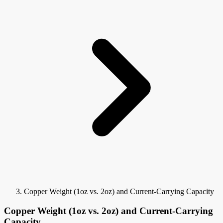
Copper Weight (1oz vs. 2oz) and Current-Carrying Capacity
Copper Weight (1oz vs. 2oz) and Current-Carrying
Capacity