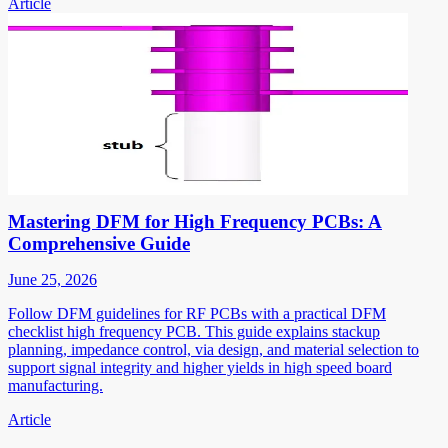
Article
Mastering DFM for High Frequency PCBs: A
Comprehensive Guide
June 25, 2026
Follow DFM guidelines for RF PCBs with a practical DFM
checklist high frequency PCB. This guide explains stackup
planning, impedance control, via design, and material selection to
support signal integrity and higher yields in high speed board
manufacturing.
Article