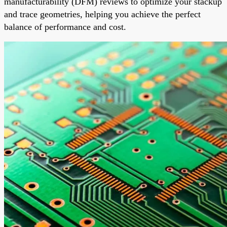
manufacturability (DFM) reviews to optimize your stackup
and trace geometries, helping you achieve the perfect
balance of performance and cost.