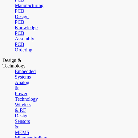
Manufacturing
PCB
Design
PCB
Knowledge
PCB
Assembly
PCB
Ordering
Design &
Technology
Embedded
Systems
Analog
&
Power
Technology
Wireless
& RF
Design
Sensors
&
MEMS
Microcontrollers