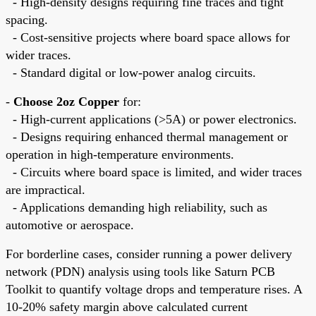
- High-density designs requiring fine traces and tight
spacing.
- Cost-sensitive projects where board space allows for
wider traces.
- Standard digital or low-power analog circuits.
-
Choose 2oz Copper
for:
- High-current applications (>5A) or power electronics.
- Designs requiring enhanced thermal management or
operation in high-temperature environments.
- Circuits where board space is limited, and wider traces
are impractical.
- Applications demanding high reliability, such as
automotive or aerospace.
For borderline cases, consider running a power delivery
network (PDN) analysis using tools like Saturn PCB
Toolkit to quantify voltage drops and temperature rises. A
10-20% safety margin above calculated current