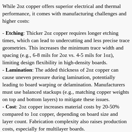
While 2oz copper offers superior electrical and thermal
performance, it comes with manufacturing challenges and
higher costs:
-
Etching
: Thicker 2oz copper requires longer etching
times, which can lead to undercutting and less precise trace
geometries. This increases the minimum trace width and
spacing (e.g., 6-8 mils for 2oz vs. 4-5 mils for 1oz),
limiting design flexibility in high-density boards.
-
Lamination
: The added thickness of 2oz copper can
cause uneven pressure during lamination, potentially
leading to board warping or delamination. Manufacturers
must use balanced stackups (e.g., matching copper weights
on top and bottom layers) to mitigate these issues.
-
Cost
: 2oz copper increases material costs by 20-50%
compared to 1oz copper, depending on board size and
layer count. Fabrication complexity also raises production
costs, especially for multilayer boards.