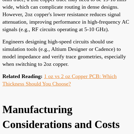
wide, which can complicate routing in dense designs.
However, 2oz copper's lower resistance reduces signal
attenuation, improving performance in high-frequency AC
signals (e.g., RF circuits operating at 5-10 GHz).
Engineers designing high-speed circuits should use
simulation tools (e.g., Altium Designer or Cadence) to
model impedance and verify trace geometries, especially
when switching to 2oz copper.
Related Reading:
1 oz vs 2 oz Copper PCB: Which
Thickness Should You Choose?
Manufacturing
Considerations and Costs