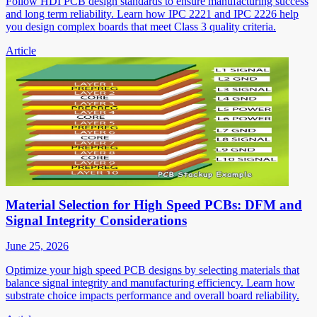
Follow HDI PCB design standards to ensure manufacturing success
and long term reliability. Learn how IPC 2221 and IPC 2226 help
you design complex boards that meet Class 3 quality criteria.
Article
Material Selection for High Speed PCBs: DFM and
Signal Integrity Considerations
June 25, 2026
Optimize your high speed PCB designs by selecting materials that
balance signal integrity and manufacturing efficiency. Learn how
substrate choice impacts performance and overall board reliability.