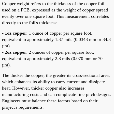
Copper weight refers to the thickness of the copper foil
used on a PCB, expressed as the weight of copper spread
evenly over one square foot. This measurement correlates
directly to the foil's thickness:
-
1oz copper
: 1 ounce of copper per square foot,
equivalent to approximately 1.37 mils (0.0348 mm or 34.8
µm).
-
2oz copper
: 2 ounces of copper per square foot,
equivalent to approximately 2.8 mils (0.070 mm or 70
µm).
The thicker the copper, the greater its cross-sectional area,
which enhances its ability to carry current and dissipate
heat. However, thicker copper also increases
manufacturing costs and can complicate fine-pitch designs.
Engineers must balance these factors based on their
project's requirements.