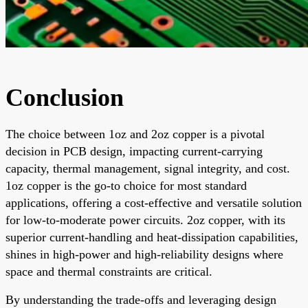
Conclusion
The choice between 1oz and 2oz copper is a pivotal
decision in PCB design, impacting current-carrying
capacity, thermal management, signal integrity, and cost.
1oz copper is the go-to choice for most standard
applications, offering a cost-effective and versatile solution
for low-to-moderate power circuits. 2oz copper, with its
superior current-handling and heat-dissipation capabilities,
shines in high-power and high-reliability designs where
space and thermal constraints are critical.
By understanding the trade-offs and leveraging design