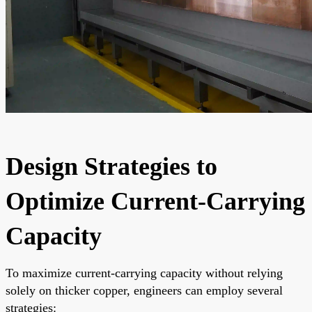
Design Strategies to
Optimize Current-Carrying
Capacity
To maximize current-carrying capacity without relying
solely on thicker copper, engineers can employ several
strategies: