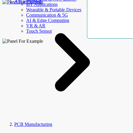
AllElectroHub
IoT Applications
Wearable & Portable Devices
Communication & 5G
AI & Edge Computing
VR & AR
Touch Sensor
PCB Manufacturing