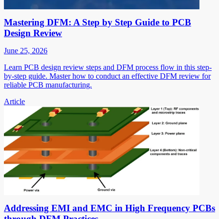
Mastering DFM: A Step by Step Guide to PCB
Design Review
June 25, 2026
Learn PCB design review steps and DFM process flow in this step-
by-step guide. Master how to conduct an effective DFM review for
reliable PCB manufacturing.
Article
Addressing EMI and EMC in High Frequency PCBs
through DFM Practices