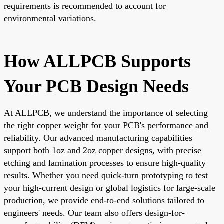
requirements is recommended to account for
environmental variations.
How ALLPCB Supports
Your PCB Design Needs
At ALLPCB, we understand the importance of selecting
the right copper weight for your PCB's performance and
reliability. Our advanced manufacturing capabilities
support both 1oz and 2oz copper designs, with precise
etching and lamination processes to ensure high-quality
results. Whether you need quick-turn prototyping to test
your high-current design or global logistics for large-scale
production, we provide end-to-end solutions tailored to
engineers' needs. Our team also offers design-for-