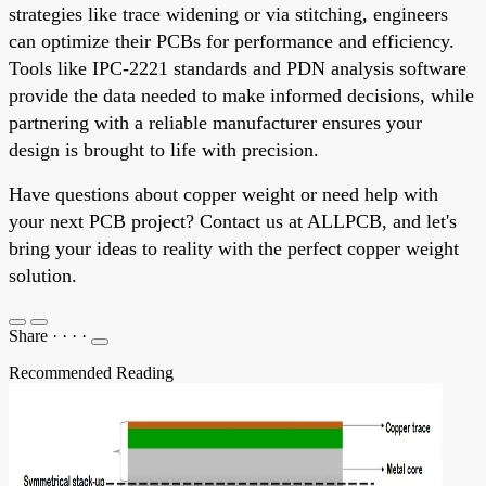
strategies like trace widening or via stitching, engineers
can optimize their PCBs for performance and efficiency.
Tools like IPC-2221 standards and PDN analysis software
provide the data needed to make informed decisions, while
partnering with a reliable manufacturer ensures your
design is brought to life with precision.
Have questions about copper weight or need help with
your next PCB project? Contact us at ALLPCB, and let's
bring your ideas to reality with the perfect copper weight
solution.
Share
·
·
·
·
Recommended Reading