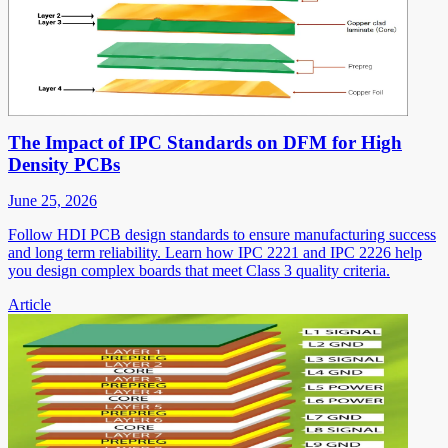
The Impact of IPC Standards on DFM for High
Density PCBs
June 25, 2026
Follow HDI PCB design standards to ensure manufacturing success
and long term reliability. Learn how IPC 2221 and IPC 2226 help
you design complex boards that meet Class 3 quality criteria.
Article