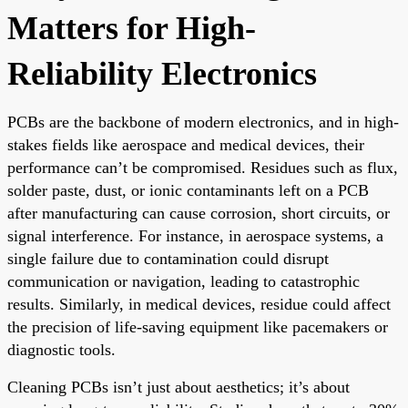
Matters for High-
Reliability Electronics
PCBs are the backbone of modern electronics, and in high-
stakes fields like aerospace and medical devices, their
performance can’t be compromised. Residues such as flux,
solder paste, dust, or ionic contaminants left on a PCB
after manufacturing can cause corrosion, short circuits, or
signal interference. For instance, in aerospace systems, a
single failure due to contamination could disrupt
communication or navigation, leading to catastrophic
results. Similarly, in medical devices, residue could affect
the precision of life-saving equipment like pacemakers or
diagnostic tools.
Cleaning PCBs isn’t just about aesthetics; it’s about