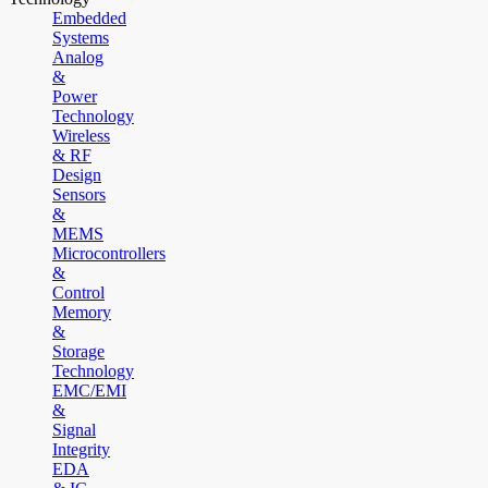
Embedded
Systems
Analog
&
Power
Technology
Wireless
& RF
Design
Sensors
&
MEMS
Microcontrollers
&
Control
Memory
&
Storage
Technology
EMC/EMI
&
Signal
Integrity
EDA