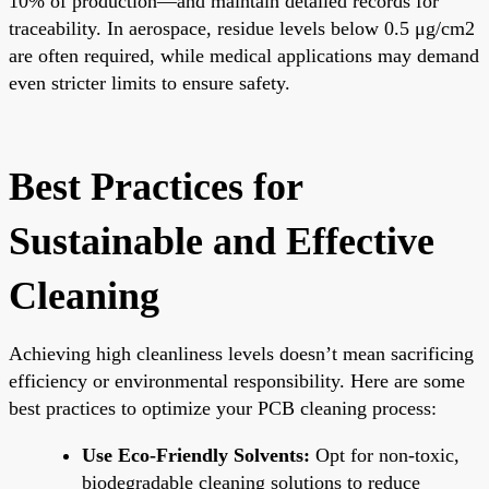
10% of production—and maintain detailed records for
traceability. In aerospace, residue levels below 0.5 μg/cm2
are often required, while medical applications may demand
even stricter limits to ensure safety.
Best Practices for
Sustainable and Effective
Cleaning
Achieving high cleanliness levels doesn’t mean sacrificing
efficiency or environmental responsibility. Here are some
best practices to optimize your PCB cleaning process:
Use Eco-Friendly Solvents:
Opt for non-toxic,
biodegradable cleaning solutions to reduce