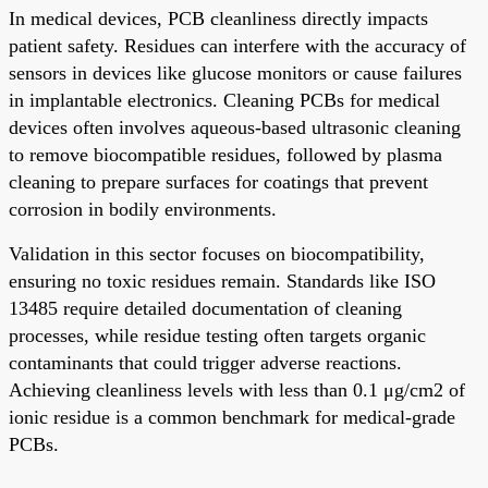
In medical devices, PCB cleanliness directly impacts
patient safety. Residues can interfere with the accuracy of
sensors in devices like glucose monitors or cause failures
in implantable electronics. Cleaning PCBs for medical
devices often involves aqueous-based ultrasonic cleaning
to remove biocompatible residues, followed by plasma
cleaning to prepare surfaces for coatings that prevent
corrosion in bodily environments.
Validation in this sector focuses on biocompatibility,
ensuring no toxic residues remain. Standards like ISO
13485 require detailed documentation of cleaning
processes, while residue testing often targets organic
contaminants that could trigger adverse reactions.
Achieving cleanliness levels with less than 0.1 μg/cm2 of
ionic residue is a common benchmark for medical-grade
PCBs.