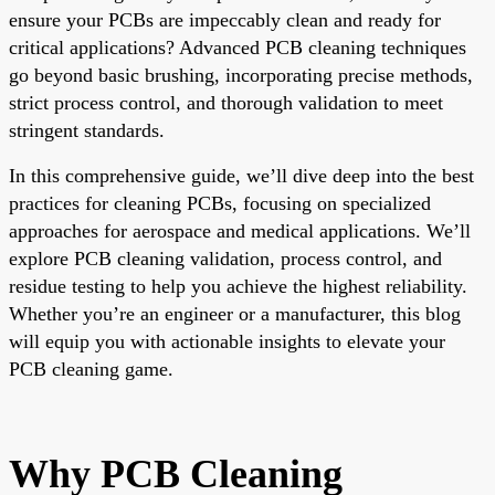
ensure your PCBs are impeccably clean and ready for
critical applications? Advanced PCB cleaning techniques
go beyond basic brushing, incorporating precise methods,
strict process control, and thorough validation to meet
stringent standards.
In this comprehensive guide, we’ll dive deep into the best
practices for cleaning PCBs, focusing on specialized
approaches for aerospace and medical applications. We’ll
explore PCB cleaning validation, process control, and
residue testing to help you achieve the highest reliability.
Whether you’re an engineer or a manufacturer, this blog
will equip you with actionable insights to elevate your
PCB cleaning game.
Why PCB Cleaning