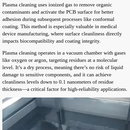
Plasma cleaning uses ionized gas to remove organic
contaminants and activate the PCB surface for better
adhesion during subsequent processes like conformal
coating. This method is especially valuable in medical
device manufacturing, where surface cleanliness directly
impacts biocompatibility and coating integrity.
Plasma cleaning operates in a vacuum chamber with gases
like oxygen or argon, targeting residues at a molecular
level. It’s a dry process, meaning there’s no risk of liquid
damage to sensitive components, and it can achieve
cleanliness levels down to 0.1 nanometers of residue
thickness—a critical factor for high-reliability applications.