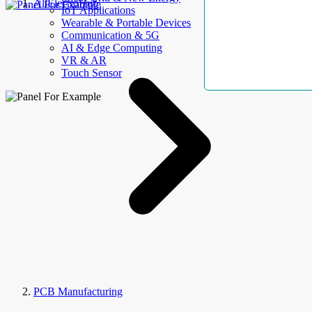
AllElectroHub
IoT Applications
Wearable & Portable Devices
Communication & 5G
AI & Edge Computing
VR & AR
Touch Sensor
PCB Manufacturing