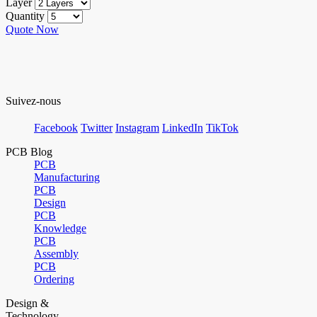
Layer
Quantity
Quote Now
Suivez-nous
Facebook
Twitter
Instagram
LinkedIn
TikTok
PCB Blog
PCB
Manufacturing
PCB
Design
PCB
Knowledge
PCB
Assembly
PCB
Ordering
Design &
Technology