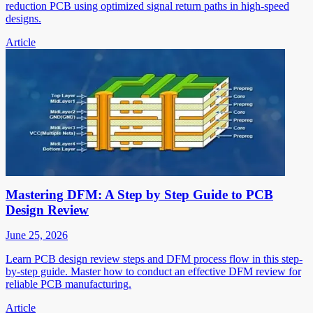
reduction PCB using optimized signal return paths in high-speed
designs.
Article
Mastering DFM: A Step by Step Guide to PCB
Design Review
June 25, 2026
Learn PCB design review steps and DFM process flow in this step-
by-step guide. Master how to conduct an effective DFM review for
reliable PCB manufacturing.
Article