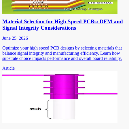
Material Selection for High Speed PCBs: DFM and
Signal Integrity Considerations
June 25, 2026
Optimize your high speed PCB designs by selecting materials that
balance signal integrity and manufacturing efficiency. Learn how
substrate choice impacts performance and overall board reliability.
Article