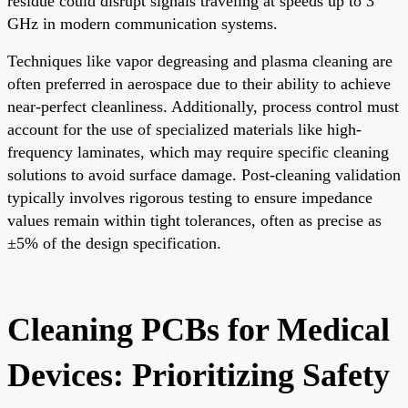
residue could disrupt signals traveling at speeds up to 3
GHz in modern communication systems.
Techniques like vapor degreasing and plasma cleaning are
often preferred in aerospace due to their ability to achieve
near-perfect cleanliness. Additionally, process control must
account for the use of specialized materials like high-
frequency laminates, which may require specific cleaning
solutions to avoid surface damage. Post-cleaning validation
typically involves rigorous testing to ensure impedance
values remain within tight tolerances, often as precise as
±5% of the design specification.
Cleaning PCBs for Medical
Devices: Prioritizing Safety