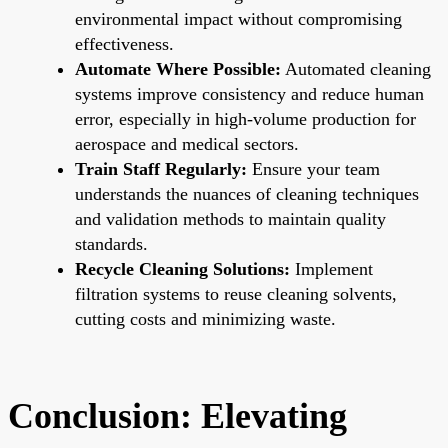
environmental impact without compromising
effectiveness.
Automate Where Possible:
Automated cleaning
systems improve consistency and reduce human
error, especially in high-volume production for
aerospace and medical sectors.
Train Staff Regularly:
Ensure your team
understands the nuances of cleaning techniques
and validation methods to maintain quality
standards.
Recycle Cleaning Solutions:
Implement
filtration systems to reuse cleaning solvents,
cutting costs and minimizing waste.
Conclusion: Elevating