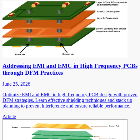
Addressing EMI and EMC in High Frequency PCBs
through DFM Practices
June 25, 2026
Optimize EMI and EMC in high frequency PCB design with proven
DFM strategies. Learn effective shielding techniques and stack up
planning to prevent interference and ensure reliable performance.
Article