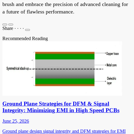
brush and embrace the precision of advanced cleaning for
a future of flawless performance.
Share
·
·
·
·
Recommended Reading
Ground Plane Strategies for DFM & Signal
Integrity: Minimizing EMI in High Speed PCBs
June 25, 2026
Ground plane design signal integrity and DFM strategies for EMI