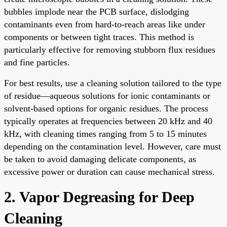
bubbles implode near the PCB surface, dislodging
contaminants even from hard-to-reach areas like under
components or between tight traces. This method is
particularly effective for removing stubborn flux residues
and fine particles.
For best results, use a cleaning solution tailored to the type
of residue—aqueous solutions for ionic contaminants or
solvent-based options for organic residues. The process
typically operates at frequencies between 20 kHz and 40
kHz, with cleaning times ranging from 5 to 15 minutes
depending on the contamination level. However, care must
be taken to avoid damaging delicate components, as
excessive power or duration can cause mechanical stress.
2. Vapor Degreasing for Deep
Cleaning