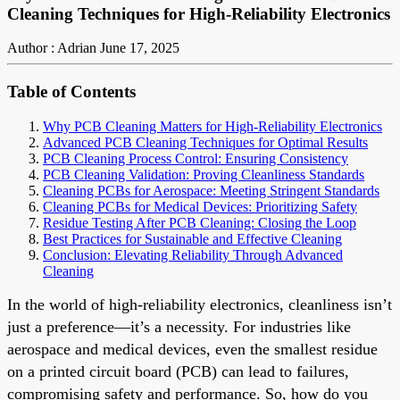
Cleaning Techniques for High-Reliability Electronics
Author : Adrian
June 17, 2025
Table of Contents
Why PCB Cleaning Matters for High-Reliability Electronics
Advanced PCB Cleaning Techniques for Optimal Results
PCB Cleaning Process Control: Ensuring Consistency
PCB Cleaning Validation: Proving Cleanliness Standards
Cleaning PCBs for Aerospace: Meeting Stringent Standards
Cleaning PCBs for Medical Devices: Prioritizing Safety
Residue Testing After PCB Cleaning: Closing the Loop
Best Practices for Sustainable and Effective Cleaning
Conclusion: Elevating Reliability Through Advanced
Cleaning
In the world of high-reliability electronics, cleanliness isn’t
just a preference—it’s a necessity. For industries like
aerospace and medical devices, even the smallest residue
on a printed circuit board (PCB) can lead to failures,
compromising safety and performance. So, how do you