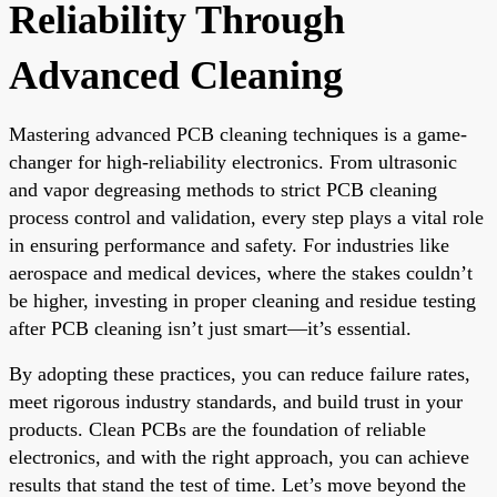
Reliability Through
Advanced Cleaning
Mastering advanced PCB cleaning techniques is a game-
changer for high-reliability electronics. From ultrasonic
and vapor degreasing methods to strict PCB cleaning
process control and validation, every step plays a vital role
in ensuring performance and safety. For industries like
aerospace and medical devices, where the stakes couldn’t
be higher, investing in proper cleaning and residue testing
after PCB cleaning isn’t just smart—it’s essential.
By adopting these practices, you can reduce failure rates,
meet rigorous industry standards, and build trust in your
products. Clean PCBs are the foundation of reliable
electronics, and with the right approach, you can achieve
results that stand the test of time. Let’s move beyond the