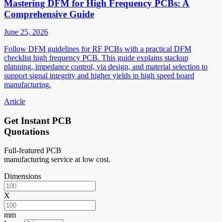
Mastering DFM for High Frequency PCBs: A
Comprehensive Guide
June 25, 2026
Follow DFM guidelines for RF PCBs with a practical DFM
checklist high frequency PCB. This guide explains stackup
planning, impedance control, via design, and material selection to
support signal integrity and higher yields in high speed board
manufacturing.
Article
Get Instant PCB
Quotations
Full-featured PCB
manufacturing service at low cost.
Dimensions
X
mm