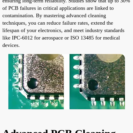
ensuring long-term reliability. Studies show that up to 30%
of PCB failures in critical applications are linked to
contamination. By mastering advanced cleaning
techniques, you can reduce failure rates, extend the
lifespan of your electronics, and meet industry standards
like IPC-6012 for aerospace or ISO 13485 for medical
devices.