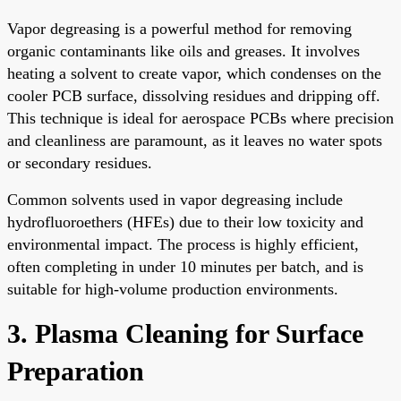
Vapor degreasing is a powerful method for removing
organic contaminants like oils and greases. It involves
heating a solvent to create vapor, which condenses on the
cooler PCB surface, dissolving residues and dripping off.
This technique is ideal for aerospace PCBs where precision
and cleanliness are paramount, as it leaves no water spots
or secondary residues.
Common solvents used in vapor degreasing include
hydrofluoroethers (HFEs) due to their low toxicity and
environmental impact. The process is highly efficient,
often completing in under 10 minutes per batch, and is
suitable for high-volume production environments.
3. Plasma Cleaning for Surface
Preparation