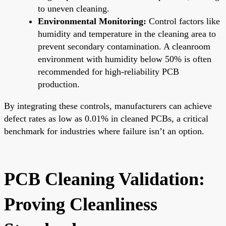
to uneven cleaning.
Environmental Monitoring:
Control factors like
humidity and temperature in the cleaning area to
prevent secondary contamination. A cleanroom
environment with humidity below 50% is often
recommended for high-reliability PCB
production.
By integrating these controls, manufacturers can achieve
defect rates as low as 0.01% in cleaned PCBs, a critical
benchmark for industries where failure isn’t an option.
PCB Cleaning Validation:
Proving Cleanliness