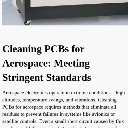
Cleaning PCBs for
Aerospace: Meeting
Stringent Standards
Aerospace electronics operate in extreme conditions—high
altitudes, temperature swings, and vibrations. Cleaning
PCBs for aerospace requires methods that eliminate all
residues to prevent failures in systems like avionics or
satellite controls. Even a small short circuit caused by flux