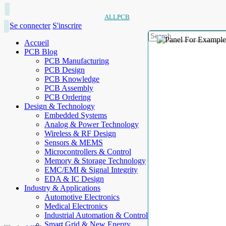
ALLPCB
Se connecter
S'inscrire
Accueil
PCB Blog
PCB Manufacturing
PCB Design
PCB Knowledge
PCB Assembly
PCB Ordering
Design & Technology
Embedded Systems
Analog & Power Technology
Wireless & RF Design
Sensors & MEMS
Microcontrollers & Control
Memory & Storage Technology
EMC/EMI & Signal Integrity
EDA & IC Design
Industry & Applications
Automotive Electronics
Medical Electronics
Industrial Automation & Control
Smart Grid & New Energy