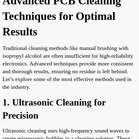
Advanced PCB Cleaning
Techniques for Optimal
Results
Traditional cleaning methods like manual brushing with
isopropyl alcohol are often insufficient for high-reliability
electronics. Advanced techniques provide more consistent
and thorough results, ensuring no residue is left behind.
Let’s explore some of the most effective methods used in
the industry.
1. Ultrasonic Cleaning for
Precision
Ultrasonic cleaning uses high-frequency sound waves to
create microscopic bubbles in a cleaning solution. These