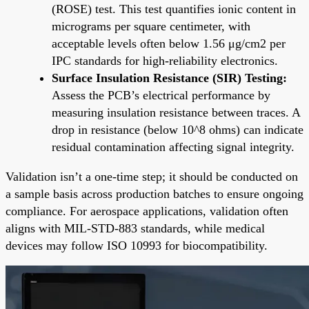
(ROSE) test. This test quantifies ionic content in
micrograms per square centimeter, with
acceptable levels often below 1.56 μg/cm2 per
IPC standards for high-reliability electronics.
Surface Insulation Resistance (SIR) Testing:
Assess the PCB’s electrical performance by
measuring insulation resistance between traces. A
drop in resistance (below 10^8 ohms) can indicate
residual contamination affecting signal integrity.
Validation isn’t a one-time step; it should be conducted on
a sample basis across production batches to ensure ongoing
compliance. For aerospace applications, validation often
aligns with MIL-STD-883 standards, while medical
devices may follow ISO 10993 for biocompatibility.