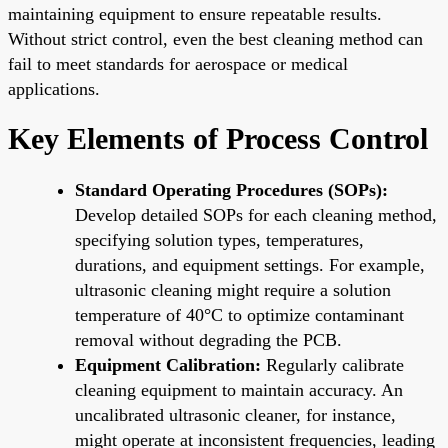
maintaining equipment to ensure repeatable results.
Without strict control, even the best cleaning method can
fail to meet standards for aerospace or medical
applications.
Key Elements of Process Control
Standard Operating Procedures (SOPs):
Develop detailed SOPs for each cleaning method,
specifying solution types, temperatures,
durations, and equipment settings. For example,
ultrasonic cleaning might require a solution
temperature of 40°C to optimize contaminant
removal without degrading the PCB.
Equipment Calibration:
Regularly calibrate
cleaning equipment to maintain accuracy. An
uncalibrated ultrasonic cleaner, for instance,
might operate at inconsistent frequencies, leading