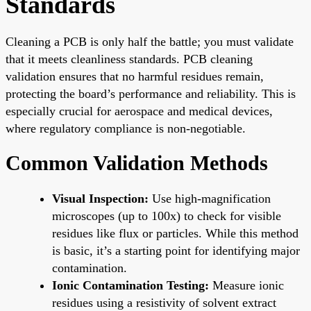
Standards
Cleaning a PCB is only half the battle; you must validate
that it meets cleanliness standards. PCB cleaning
validation ensures that no harmful residues remain,
protecting the board’s performance and reliability. This is
especially crucial for aerospace and medical devices,
where regulatory compliance is non-negotiable.
Common Validation Methods
Visual Inspection:
Use high-magnification
microscopes (up to 100x) to check for visible
residues like flux or particles. While this method
is basic, it’s a starting point for identifying major
contamination.
Ionic Contamination Testing:
Measure ionic
residues using a resistivity of solvent extract