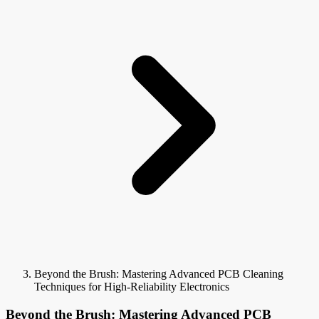
Beyond the Brush: Mastering Advanced PCB Cleaning
Techniques for High-Reliability Electronics
Beyond the Brush: Mastering Advanced PCB