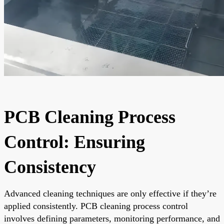
PCB Cleaning Process
Control: Ensuring
Consistency
Advanced cleaning techniques are only effective if they’re
applied consistently. PCB cleaning process control
involves defining parameters, monitoring performance, and