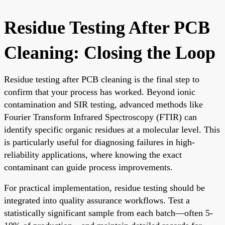
Residue Testing After PCB
Cleaning: Closing the Loop
Residue testing after PCB cleaning is the final step to
confirm that your process has worked. Beyond ionic
contamination and SIR testing, advanced methods like
Fourier Transform Infrared Spectroscopy (FTIR) can
identify specific organic residues at a molecular level. This
is particularly useful for diagnosing failures in high-
reliability applications, where knowing the exact
contaminant can guide process improvements.
For practical implementation, residue testing should be
integrated into quality assurance workflows. Test a
statistically significant sample from each batch—often 5-