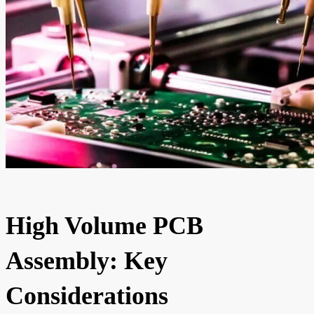
High Volume PCB
Assembly: Key
Considerations