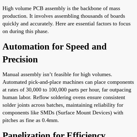
High volume PCB assembly is the backbone of mass
production. It involves assembling thousands of boards
quickly and accurately. Here are essential factors to focus
on during this phase.
Automation for Speed and
Precision
Manual assembly isn’t feasible for high volumes.
Automated pick-and-place machines can place components
at rates of 30,000 to 100,000 parts per hour, far outpacing
human labor. Reflow soldering ovens ensure consistent
solder joints across batches, maintaining reliability for
components like SMDs (Surface Mount Devices) with
pitches as fine as 0.4mm.
Panelization for Efficiency