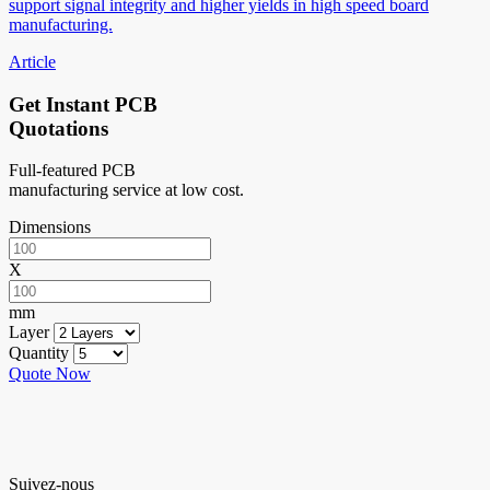
support signal integrity and higher yields in high speed board
manufacturing.
Article
Get Instant PCB
Quotations
Full-featured PCB
manufacturing service at low cost.
Dimensions
X
mm
Layer
Quantity
Quote Now
Suivez-nous