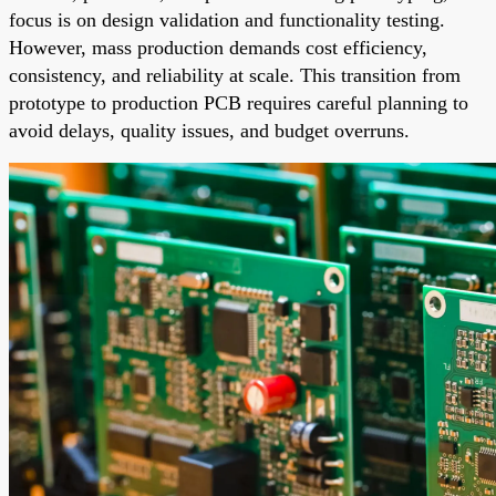
focus is on design validation and functionality testing.
However, mass production demands cost efficiency,
consistency, and reliability at scale. This transition from
prototype to production PCB requires careful planning to
avoid delays, quality issues, and budget overruns.