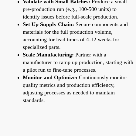
Validate with Small Batches:
Produce a small
pre-production run (e.g., 100-500 units) to
identify issues before full-scale production.
Set Up Supply Chain:
Secure components and
materials for the full production volume,
accounting for lead times of 4-12 weeks for
specialized parts.
Scale Manufacturing:
Partner with a
manufacturer to ramp up production, starting with
a pilot run to fine-tune processes.
Monitor and Optimize:
Continuously monitor
quality metrics and production efficiency,
adjusting processes as needed to maintain
standards.