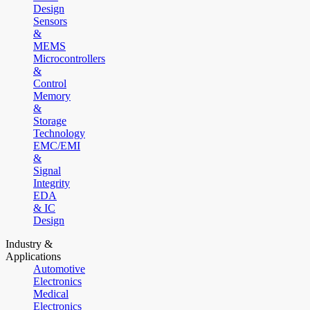
Design
Sensors
&
MEMS
Microcontrollers
&
Control
Memory
&
Storage
Technology
EMC/EMI
&
Signal
Integrity
EDA
& IC
Design
Industry &
Applications
Automotive
Electronics
Medical
Electronics