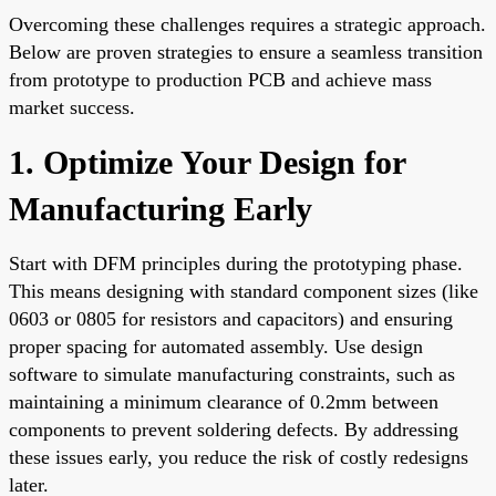
Overcoming these challenges requires a strategic approach.
Below are proven strategies to ensure a seamless transition
from prototype to production PCB and achieve mass
market success.
1. Optimize Your Design for
Manufacturing Early
Start with DFM principles during the prototyping phase.
This means designing with standard component sizes (like
0603 or 0805 for resistors and capacitors) and ensuring
proper spacing for automated assembly. Use design
software to simulate manufacturing constraints, such as
maintaining a minimum clearance of 0.2mm between
components to prevent soldering defects. By addressing
these issues early, you reduce the risk of costly redesigns
later.