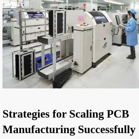
Strategies for Scaling PCB
Manufacturing Successfully