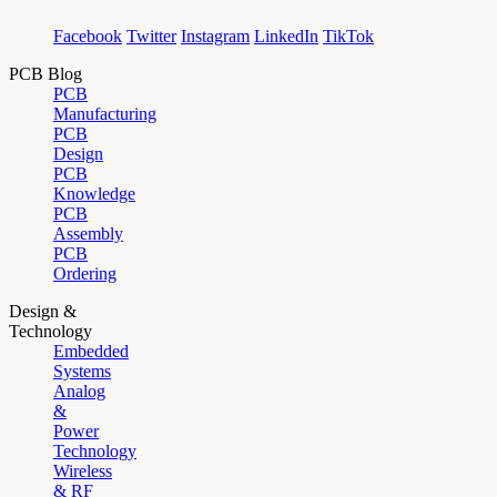
Facebook
Twitter
Instagram
LinkedIn
TikTok
PCB Blog
PCB
Manufacturing
PCB
Design
PCB
Knowledge
PCB
Assembly
PCB
Ordering
Design &
Technology
Embedded
Systems
Analog
&
Power
Technology
Wireless
& RF