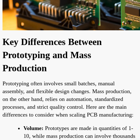
Key Differences Between
Prototyping and Mass
Production
Prototyping often involves small batches, manual
assembly, and flexible design changes. Mass production,
on the other hand, relies on automation, standardized
processes, and strict quality control. Here are the main
differences to consider when scaling PCB manufacturing:
Volume:
Prototypes are made in quantities of 1-
10, while mass production can involve thousands