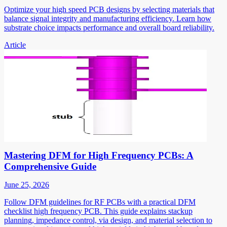
Optimize your high speed PCB designs by selecting materials that
balance signal integrity and manufacturing efficiency. Learn how
substrate choice impacts performance and overall board reliability.
Article
Mastering DFM for High Frequency PCBs: A
Comprehensive Guide
June 25, 2026
Follow DFM guidelines for RF PCBs with a practical DFM
checklist high frequency PCB. This guide explains stackup
planning, impedance control, via design, and material selection to