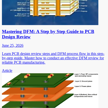
Mastering DFM: A Step by Step Guide to PCB
Design Review
June 25, 2026
Learn PCB design review steps and DFM process flow in this step-
by-step guide. Master how to conduct an effective DFM review for
reliable PCB manufacturing.
Article