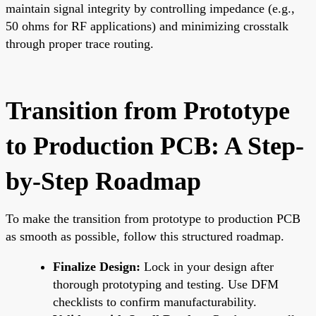
maintain signal integrity by controlling impedance (e.g.,
50 ohms for RF applications) and minimizing crosstalk
through proper trace routing.
Transition from Prototype
to Production PCB: A Step-
by-Step Roadmap
To make the transition from prototype to production PCB
as smooth as possible, follow this structured roadmap.
Finalize Design:
Lock in your design after
thorough prototyping and testing. Use DFM
checklists to confirm manufacturability.