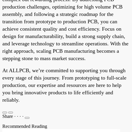
production challenges, optimizing for high volume PCB
assembly, and following a strategic roadmap for the
transition from prototype to production PCB, you can
achieve consistent quality and cost efficiency. Focus on
design for manufacturability, build a strong supply chain,
and leverage technology to streamline operations. With the
right approach, scaling PCB manufacturing becomes a
stepping stone to mass market success.
At ALLPCB, we’re committed to supporting you through
every stage of this journey. From prototyping to full-scale
production, our expertise and resources are here to help
you bring innovative products to life efficiently and
reliably.
Share
·
·
·
·
Recommended Reading