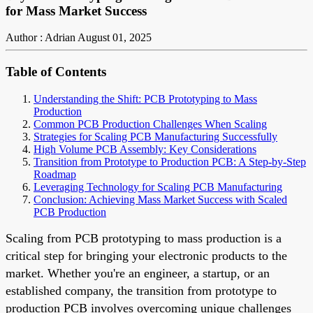
for Mass Market Success
Author : Adrian
August 01, 2025
Table of Contents
Understanding the Shift: PCB Prototyping to Mass
Production
Common PCB Production Challenges When Scaling
Strategies for Scaling PCB Manufacturing Successfully
High Volume PCB Assembly: Key Considerations
Transition from Prototype to Production PCB: A Step-by-Step
Roadmap
Leveraging Technology for Scaling PCB Manufacturing
Conclusion: Achieving Mass Market Success with Scaled
PCB Production
Scaling from PCB prototyping to mass production is a
critical step for bringing your electronic products to the
market. Whether you're an engineer, a startup, or an
established company, the transition from prototype to
production PCB involves overcoming unique challenges