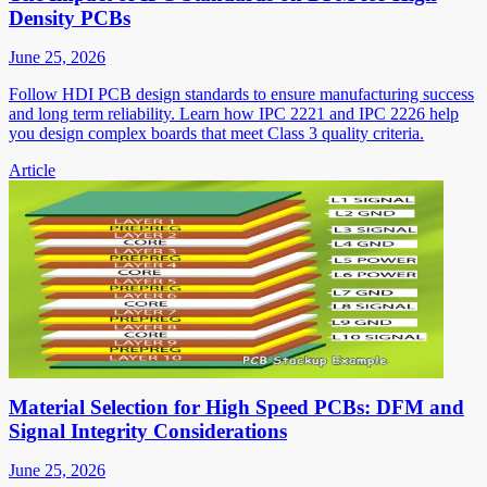
Density PCBs
June 25, 2026
Follow HDI PCB design standards to ensure manufacturing success
and long term reliability. Learn how IPC 2221 and IPC 2226 help
you design complex boards that meet Class 3 quality criteria.
Article
Material Selection for High Speed PCBs: DFM and
Signal Integrity Considerations
June 25, 2026