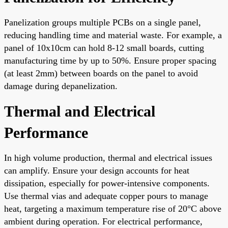
Panelization groups multiple PCBs on a single panel,
reducing handling time and material waste. For example, a
panel of 10x10cm can hold 8-12 small boards, cutting
manufacturing time by up to 50%. Ensure proper spacing
(at least 2mm) between boards on the panel to avoid
damage during depanelization.
Thermal and Electrical
Performance
In high volume production, thermal and electrical issues
can amplify. Ensure your design accounts for heat
dissipation, especially for power-intensive components.
Use thermal vias and adequate copper pours to manage
heat, targeting a maximum temperature rise of 20°C above
ambient during operation. For electrical performance,