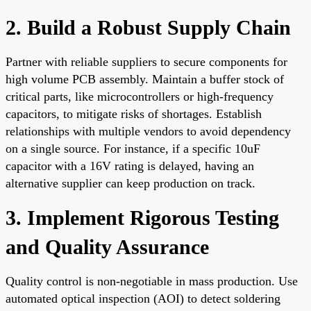
2. Build a Robust Supply Chain
Partner with reliable suppliers to secure components for
high volume PCB assembly. Maintain a buffer stock of
critical parts, like microcontrollers or high-frequency
capacitors, to mitigate risks of shortages. Establish
relationships with multiple vendors to avoid dependency
on a single source. For instance, if a specific 10uF
capacitor with a 16V rating is delayed, having an
alternative supplier can keep production on track.
3. Implement Rigorous Testing
and Quality Assurance
Quality control is non-negotiable in mass production. Use
automated optical inspection (AOI) to detect soldering