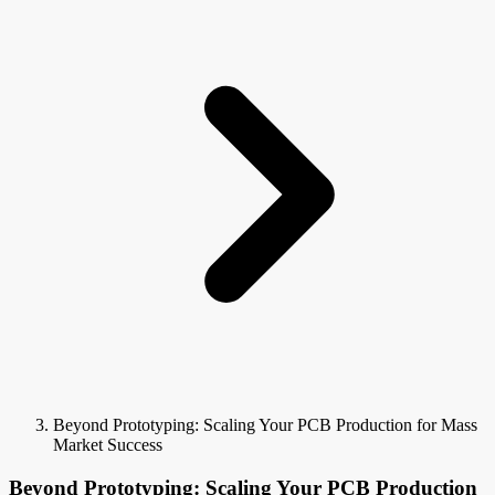
Beyond Prototyping: Scaling Your PCB Production for Mass
Market Success
Beyond Prototyping: Scaling Your PCB Production