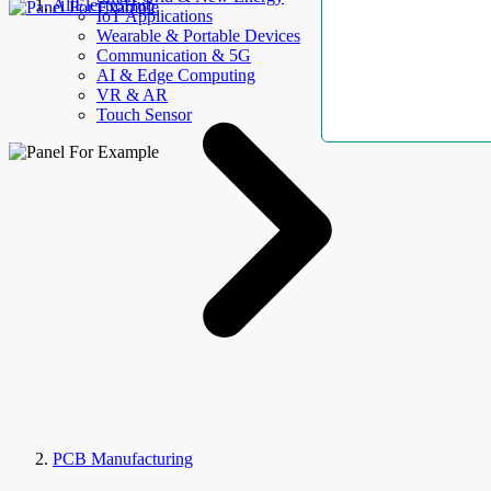
AllElectroHub
IoT Applications
Wearable & Portable Devices
Communication & 5G
AI & Edge Computing
VR & AR
Touch Sensor
PCB Manufacturing