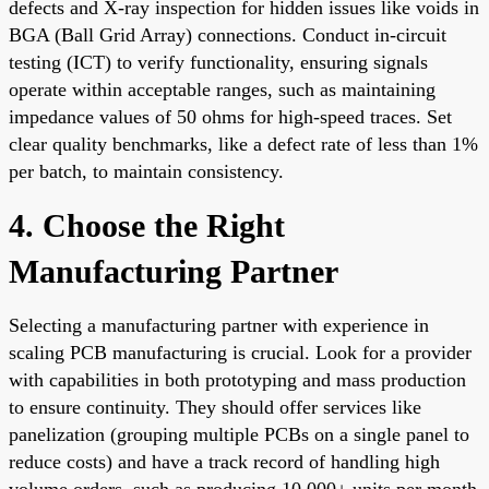
defects and X-ray inspection for hidden issues like voids in
BGA (Ball Grid Array) connections. Conduct in-circuit
testing (ICT) to verify functionality, ensuring signals
operate within acceptable ranges, such as maintaining
impedance values of 50 ohms for high-speed traces. Set
clear quality benchmarks, like a defect rate of less than 1%
per batch, to maintain consistency.
4. Choose the Right
Manufacturing Partner
Selecting a manufacturing partner with experience in
scaling PCB manufacturing is crucial. Look for a provider
with capabilities in both prototyping and mass production
to ensure continuity. They should offer services like
panelization (grouping multiple PCBs on a single panel to
reduce costs) and have a track record of handling high
volume orders, such as producing 10,000+ units per month