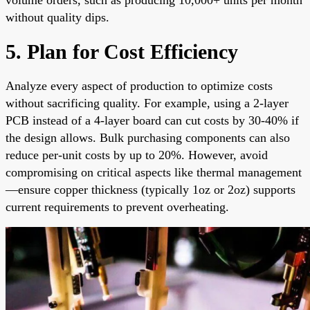
without quality dips.
5. Plan for Cost Efficiency
Analyze every aspect of production to optimize costs
without sacrificing quality. For example, using a 2-layer
PCB instead of a 4-layer board can cut costs by 30-40% if
the design allows. Bulk purchasing components can also
reduce per-unit costs by up to 20%. However, avoid
compromising on critical aspects like thermal management
—ensure copper thickness (typically 1oz or 2oz) supports
current requirements to prevent overheating.