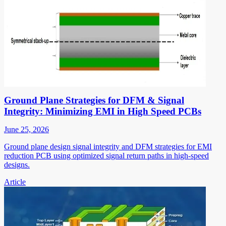
Ground Plane Strategies for DFM & Signal
Integrity: Minimizing EMI in High Speed PCBs
June 25, 2026
Ground plane design signal integrity and DFM strategies for EMI
reduction PCB using optimized signal return paths in high-speed
designs.
Article