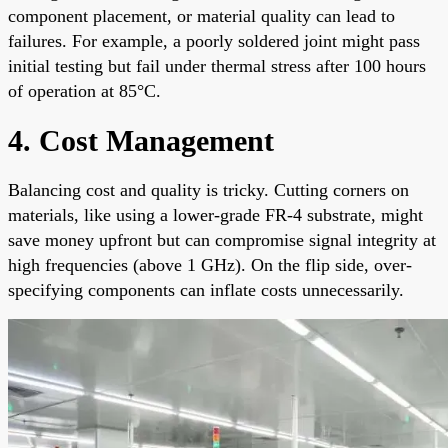
component placement, or material quality can lead to
failures. For example, a poorly soldered joint might pass
initial testing but fail under thermal stress after 100 hours
of operation at 85°C.
4. Cost Management
Balancing cost and quality is tricky. Cutting corners on
materials, like using a lower-grade FR-4 substrate, might
save money upfront but can compromise signal integrity at
high frequencies (above 1 GHz). On the flip side, over-
specifying components can inflate costs unnecessarily.