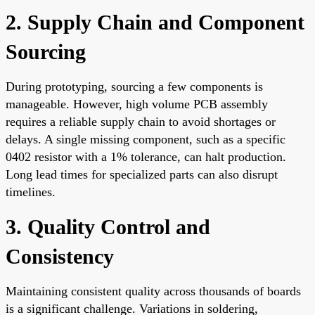
2. Supply Chain and Component
Sourcing
During prototyping, sourcing a few components is
manageable. However, high volume PCB assembly
requires a reliable supply chain to avoid shortages or
delays. A single missing component, such as a specific
0402 resistor with a 1% tolerance, can halt production.
Long lead times for specialized parts can also disrupt
timelines.
3. Quality Control and
Consistency
Maintaining consistent quality across thousands of boards
is a significant challenge. Variations in soldering,