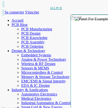
ALLPCB
Se connecter
S'inscrire
Accueil
PCB Blog
PCB Manufacturing
PCB Design
PCB Knowledge
PCB Assembly
PCB Ordering
Design & Technology
Embedded Systems
Analog & Power Technology
Wireless & RF Design
Sensors & MEMS
Microcontrollers & Control
Memory & Storage Technology
EMC/EMI & Signal Integrity
EDA & IC Design
Industry & Applications
Automotive Electronics
Medical Electronics
Industrial Automation & Control
Smart Grid & New Energy