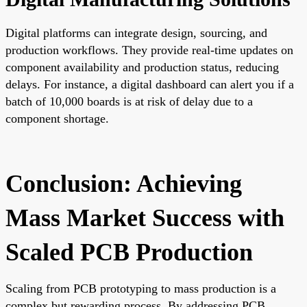
Digital platforms can integrate design, sourcing, and
production workflows. They provide real-time updates on
component availability and production status, reducing
delays. For instance, a digital dashboard can alert you if a
batch of 10,000 boards is at risk of delay due to a
component shortage.
Conclusion: Achieving
Mass Market Success with
Scaled PCB Production
Scaling from PCB prototyping to mass production is a
complex but rewarding process. By addressing PCB