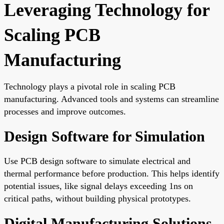
Leveraging Technology for
Scaling PCB
Manufacturing
Technology plays a pivotal role in scaling PCB
manufacturing. Advanced tools and systems can streamline
processes and improve outcomes.
Design Software for Simulation
Use PCB design software to simulate electrical and
thermal performance before production. This helps identify
potential issues, like signal delays exceeding 1ns on
critical paths, without building physical prototypes.
Digital Manufacturing Solutions