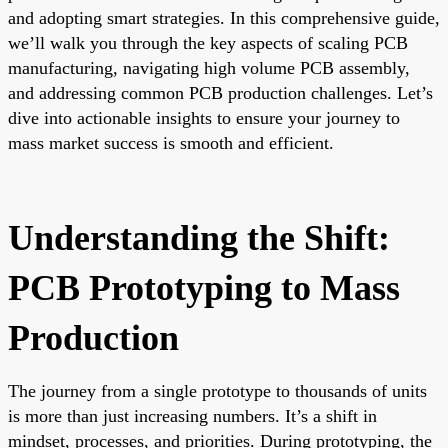
and adopting smart strategies. In this comprehensive guide,
we’ll walk you through the key aspects of scaling PCB
manufacturing, navigating high volume PCB assembly,
and addressing common PCB production challenges. Let’s
dive into actionable insights to ensure your journey to
mass market success is smooth and efficient.
Understanding the Shift:
PCB Prototyping to Mass
Production
The journey from a single prototype to thousands of units
is more than just increasing numbers. It’s a shift in
mindset, processes, and priorities. During prototyping, the