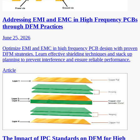
Addressing EMI and EMC in High Frequency PCBs
through DFM Practices
June 25, 2026
Optimize EMI and EMC in high frequency PCB design with proven
DFM strategies. Learn effective shielding techniques and stack up
planning to prevent interference and ensure reliable performance.
Article
The Impact of IPC Standards on DFM for High