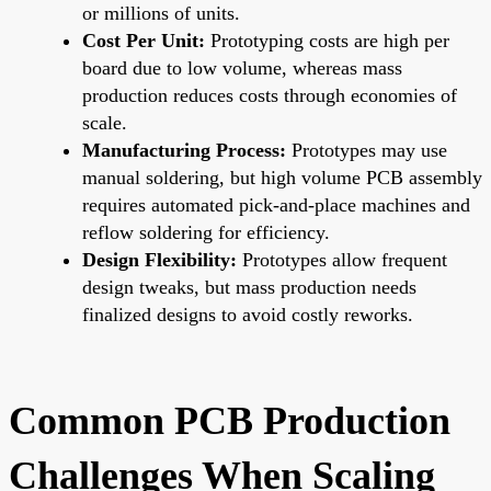
or millions of units.
Cost Per Unit:
Prototyping costs are high per
board due to low volume, whereas mass
production reduces costs through economies of
scale.
Manufacturing Process:
Prototypes may use
manual soldering, but high volume PCB assembly
requires automated pick-and-place machines and
reflow soldering for efficiency.
Design Flexibility:
Prototypes allow frequent
design tweaks, but mass production needs
finalized designs to avoid costly reworks.
Common PCB Production
Challenges When Scaling