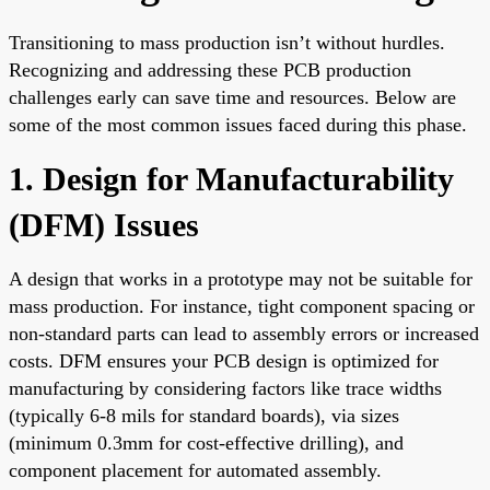
Transitioning to mass production isn’t without hurdles.
Recognizing and addressing these PCB production
challenges early can save time and resources. Below are
some of the most common issues faced during this phase.
1. Design for Manufacturability
(DFM) Issues
A design that works in a prototype may not be suitable for
mass production. For instance, tight component spacing or
non-standard parts can lead to assembly errors or increased
costs. DFM ensures your PCB design is optimized for
manufacturing by considering factors like trace widths
(typically 6-8 mils for standard boards), via sizes
(minimum 0.3mm for cost-effective drilling), and
component placement for automated assembly.