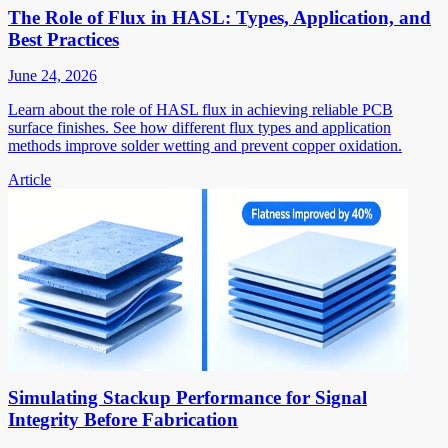
The Role of Flux in HASL: Types, Application, and
Best Practices
June 24, 2026
Learn about the role of HASL flux in achieving reliable PCB
surface finishes. See how different flux types and application
methods improve solder wetting and prevent copper oxidation.
Article
Simulating Stackup Performance for Signal
Integrity Before Fabrication