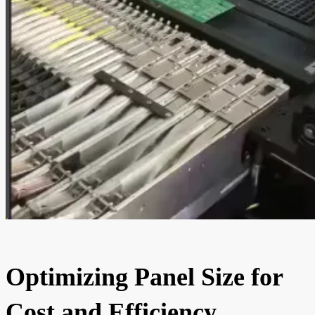
Optimizing Panel Size for
Cost and Efficiency