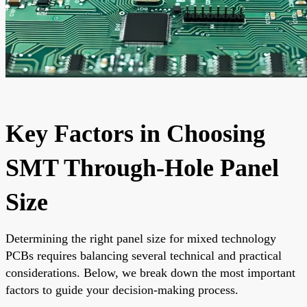
Key Factors in Choosing
SMT Through-Hole Panel
Size
Determining the right panel size for mixed technology
PCBs requires balancing several technical and practical
considerations. Below, we break down the most important
factors to guide your decision-making process.