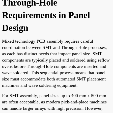
Through-Hole
Requirements in Panel
Design
Mixed technology PCB assembly requires careful
coordination between SMT and Through-Hole processes,
as each has distinct needs that impact panel size. SMT
components are typically placed and soldered using reflow
ovens before Through-Hole components are inserted and
wave soldered. This sequential process means that panel
size must accommodate both automated SMT placement
machines and wave soldering equipment.
For SMT assembly, panel sizes up to 400 mm x 500 mm
are often acceptable, as modern pick-and-place machines
can handle larger arrays with high precision. However,