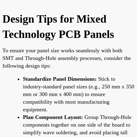
Design Tips for Mixed
Technology PCB Panels
To ensure your panel size works seamlessly with both
SMT and Through-Hole assembly processes, consider the
following design tips:
Standardize Panel Dimensions:
Stick to
industry-standard panel sizes (e.g., 250 mm x 350
mm or 300 mm x 400 mm) to ensure
compatibility with most manufacturing
equipment.
Plan Component Layout:
Group Through-Hole
components together on one side of the board to
simplify wave soldering, and avoid placing tall