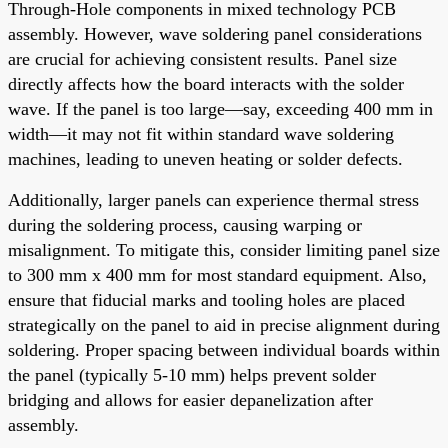
Through-Hole components in mixed technology PCB
assembly. However, wave soldering panel considerations
are crucial for achieving consistent results. Panel size
directly affects how the board interacts with the solder
wave. If the panel is too large—say, exceeding 400 mm in
width—it may not fit within standard wave soldering
machines, leading to uneven heating or solder defects.
Additionally, larger panels can experience thermal stress
during the soldering process, causing warping or
misalignment. To mitigate this, consider limiting panel size
to 300 mm x 400 mm for most standard equipment. Also,
ensure that fiducial marks and tooling holes are placed
strategically on the panel to aid in precise alignment during
soldering. Proper spacing between individual boards within
the panel (typically 5-10 mm) helps prevent solder
bridging and allows for easier depanelization after
assembly.