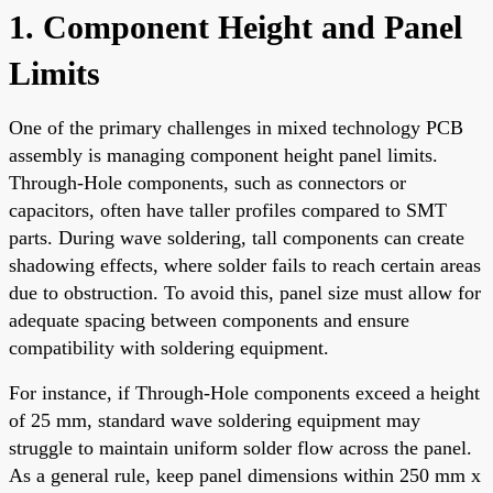
1. Component Height and Panel
Limits
One of the primary challenges in mixed technology PCB
assembly is managing component height panel limits.
Through-Hole components, such as connectors or
capacitors, often have taller profiles compared to SMT
parts. During wave soldering, tall components can create
shadowing effects, where solder fails to reach certain areas
due to obstruction. To avoid this, panel size must allow for
adequate spacing between components and ensure
compatibility with soldering equipment.
For instance, if Through-Hole components exceed a height
of 25 mm, standard wave soldering equipment may
struggle to maintain uniform solder flow across the panel.
As a general rule, keep panel dimensions within 250 mm x