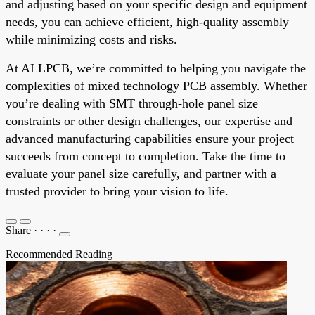
and adjusting based on your specific design and equipment
needs, you can achieve efficient, high-quality assembly
while minimizing costs and risks.
At ALLPCB, we’re committed to helping you navigate the
complexities of mixed technology PCB assembly. Whether
you’re dealing with SMT through-hole panel size
constraints or other design challenges, our expertise and
advanced manufacturing capabilities ensure your project
succeeds from concept to completion. Take the time to
evaluate your panel size carefully, and partner with a
trusted provider to bring your vision to life.
Share
·
·
·
·
Recommended Reading