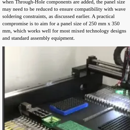
when Through-Hole components are added, the panel size
may need to be reduced to ensure compatibility with wave
soldering constraints, as discussed earlier. A practical
compromise is to aim for a panel size of 250 mm x 350
mm, which works well for most mixed technology designs
and standard assembly equipment.