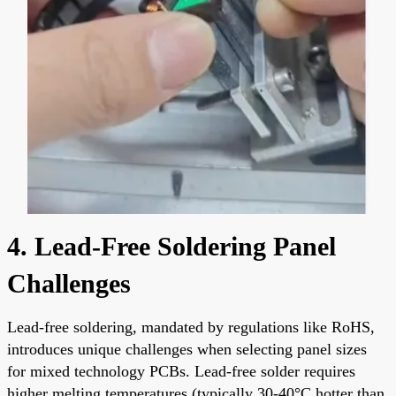
4. Lead-Free Soldering Panel
Challenges
Lead-free soldering, mandated by regulations like RoHS,
introduces unique challenges when selecting panel sizes
for mixed technology PCBs. Lead-free solder requires
higher melting temperatures (typically 30-40°C hotter than