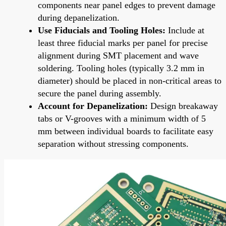
components near panel edges to prevent damage
during depanelization.
Use Fiducials and Tooling Holes:
Include at
least three fiducial marks per panel for precise
alignment during SMT placement and wave
soldering. Tooling holes (typically 3.2 mm in
diameter) should be placed in non-critical areas to
secure the panel during assembly.
Account for Depanelization:
Design breakaway
tabs or V-grooves with a minimum width of 5
mm between individual boards to facilitate easy
separation without stressing components.