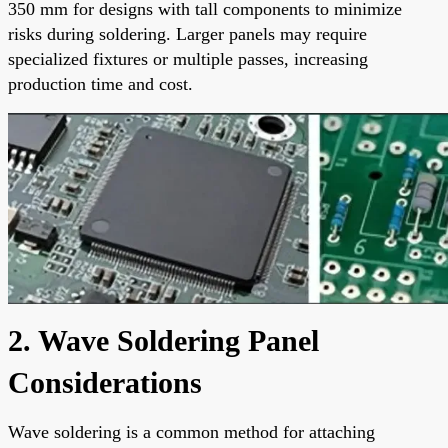
350 mm for designs with tall components to minimize
risks during soldering. Larger panels may require
specialized fixtures or multiple passes, increasing
production time and cost.
2. Wave Soldering Panel
Considerations
Wave soldering is a common method for attaching