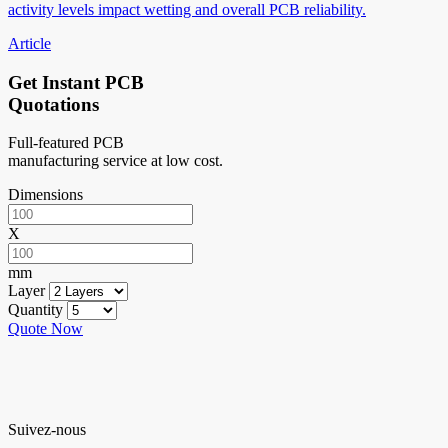
activity levels impact wetting and overall PCB reliability.
Article
Get Instant PCB
Quotations
Full-featured PCB
manufacturing service at low cost.
Dimensions
X
mm
Layer
Quantity
Quote Now
Suivez-nous