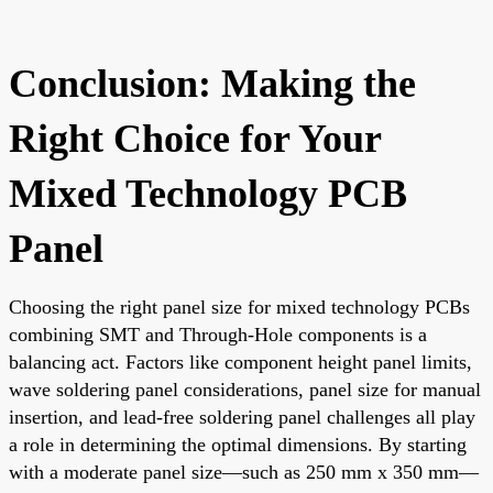
Conclusion: Making the
Right Choice for Your
Mixed Technology PCB
Panel
Choosing the right panel size for mixed technology PCBs
combining SMT and Through-Hole components is a
balancing act. Factors like component height panel limits,
wave soldering panel considerations, panel size for manual
insertion, and lead-free soldering panel challenges all play
a role in determining the optimal dimensions. By starting
with a moderate panel size—such as 250 mm x 350 mm—