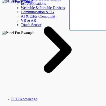
AllElectroHub
IoT Applications
Wearable & Portable Devices
Communication & 5G
AI & Edge Computing
VR & AR
Touch Sensor
PCB Knowledge