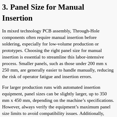
3. Panel Size for Manual
Insertion
In mixed technology PCB assembly, Through-Hole
components often require manual insertion before
soldering, especially for low-volume production or
prototypes. Choosing the right panel size for manual
insertion is essential to streamline this labor-intensive
process. Smaller panels, such as those under 200 mm x
250 mm, are generally easier to handle manually, reducing
the risk of operator fatigue and insertion errors.
For larger production runs with automated insertion
equipment, panel sizes can be slightly larger, up to 350
mm x 450 mm, depending on the machine’s specifications.
However, always verify the equipment’s maximum panel
size limits to avoid compatibility issues. Additionally,