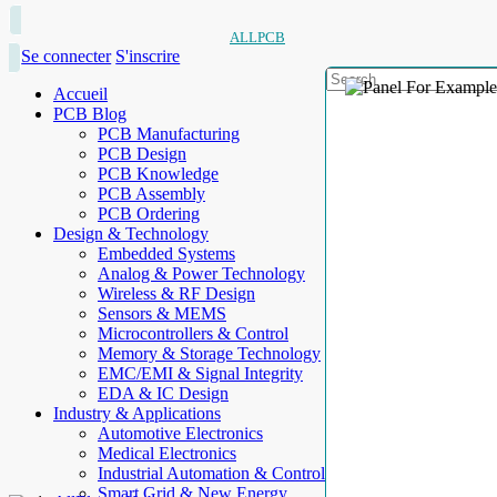
ALLPCB
Se connecter
S'inscrire
Accueil
PCB Blog
PCB Manufacturing
PCB Design
PCB Knowledge
PCB Assembly
PCB Ordering
Design & Technology
Embedded Systems
Analog & Power Technology
Wireless & RF Design
Sensors & MEMS
Microcontrollers & Control
Memory & Storage Technology
EMC/EMI & Signal Integrity
EDA & IC Design
Industry & Applications
Automotive Electronics
Medical Electronics
Industrial Automation & Control
Smart Grid & New Energy