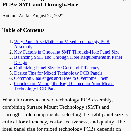
PCBs: SMT and Through-Hole
Author : Adrian
August 22, 2025
Table of Contents
Why Panel Size Matters in Mixed Technology PCB
Assembly
Key Factors in Choosing SMT Through-Hole Panel Size
Balancing SMT and Through-Hole Requirements in Panel
Design
Optimizing Panel Size for Cost and Efficiency
Design Tips for Mixed Technology PCB Panels
Common Challenges and How to Overcome Them
Conclusion: Making the Right Choice for Your Mixed
Technology PCB Panel
When it comes to mixed technology PCB assembly,
combining Surface Mount Technology (SMT) and
Through-Hole components, selecting the right panel size is
critical for efficiency, cost-effectiveness, and quality. The
ideal panel size for mixed technology PCBs depends on