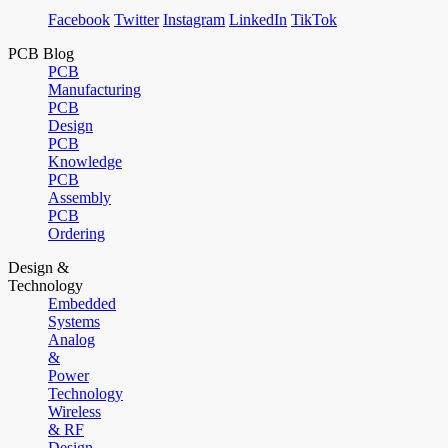
Facebook
Twitter
Instagram
LinkedIn
TikTok
PCB Blog
PCB
Manufacturing
PCB
Design
PCB
Knowledge
PCB
Assembly
PCB
Ordering
Design &
Technology
Embedded
Systems
Analog
&
Power
Technology
Wireless
& RF
Design