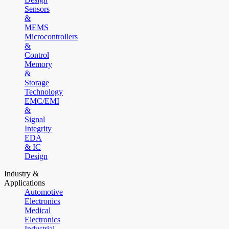
Sensors
&
MEMS
Microcontrollers
&
Control
Memory
&
Storage
Technology
EMC/EMI
&
Signal
Integrity
EDA
& IC
Design
Industry &
Applications
Automotive
Electronics
Medical
Electronics
Industrial