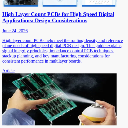
High Layer Count PCBs for High Speed Digital
Applications: Design Considerations
June 24, 2026
High layer count PCBs help meet the routing density and reference
plane needs of high speed digital PCB design. This guide explains
signal integrity principles, impedance control PCB techniques,
stackup planning, and key manufacturing considerations for
consistent performance in multilayer boards.
Article