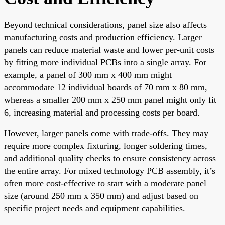
Beyond technical considerations, panel size also affects
manufacturing costs and production efficiency. Larger
panels can reduce material waste and lower per-unit costs
by fitting more individual PCBs into a single array. For
example, a panel of 300 mm x 400 mm might
accommodate 12 individual boards of 70 mm x 80 mm,
whereas a smaller 200 mm x 250 mm panel might only fit
6, increasing material and processing costs per board.
However, larger panels come with trade-offs. They may
require more complex fixturing, longer soldering times,
and additional quality checks to ensure consistency across
the entire array. For mixed technology PCB assembly, it’s
often more cost-effective to start with a moderate panel
size (around 250 mm x 350 mm) and adjust based on
specific project needs and equipment capabilities.