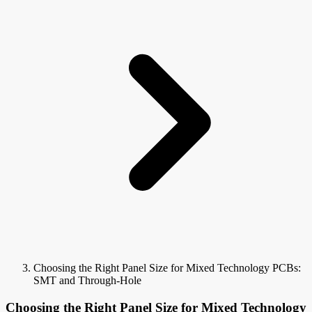
Choosing the Right Panel Size for Mixed Technology PCBs:
SMT and Through-Hole
Choosing the Right Panel Size for Mixed Technology