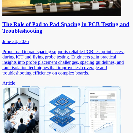
The Role of Pad to Pad Spacing in PCB Testing and
Troubleshooting
June 24, 2026
Proper pad to pad spacing supports reliable PCB test point access
during ICT and flying probe testing. Engineers gain practical
insights into probe placement challenges, spacing guidelines, and
fault isolation techniques that improve test coverage and
troubleshooting efficiency on complex boards.
Article