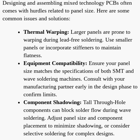
Designing and assembling mixed technology PCBs often
comes with hurdles related to panel size. Here are some
common issues and solutions:
Thermal Warping:
Larger panels are prone to
warping during lead-free soldering. Use smaller
panels or incorporate stiffeners to maintain
flatness.
Equipment Compatibility:
Ensure your panel
size matches the specifications of both SMT and
wave soldering machines. Consult with your
manufacturing partner early in the design phase to
confirm limits.
Component Shadowing:
Tall Through-Hole
components can block solder flow during wave
soldering. Adjust panel size and component
placement to minimize shadowing, or consider
selective soldering for complex designs.