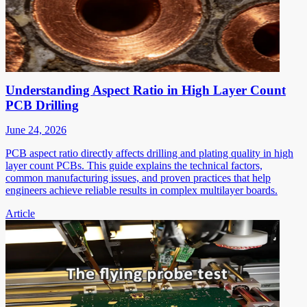
Understanding Aspect Ratio in High Layer Count
PCB Drilling
June 24, 2026
PCB aspect ratio directly affects drilling and plating quality in high
layer count PCBs. This guide explains the technical factors,
common manufacturing issues, and proven practices that help
engineers achieve reliable results in complex multilayer boards.
Article