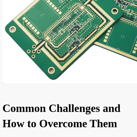
Common Challenges and
How to Overcome Them