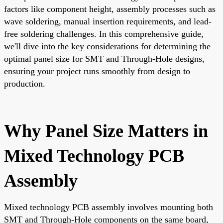
factors like component height, assembly processes such as
wave soldering, manual insertion requirements, and lead-
free soldering challenges. In this comprehensive guide,
we'll dive into the key considerations for determining the
optimal panel size for SMT and Through-Hole designs,
ensuring your project runs smoothly from design to
production.
Why Panel Size Matters in
Mixed Technology PCB
Assembly
Mixed technology PCB assembly involves mounting both
SMT and Through-Hole components on the same board,