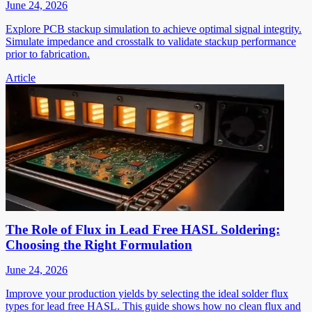
June 24, 2026
Explore PCB stackup simulation to achieve optimal signal integrity.
Simulate impedance and crosstalk to validate stackup performance
prior to fabrication.
Article
The Role of Flux in Lead Free HASL Soldering:
Choosing the Right Formulation
June 24, 2026
Improve your production yields by selecting the ideal solder flux
types for lead free HASL. This guide shows how no clean flux and