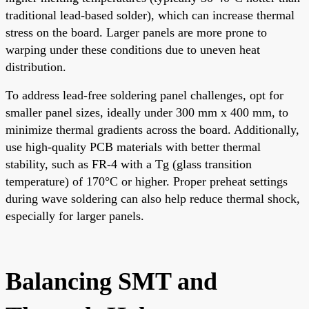
traditional lead-based solder), which can increase thermal
stress on the board. Larger panels are more prone to
warping under these conditions due to uneven heat
distribution.
To address lead-free soldering panel challenges, opt for
smaller panel sizes, ideally under 300 mm x 400 mm, to
minimize thermal gradients across the board. Additionally,
use high-quality PCB materials with better thermal
stability, such as FR-4 with a Tg (glass transition
temperature) of 170°C or higher. Proper preheat settings
during wave soldering can also help reduce thermal shock,
especially for larger panels.
Balancing SMT and