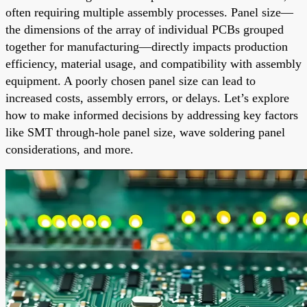
often requiring multiple assembly processes. Panel size—
the dimensions of the array of individual PCBs grouped
together for manufacturing—directly impacts production
efficiency, material usage, and compatibility with assembly
equipment. A poorly chosen panel size can lead to
increased costs, assembly errors, or delays. Let’s explore
how to make informed decisions by addressing key factors
like SMT through-hole panel size, wave soldering panel
considerations, and more.