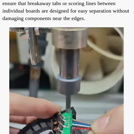
ensure that breakaway tabs or scoring lines between
individual boards are designed for easy separation without
damaging components near the edges.