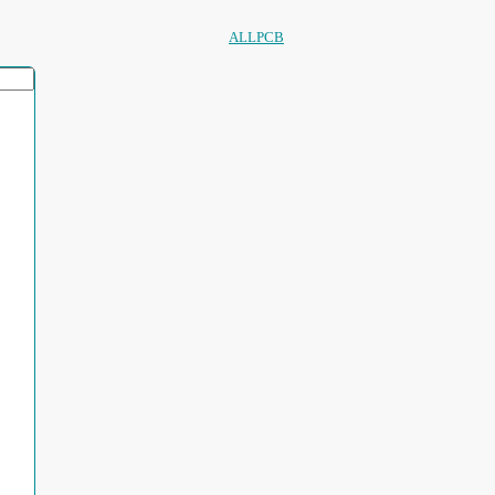
ALLPCB