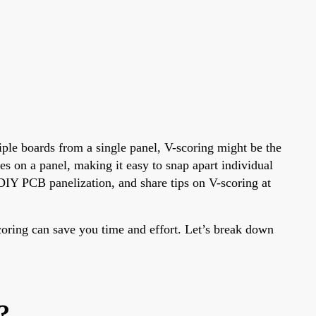
iple boards from a single panel, V-scoring might be the
es on a panel, making it easy to snap apart individual
DIY PCB panelization, and share tips on V-scoring at
coring can save you time and effort. Let’s break down
?