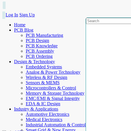
Log In
Sign Up
Home
PCB Blog
PCB Manufacturing
PCB Design
PCB Knowledge
PCB Assembly
PCB Ordering
Design & Technology
Embedded Systems
Analog & Power Technology
Wireless & RF Design
Sensors & MEMS
Microcontrollers & Control
Memory & Storage Technology
EMC/EMI & Signal Integrity
EDA & IC Design
Industry & Applications
Automotive Electronics
Medical Electronics
Industrial Automation & Control
Smart Grid & New Energy