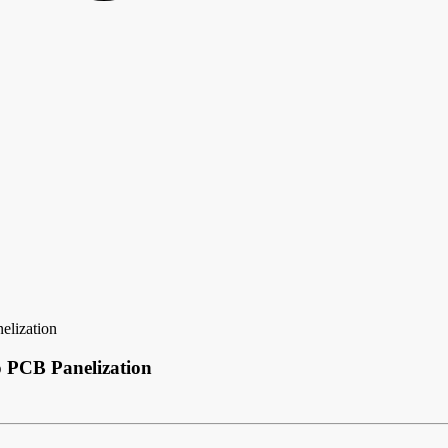
elization
o PCB Panelization