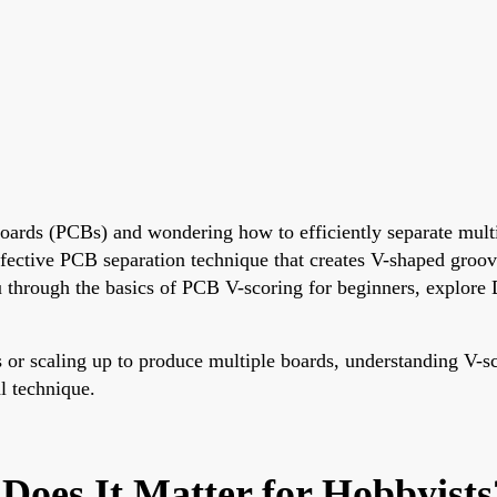
t boards (PCBs) and wondering how to efficiently separate mult
effective PCB separation technique that creates V-shaped groov
 through the basics of PCB V-scoring for beginners, explore 
s or scaling up to produce multiple boards, understanding V-s
l technique.
Does It Matter for Hobbyists