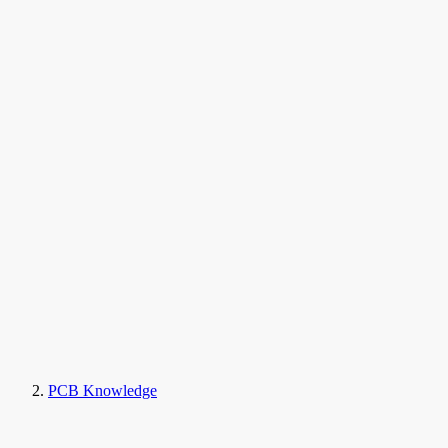
PCB Knowledge