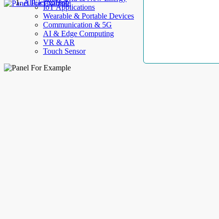
AllElectroHub
IoT Applications
Wearable & Portable Devices
Communication & 5G
AI & Edge Computing
VR & AR
Touch Sensor