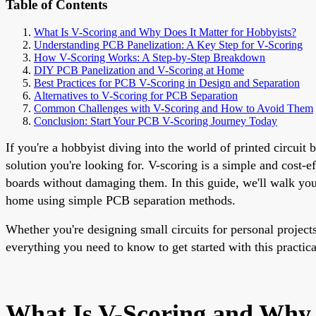
Table of Contents
What Is V-Scoring and Why Does It Matter for Hobbyists?
Understanding PCB Panelization: A Key Step for V-Scoring
How V-Scoring Works: A Step-by-Step Breakdown
DIY PCB Panelization and V-Scoring at Home
Best Practices for PCB V-Scoring in Design and Separation
Alternatives to V-Scoring for PCB Separation
Common Challenges with V-Scoring and How to Avoid Them
Conclusion: Start Your PCB V-Scoring Journey Today
If you're a hobbyist diving into the world of printed circui
solution you're looking for. V-scoring is a simple and cost-
boards without damaging them. In this guide, we'll walk you
home using simple PCB separation methods.
Whether you're designing small circuits for personal project
everything you need to know to get started with this practica
What Is V-Scoring and Why 