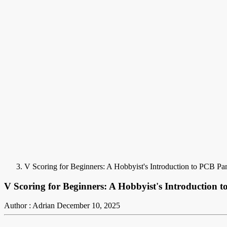
V Scoring for Beginners: A Hobbyist's Introduction to PCB Pan
V Scoring for Beginners: A Hobbyist's Introduction t
Author : Adrian
December 10, 2025