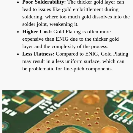
Poor Solderability:
The thicker gold layer can
lead to issues like gold embrittlement during
soldering, where too much gold dissolves into the
solder joint, weakening it.
Higher Cost:
Gold Plating is often more
expensive than ENIG due to the thicker gold
layer and the complexity of the process.
Less Flatness:
Compared to ENIG, Gold Plating
may result in a less uniform surface, which can
be problematic for fine-pitch components.