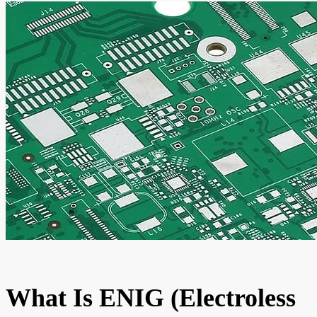
What Is ENIG (Electroless