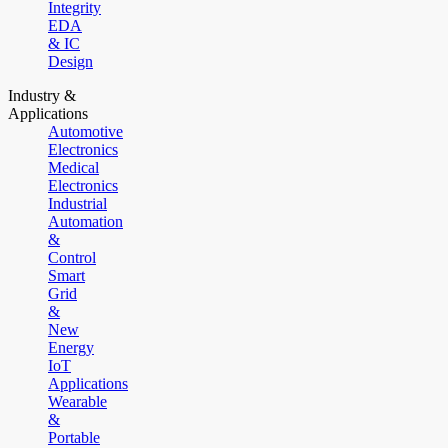
Integrity
EDA
& IC
Design
Industry &
Applications
Automotive
Electronics
Medical
Electronics
Industrial
Automation
&
Control
Smart
Grid
&
New
Energy
IoT
Applications
Wearable
&
Portable