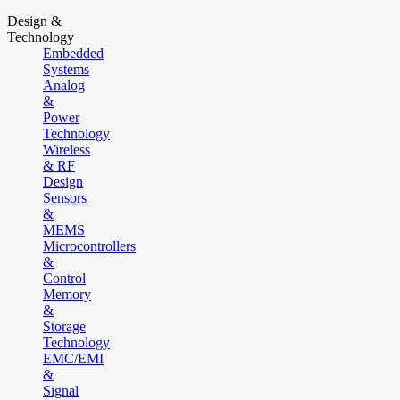
Design &
Technology
Embedded
Systems
Analog
&
Power
Technology
Wireless
& RF
Design
Sensors
&
MEMS
Microcontrollers
&
Control
Memory
&
Storage
Technology
EMC/EMI
&
Signal