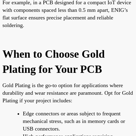
For example, in a PCB designed for a compact IoT device
with components spaced less than 0.5 mm apart, ENIG’s
flat surface ensures precise placement and reliable
soldering.
When to Choose Gold
Plating for Your PCB
Gold Plating is the go-to option for applications where
durability and wear resistance are paramount. Opt for Gold
Plating if your project includes:
Edge connectors or areas subject to frequent
mechanical stress, such as in memory cards or
USB connectors.