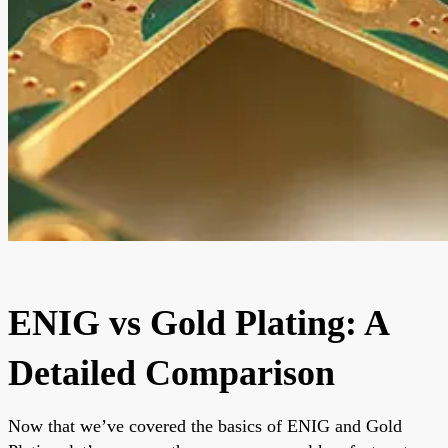
ENIG vs Gold Plating: A
Detailed Comparison
Now that we’ve covered the basics of ENIG and Gold