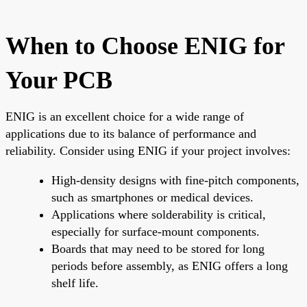
When to Choose ENIG for
Your PCB
ENIG is an excellent choice for a wide range of
applications due to its balance of performance and
reliability. Consider using ENIG if your project involves:
High-density designs with fine-pitch components,
such as smartphones or medical devices.
Applications where solderability is critical,
especially for surface-mount components.
Boards that may need to be stored for long
periods before assembly, as ENIG offers a long
shelf life.