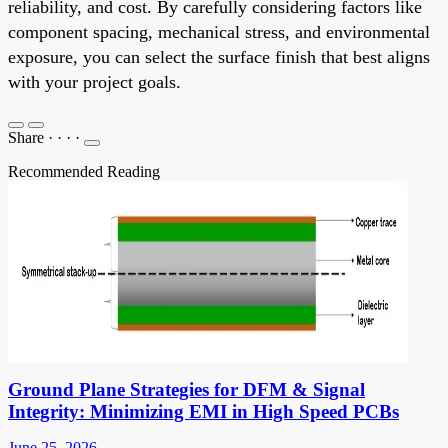
reliability, and cost. By carefully considering factors like
component spacing, mechanical stress, and environmental
exposure, you can select the surface finish that best aligns
with your project goals.
Share
·
·
·
·
Recommended Reading
Ground Plane Strategies for DFM & Signal
Integrity: Minimizing EMI in High Speed PCBs
June 25, 2026