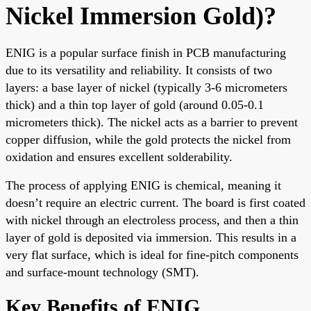
Nickel Immersion Gold)?
ENIG is a popular surface finish in PCB manufacturing
due to its versatility and reliability. It consists of two
layers: a base layer of nickel (typically 3-6 micrometers
thick) and a thin top layer of gold (around 0.05-0.1
micrometers thick). The nickel acts as a barrier to prevent
copper diffusion, while the gold protects the nickel from
oxidation and ensures excellent solderability.
The process of applying ENIG is chemical, meaning it
doesn’t require an electric current. The board is first coated
with nickel through an electroless process, and then a thin
layer of gold is deposited via immersion. This results in a
very flat surface, which is ideal for fine-pitch components
and surface-mount technology (SMT).
Key Benefits of ENIG