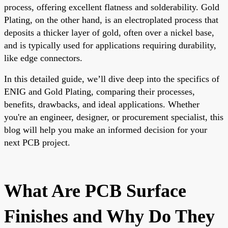
process, offering excellent flatness and solderability. Gold
Plating, on the other hand, is an electroplated process that
deposits a thicker layer of gold, often over a nickel base,
and is typically used for applications requiring durability,
like edge connectors.
In this detailed guide, we’ll dive deep into the specifics of
ENIG and Gold Plating, comparing their processes,
benefits, drawbacks, and ideal applications. Whether
you're an engineer, designer, or procurement specialist, this
blog will help you make an informed decision for your
next PCB project.
What Are PCB Surface
Finishes and Why Do They