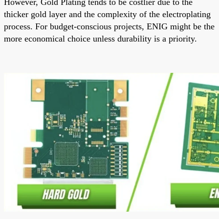
However, Gold Plating tends to be costlier due to the
thicker gold layer and the complexity of the electroplating
process. For budget-conscious projects, ENIG might be the
more economical choice unless durability is a priority.