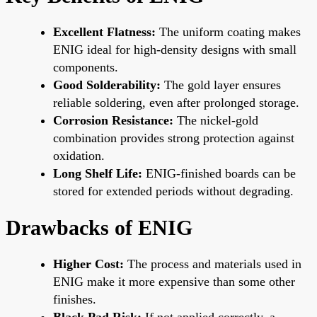
Excellent Flatness:
The uniform coating makes
ENIG ideal for high-density designs with small
components.
Good Solderability:
The gold layer ensures
reliable soldering, even after prolonged storage.
Corrosion Resistance:
The nickel-gold
combination provides strong protection against
oxidation.
Long Shelf Life:
ENIG-finished boards can be
stored for extended periods without degrading.
Drawbacks of ENIG
Higher Cost:
The process and materials used in
ENIG make it more expensive than some other
finishes.
Black Pad Risk:
If not applied correctly, a