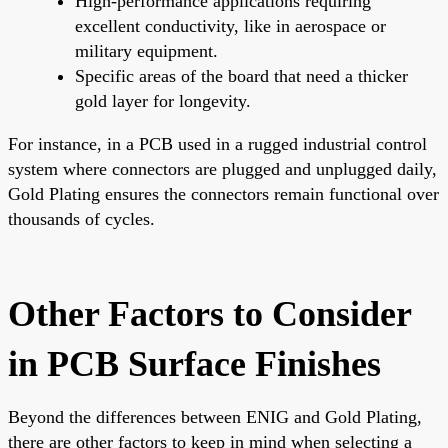
High-performance applications requiring
excellent conductivity, like in aerospace or
military equipment.
Specific areas of the board that need a thicker
gold layer for longevity.
For instance, in a PCB used in a rugged industrial control
system where connectors are plugged and unplugged daily,
Gold Plating ensures the connectors remain functional over
thousands of cycles.
Other Factors to Consider
in PCB Surface Finishes
Beyond the differences between ENIG and Gold Plating,
there are other factors to keep in mind when selecting a