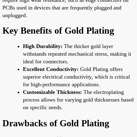
PCBs used in devices that are frequently plugged and
unplugged.
Key Benefits of Gold Plating
High Durability:
The thicker gold layer
withstands repeated mechanical stress, making it
ideal for connectors.
Excellent Conductivity:
Gold Plating offers
superior electrical conductivity, which is critical
for high-performance applications.
Customizable Thickness:
The electroplating
process allows for varying gold thicknesses based
on specific needs.
Drawbacks of Gold Plating