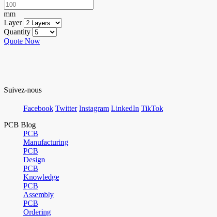
mm
Layer
Quantity
Quote Now
Suivez-nous
Facebook
Twitter
Instagram
LinkedIn
TikTok
PCB Blog
PCB
Manufacturing
PCB
Design
PCB
Knowledge
PCB
Assembly
PCB
Ordering