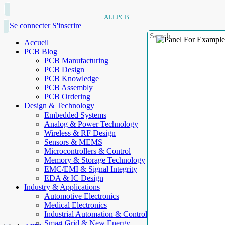
ALLPCB
Se connecter
S'inscrire
Accueil
PCB Blog
PCB Manufacturing
PCB Design
PCB Knowledge
PCB Assembly
PCB Ordering
Design & Technology
Embedded Systems
Analog & Power Technology
Wireless & RF Design
Sensors & MEMS
Microcontrollers & Control
Memory & Storage Technology
EMC/EMI & Signal Integrity
EDA & IC Design
Industry & Applications
Automotive Electronics
Medical Electronics
Industrial Automation & Control
Smart Grid & New Energy