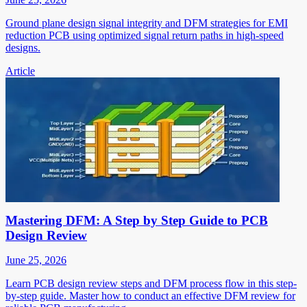
Ground plane design signal integrity and DFM strategies for EMI
reduction PCB using optimized signal return paths in high-speed
designs.
Article
Mastering DFM: A Step by Step Guide to PCB
Design Review
June 25, 2026
Learn PCB design review steps and DFM process flow in this step-
by-step guide. Master how to conduct an effective DFM review for