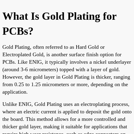
What Is Gold Plating for
PCBs?
Gold Plating, often referred to as Hard Gold or
Electroplated Gold, is another surface finish option for
PCBs. Like ENIG, it typically involves a nickel underlayer
(around 3-6 micrometers) topped with a layer of gold.
However, the gold layer in Gold Plating is thicker, ranging
from 0.25 to 1.25 micrometers or more, depending on the
application.
Unlike ENIG, Gold Plating uses an electroplating process,
where an electric current is applied to deposit the gold onto
the board. This method allows for a more controlled and
thicker gold layer, making it suitable for applications that
require high wear resistance, such as edge connectors on