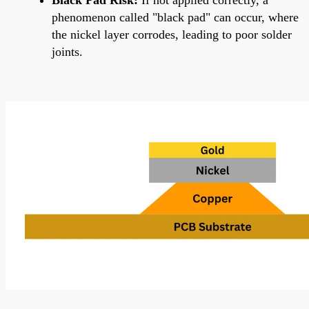
phenomenon called "black pad" can occur, where
the nickel layer corrodes, leading to poor solder
joints.