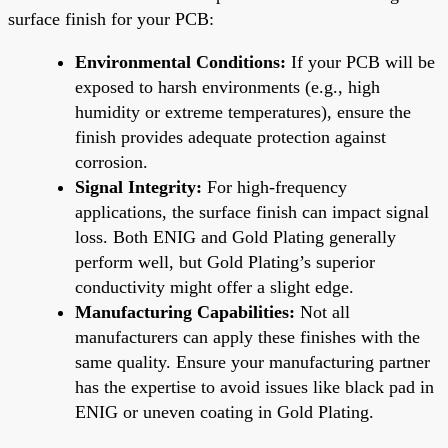
surface finish for your PCB:
Environmental Conditions:
If your PCB will be
exposed to harsh environments (e.g., high
humidity or extreme temperatures), ensure the
finish provides adequate protection against
corrosion.
Signal Integrity:
For high-frequency
applications, the surface finish can impact signal
loss. Both ENIG and Gold Plating generally
perform well, but Gold Plating’s superior
conductivity might offer a slight edge.
Manufacturing Capabilities:
Not all
manufacturers can apply these finishes with the
same quality. Ensure your manufacturing partner
has the expertise to avoid issues like black pad in
ENIG or uneven coating in Gold Plating.