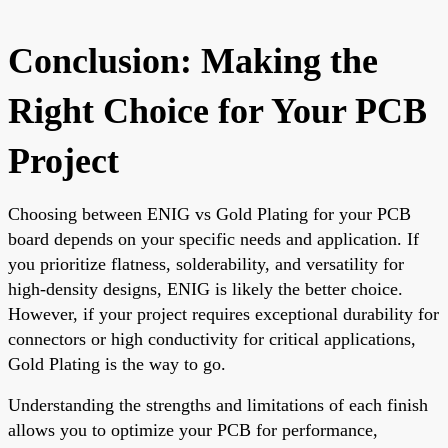
Conclusion: Making the
Right Choice for Your PCB
Project
Choosing between ENIG vs Gold Plating for your PCB
board depends on your specific needs and application. If
you prioritize flatness, solderability, and versatility for
high-density designs, ENIG is likely the better choice.
However, if your project requires exceptional durability for
connectors or high conductivity for critical applications,
Gold Plating is the way to go.
Understanding the strengths and limitations of each finish
allows you to optimize your PCB for performance,