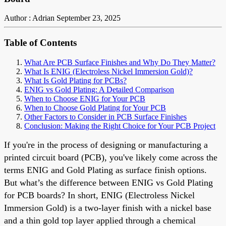
Author : Adrian
September 23, 2025
Table of Contents
What Are PCB Surface Finishes and Why Do They Matter?
What Is ENIG (Electroless Nickel Immersion Gold)?
What Is Gold Plating for PCBs?
ENIG vs Gold Plating: A Detailed Comparison
When to Choose ENIG for Your PCB
When to Choose Gold Plating for Your PCB
Other Factors to Consider in PCB Surface Finishes
Conclusion: Making the Right Choice for Your PCB Project
If you're in the process of designing or manufacturing a
printed circuit board (PCB), you've likely come across the
terms ENIG and Gold Plating as surface finish options.
But what’s the difference between ENIG vs Gold Plating
for PCB boards? In short, ENIG (Electroless Nickel
Immersion Gold) is a two-layer finish with a nickel base
and a thin gold top layer applied through a chemical