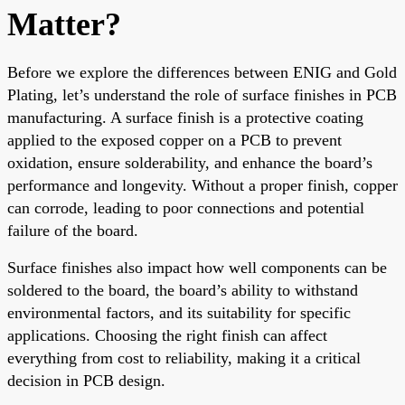
Matter?
Before we explore the differences between ENIG and Gold
Plating, let’s understand the role of surface finishes in PCB
manufacturing. A surface finish is a protective coating
applied to the exposed copper on a PCB to prevent
oxidation, ensure solderability, and enhance the board’s
performance and longevity. Without a proper finish, copper
can corrode, leading to poor connections and potential
failure of the board.
Surface finishes also impact how well components can be
soldered to the board, the board’s ability to withstand
environmental factors, and its suitability for specific
applications. Choosing the right finish can affect
everything from cost to reliability, making it a critical
decision in PCB design.