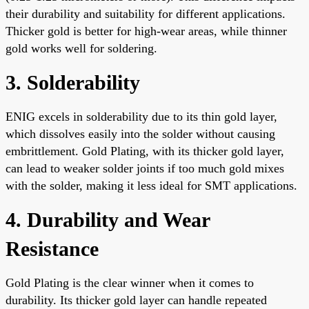
their durability and suitability for different applications.
Thicker gold is better for high-wear areas, while thinner
gold works well for soldering.
3. Solderability
ENIG excels in solderability due to its thin gold layer,
which dissolves easily into the solder without causing
embrittlement. Gold Plating, with its thicker gold layer,
can lead to weaker solder joints if too much gold mixes
with the solder, making it less ideal for SMT applications.
4. Durability and Wear
Resistance
Gold Plating is the clear winner when it comes to
durability. Its thicker gold layer can handle repeated