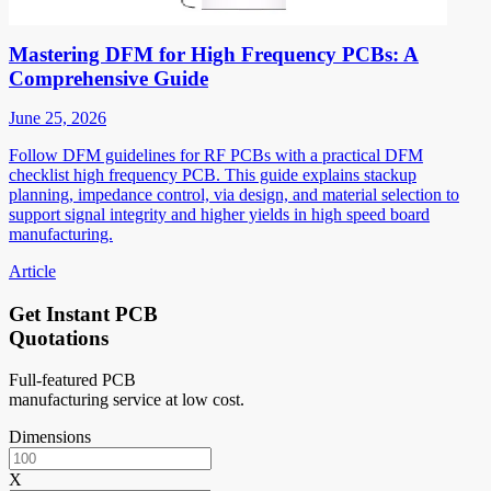
Mastering DFM for High Frequency PCBs: A
Comprehensive Guide
June 25, 2026
Follow DFM guidelines for RF PCBs with a practical DFM
checklist high frequency PCB. This guide explains stackup
planning, impedance control, via design, and material selection to
support signal integrity and higher yields in high speed board
manufacturing.
Article
Get Instant PCB
Quotations
Full-featured PCB
manufacturing service at low cost.
Dimensions
X