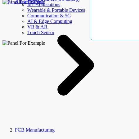
AllElectroHub
IoT Applications
Wearable & Portable Devices
Communication & 5G
AI & Edge Computing
VR & AR
Touch Sensor
PCB Manufacturing