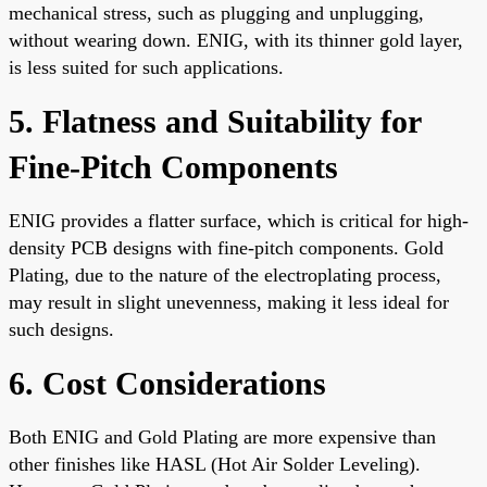
mechanical stress, such as plugging and unplugging,
without wearing down. ENIG, with its thinner gold layer,
is less suited for such applications.
5. Flatness and Suitability for
Fine-Pitch Components
ENIG provides a flatter surface, which is critical for high-
density PCB designs with fine-pitch components. Gold
Plating, due to the nature of the electroplating process,
may result in slight unevenness, making it less ideal for
such designs.
6. Cost Considerations
Both ENIG and Gold Plating are more expensive than
other finishes like HASL (Hot Air Solder Leveling).