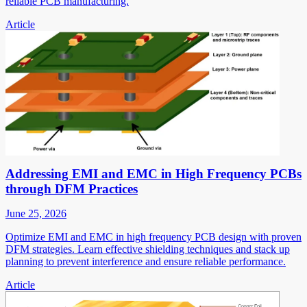
reliable PCB manufacturing.
Article
Addressing EMI and EMC in High Frequency PCBs
through DFM Practices
June 25, 2026
Optimize EMI and EMC in high frequency PCB design with proven
DFM strategies. Learn effective shielding techniques and stack up
planning to prevent interference and ensure reliable performance.
Article