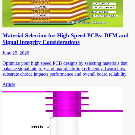
Material Selection for High Speed PCBs: DFM and
Signal Integrity Considerations
June 25, 2026
Optimize your high speed PCB designs by selecting materials that
balance signal integrity and manufacturing efficiency. Learn how
substrate choice impacts performance and overall board reliability.
Article