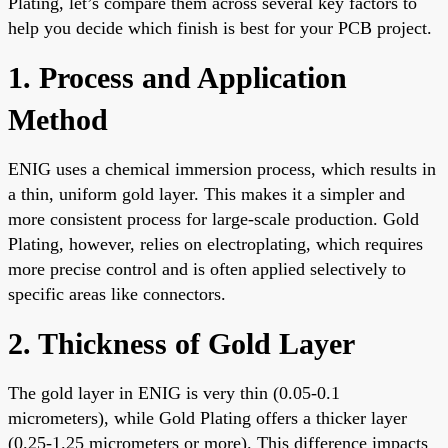
Plating, let’s compare them across several key factors to
help you decide which finish is best for your PCB project.
1. Process and Application
Method
ENIG uses a chemical immersion process, which results in
a thin, uniform gold layer. This makes it a simpler and
more consistent process for large-scale production. Gold
Plating, however, relies on electroplating, which requires
more precise control and is often applied selectively to
specific areas like connectors.
2. Thickness of Gold Layer
The gold layer in ENIG is very thin (0.05-0.1
micrometers), while Gold Plating offers a thicker layer
(0.25-1.25 micrometers or more). This difference impacts