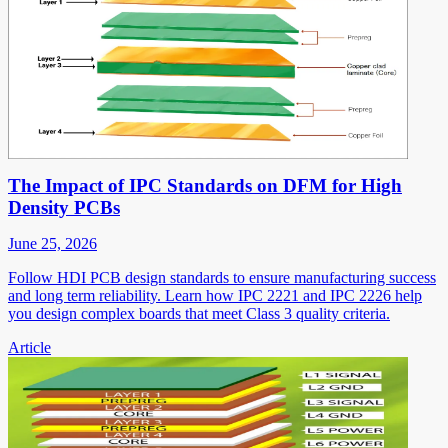
The Impact of IPC Standards on DFM for High
Density PCBs
June 25, 2026
Follow HDI PCB design standards to ensure manufacturing success
and long term reliability. Learn how IPC 2221 and IPC 2226 help
you design complex boards that meet Class 3 quality criteria.
Article