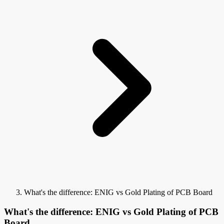
What's the difference: ENIG vs Gold Plating of PCB Board
What's the difference: ENIG vs Gold Plating of PCB
Board