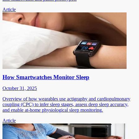
Article
How Smartwatches Monitor Sleep
October 31, 2025
Overview of how wearables use actigraphy and cardiopulmonary
coupling (CPC) to infer sleep stages, assess deep sleep accuracy,
and enable at-home physiological sleep monitoring.
Article