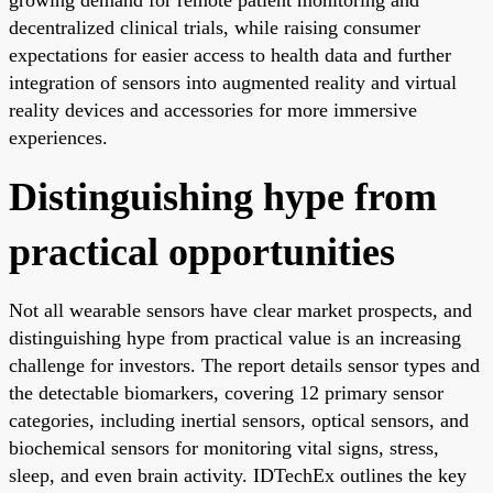
decentralized clinical trials, while raising consumer
expectations for easier access to health data and further
integration of sensors into augmented reality and virtual
reality devices and accessories for more immersive
experiences.
Distinguishing hype from
practical opportunities
Not all wearable sensors have clear market prospects, and
distinguishing hype from practical value is an increasing
challenge for investors. The report details sensor types and
the detectable biomarkers, covering 12 primary sensor
categories, including inertial sensors, optical sensors, and
biochemical sensors for monitoring vital signs, stress,
sleep, and even brain activity. IDTechEx outlines the key