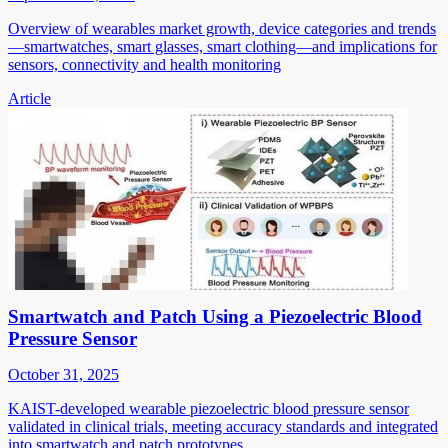
Overview of wearables market growth, device categories and trends
—smartwatches, smart glasses, smart clothing—and implications for
sensors, connectivity and health monitoring
Article
Smartwatch and Patch Using a Piezoelectric Blood
Pressure Sensor
October 31, 2025
KAIST-developed wearable piezoelectric blood pressure sensor
validated in clinical trials, meeting accuracy standards and integrated
into smartwatch and patch prototypes.