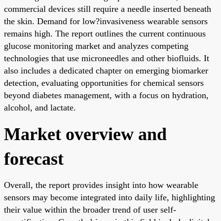
commercial devices still require a needle inserted beneath
the skin. Demand for low?invasiveness wearable sensors
remains high. The report outlines the current continuous
glucose monitoring market and analyzes competing
technologies that use microneedles and other biofluids. It
also includes a dedicated chapter on emerging biomarker
detection, evaluating opportunities for chemical sensors
beyond diabetes management, with a focus on hydration,
alcohol, and lactate.
Market overview and
forecast
Overall, the report provides insight into how wearable
sensors may become integrated into daily life, highlighting
their value within the broader trend of user self-