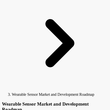
Wearable Sensor Market and Development Roadmap
Wearable Sensor Market and Development
Roadmap