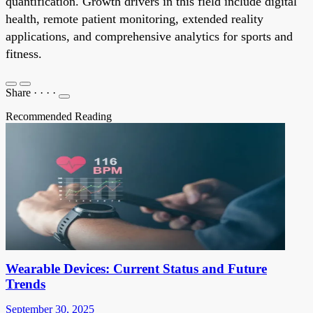
quantification. Growth drivers in this field include digital
health, remote patient monitoring, extended reality
applications, and comprehensive analytics for sports and
fitness.
Share
·
·
·
·
Recommended Reading
Wearable Devices: Current Status and Future
Trends
September 30, 2025