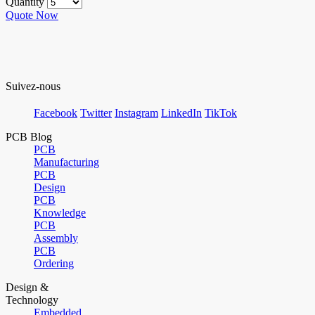
Quantity
Quote Now
Suivez-nous
Facebook
Twitter
Instagram
LinkedIn
TikTok
PCB Blog
PCB
Manufacturing
PCB
Design
PCB
Knowledge
PCB
Assembly
PCB
Ordering
Design &
Technology
Embedded