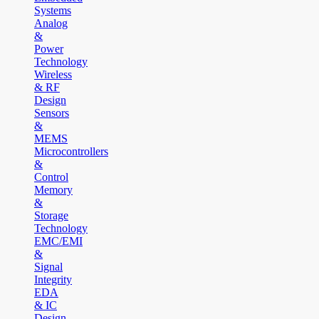
Systems
Analog
&
Power
Technology
Wireless
& RF
Design
Sensors
&
MEMS
Microcontrollers
&
Control
Memory
&
Storage
Technology
EMC/EMI
&
Signal
Integrity
EDA
& IC
Design