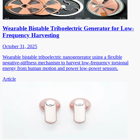
Wearable Bistable Triboelectric Generator for Low-
Frequency Harvesting
October 31, 2025
Wearable bistable triboelectric nanogenerator using a flexible
negative-stiffness mechanism to harvest low-frequency torsional
energy from human motion and power low-power sensors.
Article