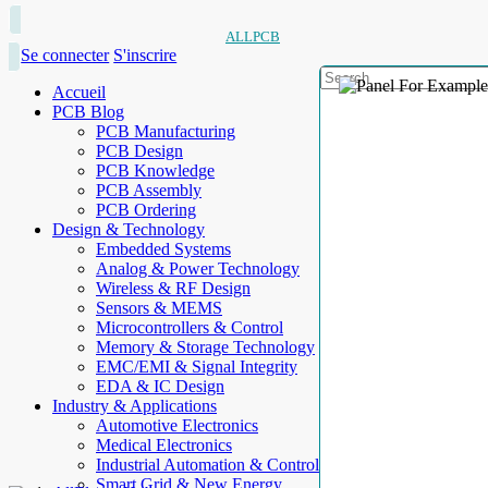
ALLPCB
Se connecter
S'inscrire
Accueil
PCB Blog
PCB Manufacturing
PCB Design
PCB Knowledge
PCB Assembly
PCB Ordering
Design & Technology
Embedded Systems
Analog & Power Technology
Wireless & RF Design
Sensors & MEMS
Microcontrollers & Control
Memory & Storage Technology
EMC/EMI & Signal Integrity
EDA & IC Design
Industry & Applications
Automotive Electronics
Medical Electronics
Industrial Automation & Control
Smart Grid & New Energy