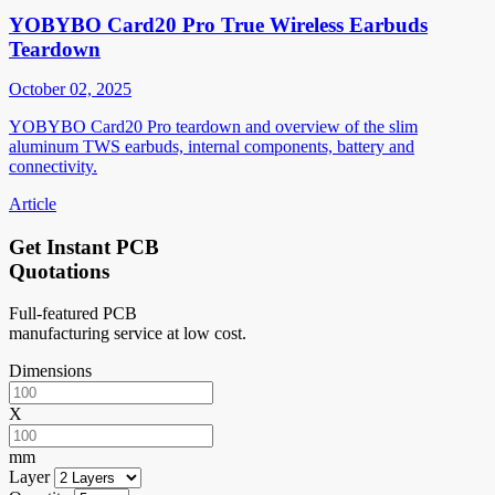
YOBYBO Card20 Pro True Wireless Earbuds
Teardown
October 02, 2025
YOBYBO Card20 Pro teardown and overview of the slim
aluminum TWS earbuds, internal components, battery and
connectivity.
Article
Get Instant PCB
Quotations
Full-featured PCB
manufacturing service at low cost.
Dimensions
X
mm
Layer