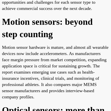
opportunities and challenges for each sensor type to
achieve commercial success over the next decade.
Motion sensors: beyond
step counting
Motion sensor hardware is mature, and almost all wearable
devices now include accelerometers. As manufacturers
face margin pressure from market competition, expanding
application space is critical for sustaining growth. The
report examines emerging use cases such as health-
insurance incentives, clinical trials, and monitoring of
professional athletes. It also compares major MEMS
sensor manufacturers and provides interview-based
company profiles.
Optical sensors: more than