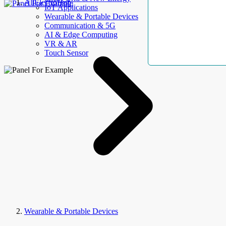
AllElectroHub
IoT Applications
Wearable & Portable Devices
Communication & 5G
AI & Edge Computing
VR & AR
Touch Sensor
Wearable & Portable Devices