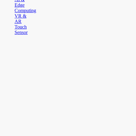
Edge
Computing
VR &
AR
Touch
Sensor