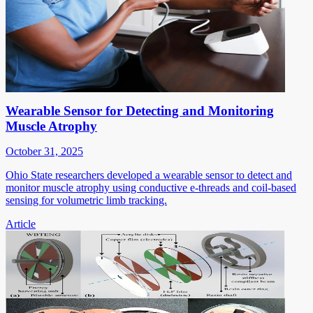
Wearable Sensor for Detecting and Monitoring
Muscle Atrophy
October 31, 2025
Ohio State researchers developed a wearable sensor to detect and
monitor muscle atrophy using conductive e-threads and coil-based
sensing for volumetric limb tracking.
Article