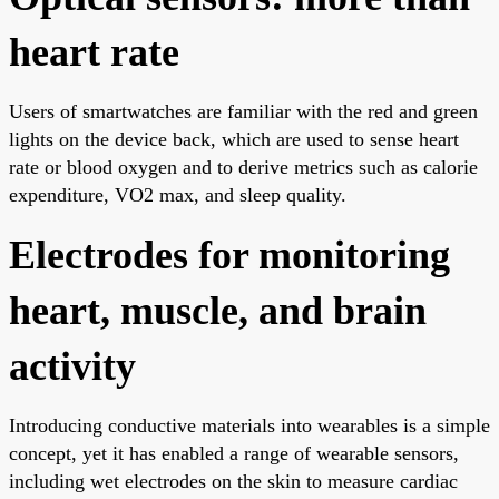
heart rate
Users of smartwatches are familiar with the red and green
lights on the device back, which are used to sense heart
rate or blood oxygen and to derive metrics such as calorie
expenditure, VO2 max, and sleep quality.
Electrodes for monitoring
heart, muscle, and brain
activity
Introducing conductive materials into wearables is a simple
concept, yet it has enabled a range of wearable sensors,
including wet electrodes on the skin to measure cardiac