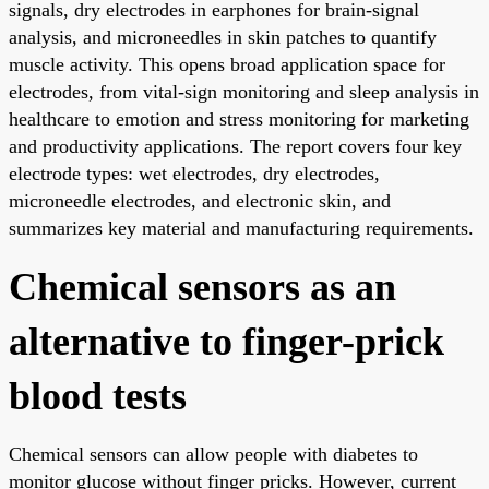
signals, dry electrodes in earphones for brain-signal
analysis, and microneedles in skin patches to quantify
muscle activity. This opens broad application space for
electrodes, from vital-sign monitoring and sleep analysis in
healthcare to emotion and stress monitoring for marketing
and productivity applications. The report covers four key
electrode types: wet electrodes, dry electrodes,
microneedle electrodes, and electronic skin, and
summarizes key material and manufacturing requirements.
Chemical sensors as an
alternative to finger-prick
blood tests
Chemical sensors can allow people with diabetes to
monitor glucose without finger pricks. However, current