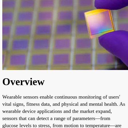
Overview
Wearable sensors enable continuous monitoring of users'
vital signs, fitness data, and physical and mental health. As
wearable device applications and the market expand,
sensors that can detect a range of parameters—from
glucose levels to stress, from motion to temperature—are