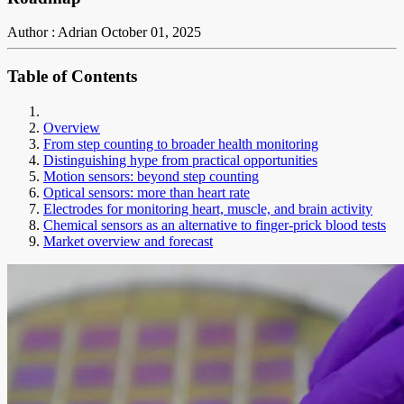
Author : Adrian
October 01, 2025
Table of Contents
Overview
From step counting to broader health monitoring
Distinguishing hype from practical opportunities
Motion sensors: beyond step counting
Optical sensors: more than heart rate
Electrodes for monitoring heart, muscle, and brain activity
Chemical sensors as an alternative to finger-prick blood tests
Market overview and forecast