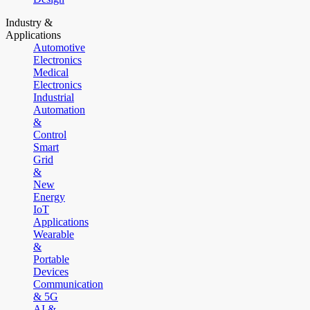
Industry &
Applications
Automotive
Electronics
Medical
Electronics
Industrial
Automation
&
Control
Smart
Grid
&
New
Energy
IoT
Applications
Wearable
&
Portable
Devices
Communication
& 5G
AI &