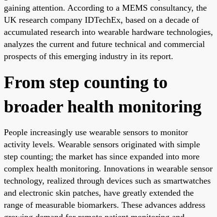
gaining attention. According to a MEMS consultancy, the
UK research company IDTechEx, based on a decade of
accumulated research into wearable hardware technologies,
analyzes the current and future technical and commercial
prospects of this emerging industry in its report.
From step counting to
broader health monitoring
People increasingly use wearable sensors to monitor
activity levels. Wearable sensors originated with simple
step counting; the market has since expanded into more
complex health monitoring. Innovations in wearable sensor
technology, realized through devices such as smartwatches
and electronic skin patches, have greatly extended the
range of measurable biomarkers. These advances address
growing demand for remote patient monitoring and