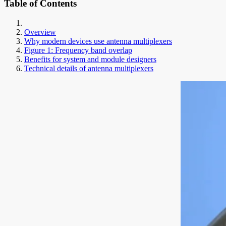
Table of Contents
Overview
Why modern devices use antenna multiplexers
Figure 1: Frequency band overlap
Benefits for system and module designers
Technical details of antenna multiplexers