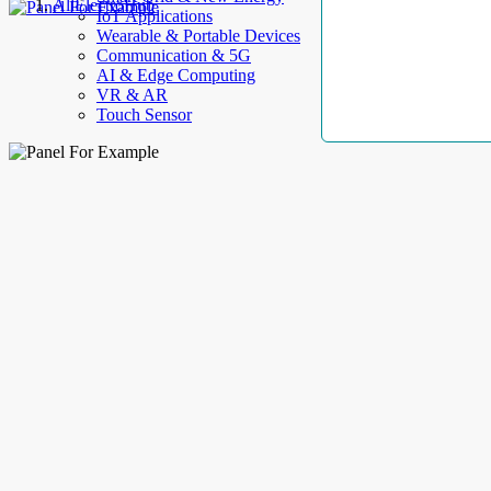
AllElectroHub
IoT Applications
Wearable & Portable Devices
Communication & 5G
AI & Edge Computing
VR & AR
Touch Sensor