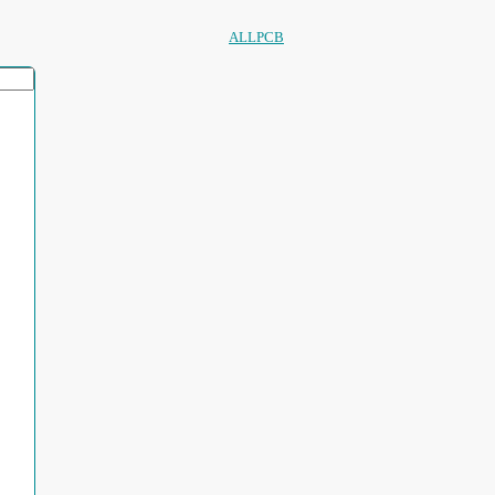
ALLPCB