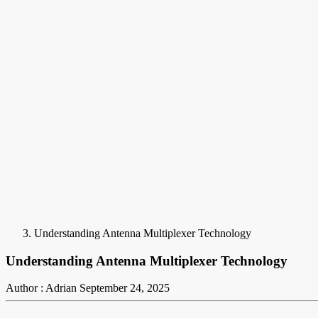
Understanding Antenna Multiplexer Technology
Understanding Antenna Multiplexer Technology
Author : Adrian
September 24, 2025