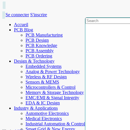
Se connecter
S'inscrire
Accueil
PCB Blog
PCB Manufacturing
PCB Design
PCB Knowledge
PCB Assembly
PCB Ordering
Design & Technology
Embedded Systems
Analog & Power Technology
Wireless & RF Design
Sensors & MEMS
Microcontrollers & Control
Memory & Storage Technology
EMC/EMI & Signal Integrity
EDA & IC Design
Industry & Applications
Automotive Electronics
Medical Electronics
Industrial Automation & Control
Smart Grid & New Energy