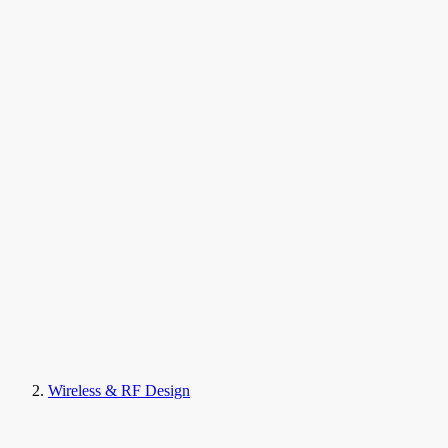
Wireless & RF Design