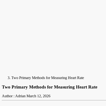
Two Primary Methods for Measuring Heart Rate
Two Primary Methods for Measuring Heart Rate
Author : Adrian
March 12, 2026