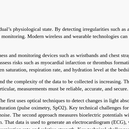
ual’s physiological state. By detecting irregularities such as
ent monitoring. Modern wireless and wearable technologies can
ess and monitoring devices such as wristbands and chest straps
assess risks such as myocardial infarction or thrombus format
en saturation, respiration rate, and hydration level at the beds
the complexity of the data to be collected is increasing. That
rticular, measurements must be reliable, accurate, and secure.
 first uses optical techniques to detect changes in light abso
aturation (pulse oximetry, SpO2). Key technical challenges fo
oise. The second approach measures bioelectric potentials with
in. That data is used to generate an electrocardiogram (ECG),