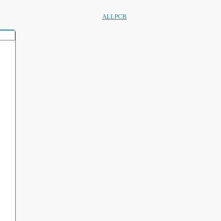
ALLPCB