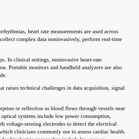
 arrhythmias, heart rate measurements are used across
 collect complex data noninvasively, perform real-time
. In clinical settings, noninvasive heart-rate
ion. Portable monitors and handheld analyzers are also
ide.
 raises technical challenges in data acquisition, signal
rption or reflection as blood flows through vessels near
r optical systems include low power consumption,
 voltage-sensing electrodes to detect the electrical
 which clinicians commonly use to assess cardiac health.