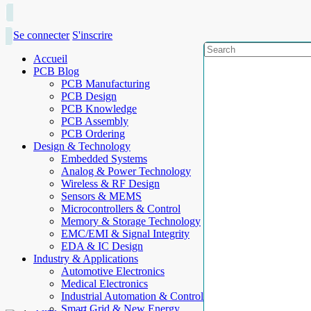
Se connecter
S'inscrire
Accueil
PCB Blog
PCB Manufacturing
PCB Design
PCB Knowledge
PCB Assembly
PCB Ordering
Design & Technology
Embedded Systems
Analog & Power Technology
Wireless & RF Design
Sensors & MEMS
Microcontrollers & Control
Memory & Storage Technology
EMC/EMI & Signal Integrity
EDA & IC Design
Industry & Applications
Automotive Electronics
Medical Electronics
Industrial Automation & Control
Smart Grid & New Energy