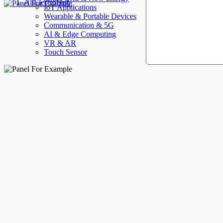
AllElectroHub
IoT Applications
Wearable & Portable Devices
Communication & 5G
AI & Edge Computing
VR & AR
Touch Sensor