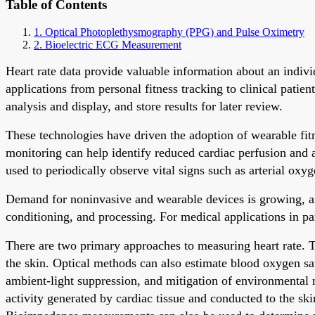
Table of Contents
1. Optical Photoplethysmography (PPG) and Pulse Oximetry
2. Bioelectric ECG Measurement
Heart rate data provide valuable information about an individ
applications from personal fitness tracking to clinical pati
analysis and display, and store results for later review.
These technologies have driven the adoption of wearable fitn
monitoring can help identify reduced cardiac perfusion and 
used to periodically observe vital signs such as arterial oxyg
Demand for noninvasive and wearable devices is growing, and 
conditioning, and processing. For medical applications in pa
There are two primary approaches to measuring heart rate. The
the skin. Optical methods can also estimate blood oxygen s
ambient-light suppression, and mitigation of environmental n
activity generated by cardiac tissue and conducted to the sk