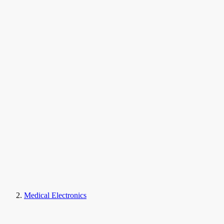
Medical Electronics