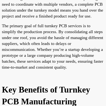
need to coordinate with multiple vendors, a complete PCB
solution under the turnkey model means you hand over the
project and receive a finished product ready for use.
The primary goal of full turnkey PCB services is to
simplify the production process. By consolidating all steps
under one roof, you avoid the hassle of managing different
suppliers, which often leads to delays or
miscommunication. Whether you’re a startup developing a
prototype or a large company producing high-volume
batches, these services adapt to your needs, ensuring faster
time-to-market and consistent quality.
Key Benefits of Turnkey
PCB Manufacturing