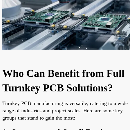
Who Can Benefit from Full
Turnkey PCB Solutions?
Turnkey PCB manufacturing is versatile, catering to a wide
range of industries and project scales. Here are some key
groups that stand to gain the most: