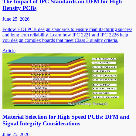
The Impact of IPC Standards on DFM for High
Density PCBs
June 25, 2026
Follow HDI PCB design standards to ensure manufacturing success
and long term reliability. Learn how IPC 2221 and IPC 2226 help
you design complex boards that meet Class 3 quality criteria.
Article
Material Selection for High Speed PCBs: DFM and
Signal Integrity Considerations
June 25, 2026