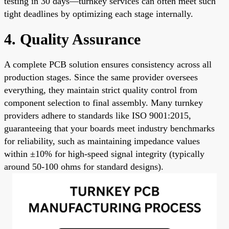
testing in 30 days—turnkey services can often meet such
tight deadlines by optimizing each stage internally.
4. Quality Assurance
A complete PCB solution ensures consistency across all
production stages. Since the same provider oversees
everything, they maintain strict quality control from
component selection to final assembly. Many turnkey
providers adhere to standards like ISO 9001:2015,
guaranteeing that your boards meet industry benchmarks
for reliability, such as maintaining impedance values
within ±10% for high-speed signal integrity (typically
around 50-100 ohms for standard designs).