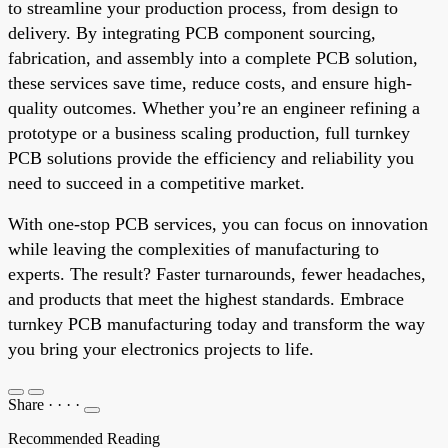
to streamline your production process, from design to
delivery. By integrating PCB component sourcing,
fabrication, and assembly into a complete PCB solution,
these services save time, reduce costs, and ensure high-
quality outcomes. Whether you’re an engineer refining a
prototype or a business scaling production, full turnkey
PCB solutions provide the efficiency and reliability you
need to succeed in a competitive market.
With one-stop PCB services, you can focus on innovation
while leaving the complexities of manufacturing to
experts. The result? Faster turnarounds, fewer headaches,
and products that meet the highest standards. Embrace
turnkey PCB manufacturing today and transform the way
you bring your electronics projects to life.
Share
·
·
·
·
Recommended Reading