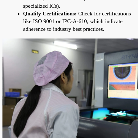
specialized ICs).
Quality Certifications:
Check for certifications
like ISO 9001 or IPC-A-610, which indicate
adherence to industry best practices.