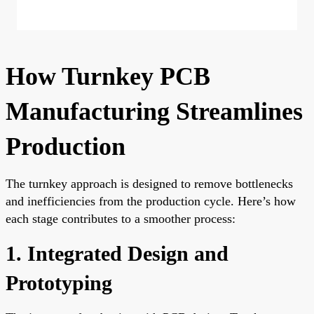
How Turnkey PCB
Manufacturing Streamlines
Production
The turnkey approach is designed to remove bottlenecks
and inefficiencies from the production cycle. Here’s how
each stage contributes to a smoother process:
1. Integrated Design and
Prototyping