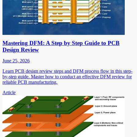
Mastering DFM: A Step by Step Guide to PCB
Design Review
June 25, 2026
Learn PCB design review steps and DFM process flow in this step-
by-step guide. Master how to conduct an effective DFM review for
reliable PCB manufacturing.
Article