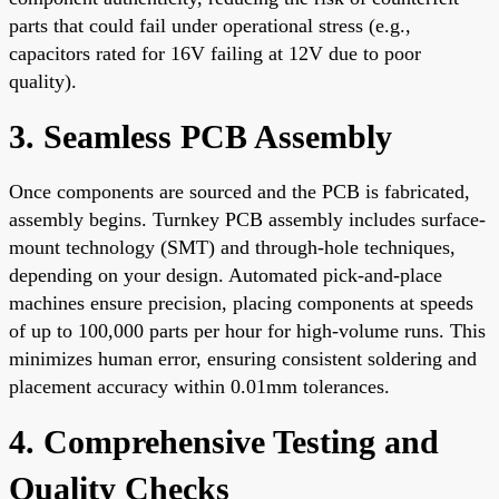
parts that could fail under operational stress (e.g.,
capacitors rated for 16V failing at 12V due to poor
quality).
3. Seamless PCB Assembly
Once components are sourced and the PCB is fabricated,
assembly begins. Turnkey PCB assembly includes surface-
mount technology (SMT) and through-hole techniques,
depending on your design. Automated pick-and-place
machines ensure precision, placing components at speeds
of up to 100,000 parts per hour for high-volume runs. This
minimizes human error, ensuring consistent soldering and
placement accuracy within 0.01mm tolerances.
4. Comprehensive Testing and
Quality Checks