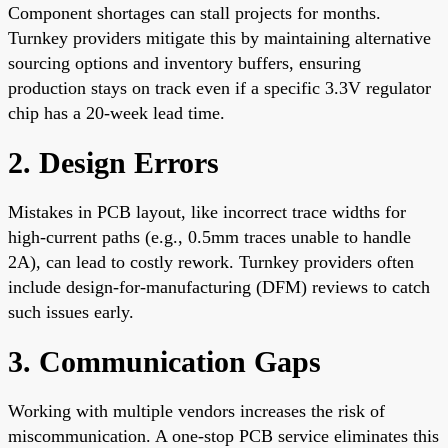
Component shortages can stall projects for months.
Turnkey providers mitigate this by maintaining alternative
sourcing options and inventory buffers, ensuring
production stays on track even if a specific 3.3V regulator
chip has a 20-week lead time.
2. Design Errors
Mistakes in PCB layout, like incorrect trace widths for
high-current paths (e.g., 0.5mm traces unable to handle
2A), can lead to costly rework. Turnkey providers often
include design-for-manufacturing (DFM) reviews to catch
such issues early.
3. Communication Gaps
Working with multiple vendors increases the risk of
miscommunication. A one-stop PCB service eliminates this