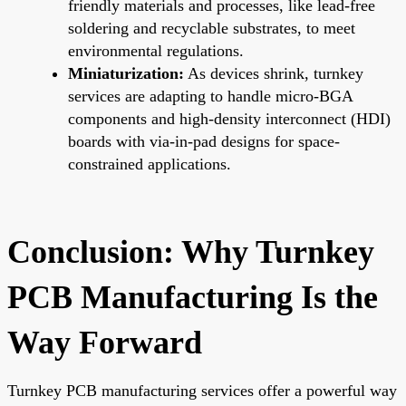
friendly materials and processes, like lead-free
soldering and recyclable substrates, to meet
environmental regulations.
Miniaturization:
As devices shrink, turnkey
services are adapting to handle micro-BGA
components and high-density interconnect (HDI)
boards with via-in-pad designs for space-
constrained applications.
Conclusion: Why Turnkey
PCB Manufacturing Is the
Way Forward
Turnkey PCB manufacturing services offer a powerful way