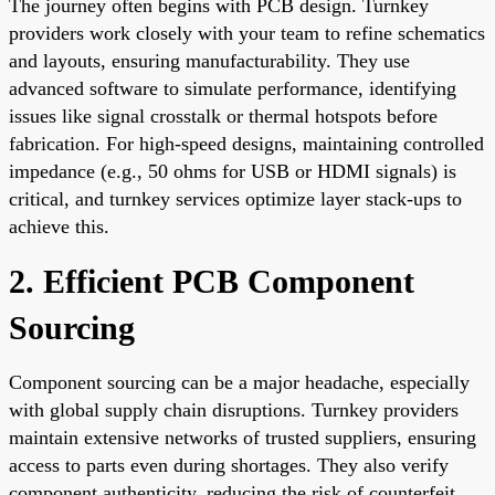
The journey often begins with PCB design. Turnkey
providers work closely with your team to refine schematics
and layouts, ensuring manufacturability. They use
advanced software to simulate performance, identifying
issues like signal crosstalk or thermal hotspots before
fabrication. For high-speed designs, maintaining controlled
impedance (e.g., 50 ohms for USB or HDMI signals) is
critical, and turnkey services optimize layer stack-ups to
achieve this.
2. Efficient PCB Component
Sourcing
Component sourcing can be a major headache, especially
with global supply chain disruptions. Turnkey providers
maintain extensive networks of trusted suppliers, ensuring
access to parts even during shortages. They also verify
component authenticity, reducing the risk of counterfeit