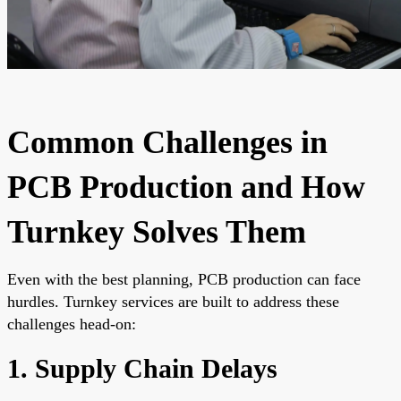
Common Challenges in
PCB Production and How
Turnkey Solves Them
Even with the best planning, PCB production can face
hurdles. Turnkey services are built to address these
challenges head-on:
1. Supply Chain Delays