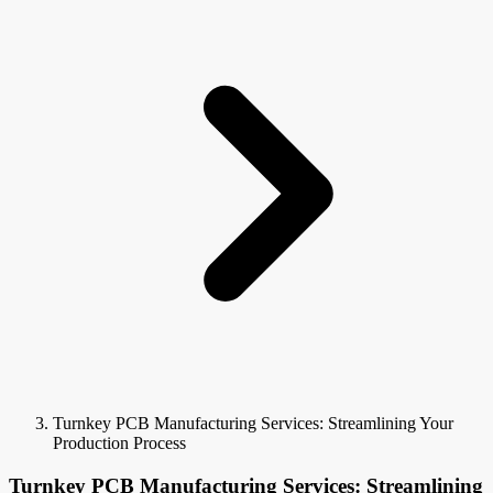
Turnkey PCB Manufacturing Services: Streamlining Your
Production Process
Turnkey PCB Manufacturing Services: Streamlining