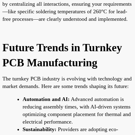
by centralizing all interactions, ensuring your requirements
—like specific soldering temperatures of 260°C for lead-
free processes—are clearly understood and implemented.
Future Trends in Turnkey
PCB Manufacturing
The turnkey PCB industry is evolving with technology and
market demands. Here are some trends shaping its future:
Automation and AI:
Advanced automation is
reducing assembly times, with AI-driven systems
optimizing component placement for thermal and
electrical performance.
Sustainability:
Providers are adopting eco-