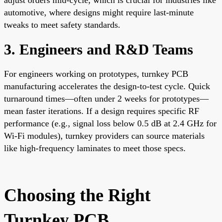
automotive, where designs might require last-minute
tweaks to meet safety standards.
3. Engineers and R&D Teams
For engineers working on prototypes, turnkey PCB
manufacturing accelerates the design-to-test cycle. Quick
turnaround times—often under 2 weeks for prototypes—
mean faster iterations. If a design requires specific RF
performance (e.g., signal loss below 0.5 dB at 2.4 GHz for
Wi-Fi modules), turnkey providers can source materials
like high-frequency laminates to meet those specs.
Choosing the Right
Turnkey PCB