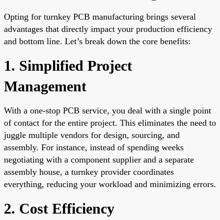
Opting for turnkey PCB manufacturing brings several
advantages that directly impact your production efficiency
and bottom line. Let’s break down the core benefits:
1. Simplified Project
Management
With a one-stop PCB service, you deal with a single point
of contact for the entire project. This eliminates the need to
juggle multiple vendors for design, sourcing, and
assembly. For instance, instead of spending weeks
negotiating with a component supplier and a separate
assembly house, a turnkey provider coordinates
everything, reducing your workload and minimizing errors.
2. Cost Efficiency