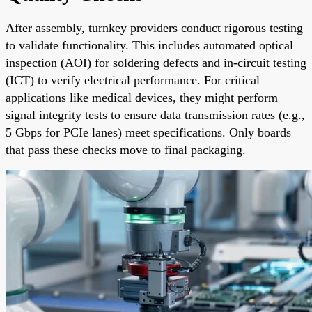
After assembly, turnkey providers conduct rigorous testing
to validate functionality. This includes automated optical
inspection (AOI) for soldering defects and in-circuit testing
(ICT) to verify electrical performance. For critical
applications like medical devices, they might perform
signal integrity tests to ensure data transmission rates (e.g.,
5 Gbps for PCIe lanes) meet specifications. Only boards
that pass these checks move to final packaging.