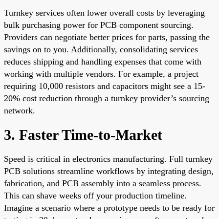
Turnkey services often lower overall costs by leveraging
bulk purchasing power for PCB component sourcing.
Providers can negotiate better prices for parts, passing the
savings on to you. Additionally, consolidating services
reduces shipping and handling expenses that come with
working with multiple vendors. For example, a project
requiring 10,000 resistors and capacitors might see a 15-
20% cost reduction through a turnkey provider’s sourcing
network.
3. Faster Time-to-Market
Speed is critical in electronics manufacturing. Full turnkey
PCB solutions streamline workflows by integrating design,
fabrication, and PCB assembly into a seamless process.
This can shave weeks off your production timeline.
Imagine a scenario where a prototype needs to be ready for