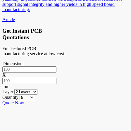
support signal integrity and higher yields in high speed board
manufacturing.
Article
Get Instant PCB
Quotations
Full-featured PCB
manufacturing service at low cost.
Dimensions
X
mm
Layer
Quantity
Quote Now