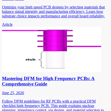
Optimize your high speed PCB designs by selecting materials that
balance signal integrity and manufacturing efficiency. Learn how
substrate choice impacts performance and overall board reliability.
Article
Mastering DFM for High Frequency PCBs: A
Comprehensive Guide
June 25, 2026
Follow DFM guidelines for RF PCBs with a practical DFM
checklist high frequency PCB. This guide explains stackup
planning, impedance control, via design, and material selection to