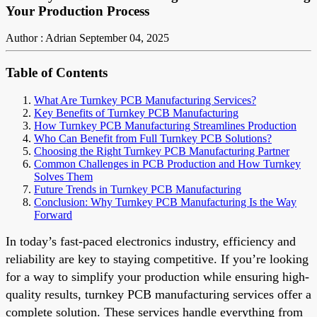
Your Production Process
Author : Adrian
September 04, 2025
Table of Contents
What Are Turnkey PCB Manufacturing Services?
Key Benefits of Turnkey PCB Manufacturing
How Turnkey PCB Manufacturing Streamlines Production
Who Can Benefit from Full Turnkey PCB Solutions?
Choosing the Right Turnkey PCB Manufacturing Partner
Common Challenges in PCB Production and How Turnkey
Solves Them
Future Trends in Turnkey PCB Manufacturing
Conclusion: Why Turnkey PCB Manufacturing Is the Way
Forward
In today’s fast-paced electronics industry, efficiency and
reliability are key to staying competitive. If you’re looking
for a way to simplify your production while ensuring high-
quality results, turnkey PCB manufacturing services offer a
complete solution. These services handle everything from