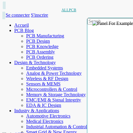
ALLPCB
Se connecter
S'inscrire
Accueil
PCB Blog
PCB Manufacturing
PCB Design
PCB Knowledge
PCB Assembly
PCB Ordering
Design & Technology
Embedded Systems
Analog & Power Technology
Wireless & RF Design
Sensors & MEMS
Microcontrollers & Control
Memory & Storage Technology
EMC/EMI & Signal Integrity
EDA & IC Design
Industry & Applications
Automotive Electronics
Medical Electronics
Industrial Automation & Control
Smart Grid & New Energy