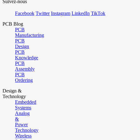
Suivez-nous
Facebook
Twitter
Instagram
LinkedIn
TikTok
PCB Blog
PCB
Manufacturing
PCB
Design
PCB
Knowledge
PCB
Assembly
PCB
Ordering
Design &
Technology
Embedded
Systems
Analog
&
Power
Technology
Wireless