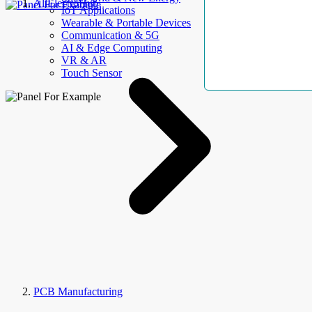
AllElectroHub
IoT Applications
Wearable & Portable Devices
Communication & 5G
AI & Edge Computing
VR & AR
Touch Sensor
PCB Manufacturing