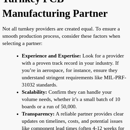
Manufacturing Partner
Not all turnkey providers are created equal. To ensure a
smooth production process, consider these factors when
selecting a partner:
Experience and Expertise:
Look for a provider
with a proven track record in your industry. If
you’re in aerospace, for instance, ensure they
understand stringent requirements like MIL-PRF-
31032 standards.
Scalability:
Confirm they can handle your
volume needs, whether it’s a small batch of 10
boards or a run of 50,000.
Transparency:
A reliable partner provides clear
updates on timelines, costs, and potential issues
like component lead times (often 4-12 weeks for