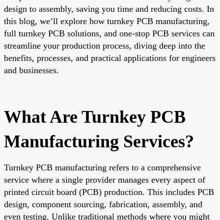
design to assembly, saving you time and reducing costs. In
this blog, we’ll explore how turnkey PCB manufacturing,
full turnkey PCB solutions, and one-stop PCB services can
streamline your production process, diving deep into the
benefits, processes, and practical applications for engineers
and businesses.
What Are Turnkey PCB
Manufacturing Services?
Turnkey PCB manufacturing refers to a comprehensive
service where a single provider manages every aspect of
printed circuit board (PCB) production. This includes PCB
design, component sourcing, fabrication, assembly, and
even testing. Unlike traditional methods where you might