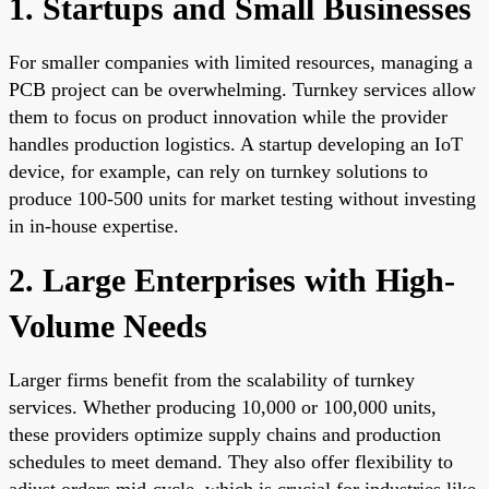
1. Startups and Small Businesses
For smaller companies with limited resources, managing a
PCB project can be overwhelming. Turnkey services allow
them to focus on product innovation while the provider
handles production logistics. A startup developing an IoT
device, for example, can rely on turnkey solutions to
produce 100-500 units for market testing without investing
in in-house expertise.
2. Large Enterprises with High-
Volume Needs
Larger firms benefit from the scalability of turnkey
services. Whether producing 10,000 or 100,000 units,
these providers optimize supply chains and production
schedules to meet demand. They also offer flexibility to
adjust orders mid-cycle, which is crucial for industries like