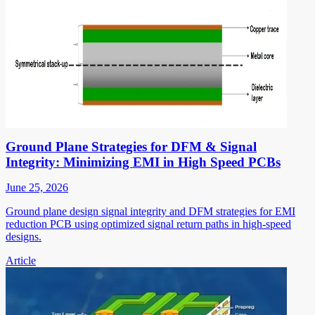
Ground Plane Strategies for DFM & Signal
Integrity: Minimizing EMI in High Speed PCBs
June 25, 2026
Ground plane design signal integrity and DFM strategies for EMI
reduction PCB using optimized signal return paths in high-speed
designs.
Article