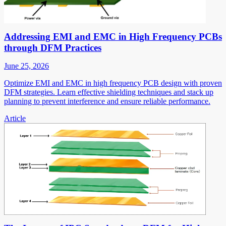
Addressing EMI and EMC in High Frequency PCBs
through DFM Practices
June 25, 2026
Optimize EMI and EMC in high frequency PCB design with proven
DFM strategies. Learn effective shielding techniques and stack up
planning to prevent interference and ensure reliable performance.
Article