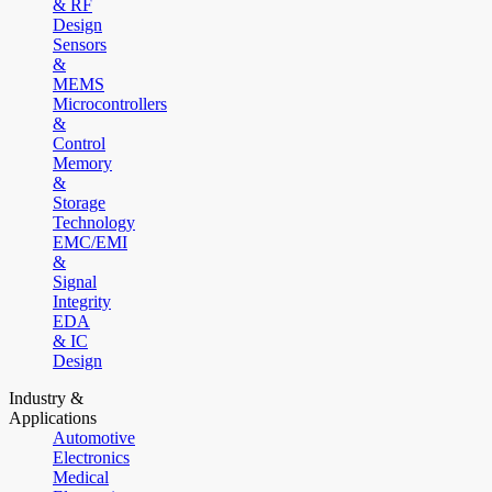
& RF
Design
Sensors
&
MEMS
Microcontrollers
&
Control
Memory
&
Storage
Technology
EMC/EMI
&
Signal
Integrity
EDA
& IC
Design
Industry &
Applications
Automotive
Electronics
Medical