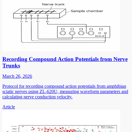
Recording Compound Action Potentials from Nerve
Trunks
March 26, 2026
Protocol for recording compound action potentials from amphibian
sciatic nerves using ZL-620U, measuring waveform parameters and
calculating nerve conduction velocity.
Article