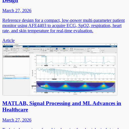
Design
March 27, 2026
Reference design for a compact, low-power multi-parameter patient
monitor using AFE4403 to acquire ECG, SpO2, respiration, heart
rate, and skin temperature for real-time evaluation.
Article
MATLAB, Signal Processing and ML Advances in
Healthcare
March 27, 2026