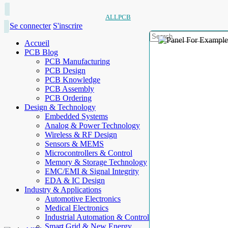
ALLPCB
Se connecter
S'inscrire
Accueil
PCB Blog
PCB Manufacturing
PCB Design
PCB Knowledge
PCB Assembly
PCB Ordering
Design & Technology
Embedded Systems
Analog & Power Technology
Wireless & RF Design
Sensors & MEMS
Microcontrollers & Control
Memory & Storage Technology
EMC/EMI & Signal Integrity
EDA & IC Design
Industry & Applications
Automotive Electronics
Medical Electronics
Industrial Automation & Control
Smart Grid & New Energy