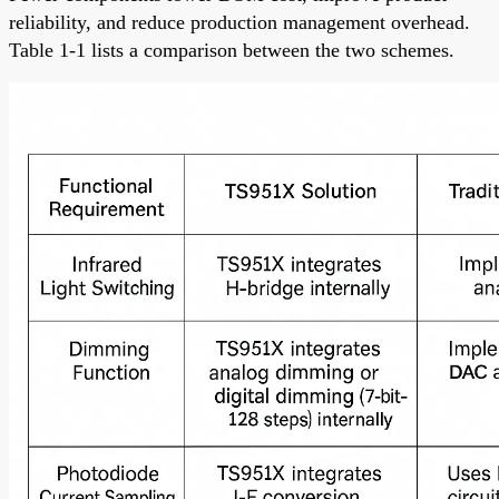
reliability, and reduce production management overhead.
Table 1-1 lists a comparison between the two schemes.