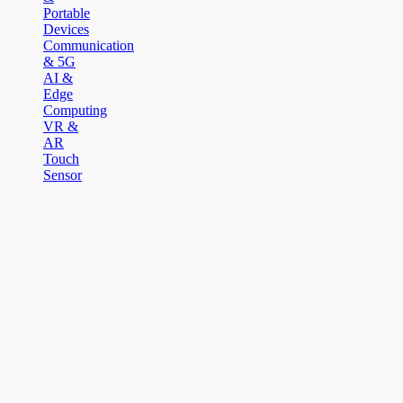
Portable
Devices
Communication
& 5G
AI &
Edge
Computing
VR &
AR
Touch
Sensor