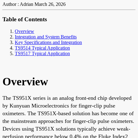
Author : Adrian
March 26, 2026
Table of Contents
Overview
Integration and System Benefits
Key Specifications and Integration
TS9514 Typical Application
TS9517 Typical Application
Overview
The TS951X series is an analog front-end chip developed
by Kunyuan Microelectronics for finger-clip pulse
oximeters. The TS951X-based solution has become one of
the mainstream approaches for finger-clip pulse oximeters.
Devices using TS951X solutions typically achieve weak-
perfusion performance below 0.4% on the Fluke Index2