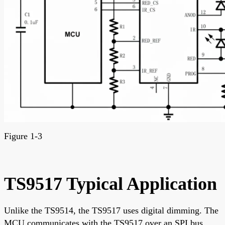
Figure 1-3
TS9517 Typical Application
Unlike the TS9514, the TS9517 uses digital dimming. The
MCU communicates with the TS9517 over an SPI bus