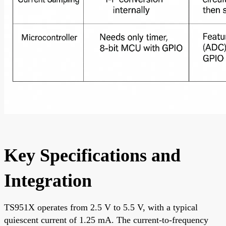
Key Specifications and
Integration
TS951X operates from 2.5 V to 5.5 V, with a typical
quiescent current of 1.25 mA. The current-to-frequency