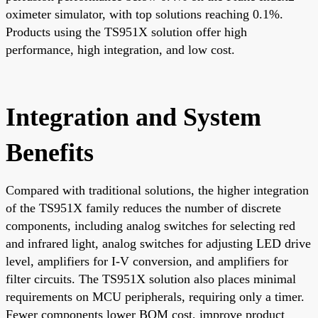
oximeter simulator, with top solutions reaching 0.1%.
Products using the TS951X solution offer high
performance, high integration, and low cost.
Integration and System
Benefits
Compared with traditional solutions, the higher integration
of the TS951X family reduces the number of discrete
components, including analog switches for selecting red
and infrared light, analog switches for adjusting LED drive
level, amplifiers for I-V conversion, and amplifiers for
filter circuits. The TS951X solution also places minimal
requirements on MCU peripherals, requiring only a timer.
Fewer components lower BOM cost, improve product