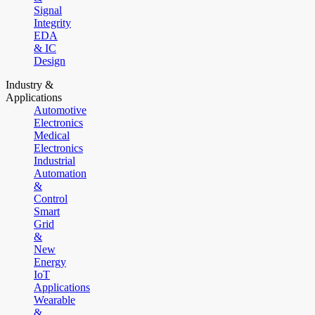
Signal
Integrity
EDA
& IC
Design
Industry &
Applications
Automotive
Electronics
Medical
Electronics
Industrial
Automation
&
Control
Smart
Grid
&
New
Energy
IoT
Applications
Wearable
&