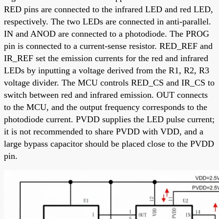
RED pins are connected to the infrared LED and red LED,
respectively. The two LEDs are connected in anti-parallel.
IN and ANOD are connected to a photodiode. The PROG
pin is connected to a current-sense resistor. RED_REF and
IR_REF set the emission currents for the red and infrared
LEDs by inputting a voltage derived from the R1, R2, R3
voltage divider. The MCU controls RED_CS and IR_CS to
switch between red and infrared emission. OUT connects
to the MCU, and the output frequency corresponds to the
photodiode current. PVDD supplies the LED pulse current;
it is not recommended to share PVDD with VDD, and a
large bypass capacitor should be placed close to the PVDD
pin.