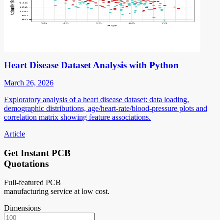
Heart Disease Dataset Analysis with Python
March 26, 2026
Exploratory analysis of a heart disease dataset: data loading,
demographic distributions, age/heart-rate/blood-pressure plots and
correlation matrix showing feature associations.
Article
Get Instant PCB
Quotations
Full-featured PCB
manufacturing service at low cost.
Dimensions