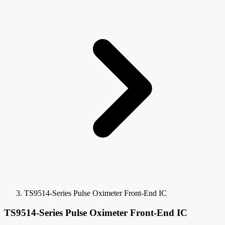
TS9514-Series Pulse Oximeter Front-End IC
TS9514-Series Pulse Oximeter Front-End IC