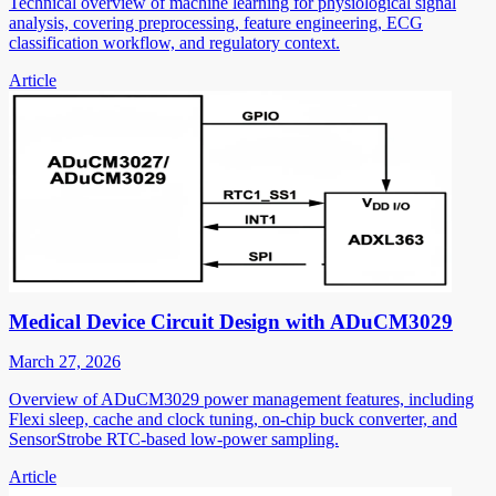
Technical overview of machine learning for physiological signal
analysis, covering preprocessing, feature engineering, ECG
classification workflow, and regulatory context.
Article
Medical Device Circuit Design with ADuCM3029
March 27, 2026
Overview of ADuCM3029 power management features, including
Flexi sleep, cache and clock tuning, on-chip buck converter, and
SensorStrobe RTC-based low-power sampling.
Article