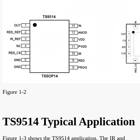
Figure 1-2
TS9514 Typical Application
Figure 1-3 shows the TS9514 application. The IR and