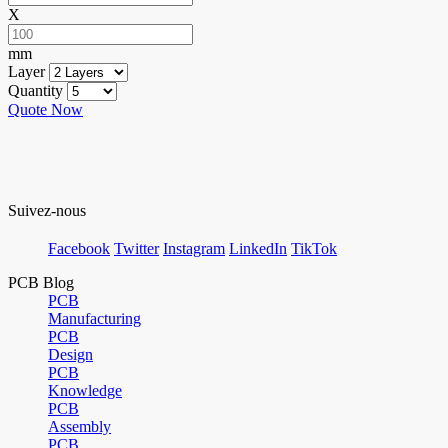
X
mm
Layer
Quantity
Quote Now
Suivez-nous
Facebook
Twitter
Instagram
LinkedIn
TikTok
PCB Blog
PCB
Manufacturing
PCB
Design
PCB
Knowledge
PCB
Assembly
PCB