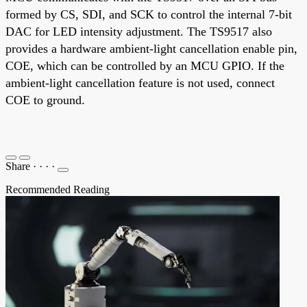
formed by CS, SDI, and SCK to control the internal 7-bit
DAC for LED intensity adjustment. The TS9517 also
provides a hardware ambient-light cancellation enable pin,
COE, which can be controlled by an MCU GPIO. If the
ambient-light cancellation feature is not used, connect
COE to ground.
Share
·
·
·
·
Recommended Reading