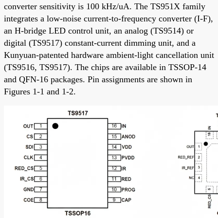
converter sensitivity is 100 kHz/uA. The TS951X family
integrates a low-noise current-to-frequency converter (I-F),
an H-bridge LED control unit, an analog (TS9514) or
digital (TS9517) constant-current dimming unit, and a
Kunyuan-patented hardware ambient-light cancellation unit
(TS9516, TS9517). The chips are available in TSSOP-14
and QFN-16 packages. Pin assignments are shown in
Figures 1-1 and 1-2.