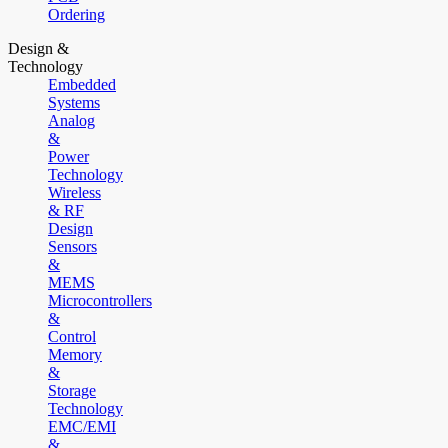
Ordering
Design &
Technology
Embedded
Systems
Analog
&
Power
Technology
Wireless
& RF
Design
Sensors
&
MEMS
Microcontrollers
&
Control
Memory
&
Storage
Technology
EMC/EMI
&