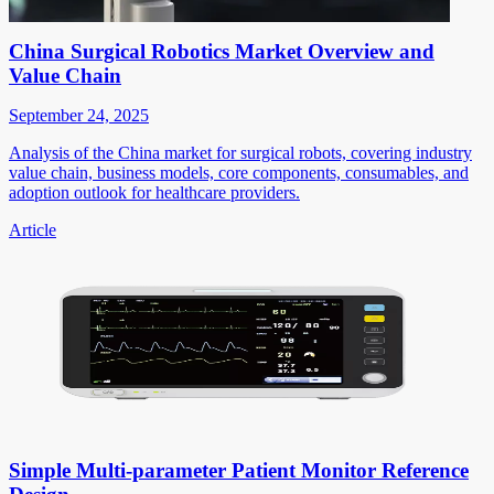
China Surgical Robotics Market Overview and
Value Chain
September 24, 2025
Analysis of the China market for surgical robots, covering industry
value chain, business models, core components, consumables, and
adoption outlook for healthcare providers.
Article
Simple Multi-parameter Patient Monitor Reference