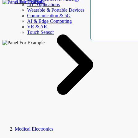
AllElectroHub
IoT Applications
Wearable & Portable Devices
Communication & 5G
AI & Edge Computing
VR & AR
Touch Sensor
Medical Electronics