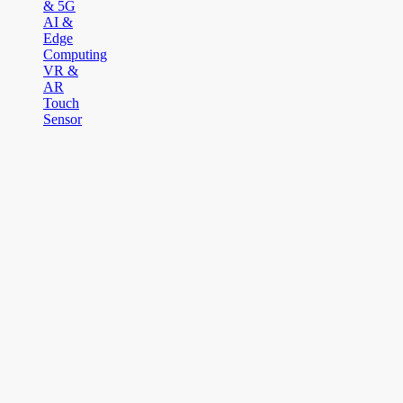
& 5G
AI &
Edge
Computing
VR &
AR
Touch
Sensor