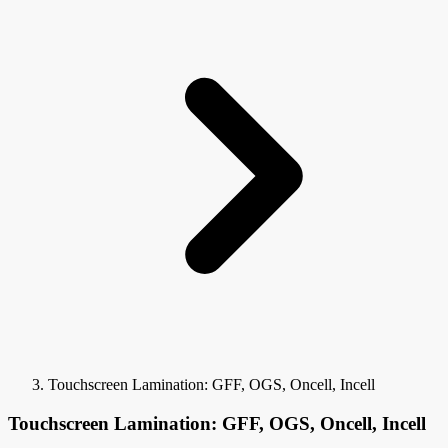
Touchscreen Lamination: GFF, OGS, Oncell, Incell
Touchscreen Lamination: GFF, OGS, Oncell, Incell