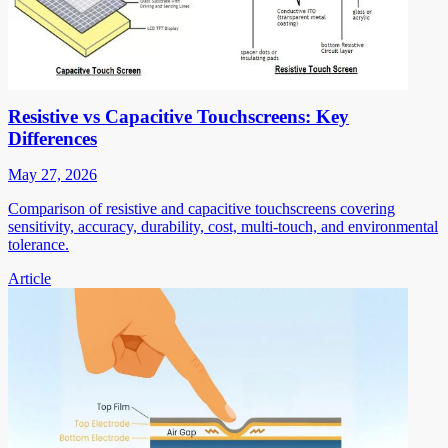
Resistive vs Capacitive Touchscreens: Key
Differences
May 27, 2026
Comparison of resistive and capacitive touchscreens covering
sensitivity, accuracy, durability, cost, multi-touch, and environmental
tolerance.
Article