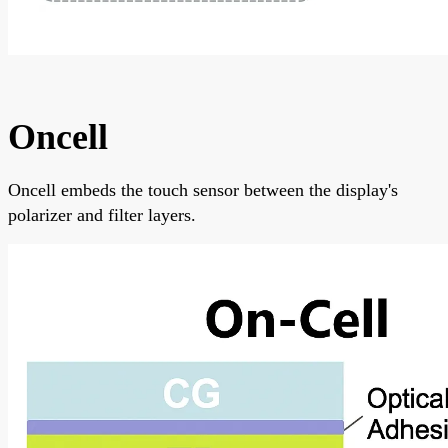
Oncell
Oncell embeds the touch sensor between the display's
polarizer and filter layers.