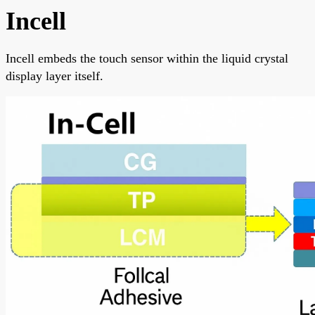
Incell
Incell embeds the touch sensor within the liquid crystal
display layer itself.