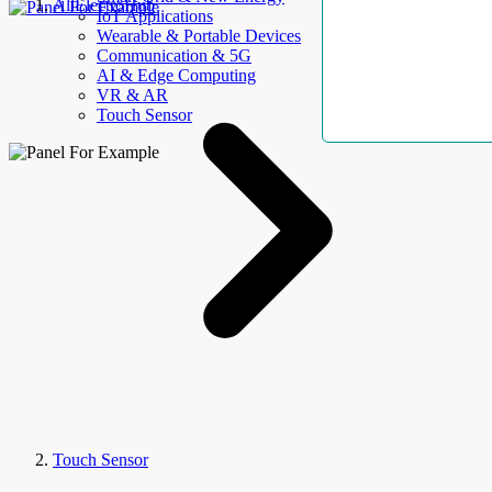
AllElectroHub
IoT Applications
Wearable & Portable Devices
Communication & 5G
AI & Edge Computing
VR & AR
Touch Sensor
Touch Sensor