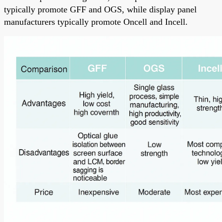
typically promote GFF and OGS, while display panel
manufacturers typically promote Oncell and Incell.