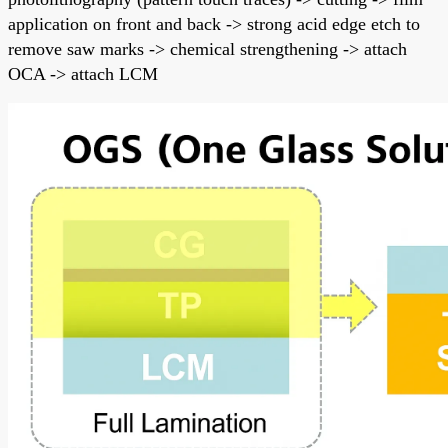
application on front and back -> strong acid edge etch to
remove saw marks -> chemical strengthening -> attach
OCA -> attach LCM