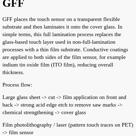
GFF
GFF places the touch sensor on a transparent flexible
substrate and then laminates it onto the cover glass. In
simple terms, this full lamination process replaces the
glass-based touch layer used in non-full-lamination
processes with a thin film substrate. Conductive coatings
are applied to both sides of the film sensor, for example
indium tin oxide film (ITO film), reducing overall
thickness.
Process flow:
Large glass sheet -> cut -> film application on front and
back -> strong acid edge etch to remove saw marks ->
chemical strengthening -> cover glass
Film photolithography / laser (pattern touch traces on PET)
-> film sensor