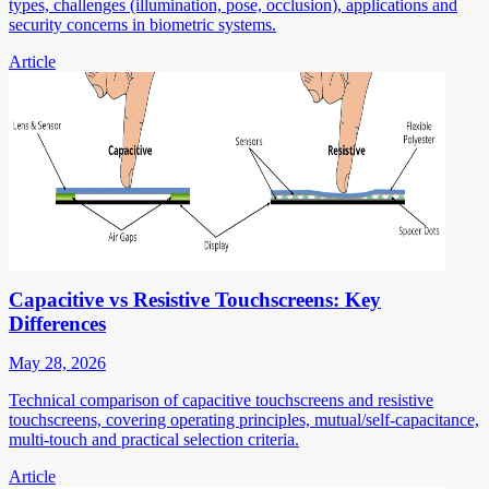
types, challenges (illumination, pose, occlusion), applications and
security concerns in biometric systems.
Article
Capacitive vs Resistive Touchscreens: Key
Differences
May 28, 2026
Technical comparison of capacitive touchscreens and resistive
touchscreens, covering operating principles, mutual/self-capacitance,
multi-touch and practical selection criteria.
Article