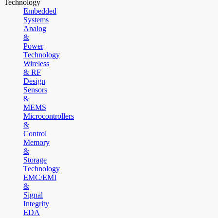
Technology
Embedded
Systems
Analog
&
Power
Technology
Wireless
& RF
Design
Sensors
&
MEMS
Microcontrollers
&
Control
Memory
&
Storage
Technology
EMC/EMI
&
Signal
Integrity
EDA