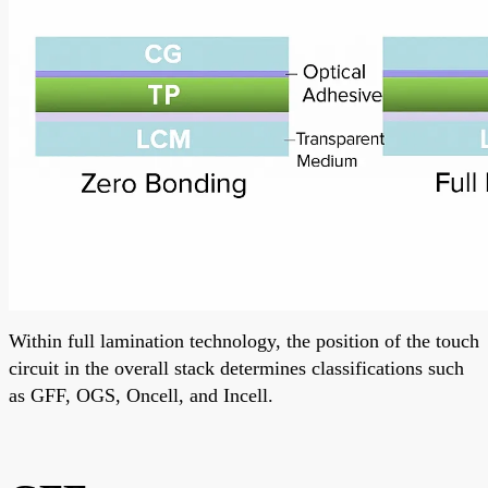
Within full lamination technology, the position of the touch
circuit in the overall stack determines classifications such
as GFF, OGS, Oncell, and Incell.