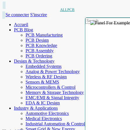
ALLPCB
Se connecter
S'inscrire
Accueil
PCB Blog
PCB Manufacturing
PCB Design
PCB Knowledge
PCB Assembly
PCB Ordering
Design & Technology
Embedded Systems
Analog & Power Technology
Wireless & RF Design
Sensors & MEMS
Microcontrollers & Control
Memory & Storage Technology
EMC/EMI & Signal Integrity
EDA & IC Design
Industry & Applications
Automotive Electronics
Medical Electronics
Industrial Automation & Control
Smart Grid & New Energy