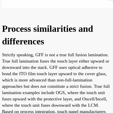
Process similarities and
differences
Strictly speaking, GFF is not a true full fusion lamination.
True full lamination fuses the touch layer either upward or
downward into the stack. GFF uses optical adhesive to
bond the ITO film touch layer upward to the cover glass,
which is more advanced than non-full-lamination
approaches but does not constitute a strict fusion. True full
lamination examples include OGS, where the touch unit
fuses upward with the protective layer, and Oncell/Incell,
where the touch unit fuses downward with the LCM.
Based on process integration, touch panel manufacturers