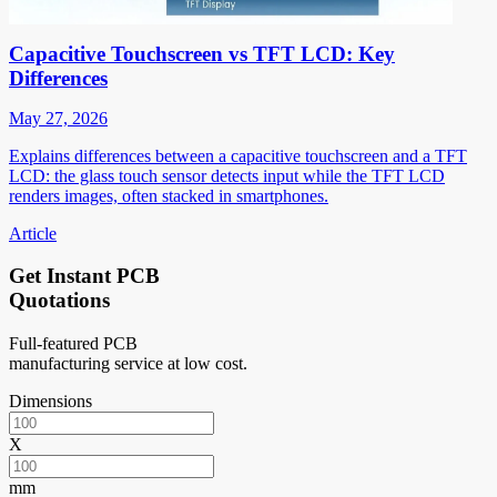
Capacitive Touchscreen vs TFT LCD: Key
Differences
May 27, 2026
Explains differences between a capacitive touchscreen and a TFT
LCD: the glass touch sensor detects input while the TFT LCD
renders images, often stacked in smartphones.
Article
Get Instant PCB
Quotations
Full-featured PCB
manufacturing service at low cost.
Dimensions
X
mm