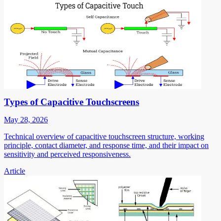
Types of Capacitive Touchscreens
May 28, 2026
Technical overview of capacitive touchscreen structure, working
principle, contact diameter, and response time, and their impact on
sensitivity and perceived responsiveness.
Article