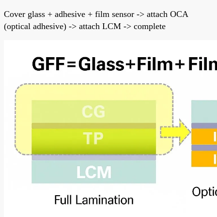
Cover glass + adhesive + film sensor -> attach OCA
(optical adhesive) -> attach LCM -> complete