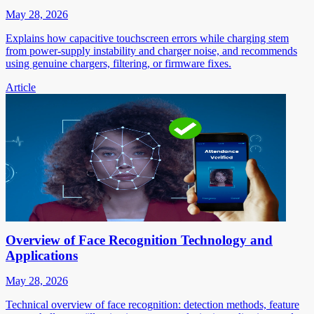
May 28, 2026
Explains how capacitive touchscreen errors while charging stem
from power-supply instability and charger noise, and recommends
using genuine chargers, filtering, or firmware fixes.
Article
Overview of Face Recognition Technology and
Applications
May 28, 2026
Technical overview of face recognition: detection methods, feature