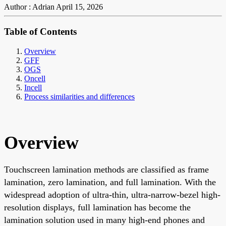
Author : Adrian
April 15, 2026
Table of Contents
Overview
GFF
OGS
Oncell
Incell
Process similarities and differences
Overview
Touchscreen lamination methods are classified as frame
lamination, zero lamination, and full lamination. With the
widespread adoption of ultra-thin, ultra-narrow-bezel high-
resolution displays, full lamination has become the
lamination solution used in many high-end phones and