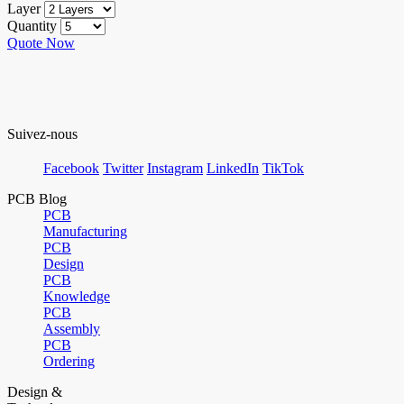
Layer
Quantity
Quote Now
Suivez-nous
Facebook
Twitter
Instagram
LinkedIn
TikTok
PCB Blog
PCB
Manufacturing
PCB
Design
PCB
Knowledge
PCB
Assembly
PCB
Ordering
Design &