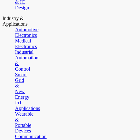
& IC
Design
Industry &
Applications
Automotive
Electronics
Medical
Electronics
Industrial
Automation
&
Control
Smart
Grid
&
New
Energy
IoT
Applications
Wearable
&
Portable
Devices
Communication