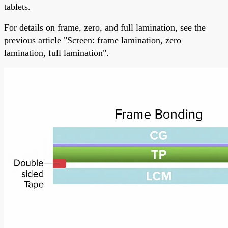
tablets.
For details on frame, zero, and full lamination, see the
previous article "Screen: frame lamination, zero
lamination, full lamination".