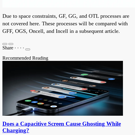
Due to space constraints, GF, GG, and OTL processes are
not covered here. These processes will be compared with
GFF, OGS, Oncell, and Incell in a subsequent article.
Share
·
·
·
·
Recommended Reading
Does a Capacitive Screen Cause Ghosting While
Charging?