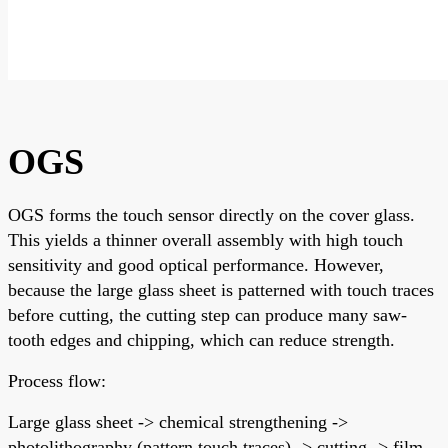
OGS
OGS forms the touch sensor directly on the cover glass.
This yields a thinner overall assembly with high touch
sensitivity and good optical performance. However,
because the large glass sheet is patterned with touch traces
before cutting, the cutting step can produce many saw-
tooth edges and chipping, which can reduce strength.
Process flow:
Large glass sheet -> chemical strengthening ->
photolithography (pattern touch traces) -> cutting -> film