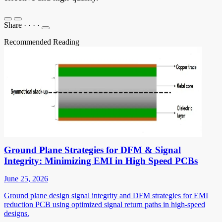
Share
·
·
·
·
Recommended Reading
Ground Plane Strategies for DFM & Signal
Integrity: Minimizing EMI in High Speed PCBs
June 25, 2026
Ground plane design signal integrity and DFM strategies for EMI
reduction PCB using optimized signal return paths in high-speed
designs.