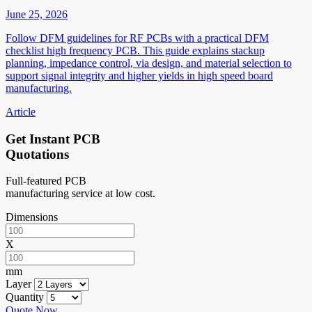
June 25, 2026
Follow DFM guidelines for RF PCBs with a practical DFM
checklist high frequency PCB. This guide explains stackup
planning, impedance control, via design, and material selection to
support signal integrity and higher yields in high speed board
manufacturing.
Article
Get Instant PCB
Quotations
Full-featured PCB
manufacturing service at low cost.
Dimensions
X
mm
Layer
Quantity
Quote Now