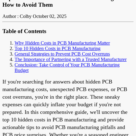
How to Avoid Them
Author : Colby
October 02, 2025
Table of Contents
Why Hidden Costs in PCB Manufacturing Matter
Top 10 Hidden Costs in PCB Manufacturing
General Strategies to Prevent PCB Cost Overruns
The Importance of Partnering with a Trusted Manufacturer
Conclusion: Take Control of Your PCB Manufacturing
Budget
If you're searching for answers about hidden PCB
manufacturing costs, unexpected PCB expenses, or PCB
cost overruns, you're in the right place. These sneaky
expenses can quickly inflate your budget if you're not
prepared. In this comprehensive guide, we'll uncover the
top 10 hidden costs in PCB manufacturing and provide
actionable tips to avoid PCB manufacturing pitfalls and
PCB price surprises. Whether you're a seasoned engineer