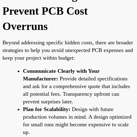
Prevent PCB Cost
Overruns
Beyond addressing specific hidden costs, there are broader
strategies to help you avoid unexpected PCB expenses and
keep your project within budget:
Communicate Clearly with Your
Manufacturer:
Provide detailed specifications
and ask for a comprehensive quote that includes
all potential fees. Transparency upfront can
prevent surprises later.
Plan for Scalability:
Design with future
production volumes in mind. A design optimized
for small runs might become expensive to scale
up.