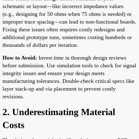
schematic or layout—like incorrect impedance values
(e.g., designing for 50 ohms when 75 ohms is needed) or
improper trace spacing—can lead to non-functional boards.
Fixing these issues often requires costly redesigns and
additional prototype runs, sometimes costing hundreds or
thousands of dollars per iteration.
How to Avoid:
Invest time in thorough design reviews
before submission. Use simulation tools to check for signal
integrity issues and ensure your design meets
manufacturing tolerances. Double-check critical specs like
layer stack-up and via placement to prevent costly
revisions.
2. Underestimating Material
Costs