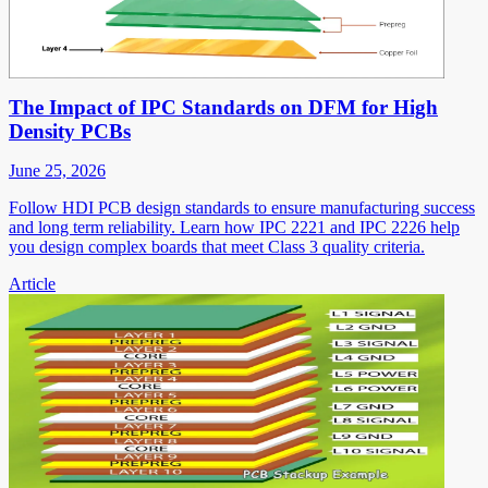
The Impact of IPC Standards on DFM for High
Density PCBs
June 25, 2026
Follow HDI PCB design standards to ensure manufacturing success
and long term reliability. Learn how IPC 2221 and IPC 2226 help
you design complex boards that meet Class 3 quality criteria.
Article