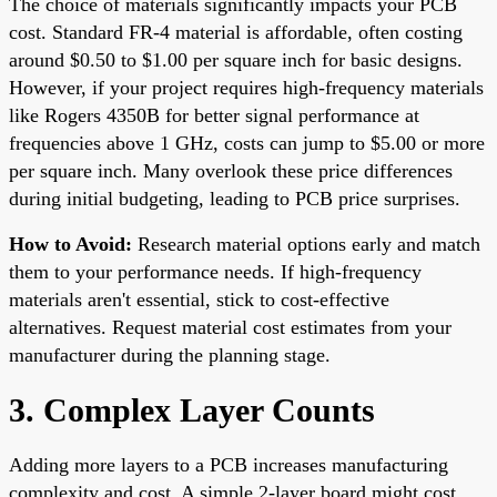
The choice of materials significantly impacts your PCB
cost. Standard FR-4 material is affordable, often costing
around $0.50 to $1.00 per square inch for basic designs.
However, if your project requires high-frequency materials
like Rogers 4350B for better signal performance at
frequencies above 1 GHz, costs can jump to $5.00 or more
per square inch. Many overlook these price differences
during initial budgeting, leading to PCB price surprises.
How to Avoid:
Research material options early and match
them to your performance needs. If high-frequency
materials aren't essential, stick to cost-effective
alternatives. Request material cost estimates from your
manufacturer during the planning stage.
3. Complex Layer Counts
Adding more layers to a PCB increases manufacturing
complexity and cost. A simple 2-layer board might cost