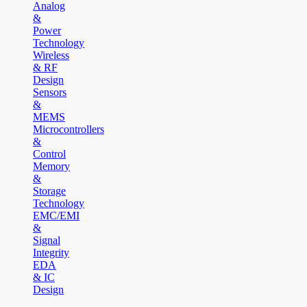
Analog
&
Power
Technology
Wireless
& RF
Design
Sensors
&
MEMS
Microcontrollers
&
Control
Memory
&
Storage
Technology
EMC/EMI
&
Signal
Integrity
EDA
& IC
Design