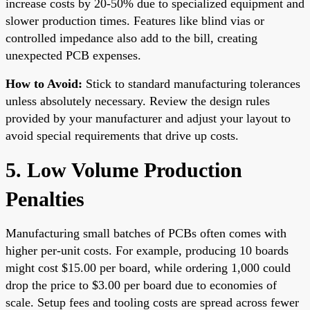
increase costs by 20-50% due to specialized equipment and
slower production times. Features like blind vias or
controlled impedance also add to the bill, creating
unexpected PCB expenses.
How to Avoid:
Stick to standard manufacturing tolerances
unless absolutely necessary. Review the design rules
provided by your manufacturer and adjust your layout to
avoid special requirements that drive up costs.
5. Low Volume Production
Penalties
Manufacturing small batches of PCBs often comes with
higher per-unit costs. For example, producing 10 boards
might cost $15.00 per board, while ordering 1,000 could
drop the price to $3.00 per board due to economies of
scale. Setup fees and tooling costs are spread across fewer