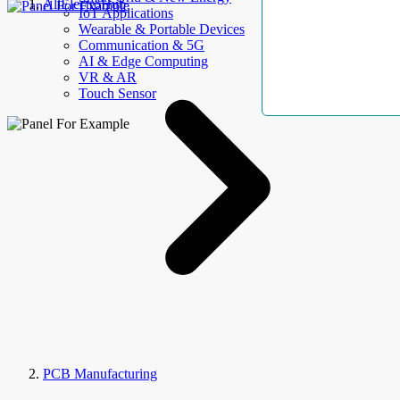
AllElectroHub
IoT Applications
Wearable & Portable Devices
Communication & 5G
AI & Edge Computing
VR & AR
Touch Sensor
PCB Manufacturing