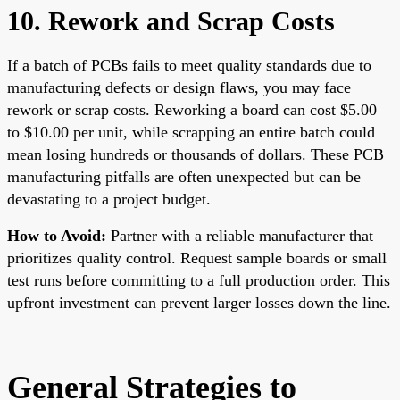
10. Rework and Scrap Costs
If a batch of PCBs fails to meet quality standards due to
manufacturing defects or design flaws, you may face
rework or scrap costs. Reworking a board can cost $5.00
to $10.00 per unit, while scrapping an entire batch could
mean losing hundreds or thousands of dollars. These PCB
manufacturing pitfalls are often unexpected but can be
devastating to a project budget.
How to Avoid:
Partner with a reliable manufacturer that
prioritizes quality control. Request sample boards or small
test runs before committing to a full production order. This
upfront investment can prevent larger losses down the line.
General Strategies to