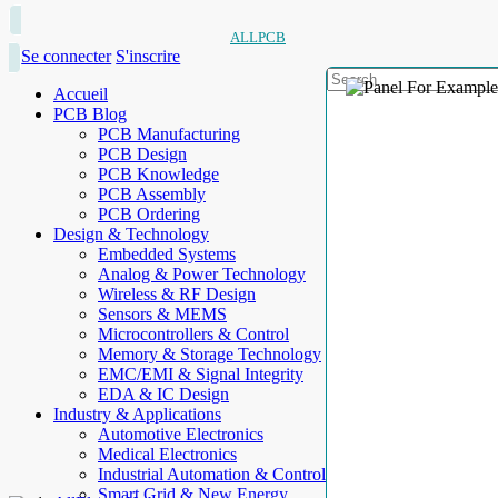
ALLPCB
Se connecter
S'inscrire
Accueil
PCB Blog
PCB Manufacturing
PCB Design
PCB Knowledge
PCB Assembly
PCB Ordering
Design & Technology
Embedded Systems
Analog & Power Technology
Wireless & RF Design
Sensors & MEMS
Microcontrollers & Control
Memory & Storage Technology
EMC/EMI & Signal Integrity
EDA & IC Design
Industry & Applications
Automotive Electronics
Medical Electronics
Industrial Automation & Control
Smart Grid & New Energy