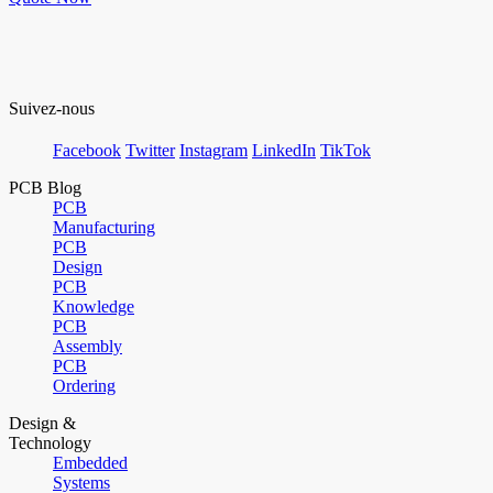
Suivez-nous
Facebook
Twitter
Instagram
LinkedIn
TikTok
PCB Blog
PCB
Manufacturing
PCB
Design
PCB
Knowledge
PCB
Assembly
PCB
Ordering
Design &
Technology
Embedded
Systems