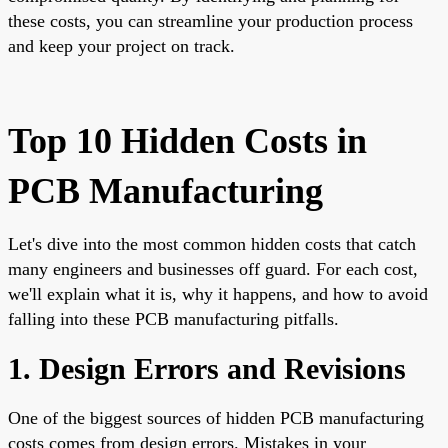
these costs, you can streamline your production process
and keep your project on track.
Top 10 Hidden Costs in
PCB Manufacturing
Let's dive into the most common hidden costs that catch
many engineers and businesses off guard. For each cost,
we'll explain what it is, why it happens, and how to avoid
falling into these PCB manufacturing pitfalls.
1. Design Errors and Revisions
One of the biggest sources of hidden PCB manufacturing
costs comes from design errors. Mistakes in your