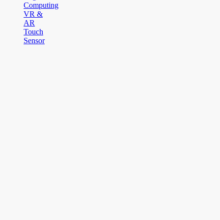
Computing
VR &
AR
Touch
Sensor