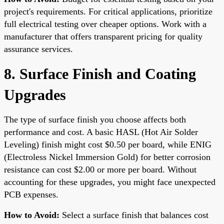
project's requirements. For critical applications, prioritize
full electrical testing over cheaper options. Work with a
manufacturer that offers transparent pricing for quality
assurance services.
8. Surface Finish and Coating
Upgrades
The type of surface finish you choose affects both
performance and cost. A basic HASL (Hot Air Solder
Leveling) finish might cost $0.50 per board, while ENIG
(Electroless Nickel Immersion Gold) for better corrosion
resistance can cost $2.00 or more per board. Without
accounting for these upgrades, you might face unexpected
PCB expenses.
How to Avoid:
Select a surface finish that balances cost