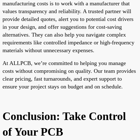
manufacturing costs is to work with a manufacturer that
values transparency and reliability. A trusted partner will
provide detailed quotes, alert you to potential cost drivers
in your design, and offer suggestions for cost-saving
alternatives. They can also help you navigate complex
requirements like controlled impedance or high-frequency
materials without unnecessary expenses.
At ALLPCB, we’re committed to helping you manage
costs without compromising on quality. Our team provides
clear pricing, fast turnarounds, and expert support to
ensure your project stays on budget and on schedule.
Conclusion: Take Control
of Your PCB