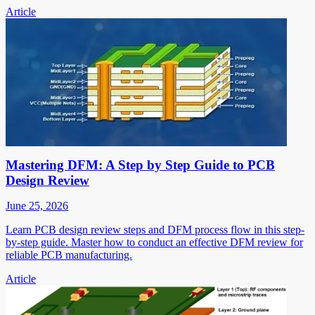
Article
Mastering DFM: A Step by Step Guide to PCB
Design Review
June 25, 2026
Learn PCB design review steps and DFM process flow in this step-
by-step guide. Master how to conduct an effective DFM review for
reliable PCB manufacturing.
Article