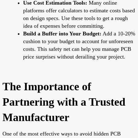
Use Cost Estimation Tools:
Many online
platforms offer calculators to estimate costs based
on design specs. Use these tools to get a rough
idea of expenses before committing.
Build a Buffer into Your Budget:
Add a 10-20%
cushion to your budget to account for unforeseen
costs. This safety net can help you manage PCB
price surprises without derailing your project.
The Importance of
Partnering with a Trusted
Manufacturer
One of the most effective ways to avoid hidden PCB