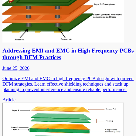
Addressing EMI and EMC in High Frequency PCBs
through DFM Practices
June 25, 2026
Optimize EMI and EMC in high frequency PCB design with proven
DFM strategies. Learn effective shielding techniques and stack up
planning to prevent interference and ensure reliable performance.
Article