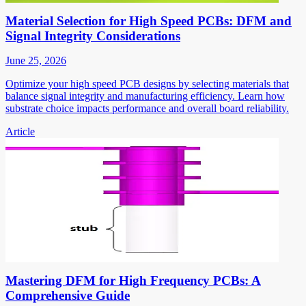
Material Selection for High Speed PCBs: DFM and
Signal Integrity Considerations
June 25, 2026
Optimize your high speed PCB designs by selecting materials that
balance signal integrity and manufacturing efficiency. Learn how
substrate choice impacts performance and overall board reliability.
Article
Mastering DFM for High Frequency PCBs: A
Comprehensive Guide