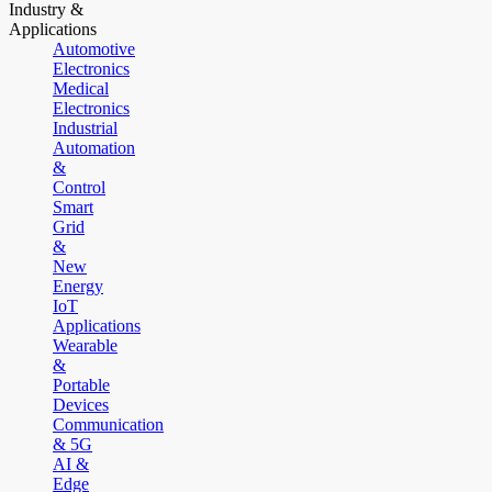
Industry &
Applications
Automotive
Electronics
Medical
Electronics
Industrial
Automation
&
Control
Smart
Grid
&
New
Energy
IoT
Applications
Wearable
&
Portable
Devices
Communication
& 5G
AI &
Edge