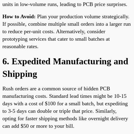
units in low-volume runs, leading to PCB price surprises.
How to Avoid:
Plan your production volume strategically.
If possible, combine multiple small orders into a larger run
to reduce per-unit costs. Alternatively, consider
prototyping services that cater to small batches at
reasonable rates.
6. Expedited Manufacturing and
Shipping
Rush orders are a common source of hidden PCB
manufacturing costs. Standard lead times might be 10-15
days with a cost of $100 for a small batch, but expediting
to 3-5 days can double or triple that price. Similarly,
opting for faster shipping methods like overnight delivery
can add $50 or more to your bill.