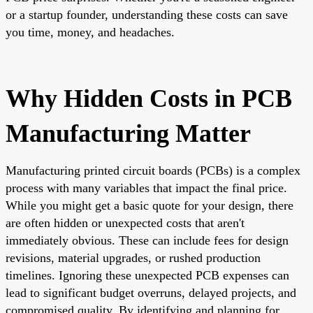
or a startup founder, understanding these costs can save
you time, money, and headaches.
Why Hidden Costs in PCB
Manufacturing Matter
Manufacturing printed circuit boards (PCBs) is a complex
process with many variables that impact the final price.
While you might get a basic quote for your design, there
are often hidden or unexpected costs that aren't
immediately obvious. These can include fees for design
revisions, material upgrades, or rushed production
timelines. Ignoring these unexpected PCB expenses can
lead to significant budget overruns, delayed projects, and
compromised quality. By identifying and planning for