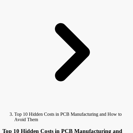
Top 10 Hidden Costs in PCB Manufacturing and How to
Avoid Them
Top 10 Hidden Costs in PCB Manufacturing and