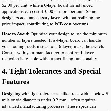
$2.00 per unit, while a 6-layer board for advanced
applications can cost $10.00 or more per unit. Some
designers add unnecessary layers without realizing the
price impact, contributing to PCB cost overruns.
How to Avoid:
Optimize your design to use the minimum
number of layers needed. If a 4-layer board can handle
your routing needs instead of a 6-layer, make the switch.
Consult with your manufacturer to confirm if layer
reduction is feasible without sacrificing functionality.
4. Tight Tolerances and Special
Features
Designing with tight tolerances—like trace widths below 5
mils or via diameters under 0.2 mm—often requires
advanced manufacturing processes. These specs can