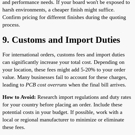
and performance needs. If your board won't be exposed to
harsh environments, a cheaper finish might suffice.
Confirm pricing for different finishes during the quoting
process.
9. Customs and Import Duties
For international orders, customs fees and import duties
can significantly increase your total cost. Depending on
your location, these fees might add 5-20% to your order
value. Many businesses fail to account for these charges,
leading to
PCB cost overruns
when the final bill arrives.
How to Avoid:
Research import regulations and duty rates
for your country before placing an order. Include these
potential costs in your budget. If possible, work with a
local or regional manufacturer to minimize or eliminate
these fees.