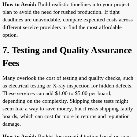
How to Avoid:
Build realistic timelines into your project
plan to avoid the need for rushed production. If tight
deadlines are unavoidable, compare expedited costs across
different service providers to find the most affordable
option.
7. Testing and Quality Assurance
Fees
Many overlook the cost of testing and quality checks, such
as electrical testing or X-ray inspection for hidden defects.
These services can add $1.00 to $5.00 per board,
depending on the complexity. Skipping these tests might
seem like a way to save money, but it risks shipping faulty
boards, which can cost far more in returns and reputation
damage.
How to Avoid:
Budget for essential testing based on your