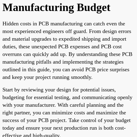
Manufacturing Budget
Hidden costs in PCB manufacturing can catch even the
most experienced engineers off guard. From design errors
and material upgrades to expedited shipping and import
duties, these unexpected PCB expenses and PCB cost
overruns can quickly add up. By understanding these PCB
manufacturing pitfalls and implementing the strategies
outlined in this guide, you can avoid PCB price surprises
and keep your project running smoothly.
Start by reviewing your design for potential issues,
budgeting for essential testing, and communicating openly
with your manufacturer. With careful planning and the
right partner, you can minimize costs and maximize the
success of your PCB project. Take control of your budget
today and ensure your next production run is both cost-
effective and high-quality.