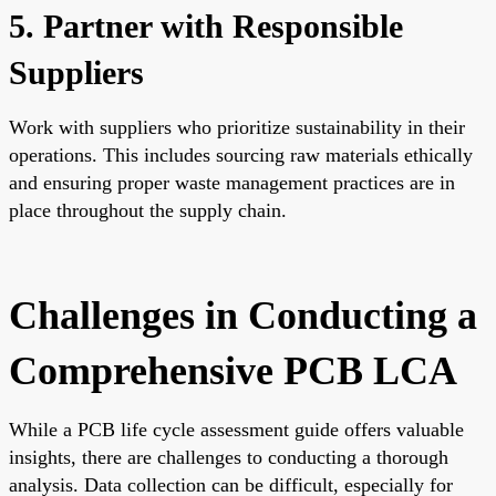
5. Partner with Responsible
Suppliers
Work with suppliers who prioritize sustainability in their
operations. This includes sourcing raw materials ethically
and ensuring proper waste management practices are in
place throughout the supply chain.
Challenges in Conducting a
Comprehensive PCB LCA
While a PCB life cycle assessment guide offers valuable
insights, there are challenges to conducting a thorough
analysis. Data collection can be difficult, especially for