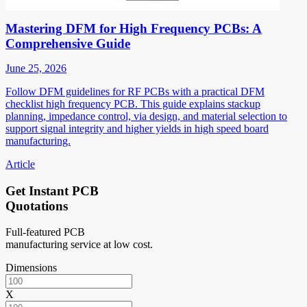
Mastering DFM for High Frequency PCBs: A
Comprehensive Guide
June 25, 2026
Follow DFM guidelines for RF PCBs with a practical DFM
checklist high frequency PCB. This guide explains stackup
planning, impedance control, via design, and material selection to
support signal integrity and higher yields in high speed board
manufacturing.
Article
Get Instant PCB
Quotations
Full-featured PCB
manufacturing service at low cost.
Dimensions
X