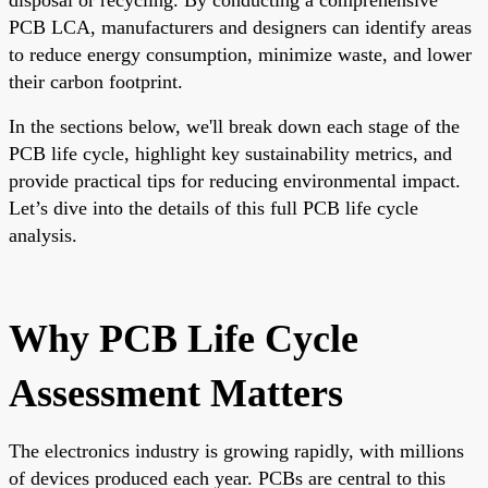
PCB LCA, manufacturers and designers can identify areas
to reduce energy consumption, minimize waste, and lower
their carbon footprint.
In the sections below, we'll break down each stage of the
PCB life cycle, highlight key sustainability metrics, and
provide practical tips for reducing environmental impact.
Let’s dive into the details of this full PCB life cycle
analysis.
Why PCB Life Cycle
Assessment Matters
The electronics industry is growing rapidly, with millions
of devices produced each year. PCBs are central to this