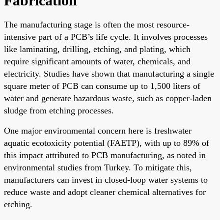
Fabrication
The manufacturing stage is often the most resource-
intensive part of a PCB’s life cycle. It involves processes
like laminating, drilling, etching, and plating, which
require significant amounts of water, chemicals, and
electricity. Studies have shown that manufacturing a single
square meter of PCB can consume up to 1,500 liters of
water and generate hazardous waste, such as copper-laden
sludge from etching processes.
One major environmental concern here is freshwater
aquatic ecotoxicity potential (FAETP), with up to 89% of
this impact attributed to PCB manufacturing, as noted in
environmental studies from Turkey. To mitigate this,
manufacturers can invest in closed-loop water systems to
reduce waste and adopt cleaner chemical alternatives for
etching.