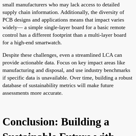
small manufacturers who may lack access to detailed
supply chain information. Additionally, the diversity of
PCB designs and applications means that impact varies
widely— a simple single-layer board for a basic remote
control has a different footprint than a multi-layer board
for a high-end smartwatch.
Despite these challenges, even a streamlined LCA can
provide actionable data. Focus on key impact areas like
manufacturing and disposal, and use industry benchmarks
if specific data is unavailable. Over time, building a robust
database of sustainability metrics will make future
assessments more accurate.
Conclusion: Building a