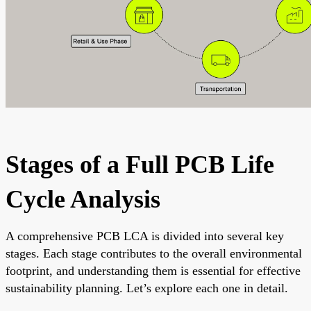
Stages of a Full PCB Life
Cycle Analysis
A comprehensive PCB LCA is divided into several key
stages. Each stage contributes to the overall environmental
footprint, and understanding them is essential for effective
sustainability planning. Let’s explore each one in detail.