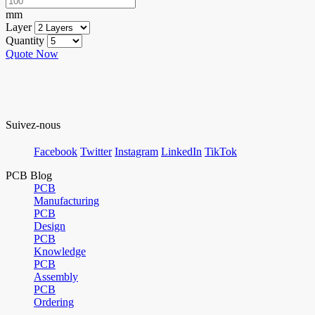
mm
Layer
Quantity
Quote Now
Suivez-nous
Facebook
Twitter
Instagram
LinkedIn
TikTok
PCB Blog
PCB
Manufacturing
PCB
Design
PCB
Knowledge
PCB
Assembly
PCB
Ordering