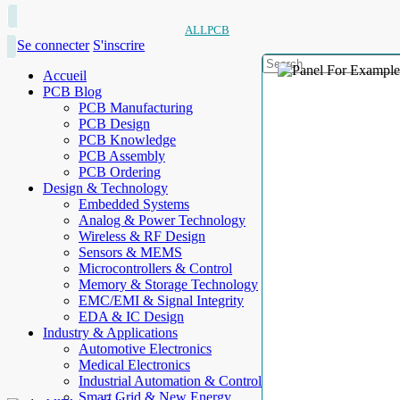
ALLPCB
Se connecter
S'inscrire
Accueil
PCB Blog
PCB Manufacturing
PCB Design
PCB Knowledge
PCB Assembly
PCB Ordering
Design & Technology
Embedded Systems
Analog & Power Technology
Wireless & RF Design
Sensors & MEMS
Microcontrollers & Control
Memory & Storage Technology
EMC/EMI & Signal Integrity
EDA & IC Design
Industry & Applications
Automotive Electronics
Medical Electronics
Industrial Automation & Control
Smart Grid & New Energy