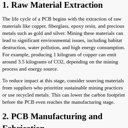
1. Raw Material Extraction
The life cycle of a PCB begins with the extraction of raw
materials like copper, fiberglass, epoxy resin, and precious
metals such as gold and silver. Mining these materials can
lead to significant environmental issues, including habitat
destruction, water pollution, and high energy consumption.
For example, producing 1 kilogram of copper can emit
around 3.5 kilograms of CO2, depending on the mining
process and energy source.
To reduce impact at this stage, consider sourcing materials
from suppliers who prioritize sustainable mining practices
or use recycled metals. This can lower the carbon footprint
before the PCB even reaches the manufacturing stage.
2. PCB Manufacturing and