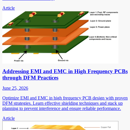
Article
Addressing EMI and EMC in High Frequency PCBs
through DFM Practices
June 25, 2026
Optimize EMI and EMC in high frequency PCB design with proven
DFM strategies. Learn effective shielding techniques and stack up
planning to prevent interference and ensure reliable performance.
Article