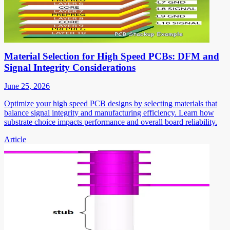
Material Selection for High Speed PCBs: DFM and
Signal Integrity Considerations
June 25, 2026
Optimize your high speed PCB designs by selecting materials that
balance signal integrity and manufacturing efficiency. Learn how
substrate choice impacts performance and overall board reliability.
Article