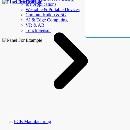
AllElectroHub
IoT Applications
Wearable & Portable Devices
Communication & 5G
AI & Edge Computing
VR & AR
Touch Sensor
PCB Manufacturing