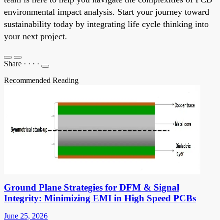
environmental impact analysis. Start your journey toward
sustainability today by integrating life cycle thinking into
your next project.
Share
·
·
·
·
Recommended Reading
Ground Plane Strategies for DFM & Signal
Integrity: Minimizing EMI in High Speed PCBs
June 25, 2026