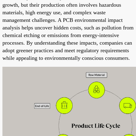
growth, but their production often involves hazardous
materials, high energy use, and complex waste
management challenges. A PCB environmental impact
analysis helps uncover hidden costs, such as pollution from
chemical etching or emissions from energy-intensive
processes. By understanding these impacts, companies can
adopt greener practices and meet regulatory requirements
while appealing to environmentally conscious consumers.