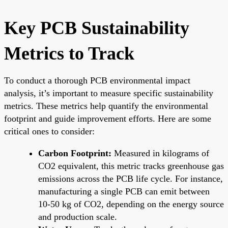
Key PCB Sustainability
Metrics to Track
To conduct a thorough PCB environmental impact
analysis, it’s important to measure specific sustainability
metrics. These metrics help quantify the environmental
footprint and guide improvement efforts. Here are some
critical ones to consider:
Carbon Footprint:
Measured in kilograms of
CO2 equivalent, this metric tracks greenhouse gas
emissions across the PCB life cycle. For instance,
manufacturing a single PCB can emit between
10-50 kg of CO2, depending on the energy source
and production scale.