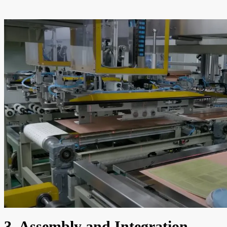
3. Assembly and Integration