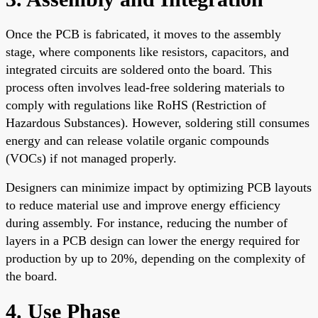
Once the PCB is fabricated, it moves to the assembly
stage, where components like resistors, capacitors, and
integrated circuits are soldered onto the board. This
process often involves lead-free soldering materials to
comply with regulations like RoHS (Restriction of
Hazardous Substances). However, soldering still consumes
energy and can release volatile organic compounds
(VOCs) if not managed properly.
Designers can minimize impact by optimizing PCB layouts
to reduce material use and improve energy efficiency
during assembly. For instance, reducing the number of
layers in a PCB design can lower the energy required for
production by up to 20%, depending on the complexity of
the board.
4. Use Phase