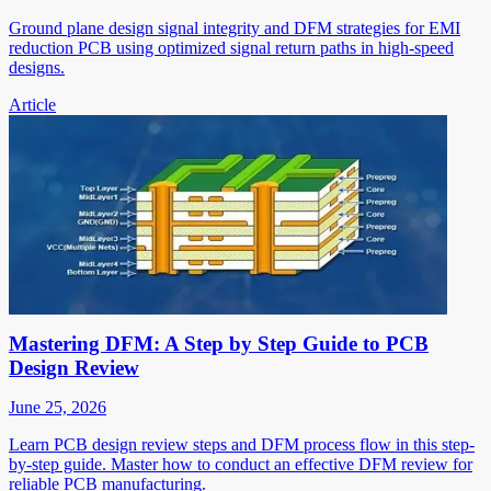
Ground plane design signal integrity and DFM strategies for EMI
reduction PCB using optimized signal return paths in high-speed
designs.
Article
Mastering DFM: A Step by Step Guide to PCB
Design Review
June 25, 2026
Learn PCB design review steps and DFM process flow in this step-
by-step guide. Master how to conduct an effective DFM review for
reliable PCB manufacturing.