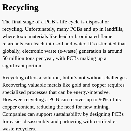
Recycling
The final stage of a PCB’s life cycle is disposal or
recycling. Unfortunately, many PCBs end up in landfills,
where toxic materials like lead or brominated flame
retardants can leach into soil and water. It’s estimated that
globally, electronic waste (e-waste) generation is around
50 million tons per year, with PCBs making up a
significant portion.
Recycling offers a solution, but it’s not without challenges.
Recovering valuable metals like gold and copper requires
specialized processes that can be energy-intensive.
However, recycling a PCB can recover up to 90% of its
copper content, reducing the need for new mining.
Companies can support sustainability by designing PCBs
for easier disassembly and partnering with certified e-
waste recyclers.