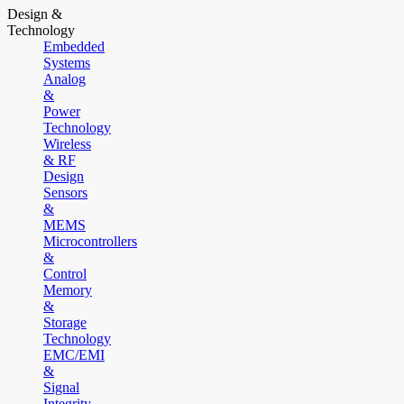
Design &
Technology
Embedded
Systems
Analog
&
Power
Technology
Wireless
& RF
Design
Sensors
&
MEMS
Microcontrollers
&
Control
Memory
&
Storage
Technology
EMC/EMI
&
Signal
Integrity