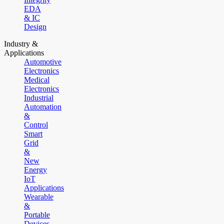
EDA
& IC
Design
Industry &
Applications
Automotive
Electronics
Medical
Electronics
Industrial
Automation
&
Control
Smart
Grid
&
New
Energy
IoT
Applications
Wearable
&
Portable
Devices