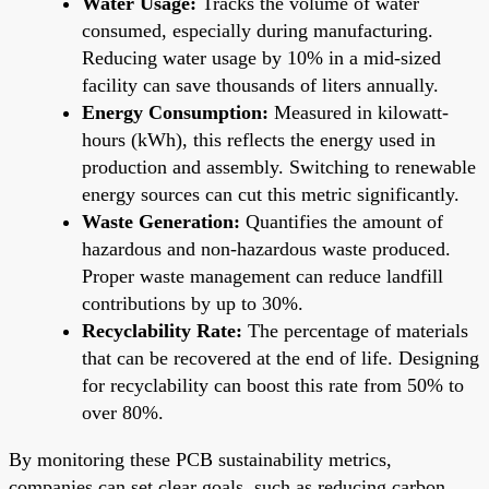
Water Usage:
Tracks the volume of water
consumed, especially during manufacturing.
Reducing water usage by 10% in a mid-sized
facility can save thousands of liters annually.
Energy Consumption:
Measured in kilowatt-
hours (kWh), this reflects the energy used in
production and assembly. Switching to renewable
energy sources can cut this metric significantly.
Waste Generation:
Quantifies the amount of
hazardous and non-hazardous waste produced.
Proper waste management can reduce landfill
contributions by up to 30%.
Recyclability Rate:
The percentage of materials
that can be recovered at the end of life. Designing
for recyclability can boost this rate from 50% to
over 80%.
By monitoring these PCB sustainability metrics,
companies can set clear goals, such as reducing carbon