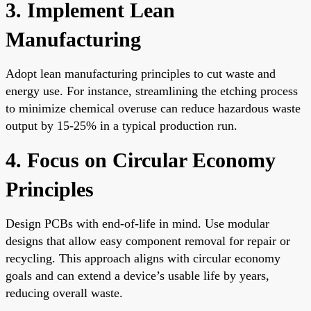
3. Implement Lean
Manufacturing
Adopt lean manufacturing principles to cut waste and
energy use. For instance, streamlining the etching process
to minimize chemical overuse can reduce hazardous waste
output by 15-25% in a typical production run.
4. Focus on Circular Economy
Principles
Design PCBs with end-of-life in mind. Use modular
designs that allow easy component removal for repair or
recycling. This approach aligns with circular economy
goals and can extend a device’s usable life by years,
reducing overall waste.