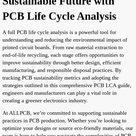
Sustainable Future with
PCB Life Cycle Analysis
A full PCB life cycle analysis is a powerful tool for
understanding and reducing the environmental impact of
printed circuit boards. From raw material extraction to
end-of-life recycling, each stage offers opportunities to
improve sustainability through better design, efficient
manufacturing, and responsible disposal practices. By
tracking PCB sustainability metrics and adopting the
strategies outlined in this comprehensive PCB LCA guide,
engineers and manufacturers can play a vital role in
creating a greener electronics industry.
At ALLPCB, we’re committed to supporting sustainable
practices in PCB production. Whether you’re looking to
optimize your designs or source eco-friendly materials, our
team is here to help you navigate the complexities of PCB