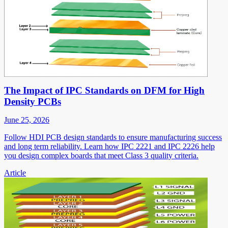
The Impact of IPC Standards on DFM for High
Density PCBs
June 25, 2026
Follow HDI PCB design standards to ensure manufacturing success
and long term reliability. Learn how IPC 2221 and IPC 2226 help
you design complex boards that meet Class 3 quality criteria.
Article