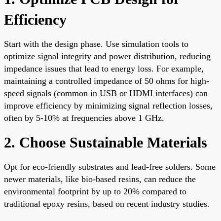
Efficiency
Start with the design phase. Use simulation tools to
optimize signal integrity and power distribution, reducing
impedance issues that lead to energy loss. For example,
maintaining a controlled impedance of 50 ohms for high-
speed signals (common in USB or HDMI interfaces) can
improve efficiency by minimizing signal reflection losses,
often by 5-10% at frequencies above 1 GHz.
2. Choose Sustainable Materials
Opt for eco-friendly substrates and lead-free solders. Some
newer materials, like bio-based resins, can reduce the
environmental footprint by up to 20% compared to
traditional epoxy resins, based on recent industry studies.