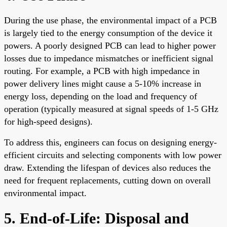
During the use phase, the environmental impact of a PCB
is largely tied to the energy consumption of the device it
powers. A poorly designed PCB can lead to higher power
losses due to impedance mismatches or inefficient signal
routing. For example, a PCB with high impedance in
power delivery lines might cause a 5-10% increase in
energy loss, depending on the load and frequency of
operation (typically measured at signal speeds of 1-5 GHz
for high-speed designs).
To address this, engineers can focus on designing energy-
efficient circuits and selecting components with low power
draw. Extending the lifespan of devices also reduces the
need for frequent replacements, cutting down on overall
environmental impact.
5. End-of-Life: Disposal and