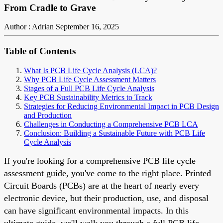
From Cradle to Grave
Author : Adrian
September 16, 2025
Table of Contents
What Is PCB Life Cycle Analysis (LCA)?
Why PCB Life Cycle Assessment Matters
Stages of a Full PCB Life Cycle Analysis
Key PCB Sustainability Metrics to Track
Strategies for Reducing Environmental Impact in PCB Design
and Production
Challenges in Conducting a Comprehensive PCB LCA
Conclusion: Building a Sustainable Future with PCB Life
Cycle Analysis
If you're looking for a comprehensive PCB life cycle
assessment guide, you've come to the right place. Printed
Circuit Boards (PCBs) are at the heart of nearly every
electronic device, but their production, use, and disposal
can have significant environmental impacts. In this
ultimate guide, we'll walk you through a full PCB life