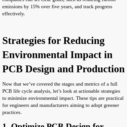
emissions by 15% over five years, and track progress
effectively.
Strategies for Reducing
Environmental Impact in
PCB Design and Production
Now that we’ve covered the stages and metrics of a full
PCB life cycle analysis, let’s look at actionable strategies
to minimize environmental impact. These tips are practical
for engineers and manufacturers aiming to adopt greener
practices.
1. Optimize PCB Design for