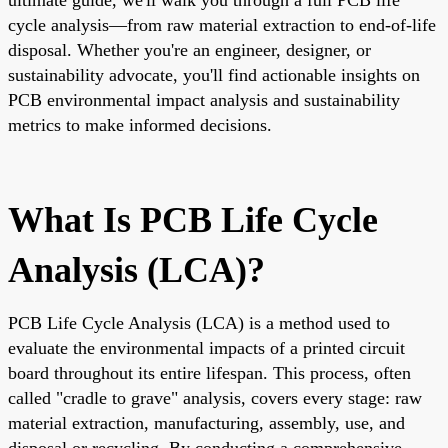
cycle analysis—from raw material extraction to end-of-life
disposal. Whether you're an engineer, designer, or
sustainability advocate, you'll find actionable insights on
PCB environmental impact analysis and sustainability
metrics to make informed decisions.
What Is PCB Life Cycle
Analysis (LCA)?
PCB Life Cycle Analysis (LCA) is a method used to
evaluate the environmental impacts of a printed circuit
board throughout its entire lifespan. This process, often
called "cradle to grave" analysis, covers every stage: raw
material extraction, manufacturing, assembly, use, and
disposal or recycling. By conducting a comprehensive