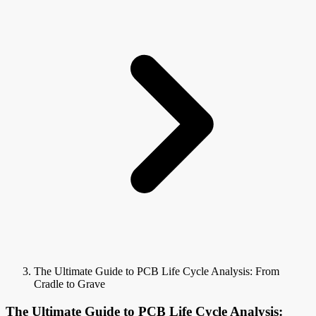
The Ultimate Guide to PCB Life Cycle Analysis: From
Cradle to Grave
The Ultimate Guide to PCB Life Cycle Analysis: