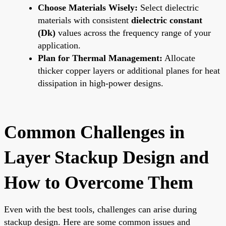
Choose Materials Wisely:
Select dielectric
materials with consistent
dielectric constant
(Dk)
values across the frequency range of your
application.
Plan for Thermal Management:
Allocate
thicker copper layers or additional planes for heat
dissipation in high-power designs.
Common Challenges in
Layer Stackup Design and
How to Overcome Them
Even with the best tools, challenges can arise during
stackup design. Here are some common issues and