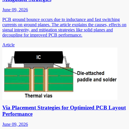
June 09, 2026
PCB ground bounce occurs due to inductance and fast switching
currents on ground planes. The article explains the causes, effects on
signal integrity, and mitigation strategies like solid planes and
decoupling for improved PCB performance.
Article
Via Placement Strategies for Optimized PCB Layout
Performance
June 09, 2026