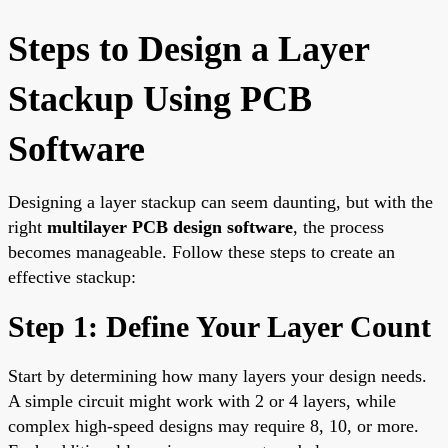
Steps to Design a Layer
Stackup Using PCB
Software
Designing a layer stackup can seem daunting, but with the
right
multilayer PCB design software
, the process
becomes manageable. Follow these steps to create an
effective stackup:
Step 1: Define Your Layer Count
Start by determining how many layers your design needs.
A simple circuit might work with 2 or 4 layers, while
complex high-speed designs may require 8, 10, or more.