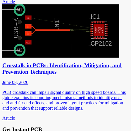
Article
Crosstalk in PCBs: Identification, Mitigation, and
Prevention Techniques
June 08, 2026
PCB crosstalk can impair signal quality on high speed boards. This
guide explains its coupling mechanisms, methods to identify near
end and far end effects, and proven layout practices for mitigation
and prevention that support reliable designs.
Article
Get Instant PCB