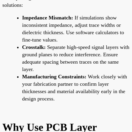
solutions:
Impedance Mismatch:
If simulations show
inconsistent impedance, adjust trace widths or
dielectric thickness. Use software calculators to
fine-tune values.
Crosstalk:
Separate high-speed signal layers with
ground planes to reduce interference. Ensure
adequate spacing between traces on the same
layer.
Manufacturing Constraints:
Work closely with
your fabrication partner to confirm layer
thicknesses and material availability early in the
design process.
Why Use PCB Layer