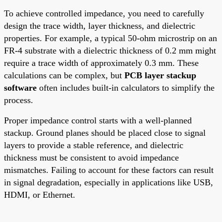
To achieve controlled impedance, you need to carefully
design the trace width, layer thickness, and dielectric
properties. For example, a typical 50-ohm microstrip on an
FR-4 substrate with a dielectric thickness of 0.2 mm might
require a trace width of approximately 0.3 mm. These
calculations can be complex, but
PCB layer stackup
software
often includes built-in calculators to simplify the
process.
Proper impedance control starts with a well-planned
stackup. Ground planes should be placed close to signal
layers to provide a stable reference, and dielectric
thickness must be consistent to avoid impedance
mismatches. Failing to account for these factors can result
in signal degradation, especially in applications like USB,
HDMI, or Ethernet.