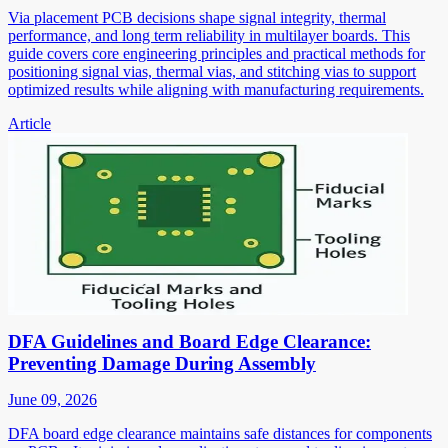
Via placement PCB decisions shape signal integrity, thermal
performance, and long term reliability in multilayer boards. This
guide covers core engineering principles and practical methods for
positioning signal vias, thermal vias, and stitching vias to support
optimized results while aligning with manufacturing requirements.
Article
DFA Guidelines and Board Edge Clearance:
Preventing Damage During Assembly
June 09, 2026
DFA board edge clearance maintains safe distances for components