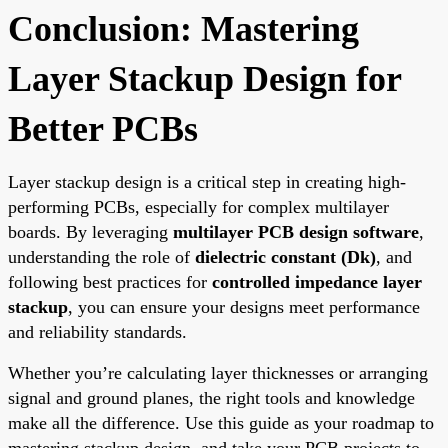
Conclusion: Mastering
Layer Stackup Design for
Better PCBs
Layer stackup design is a critical step in creating high-
performing PCBs, especially for complex multilayer
boards. By leveraging
multilayer PCB design software
,
understanding the role of
dielectric constant (Dk)
, and
following best practices for
controlled impedance layer
stackup
, you can ensure your designs meet performance
and reliability standards.
Whether you’re calculating layer thicknesses or arranging
signal and ground planes, the right tools and knowledge
make all the difference. Use this guide as your roadmap to
mastering stackup design, and take your PCB projects to