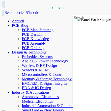
ALLPCB
Se connecter
S'inscrire
Accueil
PCB Blog
PCB Manufacturing
PCB Design
PCB Knowledge
PCB Assembly
PCB Ordering
Design & Technology
Embedded Systems
Analog & Power Technology
Wireless & RF Design
Sensors & MEMS
Microcontrollers & Control
Memory & Storage Technology
EMC/EMI & Signal Integrity
EDA & IC Design
Industry & Applications
Automotive Electronics
Medical Electronics
Industrial Automation & Control
Smart Grid & New Energy