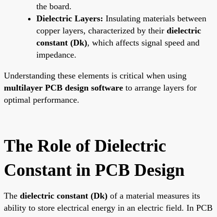
the board.
Dielectric Layers:
Insulating materials between
copper layers, characterized by their
dielectric
constant (Dk)
, which affects signal speed and
impedance.
Understanding these elements is critical when using
multilayer PCB design software
to arrange layers for
optimal performance.
The Role of Dielectric
Constant in PCB Design
The
dielectric constant (Dk)
of a material measures its
ability to store electrical energy in an electric field. In PCB