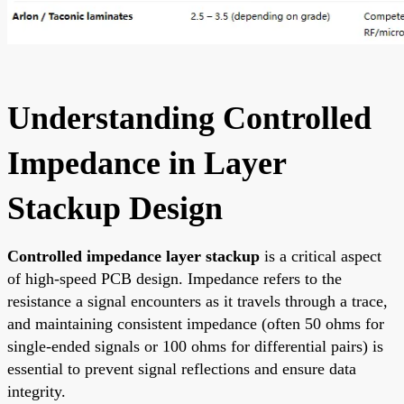
Understanding Controlled
Impedance in Layer
Stackup Design
Controlled impedance layer stackup
is a critical aspect
of high-speed PCB design. Impedance refers to the
resistance a signal encounters as it travels through a trace,
and maintaining consistent impedance (often 50 ohms for
single-ended signals or 100 ohms for differential pairs) is
essential to prevent signal reflections and ensure data
integrity.