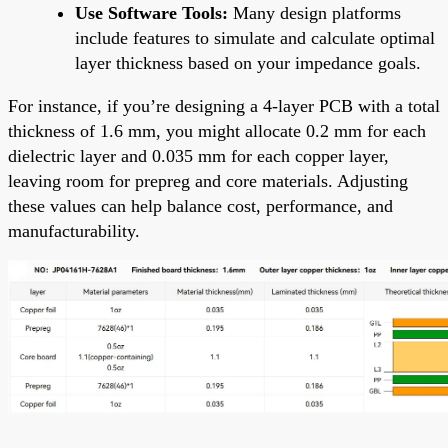
Use Software Tools:
Many design platforms
include features to simulate and calculate optimal
layer thickness based on your impedance goals.
For instance, if you’re designing a 4-layer PCB with a total
thickness of 1.6 mm, you might allocate 0.2 mm for each
dielectric layer and 0.035 mm for each copper layer,
leaving room for prepreg and core materials. Adjusting
these values can help balance cost, performance, and
manufacturability.