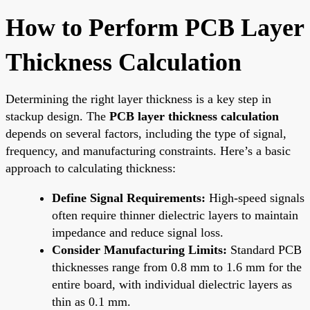
How to Perform PCB Layer
Thickness Calculation
Determining the right layer thickness is a key step in
stackup design. The
PCB layer thickness calculation
depends on several factors, including the type of signal,
frequency, and manufacturing constraints. Here’s a basic
approach to calculating thickness:
Define Signal Requirements:
High-speed signals
often require thinner dielectric layers to maintain
impedance and reduce signal loss.
Consider Manufacturing Limits:
Standard PCB
thicknesses range from 0.8 mm to 1.6 mm for the
entire board, with individual dielectric layers as
thin as 0.1 mm.