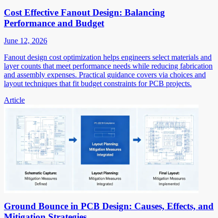
Cost Effective Fanout Design: Balancing
Performance and Budget
June 12, 2026
Fanout design cost optimization helps engineers select materials and
layer counts that meet performance needs while reducing fabrication
and assembly expenses. Practical guidance covers via choices and
layout techniques that fit budget constraints for PCB projects.
Article
Ground Bounce in PCB Design: Causes, Effects, and
Mitigation Strategies