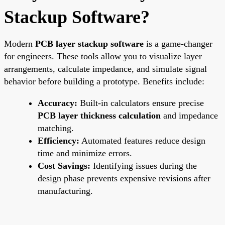
Stackup Software?
Modern
PCB layer stackup software
is a game-changer
for engineers. These tools allow you to visualize layer
arrangements, calculate impedance, and simulate signal
behavior before building a prototype. Benefits include:
Accuracy:
Built-in calculators ensure precise
PCB layer thickness calculation
and impedance
matching.
Efficiency:
Automated features reduce design
time and minimize errors.
Cost Savings:
Identifying issues during the
design phase prevents expensive revisions after
manufacturing.