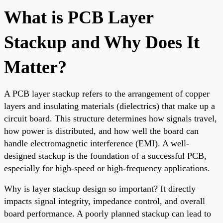
What is PCB Layer
Stackup and Why Does It
Matter?
A PCB layer stackup refers to the arrangement of copper
layers and insulating materials (dielectrics) that make up a
circuit board. This structure determines how signals travel,
how power is distributed, and how well the board can
handle electromagnetic interference (EMI). A well-
designed stackup is the foundation of a successful PCB,
especially for high-speed or high-frequency applications.
Why is layer stackup design so important? It directly
impacts signal integrity, impedance control, and overall
board performance. A poorly planned stackup can lead to