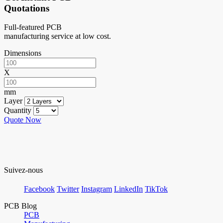
Quotations
Full-featured PCB
manufacturing service at low cost.
Dimensions
X
mm
Layer
Quantity
Quote Now
Suivez-nous
Facebook
Twitter
Instagram
LinkedIn
TikTok
PCB Blog
PCB