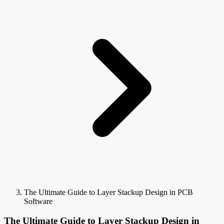
The Ultimate Guide to Layer Stackup Design in PCB
Software
The Ultimate Guide to Layer Stackup Design in