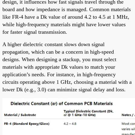
design, it influences how fast signals travel through the
board and how impedance is managed. Common materials
like FR-4 have a Dk value of around 4.2 to 4.5 at 1 MHz,
while high-frequency materials might have lower values
for faster signal transmission.
A higher dielectric constant slows down signal
propagation, which can be a concern in high-speed
designs. When designing a stackup, you must select
materials with appropriate Dk values to match your
application’s needs. For instance, in high-frequency
circuits operating above 1 GHz, choosing a material with a
lower Dk (e.g., 3.0) can minimize signal delay and loss.