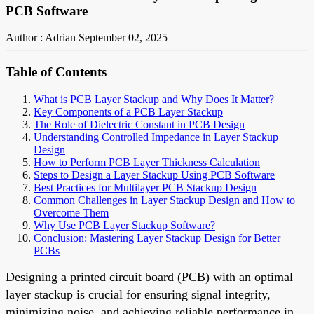
PCB Software
Author : Adrian
September 02, 2025
Table of Contents
What is PCB Layer Stackup and Why Does It Matter?
Key Components of a PCB Layer Stackup
The Role of Dielectric Constant in PCB Design
Understanding Controlled Impedance in Layer Stackup
Design
How to Perform PCB Layer Thickness Calculation
Steps to Design a Layer Stackup Using PCB Software
Best Practices for Multilayer PCB Stackup Design
Common Challenges in Layer Stackup Design and How to
Overcome Them
Why Use PCB Layer Stackup Software?
Conclusion: Mastering Layer Stackup Design for Better
PCBs
Designing a printed circuit board (PCB) with an optimal
layer stackup is crucial for ensuring signal integrity,
minimizing noise, and achieving reliable performance in