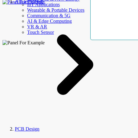
AllElectroHub
IoT Applications
Wearable & Portable Devices
Communication & 5G
AI & Edge Computing
VR & AR
Touch Sensor
PCB Design