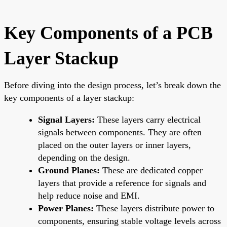
Key Components of a PCB
Layer Stackup
Before diving into the design process, let’s break down the
key components of a layer stackup:
Signal Layers:
These layers carry electrical
signals between components. They are often
placed on the outer layers or inner layers,
depending on the design.
Ground Planes:
These are dedicated copper
layers that provide a reference for signals and
help reduce noise and EMI.
Power Planes:
These layers distribute power to
components, ensuring stable voltage levels across