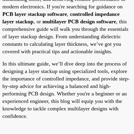
modern electronics. If you're searching for guidance on
PCB layer stackup software
,
controlled impedance
layer stackup
, or
multilayer PCB design software
, this
comprehensive guide will walk you through the essentials
of layer stackup design. From understanding dielectric
constants to calculating layer thickness, we’ve got you
covered with practical tips and actionable insights.
In this ultimate guide, we’ll dive deep into the process of
designing a layer stackup using specialized tools, explore
the importance of controlled impedance, and provide step-
by-step advice for achieving a balanced and high-
performing PCB design. Whether you're a beginner or an
experienced engineer, this blog will equip you with the
knowledge to tackle complex multilayer designs with
confidence.