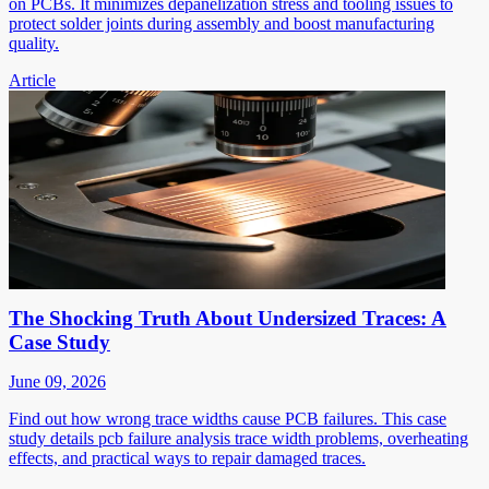
on PCBs. It minimizes depanelization stress and tooling issues to
protect solder joints during assembly and boost manufacturing
quality.
Article
The Shocking Truth About Undersized Traces: A
Case Study
June 09, 2026
Find out how wrong trace widths cause PCB failures. This case
study details pcb failure analysis trace width problems, overheating
effects, and practical ways to repair damaged traces.