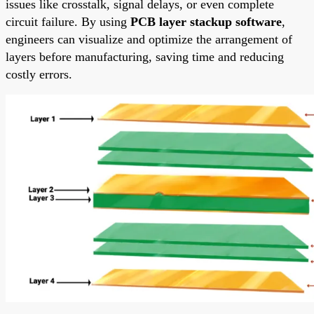
issues like crosstalk, signal delays, or even complete
circuit failure. By using
PCB layer stackup software
,
engineers can visualize and optimize the arrangement of
layers before manufacturing, saving time and reducing
costly errors.