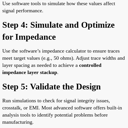
Use software tools to simulate how these values affect
signal performance.
Step 4: Simulate and Optimize
for Impedance
Use the software’s impedance calculator to ensure traces
meet target values (e.g., 50 ohms). Adjust trace widths and
layer spacing as needed to achieve a
controlled
impedance layer stackup
.
Step 5: Validate the Design
Run simulations to check for signal integrity issues,
crosstalk, or EMI. Most advanced software offers built-in
analysis tools to identify potential problems before
manufacturing.