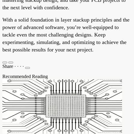
the next level with confidence.
With a solid foundation in layer stackup principles and the
power of advanced software, you’re well-equipped to
tackle even the most challenging designs. Keep
experimenting, simulating, and optimizing to achieve the
best possible results for your next project.
Share
·
·
·
·
Recommended Reading