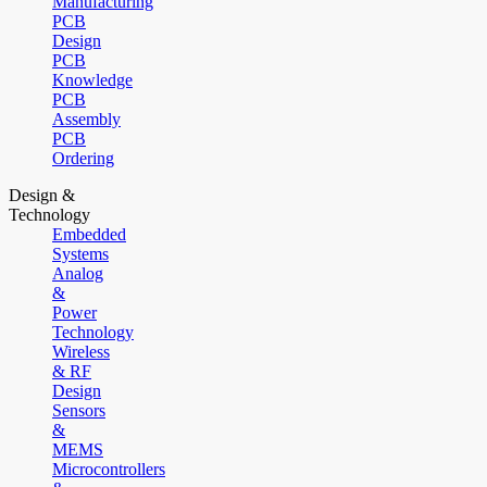
Manufacturing
PCB
Design
PCB
Knowledge
PCB
Assembly
PCB
Ordering
Design &
Technology
Embedded
Systems
Analog
&
Power
Technology
Wireless
& RF
Design
Sensors
&
MEMS
Microcontrollers