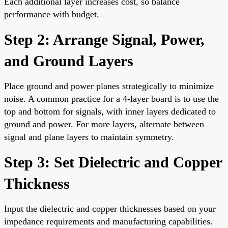
Each additional layer increases cost, so balance
performance with budget.
Step 2: Arrange Signal, Power,
and Ground Layers
Place ground and power planes strategically to minimize
noise. A common practice for a 4-layer board is to use the
top and bottom for signals, with inner layers dedicated to
ground and power. For more layers, alternate between
signal and plane layers to maintain symmetry.
Step 3: Set Dielectric and Copper
Thickness
Input the dielectric and copper thicknesses based on your
impedance requirements and manufacturing capabilities.