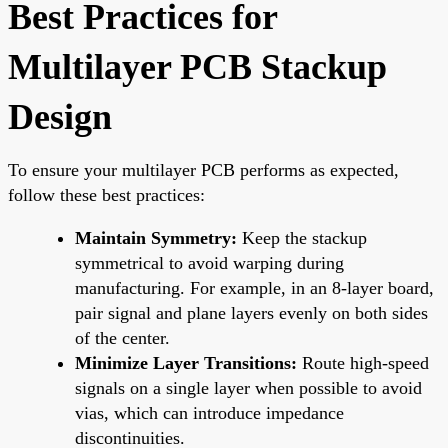
Best Practices for
Multilayer PCB Stackup
Design
To ensure your multilayer PCB performs as expected,
follow these best practices:
Maintain Symmetry:
Keep the stackup
symmetrical to avoid warping during
manufacturing. For example, in an 8-layer board,
pair signal and plane layers evenly on both sides
of the center.
Minimize Layer Transitions:
Route high-speed
signals on a single layer when possible to avoid
vias, which can introduce impedance
discontinuities.