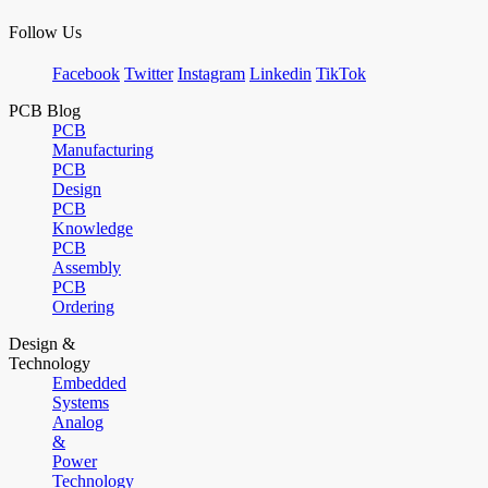
Follow Us
Facebook
Twitter
Instagram
Linkedin
TikTok
PCB Blog
PCB
Manufacturing
PCB
Design
PCB
Knowledge
PCB
Assembly
PCB
Ordering
Design &
Technology
Embedded
Systems
Analog
&
Power
Technology