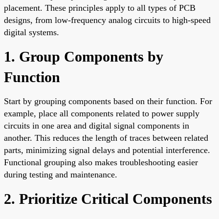
placement. These principles apply to all types of PCB
designs, from low-frequency analog circuits to high-speed
digital systems.
1. Group Components by
Function
Start by grouping components based on their function. For
example, place all components related to power supply
circuits in one area and digital signal components in
another. This reduces the length of traces between related
parts, minimizing signal delays and potential interference.
Functional grouping also makes troubleshooting easier
during testing and maintenance.
2. Prioritize Critical Components