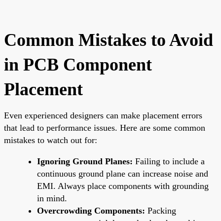
Common Mistakes to Avoid
in PCB Component
Placement
Even experienced designers can make placement errors
that lead to performance issues. Here are some common
mistakes to watch out for:
Ignoring Ground Planes:
Failing to include a
continuous ground plane can increase noise and
EMI. Always place components with grounding
in mind.
Overcrowding Components:
Packing