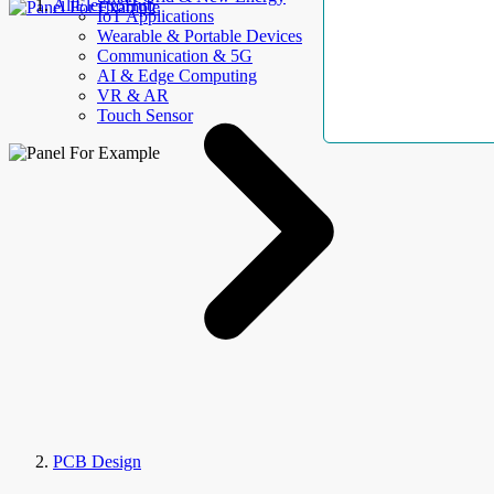
AllElectroHub
IoT Applications
Wearable & Portable Devices
Communication & 5G
AI & Edge Computing
VR & AR
Touch Sensor
PCB Design