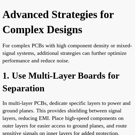
Advanced Strategies for
Complex Designs
For complex PCBs with high component density or mixed-
signal systems, additional strategies can further optimize
performance and reduce noise.
1. Use Multi-Layer Boards for
Separation
In multi-layer PCBs, dedicate specific layers to power and
ground planes. This provides shielding between signal
layers, reducing EMI. Place high-speed components on
outer layers for easier access to ground planes, and route
sensitive signals on inner layers for added protection.