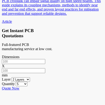
PCB crosstalk can impair signal quality on high speed boards. This
guide explains its coupling mechanisms, methods to identify near
end and far end effects, and proven layout practices for mitigation
and prevention that support reliable designs.
Article
Get Instant PCB
Quotations
Full-featured PCB
manufacturing service at low cost.
Dimensions
X
mm
Layer
Quantity
Quote Now