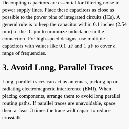
Decoupling capacitors are essential for filtering noise in
power supply lines. Place these capacitors as close as
possible to the power pins of integrated circuits (ICs). A
general rule is to keep the capacitor within 0.1 inches (2.54
mm) of the IC pin to minimize inductance in the
connection. For high-speed designs, use multiple
capacitors with values like 0.1 μF and 1 μF to cover a
range of frequencies.
3. Avoid Long, Parallel Traces
Long, parallel traces can act as antennas, picking up or
radiating electromagnetic interference (EMI). When
placing components, arrange them to avoid long parallel
routing paths. If parallel traces are unavoidable, space
them at least 3 times the trace width apart to reduce
crosstalk.