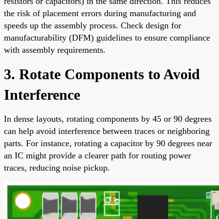
resistors or capacitors) in the same direction. This reduces
the risk of placement errors during manufacturing and
speeds up the assembly process. Check design for
manufacturability (DFM) guidelines to ensure compliance
with assembly requirements.
3. Rotate Components to Avoid
Interference
In dense layouts, rotating components by 45 or 90 degrees
can help avoid interference between traces or neighboring
parts. For instance, rotating a capacitor by 90 degrees near
an IC might provide a clearer path for routing power
traces, reducing noise pickup.