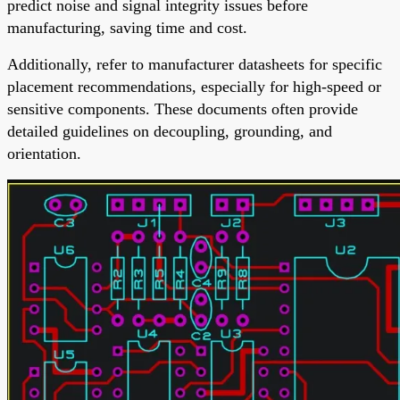
predict noise and signal integrity issues before
manufacturing, saving time and cost.
Additionally, refer to manufacturer datasheets for specific
placement recommendations, especially for high-speed or
sensitive components. These documents often provide
detailed guidelines on decoupling, grounding, and
orientation.