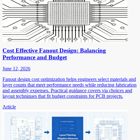
Cost Effective Fanout Design: Balancing
Performance and Budget
June 12, 2026
Fanout design cost optimization helps engineers select materials and
layer counts that meet performance needs while reducing fabrication
and assembly expenses. Practical guidance covers via choices and
layout techniques that fit budget constraints for PCB projects.
Article