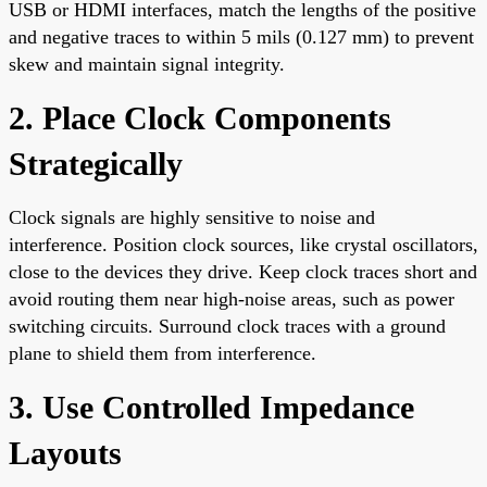
USB or HDMI interfaces, match the lengths of the positive
and negative traces to within 5 mils (0.127 mm) to prevent
skew and maintain signal integrity.
2. Place Clock Components
Strategically
Clock signals are highly sensitive to noise and
interference. Position clock sources, like crystal oscillators,
close to the devices they drive. Keep clock traces short and
avoid routing them near high-noise areas, such as power
switching circuits. Surround clock traces with a ground
plane to shield them from interference.
3. Use Controlled Impedance
Layouts