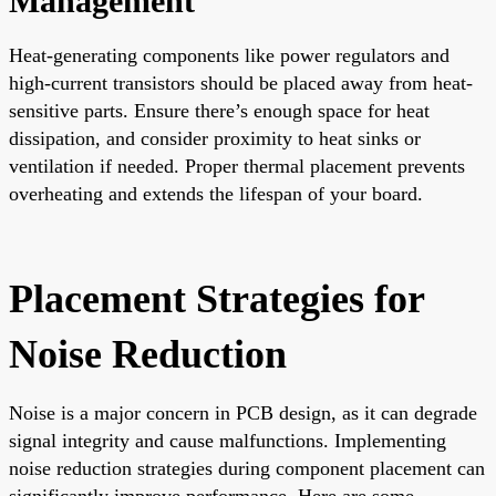
Management
Heat-generating components like power regulators and
high-current transistors should be placed away from heat-
sensitive parts. Ensure there’s enough space for heat
dissipation, and consider proximity to heat sinks or
ventilation if needed. Proper thermal placement prevents
overheating and extends the lifespan of your board.
Placement Strategies for
Noise Reduction
Noise is a major concern in PCB design, as it can degrade
signal integrity and cause malfunctions. Implementing
noise reduction strategies during component placement can
significantly improve performance. Here are some