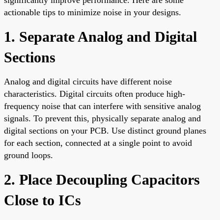
actionable tips to minimize noise in your designs.
1. Separate Analog and Digital
Sections
Analog and digital circuits have different noise
characteristics. Digital circuits often produce high-
frequency noise that can interfere with sensitive analog
signals. To prevent this, physically separate analog and
digital sections on your PCB. Use distinct ground planes
for each section, connected at a single point to avoid
ground loops.
2. Place Decoupling Capacitors
Close to ICs