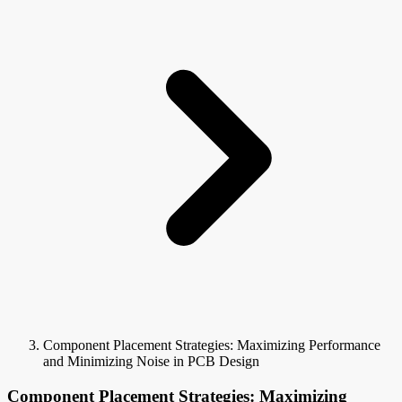
Component Placement Strategies: Maximizing Performance
and Minimizing Noise in PCB Design
Component Placement Strategies: Maximizing