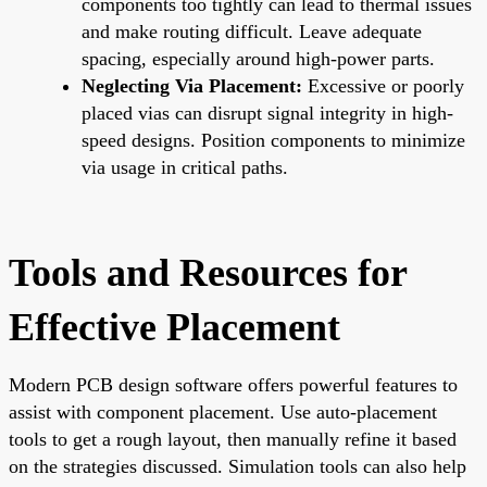
components too tightly can lead to thermal issues
and make routing difficult. Leave adequate
spacing, especially around high-power parts.
Neglecting Via Placement:
Excessive or poorly
placed vias can disrupt signal integrity in high-
speed designs. Position components to minimize
via usage in critical paths.
Tools and Resources for
Effective Placement
Modern PCB design software offers powerful features to
assist with component placement. Use auto-placement
tools to get a rough layout, then manually refine it based
on the strategies discussed. Simulation tools can also help