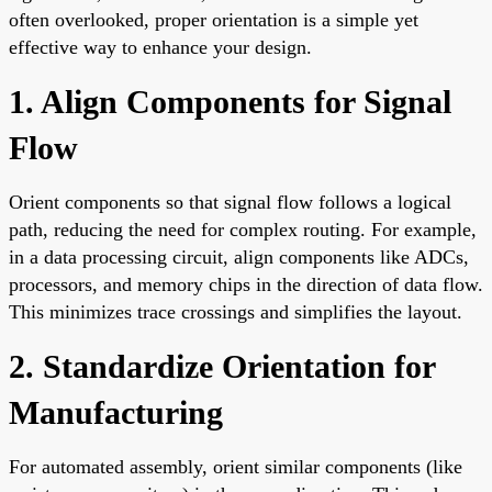
often overlooked, proper orientation is a simple yet
effective way to enhance your design.
1. Align Components for Signal
Flow
Orient components so that signal flow follows a logical
path, reducing the need for complex routing. For example,
in a data processing circuit, align components like ADCs,
processors, and memory chips in the direction of data flow.
This minimizes trace crossings and simplifies the layout.
2. Standardize Orientation for
Manufacturing
For automated assembly, orient similar components (like