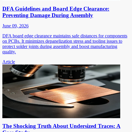
DFA Guidelines and Board Edge Clearance:
Preventing Damage During Assembly
June 09, 2026
DFA board edge clearance maintains safe distances for components
on PCBs. It minimizes depanelization stress and tooling issues to
protect solder joints during assembly and boost manufacturing
quality.
Article
The Shocking Truth About Undersized Traces: A