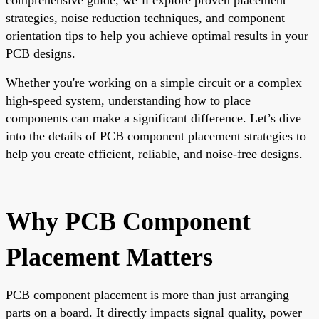
strategies, noise reduction techniques, and component
orientation tips to help you achieve optimal results in your
PCB designs.
Whether you're working on a simple circuit or a complex
high-speed system, understanding how to place
components can make a significant difference. Let’s dive
into the details of PCB component placement strategies to
help you create efficient, reliable, and noise-free designs.
Why PCB Component
Placement Matters
PCB component placement is more than just arranging
parts on a board. It directly impacts signal quality, power