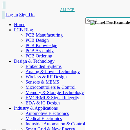
ALLPCB
Log In
Sign Up
Home
PCB Blog
PCB Manufacturing
PCB Design
PCB Knowledge
PCB Assembly
PCB Ordering
Design & Technology
Embedded Systems
Analog & Power Technology
Wireless & RF Design
Sensors & MEMS
Microcontrollers & Control
Memory & Storage Technology
EMC/EMI & Signal Integrity
EDA & IC Design
Industry & Applications
Automotive Electronics
Medical Electronics
Industrial Automation & Control
Smart Grid & New Energy