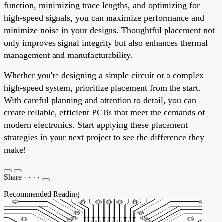
function, minimizing trace lengths, and optimizing for
high-speed signals, you can maximize performance and
minimize noise in your designs. Thoughtful placement not
only improves signal integrity but also enhances thermal
management and manufacturability.
Whether you're designing a simple circuit or a complex
high-speed system, prioritize placement from the start.
With careful planning and attention to detail, you can
create reliable, efficient PCBs that meet the demands of
modern electronics. Start applying these placement
strategies in your next project to see the difference they
make!
Share
·
·
·
·
Recommended Reading