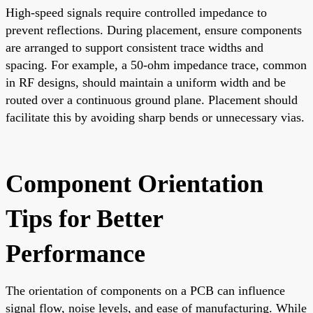
High-speed signals require controlled impedance to
prevent reflections. During placement, ensure components
are arranged to support consistent trace widths and
spacing. For example, a 50-ohm impedance trace, common
in RF designs, should maintain a uniform width and be
routed over a continuous ground plane. Placement should
facilitate this by avoiding sharp bends or unnecessary vias.
Component Orientation
Tips for Better
Performance
The orientation of components on a PCB can influence
signal flow, noise levels, and ease of manufacturing. While