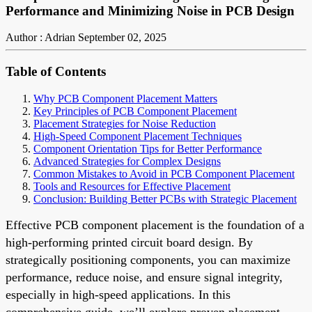
Performance and Minimizing Noise in PCB Design
Author : Adrian
September 02, 2025
Table of Contents
Why PCB Component Placement Matters
Key Principles of PCB Component Placement
Placement Strategies for Noise Reduction
High-Speed Component Placement Techniques
Component Orientation Tips for Better Performance
Advanced Strategies for Complex Designs
Common Mistakes to Avoid in PCB Component Placement
Tools and Resources for Effective Placement
Conclusion: Building Better PCBs with Strategic Placement
Effective PCB component placement is the foundation of a
high-performing printed circuit board design. By
strategically positioning components, you can maximize
performance, reduce noise, and ensure signal integrity,
especially in high-speed applications. In this
comprehensive guide, we’ll explore proven placement