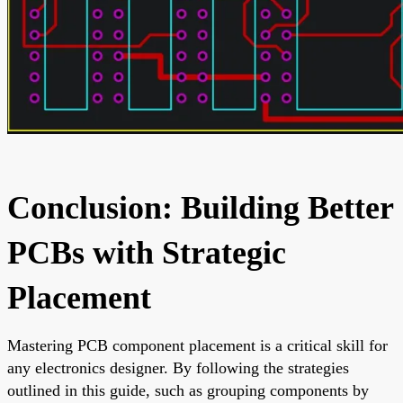
Conclusion: Building Better
PCBs with Strategic
Placement
Mastering PCB component placement is a critical skill for
any electronics designer. By following the strategies
outlined in this guide, such as grouping components by