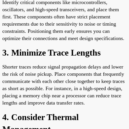
Identify critical components like microcontrollers,
oscillators, and high-speed transceivers, and place them
first. These components often have strict placement
requirements due to their sensitivity to noise or timing
constraints. Positioning them early ensures you can
optimize their connections and meet design specifications.
3. Minimize Trace Lengths
Shorter traces reduce signal propagation delays and lower
the risk of noise pickup. Place components that frequently
communicate with each other close together to keep traces
as short as possible. For instance, in a high-speed design,
placing a memory chip near a processor can reduce trace
lengths and improve data transfer rates.
4. Consider Thermal