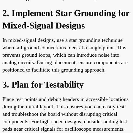
2. Implement Star Grounding for
Mixed-Signal Designs
In mixed-signal designs, use a star grounding technique
where all ground connections meet at a single point. This
prevents ground loops, which can introduce noise into
analog circuits. During placement, ensure components are
positioned to facilitate this grounding approach.
3. Plan for Testability
Place test points and debug headers in accessible locations
during the initial layout. This ensures you can easily test
and troubleshoot the board without disrupting critical
components. For high-speed designs, consider adding test
pads near critical signals for oscilloscope measurements.