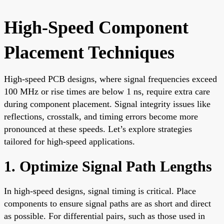
High-Speed Component
Placement Techniques
High-speed PCB designs, where signal frequencies exceed
100 MHz or rise times are below 1 ns, require extra care
during component placement. Signal integrity issues like
reflections, crosstalk, and timing errors become more
pronounced at these speeds. Let’s explore strategies
tailored for high-speed applications.
1. Optimize Signal Path Lengths
In high-speed designs, signal timing is critical. Place
components to ensure signal paths are as short and direct
as possible. For differential pairs, such as those used in