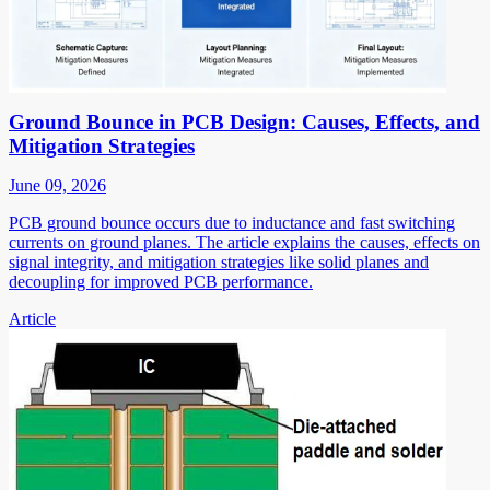
Ground Bounce in PCB Design: Causes, Effects, and
Mitigation Strategies
June 09, 2026
PCB ground bounce occurs due to inductance and fast switching
currents on ground planes. The article explains the causes, effects on
signal integrity, and mitigation strategies like solid planes and
decoupling for improved PCB performance.
Article