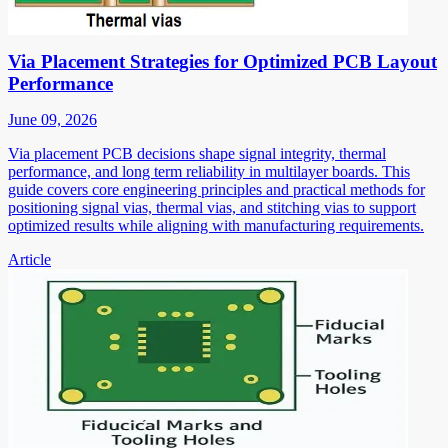
Via Placement Strategies for Optimized PCB Layout
Performance
June 09, 2026
Via placement PCB decisions shape signal integrity, thermal
performance, and long term reliability in multilayer boards. This
guide covers core engineering principles and practical methods for
positioning signal vias, thermal vias, and stitching vias to support
optimized results while aligning with manufacturing requirements.
Article