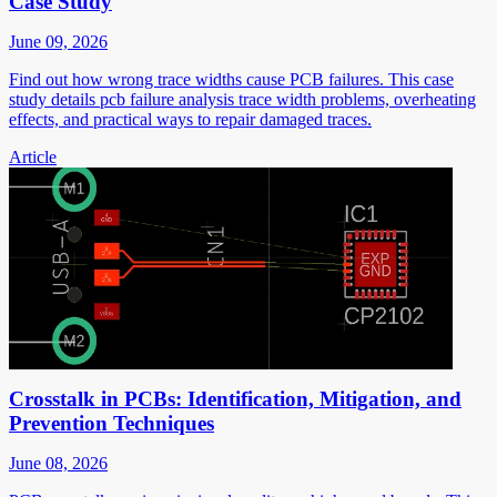
Case Study
June 09, 2026
Find out how wrong trace widths cause PCB failures. This case
study details pcb failure analysis trace width problems, overheating
effects, and practical ways to repair damaged traces.
Article
Crosstalk in PCBs: Identification, Mitigation, and
Prevention Techniques
June 08, 2026