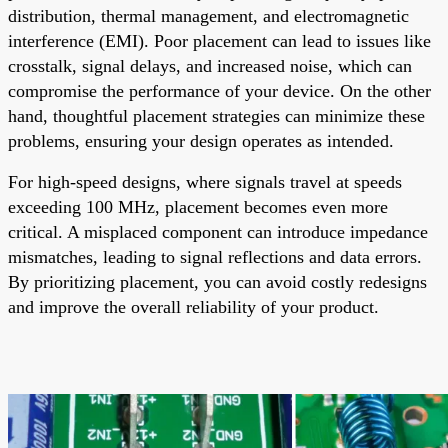
distribution, thermal management, and electromagnetic
interference (EMI). Poor placement can lead to issues like
crosstalk, signal delays, and increased noise, which can
compromise the performance of your device. On the other
hand, thoughtful placement strategies can minimize these
problems, ensuring your design operates as intended.
For high-speed designs, where signals travel at speeds
exceeding 100 MHz, placement becomes even more
critical. A misplaced component can introduce impedance
mismatches, leading to signal reflections and data errors.
By prioritizing placement, you can avoid costly redesigns
and improve the overall reliability of your product.