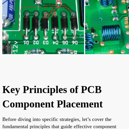
Key Principles of PCB
Component Placement
Before diving into specific strategies, let’s cover the
fundamental principles that guide effective component