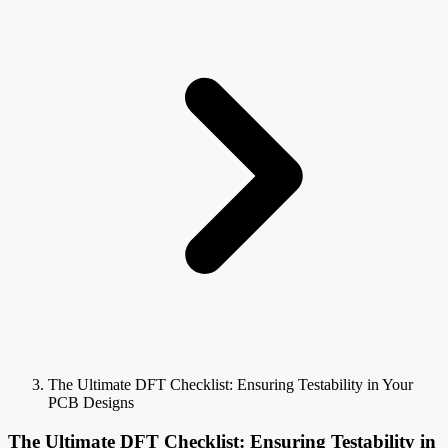
The Ultimate DFT Checklist: Ensuring Testability in Your
PCB Designs
The Ultimate DFT Checklist: Ensuring Testability in