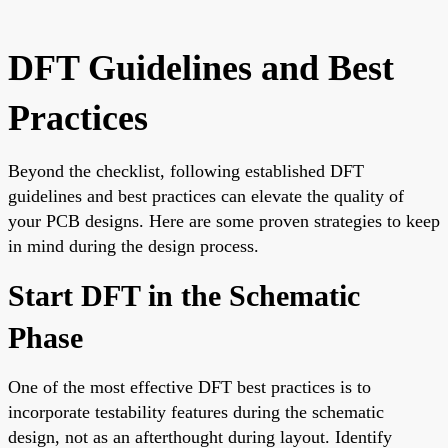
DFT Guidelines and Best
Practices
Beyond the checklist, following established DFT
guidelines and best practices can elevate the quality of
your PCB designs. Here are some proven strategies to keep
in mind during the design process.
Start DFT in the Schematic
Phase
One of the most effective DFT best practices is to
incorporate testability features during the schematic
design, not as an afterthought during layout. Identify