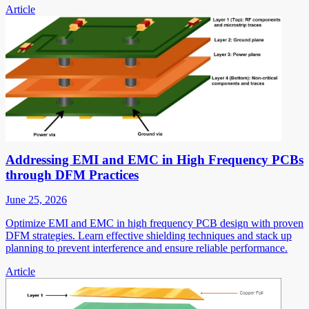
Article
Addressing EMI and EMC in High Frequency PCBs
through DFM Practices
June 25, 2026
Optimize EMI and EMC in high frequency PCB design with proven
DFM strategies. Learn effective shielding techniques and stack up
planning to prevent interference and ensure reliable performance.
Article