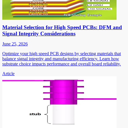
Material Selection for High Speed PCBs: DFM and
Signal Integrity Considerations
June 25, 2026
Optimize your high speed PCB designs by selecting materials that
balance signal integrity and manufacturing efficiency. Learn how
substrate choice impacts performance and overall board reliability.
Article