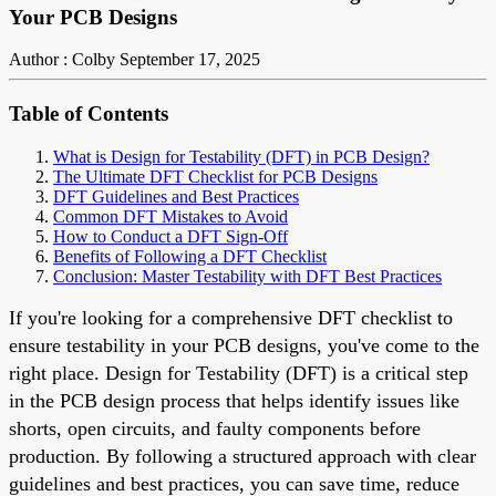
Your PCB Designs
Author : Colby
September 17, 2025
Table of Contents
What is Design for Testability (DFT) in PCB Design?
The Ultimate DFT Checklist for PCB Designs
DFT Guidelines and Best Practices
Common DFT Mistakes to Avoid
How to Conduct a DFT Sign-Off
Benefits of Following a DFT Checklist
Conclusion: Master Testability with DFT Best Practices
If you're looking for a comprehensive DFT checklist to
ensure testability in your PCB designs, you've come to the
right place. Design for Testability (DFT) is a critical step
in the PCB design process that helps identify issues like
shorts, open circuits, and faulty components before
production. By following a structured approach with clear
guidelines and best practices, you can save time, reduce