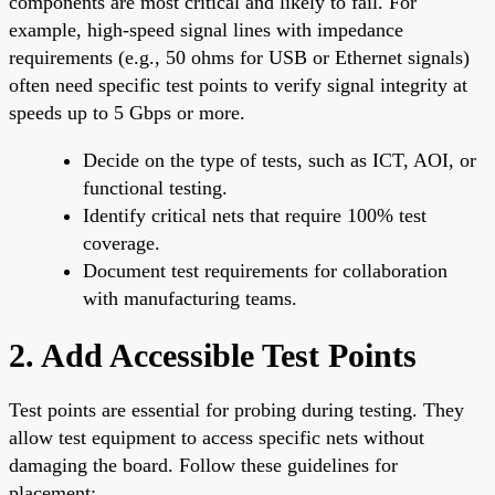
components are most critical and likely to fail. For
example, high-speed signal lines with impedance
requirements (e.g., 50 ohms for USB or Ethernet signals)
often need specific test points to verify signal integrity at
speeds up to 5 Gbps or more.
Decide on the type of tests, such as ICT, AOI, or
functional testing.
Identify critical nets that require 100% test
coverage.
Document test requirements for collaboration
with manufacturing teams.
2. Add Accessible Test Points
Test points are essential for probing during testing. They
allow test equipment to access specific nets without
damaging the board. Follow these guidelines for
placement: