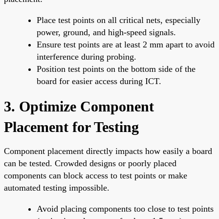
Place test points on all critical nets, especially
power, ground, and high-speed signals.
Ensure test points are at least 2 mm apart to avoid
interference during probing.
Position test points on the bottom side of the
board for easier access during ICT.
3. Optimize Component
Placement for Testing
Component placement directly impacts how easily a board
can be tested. Crowded designs or poorly placed
components can block access to test points or make
automated testing impossible.
Avoid placing components too close to test points