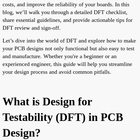
costs, and improve the reliability of your boards. In this
blog, we’ll walk you through a detailed DFT checklist,
share essential guidelines, and provide actionable tips for
DFT review and sign-off.
Let’s dive into the world of DFT and explore how to make
your PCB designs not only functional but also easy to test
and manufacture. Whether you're a beginner or an
experienced engineer, this guide will help you streamline
your design process and avoid common pitfalls.
What is Design for
Testability (DFT) in PCB
Design?