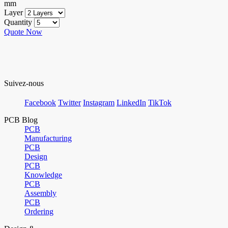
mm
Layer
Quantity
Quote Now
Suivez-nous
Facebook
Twitter
Instagram
LinkedIn
TikTok
PCB Blog
PCB
Manufacturing
PCB
Design
PCB
Knowledge
PCB
Assembly
PCB
Ordering