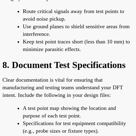
Route critical signals away from test points to
avoid noise pickup.
Use ground planes to shield sensitive areas from
interference.
Keep test point traces short (less than 10 mm) to
minimize parasitic effects.
8. Document Test Specifications
Clear documentation is vital for ensuring that
manufacturing and testing teams understand your DFT
intent. Include the following in your design files:
A test point map showing the location and
purpose of each test point.
Specifications for test equipment compatibility
(e.g., probe sizes or fixture types).