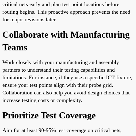
critical nets early and plan test point locations before
routing begins. This proactive approach prevents the need
for major revisions later.
Collaborate with Manufacturing
Teams
Work closely with your manufacturing and assembly
partners to understand their testing capabilities and
limitations. For instance, if they use a specific ICT fixture,
ensure your test points align with their probe grid.
Collaboration can also help you avoid design choices that
increase testing costs or complexity.
Prioritize Test Coverage
Aim for at least 90-95% test coverage on critical nets,