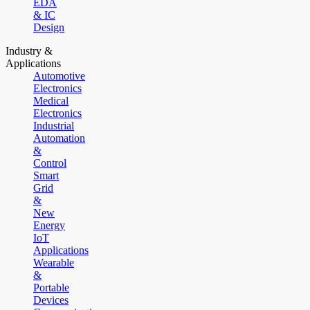
EDA
& IC
Design
Industry &
Applications
Automotive
Electronics
Medical
Electronics
Industrial
Automation
&
Control
Smart
Grid
&
New
Energy
IoT
Applications
Wearable
&
Portable
Devices