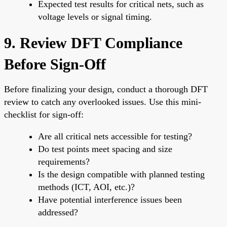
Expected test results for critical nets, such as
voltage levels or signal timing.
9. Review DFT Compliance
Before Sign-Off
Before finalizing your design, conduct a thorough DFT
review to catch any overlooked issues. Use this mini-
checklist for sign-off:
Are all critical nets accessible for testing?
Do test points meet spacing and size
requirements?
Is the design compatible with planned testing
methods (ICT, AOI, etc.)?
Have potential interference issues been
addressed?