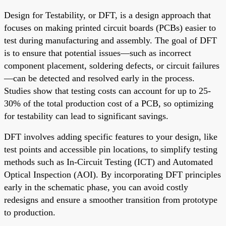
Design for Testability, or DFT, is a design approach that
focuses on making printed circuit boards (PCBs) easier to
test during manufacturing and assembly. The goal of DFT
is to ensure that potential issues—such as incorrect
component placement, soldering defects, or circuit failures
—can be detected and resolved early in the process.
Studies show that testing costs can account for up to 25-
30% of the total production cost of a PCB, so optimizing
for testability can lead to significant savings.
DFT involves adding specific features to your design, like
test points and accessible pin locations, to simplify testing
methods such as In-Circuit Testing (ICT) and Automated
Optical Inspection (AOI). By incorporating DFT principles
early in the schematic phase, you can avoid costly
redesigns and ensure a smoother transition from prototype
to production.