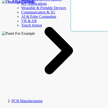
AllElectroHub
IoT Applications
Wearable & Portable Devices
Communication & 5G
AI & Edge Computing
VR & AR
Touch Sensor
PCB Manufacturing