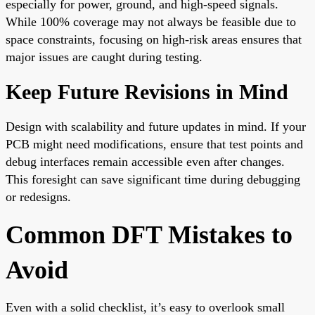
especially for power, ground, and high-speed signals.
While 100% coverage may not always be feasible due to
space constraints, focusing on high-risk areas ensures that
major issues are caught during testing.
Keep Future Revisions in Mind
Design with scalability and future updates in mind. If your
PCB might need modifications, ensure that test points and
debug interfaces remain accessible even after changes.
This foresight can save significant time during debugging
or redesigns.
Common DFT Mistakes to
Avoid
Even with a solid checklist, it’s easy to overlook small