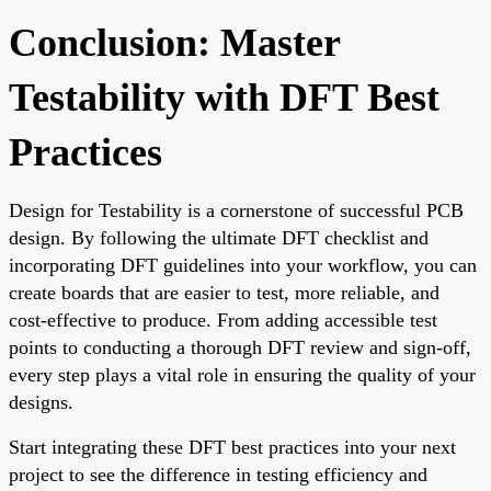
Conclusion: Master
Testability with DFT Best
Practices
Design for Testability is a cornerstone of successful PCB
design. By following the ultimate DFT checklist and
incorporating DFT guidelines into your workflow, you can
create boards that are easier to test, more reliable, and
cost-effective to produce. From adding accessible test
points to conducting a thorough DFT review and sign-off,
every step plays a vital role in ensuring the quality of your
designs.
Start integrating these DFT best practices into your next
project to see the difference in testing efficiency and