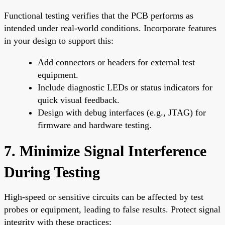
Functional testing verifies that the PCB performs as
intended under real-world conditions. Incorporate features
in your design to support this:
Add connectors or headers for external test
equipment.
Include diagnostic LEDs or status indicators for
quick visual feedback.
Design with debug interfaces (e.g., JTAG) for
firmware and hardware testing.
7. Minimize Signal Interference
During Testing
High-speed or sensitive circuits can be affected by test
probes or equipment, leading to false results. Protect signal
integrity with these practices: