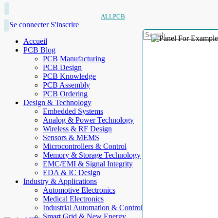
ALLPCB
Se connecter
S'inscrire
Accueil
PCB Blog
PCB Manufacturing
PCB Design
PCB Knowledge
PCB Assembly
PCB Ordering
Design & Technology
Embedded Systems
Analog & Power Technology
Wireless & RF Design
Sensors & MEMS
Microcontrollers & Control
Memory & Storage Technology
EMC/EMI & Signal Integrity
EDA & IC Design
Industry & Applications
Automotive Electronics
Medical Electronics
Industrial Automation & Control
Smart Grid & New Energy