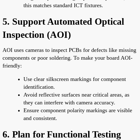
this matches standard ICT fixtures.
5. Support Automated Optical
Inspection (AOI)
AOI uses cameras to inspect PCBs for defects like missing
components or poor soldering. To make your board AOI-
friendly:
Use clear silkscreen markings for component
identification.
Avoid reflective surfaces near critical areas, as
they can interfere with camera accuracy.
Ensure component polarity markings are visible
and consistent.
6. Plan for Functional Testing