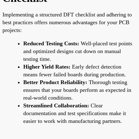
Implementing a structured DFT checklist and adhering to
best practices offers numerous advantages for your PCB
projects:
Reduced Testing Costs:
Well-placed test points
and optimized designs cut down on manual
testing time.
Higher Yield Rates:
Early defect detection
means fewer failed boards during production.
Better Product Reliability:
Thorough testing
ensures that your boards perform as expected in
real-world conditions.
Streamlined Collaboration:
Clear
documentation and test specifications make it
easier to work with manufacturing partners.