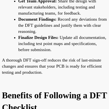
Get Team Approval:
Share the design with
relevant stakeholders, including testing and
manufacturing teams, for feedback.
Document Findings:
Record any deviations from
the DFT guidelines and justify them with clear
reasoning.
Finalize Design Files:
Update all documentation,
including test point maps and specifications,
before submission.
A thorough DFT sign-off reduces the risk of last-minute
changes and ensures that your PCB is ready for efficient
testing and production.
Benefits of Following a DFT
Checklist