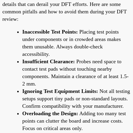
details that can derail your DFT efforts. Here are some
common pitfalls and how to avoid them during your DFT
review:
Inaccessible Test Points:
Placing test points
under components or in crowded areas makes
them unusable. Always double-check
accessibility.
Insufficient Clearance:
Probes need space to
contact test pads without touching nearby
components. Maintain a clearance of at least 1.5-
2 mm.
Ignoring Test Equipment Limits:
Not all testing
setups support tiny pads or non-standard layouts.
Confirm compatibility with your manufacturer.
Overloading the Design:
Adding too many test
points can clutter the board and increase costs.
Focus on critical areas only.