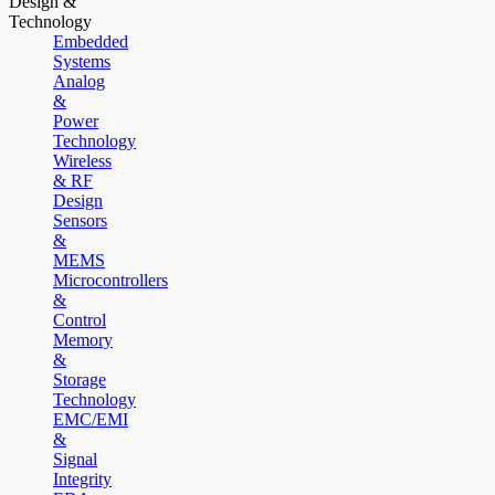
Design &
Technology
Embedded
Systems
Analog
&
Power
Technology
Wireless
& RF
Design
Sensors
&
MEMS
Microcontrollers
&
Control
Memory
&
Storage
Technology
EMC/EMI
&
Signal
Integrity