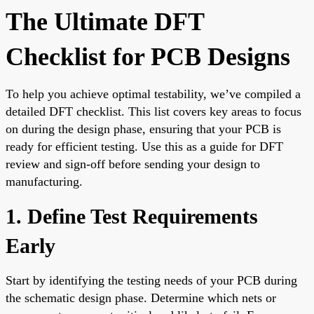
The Ultimate DFT
Checklist for PCB Designs
To help you achieve optimal testability, we’ve compiled a
detailed DFT checklist. This list covers key areas to focus
on during the design phase, ensuring that your PCB is
ready for efficient testing. Use this as a guide for DFT
review and sign-off before sending your design to
manufacturing.
1. Define Test Requirements
Early
Start by identifying the testing needs of your PCB during
the schematic design phase. Determine which nets or