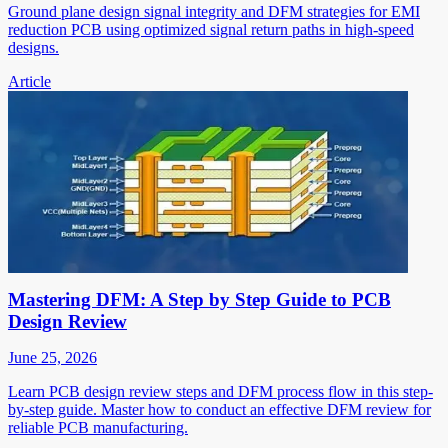
Ground plane design signal integrity and DFM strategies for EMI
reduction PCB using optimized signal return paths in high-speed
designs.
Article
Mastering DFM: A Step by Step Guide to PCB
Design Review
June 25, 2026
Learn PCB design review steps and DFM process flow in this step-
by-step guide. Master how to conduct an effective DFM review for
reliable PCB manufacturing.