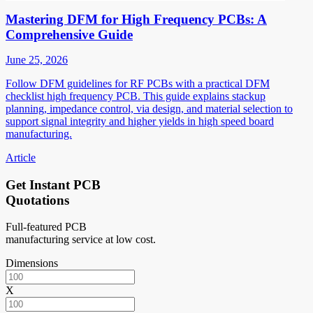
Mastering DFM for High Frequency PCBs: A
Comprehensive Guide
June 25, 2026
Follow DFM guidelines for RF PCBs with a practical DFM
checklist high frequency PCB. This guide explains stackup
planning, impedance control, via design, and material selection to
support signal integrity and higher yields in high speed board
manufacturing.
Article
Get Instant PCB
Quotations
Full-featured PCB
manufacturing service at low cost.
Dimensions
X