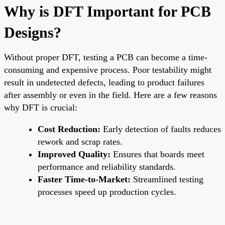
Why is DFT Important for PCB
Designs?
Without proper DFT, testing a PCB can become a time-
consuming and expensive process. Poor testability might
result in undetected defects, leading to product failures
after assembly or even in the field. Here are a few reasons
why DFT is crucial:
Cost Reduction:
Early detection of faults reduces
rework and scrap rates.
Improved Quality:
Ensures that boards meet
performance and reliability standards.
Faster Time-to-Market:
Streamlined testing
processes speed up production cycles.