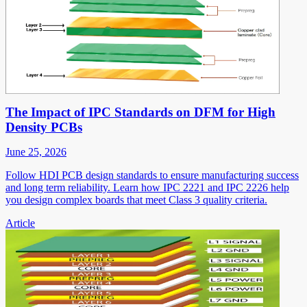
The Impact of IPC Standards on DFM for High
Density PCBs
June 25, 2026
Follow HDI PCB design standards to ensure manufacturing success
and long term reliability. Learn how IPC 2221 and IPC 2226 help
you design complex boards that meet Class 3 quality criteria.
Article