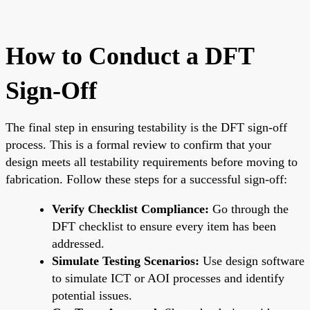
How to Conduct a DFT
Sign-Off
The final step in ensuring testability is the DFT sign-off
process. This is a formal review to confirm that your
design meets all testability requirements before moving to
fabrication. Follow these steps for a successful sign-off:
Verify Checklist Compliance:
Go through the
DFT checklist to ensure every item has been
addressed.
Simulate Testing Scenarios:
Use design software
to simulate ICT or AOI processes and identify
potential issues.