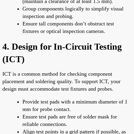
(maintain a clearance of at least 1.5 mm).
Group components logically to simplify visual
inspection and probing.
Ensure tall components don’t obstruct test
fixtures or optical inspection cameras.
4. Design for In-Circuit Testing
(ICT)
ICT is a common method for checking component
placement and soldering quality. To support ICT, your
design must accommodate test fixtures and probes.
Provide test pads with a minimum diameter of 1
mm for probe contact.
Ensure test pads are free of solder mask for
reliable connections.
Align test points in a grid pattern if possible, as