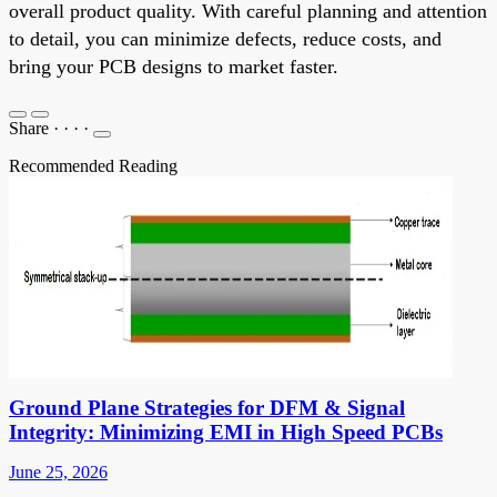
overall product quality. With careful planning and attention
to detail, you can minimize defects, reduce costs, and
bring your PCB designs to market faster.
Share
·
·
·
·
Recommended Reading
Ground Plane Strategies for DFM & Signal
Integrity: Minimizing EMI in High Speed PCBs
June 25, 2026