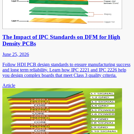
The Impact of IPC Standards on DFM for High
Density PCBs
June 25, 2026
Follow HDI PCB design standards to ensure manufacturing success
and long term reliability. Learn how IPC 2221 and IPC 2226 help
you design complex boards that meet Class 3 quality criteria.
Article