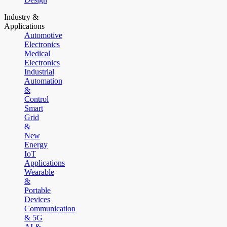
Industry &
Applications
Automotive
Electronics
Medical
Electronics
Industrial
Automation
&
Control
Smart
Grid
&
New
Energy
IoT
Applications
Wearable
&
Portable
Devices
Communication
& 5G
AI &