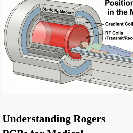
Understanding Rogers