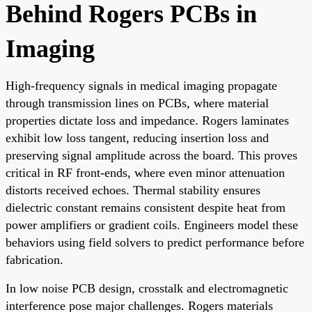
Behind Rogers PCBs in
Imaging
High-frequency signals in medical imaging propagate
through transmission lines on PCBs, where material
properties dictate loss and impedance. Rogers laminates
exhibit low loss tangent, reducing insertion loss and
preserving signal amplitude across the board. This proves
critical in RF front-ends, where even minor attenuation
distorts received echoes. Thermal stability ensures
dielectric constant remains consistent despite heat from
power amplifiers or gradient coils. Engineers model these
behaviors using field solvers to predict performance before
fabrication.
In low noise PCB design, crosstalk and electromagnetic
interference pose major challenges. Rogers materials