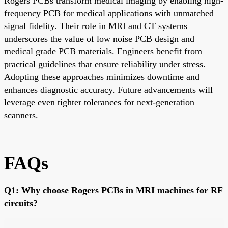
Rogers PCBs transform medical imaging by enabling high-
frequency PCB for medical applications with unmatched
signal fidelity. Their role in MRI and CT systems
underscores the value of low noise PCB design and
medical grade PCB materials. Engineers benefit from
practical guidelines that ensure reliability under stress.
Adopting these approaches minimizes downtime and
enhances diagnostic accuracy. Future advancements will
leverage even tighter tolerances for next-generation
scanners.
FAQs
Q1: Why choose Rogers PCBs in MRI machines for RF
circuits?