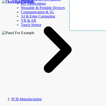
AllElectroHub
IoT Applications
Wearable & Portable Devices
Communication & 5G
AI & Edge Computing
VR & AR
Touch Sensor
PCB Manufacturing