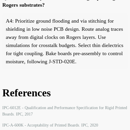
Rogers substrates?
A4: Prioritize ground flooding and via stitching for
shielding in low noise PCB design. Route analog traces
away from digital clocks on Rogers layers. Use
simulations for crosstalk budgets. Select thin dielectrics
for tight coupling. Bake boards pre-assembly to control
moisture, following J-STD-020E.
References
IPC-6012E - Qualification and Performance Specification for Rigid Printed
Boards. IPC, 2017
IPC-A-600K - Acceptability of Printed Boards. IPC, 2020