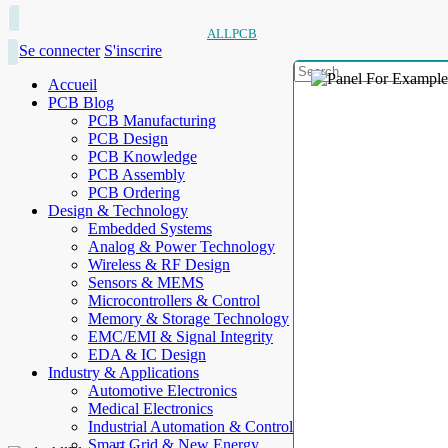
ALLPCB
Se connecter
S'inscrire
Accueil
PCB Blog
PCB Manufacturing
PCB Design
PCB Knowledge
PCB Assembly
PCB Ordering
Design & Technology
Embedded Systems
Analog & Power Technology
Wireless & RF Design
Sensors & MEMS
Microcontrollers & Control
Memory & Storage Technology
EMC/EMI & Signal Integrity
EDA & IC Design
Industry & Applications
Automotive Electronics
Medical Electronics
Industrial Automation & Control
Smart Grid & New Energy