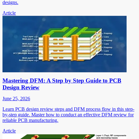
designs.
Article
Mastering DFM: A Step by Step Guide to PCB
Design Review
June 25, 2026
Learn PCB design review steps and DFM process flow in this step-
by-step guide. Master how to conduct an effective DFM review for
reliable PCB manufacturing.
Article