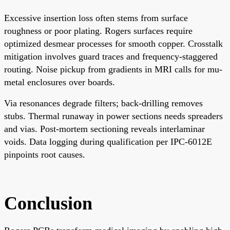
Excessive insertion loss often stems from surface
roughness or poor plating. Rogers surfaces require
optimized desmear processes for smooth copper. Crosstalk
mitigation involves guard traces and frequency-staggered
routing. Noise pickup from gradients in MRI calls for mu-
metal enclosures over boards.
Via resonances degrade filters; back-drilling removes
stubs. Thermal runaway in power sections needs spreaders
and vias. Post-mortem sectioning reveals interlaminar
voids. Data logging during qualification per IPC-6012E
pinpoints root causes.
Conclusion