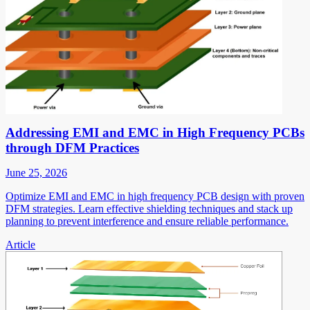
Addressing EMI and EMC in High Frequency PCBs
through DFM Practices
June 25, 2026
Optimize EMI and EMC in high frequency PCB design with proven
DFM strategies. Learn effective shielding techniques and stack up
planning to prevent interference and ensure reliable performance.
Article