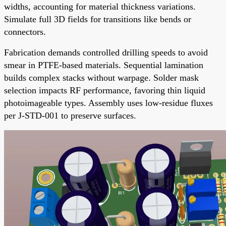
widths, accounting for material thickness variations.
Simulate full 3D fields for transitions like bends or
connectors.
Fabrication demands controlled drilling speeds to avoid
smear in PTFE-based materials. Sequential lamination
builds complex stacks without warpage. Solder mask
selection impacts RF performance, favoring thin liquid
photoimageable types. Assembly uses low-residue fluxes
per J-STD-001 to preserve surfaces.