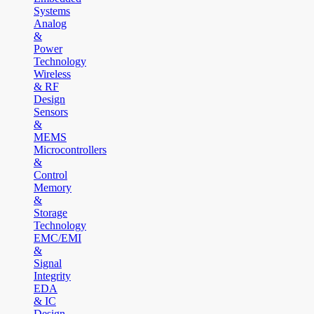
Systems
Analog
&
Power
Technology
Wireless
& RF
Design
Sensors
&
MEMS
Microcontrollers
&
Control
Memory
&
Storage
Technology
EMC/EMI
&
Signal
Integrity
EDA
& IC
Design