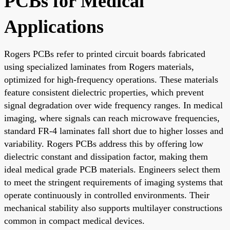
PCBs for Medical
Applications
Rogers PCBs refer to printed circuit boards fabricated
using specialized laminates from Rogers materials,
optimized for high-frequency operations. These materials
feature consistent dielectric properties, which prevent
signal degradation over wide frequency ranges. In medical
imaging, where signals can reach microwave frequencies,
standard FR-4 laminates fall short due to higher losses and
variability. Rogers PCBs address this by offering low
dielectric constant and dissipation factor, making them
ideal medical grade PCB materials. Engineers select them
to meet the stringent requirements of imaging systems that
operate continuously in controlled environments. Their
mechanical stability also supports multilayer constructions
common in compact medical devices.