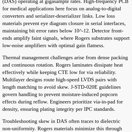
(DAS) operating at gigasample rates. High-frequency PCB
for medical applications here focus on analog-to-digital
converters and serializer-deserializer links. Low loss
materials prevent eye diagram closure in serial interfaces,
maintaining bit error rates below 10^-12. Detector front-
ends amplify faint signals, where Rogers substrates support
low-noise amplifiers with optimal gain flatness.
Thermal management challenges arise from dense packing
and continuous rotation. Rogers laminates dissipate heat
effectively while keeping CTE low for via reliability.
Multilayer designs route high-speed LVDS pairs with
length matching to avoid skew. J-STD-020E guidelines
govern handling to prevent moisture-induced popcorn
effects during reflow. Engineers prioritize via-in-pad for
density, ensuring plating integrity per IPC standards.
Troubleshooting skew in DAS often traces to dielectric
non-uniformity. Rogers materials minimize this through