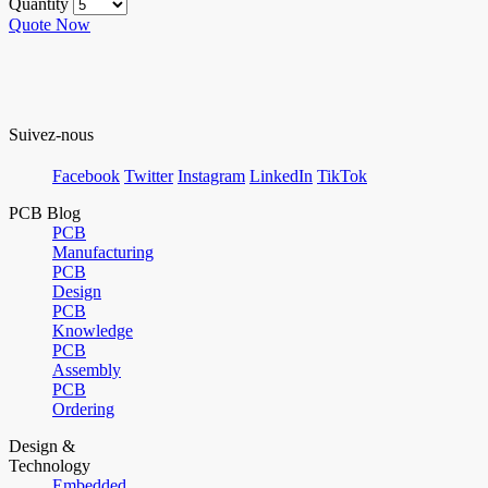
Quantity
Quote Now
Suivez-nous
Facebook
Twitter
Instagram
LinkedIn
TikTok
PCB Blog
PCB
Manufacturing
PCB
Design
PCB
Knowledge
PCB
Assembly
PCB
Ordering
Design &
Technology
Embedded