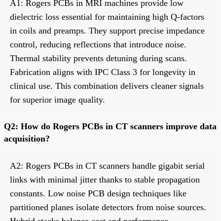
A1: Rogers PCBs in MRI machines provide low
dielectric loss essential for maintaining high Q-factors
in coils and preamps. They support precise impedance
control, reducing reflections that introduce noise.
Thermal stability prevents detuning during scans.
Fabrication aligns with IPC Class 3 for longevity in
clinical use. This combination delivers cleaner signals
for superior image quality.
Q2: How do Rogers PCBs in CT scanners improve data
acquisition?
A2: Rogers PCBs in CT scanners handle gigabit serial
links with minimal jitter thanks to stable propagation
constants. Low noise PCB design techniques like
partitioned planes isolate detectors from noise sources.
Hybrid stacks balance cost and performance.