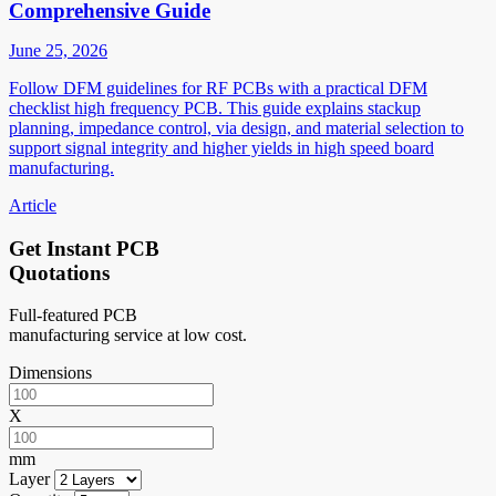
Comprehensive Guide
June 25, 2026
Follow DFM guidelines for RF PCBs with a practical DFM
checklist high frequency PCB. This guide explains stackup
planning, impedance control, via design, and material selection to
support signal integrity and higher yields in high speed board
manufacturing.
Article
Get Instant PCB
Quotations
Full-featured PCB
manufacturing service at low cost.
Dimensions
X
mm
Layer