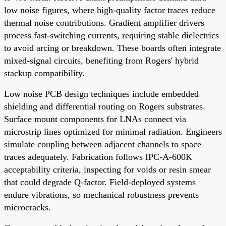
low noise figures, where high-quality factor traces reduce
thermal noise contributions. Gradient amplifier drivers
process fast-switching currents, requiring stable dielectrics
to avoid arcing or breakdown. These boards often integrate
mixed-signal circuits, benefiting from Rogers' hybrid
stackup compatibility.
Low noise PCB design techniques include embedded
shielding and differential routing on Rogers substrates.
Surface mount components for LNAs connect via
microstrip lines optimized for minimal radiation. Engineers
simulate coupling between adjacent channels to space
traces adequately. Fabrication follows IPC-A-600K
acceptability criteria, inspecting for voids or resin smear
that could degrade Q-factor. Field-deployed systems
endure vibrations, so mechanical robustness prevents
microcracks.