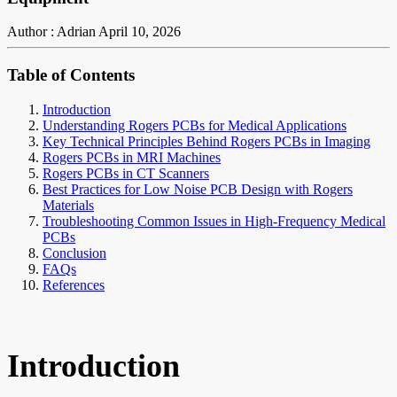
Author : Adrian
April 10, 2026
Table of Contents
Introduction
Understanding Rogers PCBs for Medical Applications
Key Technical Principles Behind Rogers PCBs in Imaging
Rogers PCBs in MRI Machines
Rogers PCBs in CT Scanners
Best Practices for Low Noise PCB Design with Rogers
Materials
Troubleshooting Common Issues in High-Frequency Medical
PCBs
Conclusion
FAQs
References
Introduction