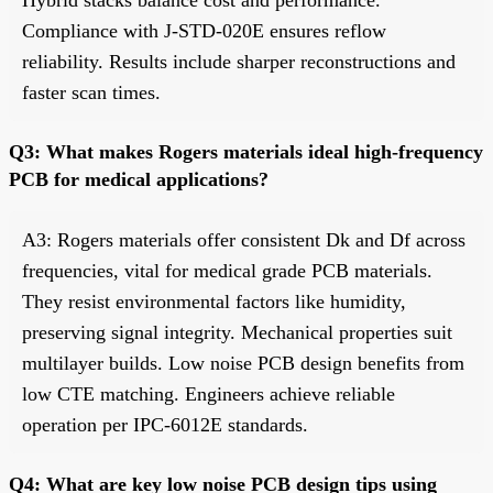
Compliance with J-STD-020E ensures reflow
reliability. Results include sharper reconstructions and
faster scan times.
Q3: What makes Rogers materials ideal high-frequency
PCB for medical applications?
A3: Rogers materials offer consistent Dk and Df across
frequencies, vital for medical grade PCB materials.
They resist environmental factors like humidity,
preserving signal integrity. Mechanical properties suit
multilayer builds. Low noise PCB design benefits from
low CTE matching. Engineers achieve reliable
operation per IPC-6012E standards.
Q4: What are key low noise PCB design tips using