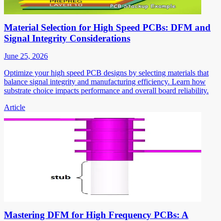
Material Selection for High Speed PCBs: DFM and
Signal Integrity Considerations
June 25, 2026
Optimize your high speed PCB designs by selecting materials that
balance signal integrity and manufacturing efficiency. Learn how
substrate choice impacts performance and overall board reliability.
Article
Mastering DFM for High Frequency PCBs: A