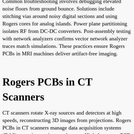
Common troubleshooting involves debugging elevated
noise floors from ground bounce. Solutions include
stitching vias around noisy digital sections and using
Rogers cores for analog islands. Power plane partitioning
isolates RF from DC-DC converters. Post-assembly testing
with network analyzers confirms vector network analyzer
traces match simulations. These practices ensure Rogers
PCBs in MRI machines deliver artifact-free imaging.
Rogers PCBs in CT
Scanners
CT scanners rotate X-ray sources and detectors at high
speeds, reconstructing 3D images from projections. Rogers
PCBs in CT scanners manage data acquisition systems