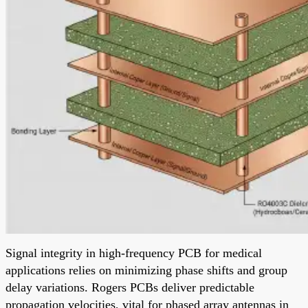
Signal integrity in high-frequency PCB for medical
applications relies on minimizing phase shifts and group
delay variations. Rogers PCBs deliver predictable
propagation velocities, vital for phased array antennas in