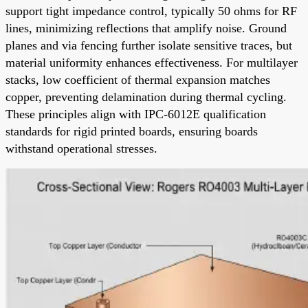
support tight impedance control, typically 50 ohms for RF
lines, minimizing reflections that amplify noise. Ground
planes and via fencing further isolate sensitive traces, but
material uniformity enhances effectiveness. For multilayer
stacks, low coefficient of thermal expansion matches
copper, preventing delamination during thermal cycling.
These principles align with IPC-6012E qualification
standards for rigid printed boards, ensuring boards
withstand operational stresses.