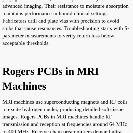
advanced imaging. Their resistance to moisture absorption
maintains performance in humid clinical settings.
Fabricators drill and plate vias with precision to avoid
stubs that cause resonances. Troubleshooting starts with S-
parameter measurements to verify return loss below
acceptable thresholds.
Rogers PCBs in MRI
Machines
MRI machines use superconducting magnets and RF coils
to excite hydrogen nuclei, producing detailed soft-tissue
images. Rogers PCBs in MRI machines handle RF
transmission and reception at frequencies around 64 MHz
to 400 MHz. Receive chain preamplifiers demand ultra-