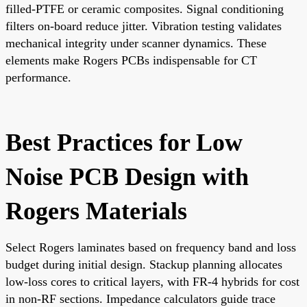
filled-PTFE or ceramic composites. Signal conditioning
filters on-board reduce jitter. Vibration testing validates
mechanical integrity under scanner dynamics. These
elements make Rogers PCBs indispensable for CT
performance.
Best Practices for Low
Noise PCB Design with
Rogers Materials
Select Rogers laminates based on frequency band and loss
budget during initial design. Stackup planning allocates
low-loss cores to critical layers, with FR-4 hybrids for cost
in non-RF sections. Impedance calculators guide trace