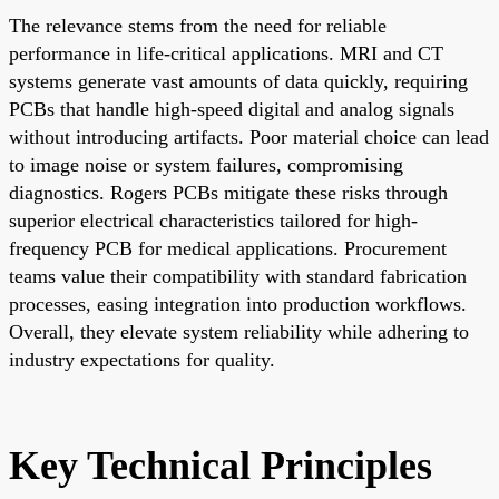
The relevance stems from the need for reliable
performance in life-critical applications. MRI and CT
systems generate vast amounts of data quickly, requiring
PCBs that handle high-speed digital and analog signals
without introducing artifacts. Poor material choice can lead
to image noise or system failures, compromising
diagnostics. Rogers PCBs mitigate these risks through
superior electrical characteristics tailored for high-
frequency PCB for medical applications. Procurement
teams value their compatibility with standard fabrication
processes, easing integration into production workflows.
Overall, they elevate system reliability while adhering to
industry expectations for quality.
Key Technical Principles