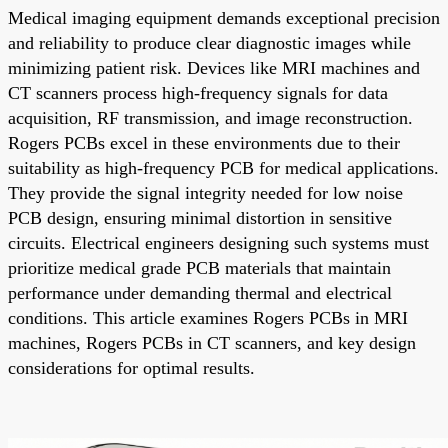
Medical imaging equipment demands exceptional precision
and reliability to produce clear diagnostic images while
minimizing patient risk. Devices like MRI machines and
CT scanners process high-frequency signals for data
acquisition, RF transmission, and image reconstruction.
Rogers PCBs excel in these environments due to their
suitability as high-frequency PCB for medical applications.
They provide the signal integrity needed for low noise
PCB design, ensuring minimal distortion in sensitive
circuits. Electrical engineers designing such systems must
prioritize medical grade PCB materials that maintain
performance under demanding thermal and electrical
conditions. This article examines Rogers PCBs in MRI
machines, Rogers PCBs in CT scanners, and key design
considerations for optimal results.