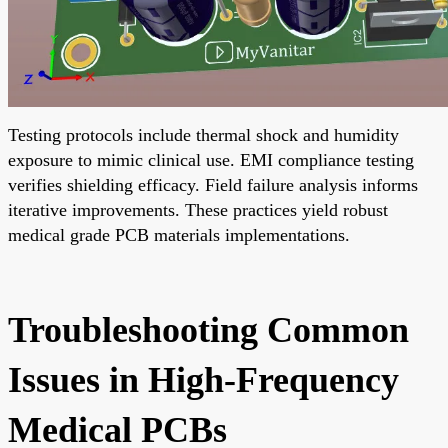
Testing protocols include thermal shock and humidity
exposure to mimic clinical use. EMI compliance testing
verifies shielding efficacy. Field failure analysis informs
iterative improvements. These practices yield robust
medical grade PCB materials implementations.
Troubleshooting Common
Issues in High-Frequency
Medical PCBs