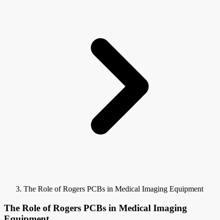
The Role of Rogers PCBs in Medical Imaging Equipment
The Role of Rogers PCBs in Medical Imaging
Equipment