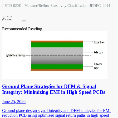
J-STD-020E - Moisture/Reflow Sensitivity Classification. JEDEC, 2014
Share
·
·
·
·
Recommended Reading
Ground Plane Strategies for DFM & Signal
Integrity: Minimizing EMI in High Speed PCBs
June 25, 2026
Ground plane design signal integrity and DFM strategies for EMI
reduction PCB using optimized signal return paths in high-speed