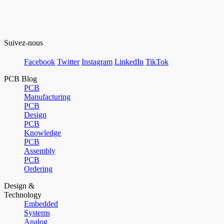
Suivez-nous
Facebook
Twitter
Instagram
LinkedIn
TikTok
PCB Blog
PCB
Manufacturing
PCB
Design
PCB
Knowledge
PCB
Assembly
PCB
Ordering
Design &
Technology
Embedded
Systems
Analog