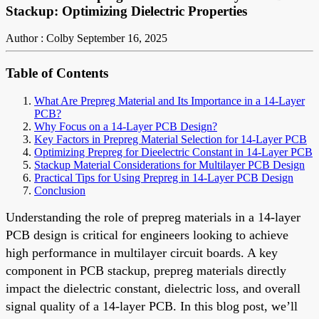
Stackup: Optimizing Dielectric Properties
Author : Colby
September 16, 2025
Table of Contents
What Are Prepreg Material and Its Importance in a 14-Layer
PCB?
Why Focus on a 14-Layer PCB Design?
Key Factors in Prepreg Material Selection for 14-Layer PCB
Optimizing Prepreg for Dieelectric Constant in 14-Layer PCB
Stackup Material Considerations for Multilayer PCB Design
Practical Tips for Using Prepreg in 14-Layer PCB Design
Conclusion
Understanding the role of prepreg materials in a 14-layer
PCB design is critical for engineers looking to achieve
high performance in multilayer circuit boards. A key
component in PCB stackup, prepreg materials directly
impact the dielectric constant, dielectric loss, and overall
signal quality of a 14-layer PCB. In this blog post, we’ll