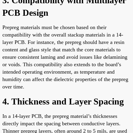
3. Compatibility with Multilayer
PCB Design
Prepreg materials must be chosen based on their
compatibility with the overall stackup materials in a 14-
layer PCB. For instance, the prepreg should have a resin
content and glass style that match the core materials to
ensure consistent laming and avoid issues like delamining
or voids. This compatibility also extends to the board’s
intended operating environment, as temperature and
humidity can affect the dielectric properties of the prepreg
over time.
4. Thickness and Layer Spacing
In a 14-layer PCB, the prepreg material’s thicknesses
directly impact the spacing between conductive layers.
Thinner prepreg layers, often around 2 to 5 mils, are used