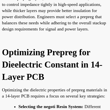
to control impedance tightly in high-speed applications,
while thicker layers may provide better insulation for
power distribution. Engineers must select a prepreg that
balances these needs while adhering to the overall stackup
design requirements for signal and power layers.
Optimizing Prepreg for
Dieelectric Constant in 14-
Layer PCB
Optimizing the dielectric properties of prepreg materials in
a 14-layer PCB requires a focus on several key strategies:
Selecting the negoti Resin System:
Different