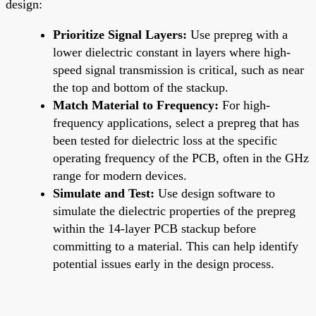
design:
Prioritize Signal Layers:
Use prepreg with a
lower dielectric constant in layers where high-
speed signal transmission is critical, such as near
the top and bottom of the stackup.
Match Material to Frequency:
For high-
frequency applications, select a prepreg that has
been tested for dielectric loss at the specific
operating frequency of the PCB, often in the GHz
range for modern devices.
Simulate and Test:
Use design software to
simulate the dielectric properties of the prepreg
within the 14-layer PCB stackup before
committing to a material. This can help identify
potential issues early in the design process.