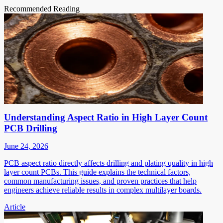
Recommended Reading
Understanding Aspect Ratio in High Layer Count
PCB Drilling
June 24, 2026
PCB aspect ratio directly affects drilling and plating quality in high
layer count PCBs. This guide explains the technical factors,
common manufacturing issues, and proven practices that help
engineers achieve reliable results in complex multilayer boards.
Article