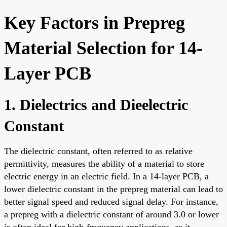
Key Factors in Prepreg
Material Selection for 14-
Layer PCB
1. Dielectrics and Dieelectric
Constant
The dielectric constant, often referred to as relative
permittivity, measures the ability of a material to store
electric energy in an electric field. In a 14-layer PCB, a
lower dielectric constant in the prepreg material can lead to
better signal speed and reduced signal delay. For instance,
a prepreg with a dielectric constant of around 3.0 or lower
is often ideal for high-frequency applications, as it