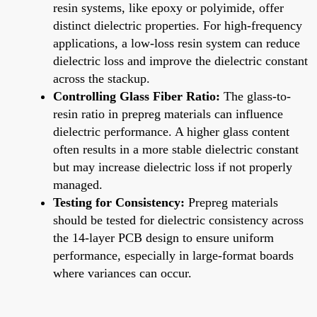
resin systems, like epoxy or polyimide, offer
distinct dielectric properties. For high-frequency
applications, a low-loss resin system can reduce
dielectric loss and improve the dielectric constant
across the stackup.
Controlling Glass Fiber Ratio:
The glass-to-
resin ratio in prepreg materials can influence
dielectric performance. A higher glass content
often results in a more stable dielectric constant
but may increase dielectric loss if not properly
managed.
Testing for Consistency:
Prepreg materials
should be tested for dielectric consistency across
the 14-layer PCB design to ensure uniform
performance, especially in large-format boards
where variances can occur.