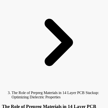
The Role of Prepreg Materials in 14 Layer PCB Stackup:
Optimizing Dielectric Properties
The Role of Prepreg Materials in 14 Layer PCB