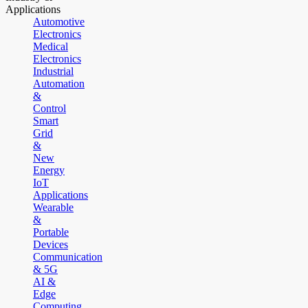
Applications
Automotive
Electronics
Medical
Electronics
Industrial
Automation
&
Control
Smart
Grid
&
New
Energy
IoT
Applications
Wearable
&
Portable
Devices
Communication
& 5G
AI &
Edge
Computing