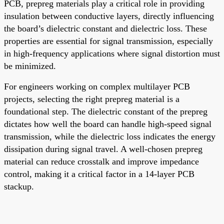
PCB, prepreg materials play a critical role in providing
insulation between conductive layers, directly influencing
the board’s dielectric constant and dielectric loss. These
properties are essential for signal transmission, especially
in high-frequency applications where signal distortion must
be minimized.
For engineers working on complex multilayer PCB
projects, selecting the right prepreg material is a
foundational step. The dielectric constant of the prepreg
dictates how well the board can handle high-speed signal
transmission, while the dielectric loss indicates the energy
dissipation during signal travel. A well-chosen prepreg
material can reduce crosstalk and improve impedance
control, making it a critical factor in a 14-layer PCB
stackup.