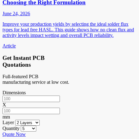
Choosing the Right Formulation
June 24, 2026
Improve your production yields by selecting the ideal solder flux
types for lead free HASL. This guide shows how no clean flux and
activity levels impact wetting and overall PCB reliability.
Article
Get Instant PCB
Quotations
Full-featured PCB
manufacturing service at low cost.
Dimensions
X
mm
Layer
Quantity
Quote Now