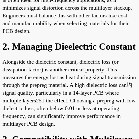
minimizes signal distortion across the multilayer stackup.
Engineers must balance this with other factors like cost
and manufacturability when selecting materials for their
PCB design.
2. Managing Dieelectric Constant
Alongside the dielectric constant, dielectric loss (or
dissipation factor) is another critical property. This
measures the energy lost as heat during signal transmission
through the prepreg material. A high dielectric loss can均
signal quality, particularly in a 14-layer PCB where
multiple layers251 the effect. Choosing a prepreg with low
dielectric loss, often below 0.01 or less at operating
frequency, can significantly improve performance in
multilayer PCB design.