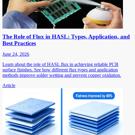
The Role of Flux in HASL: Types, Application, and
Best Practices
June 24, 2026
Learn about the role of HASL flux in achieving reliable PCB
surface finishes. See how different flux types and application
methods improve solder wetting and prevent copper oxidation.
Article