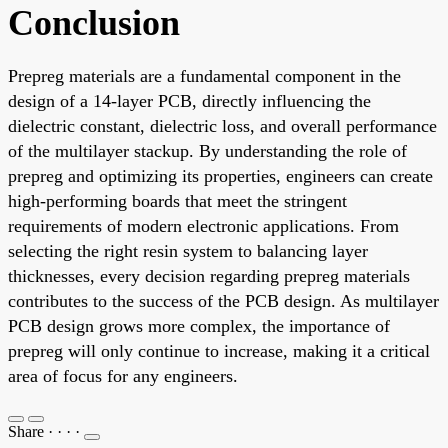
Conclusion
Prepreg materials are a fundamental component in the
design of a 14-layer PCB, directly influencing the
dielectric constant, dielectric loss, and overall performance
of the multilayer stackup. By understanding the role of
prepreg and optimizing its properties, engineers can create
high-performing boards that meet the stringent
requirements of modern electronic applications. From
selecting the right resin system to balancing layer
thicknesses, every decision regarding prepreg materials
contributes to the success of the PCB design. As multilayer
PCB design grows more complex, the importance of
prepreg will only continue to increase, making it a critical
area of focus for any engineers.
Share
·
·
·
·