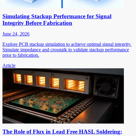
Simulating Stackup Performance for Signal
Integrity Before Fabrication
June 24, 2026
Explore PCB stackup simulation to achieve optimal signal integrity.
Simulate impedance and crosstalk to validate stackup performance
prior to fabrication.
Article
The Role of Flux in Lead Free HASL Soldering: