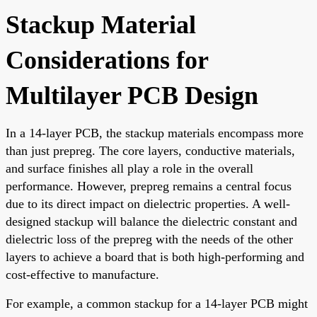
Stackup Material
Considerations for
Multilayer PCB Design
In a 14-layer PCB, the stackup materials encompass more
than just prepreg. The core layers, conductive materials,
and surface finishes all play a role in the overall
performance. However, prepreg remains a central focus
due to its direct impact on dielectric properties. A well-
designed stackup will balance the dielectric constant and
dielectric loss of the prepreg with the needs of the other
layers to achieve a board that is both high-performing and
cost-effective to manufacture.
For example, a common stackup for a 14-layer PCB might