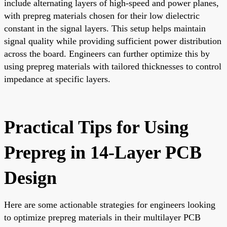
include alternating layers of high-speed and power planes,
with prepreg materials chosen for their low dielectric
constant in the signal layers. This setup helps maintain
signal quality while providing sufficient power distribution
across the board. Engineers can further optimize this by
using prepreg materials with tailored thicknesses to control
impedance at specific layers.
Practical Tips for Using
Prepreg in 14-Layer PCB
Design
Here are some actionable strategies for engineers looking
to optimize prepreg materials in their multilayer PCB