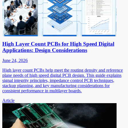
High Layer Count PCBs for High Speed Digital
Applications: Design Considerations
June 24, 2026
High layer count PCBs help meet the routing density and reference
plane needs of high speed digital PCB design. This guide explains
signal integrity principles, impedance control PCB techniques,
stackup planning, and key manufacturing considerations for
consistent performance in multilayer boards.
Article