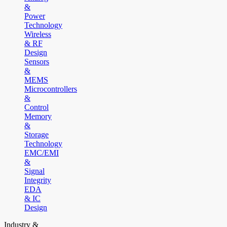
&
Power
Technology
Wireless
& RF
Design
Sensors
&
MEMS
Microcontrollers
&
Control
Memory
&
Storage
Technology
EMC/EMI
&
Signal
Integrity
EDA
& IC
Design
Industry &