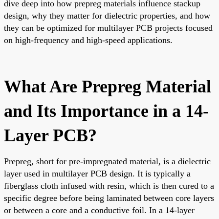
dive deep into how prepreg materials influence stackup
design, why they matter for dielectric properties, and how
they can be optimized for multilayer PCB projects focused
on high-frequency and high-speed applications.
What Are Prepreg Material
and Its Importance in a 14-
Layer PCB?
Prepreg, short for pre-impregnated material, is a dielectric
layer used in multilayer PCB design. It is typically a
fiberglass cloth infused with resin, which is then cured to a
specific degree before being laminated between core layers
or between a core and a conductive foil. In a 14-layer