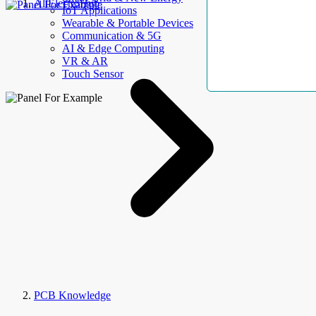
AllElectroHub
IoT Applications
Wearable & Portable Devices
Communication & 5G
AI & Edge Computing
VR & AR
Touch Sensor
PCB Knowledge