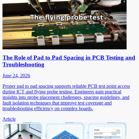
The Role of Pad to Pad Spacing in PCB Testing and
Troubleshooting
June 24, 2026
Proper pad to pad spacing supports reliable PCB test point access
during ICT and flying probe testing. Engineers gain practical
insights into probe placement challenges, spacing guidelines, and
fault isolation techniques that improve test coverage and
troubleshooting efficiency on complex boards.
Article