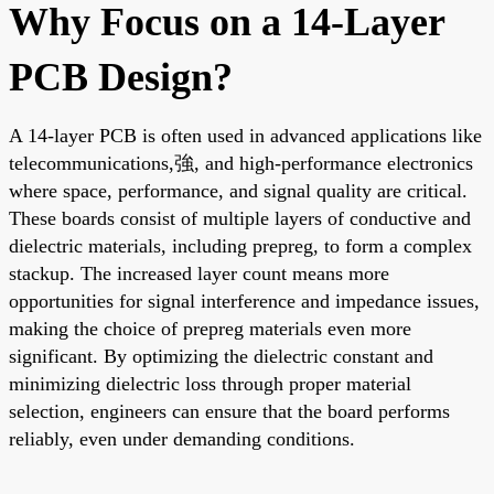
Why Focus on a 14-Layer
PCB Design?
A 14-layer PCB is often used in advanced applications like
telecommunications,強, and high-performance electronics
where space, performance, and signal quality are critical.
These boards consist of multiple layers of conductive and
dielectric materials, including prepreg, to form a complex
stackup. The increased layer count means more
opportunities for signal interference and impedance issues,
making the choice of prepreg materials even more
significant. By optimizing the dielectric constant and
minimizing dielectric loss through proper material
selection, engineers can ensure that the board performs
reliably, even under demanding conditions.