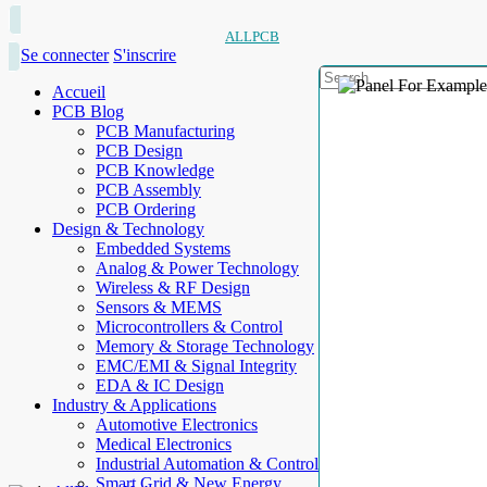
ALLPCB
Se connecter
S'inscrire
Accueil
PCB Blog
PCB Manufacturing
PCB Design
PCB Knowledge
PCB Assembly
PCB Ordering
Design & Technology
Embedded Systems
Analog & Power Technology
Wireless & RF Design
Sensors & MEMS
Microcontrollers & Control
Memory & Storage Technology
EMC/EMI & Signal Integrity
EDA & IC Design
Industry & Applications
Automotive Electronics
Medical Electronics
Industrial Automation & Control
Smart Grid & New Energy