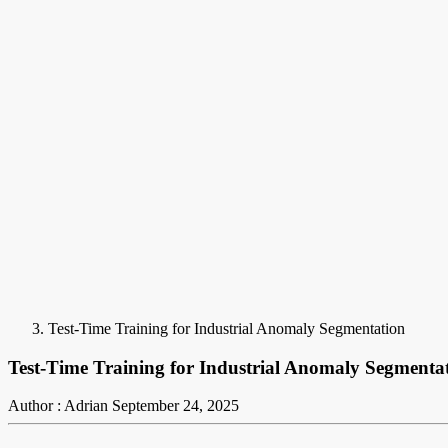
Test-Time Training for Industrial Anomaly Segmentation
Test-Time Training for Industrial Anomaly Segmenta
Author : Adrian
September 24, 2025