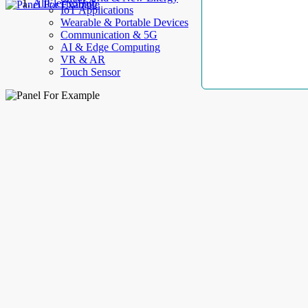
AllElectroHub
IoT Applications
Wearable & Portable Devices
Communication & 5G
AI & Edge Computing
VR & AR
Touch Sensor