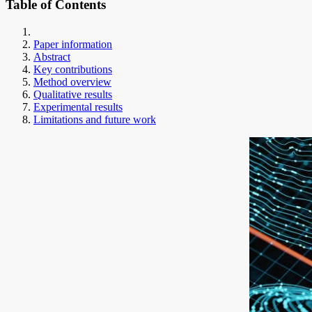
Table of Contents
Paper information
Abstract
Key contributions
Method overview
Qualitative results
Experimental results
Limitations and future work