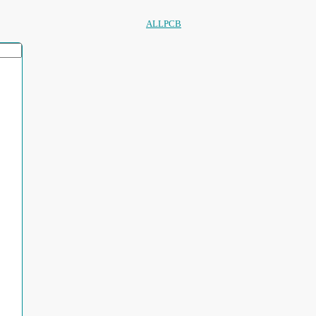
ALLPCB