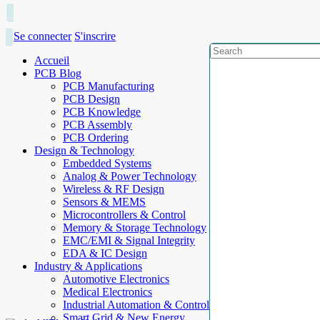
Se connecter
S'inscrire
Accueil
PCB Blog
PCB Manufacturing
PCB Design
PCB Knowledge
PCB Assembly
PCB Ordering
Design & Technology
Embedded Systems
Analog & Power Technology
Wireless & RF Design
Sensors & MEMS
Microcontrollers & Control
Memory & Storage Technology
EMC/EMI & Signal Integrity
EDA & IC Design
Industry & Applications
Automotive Electronics
Medical Electronics
Industrial Automation & Control
Smart Grid & New Energy