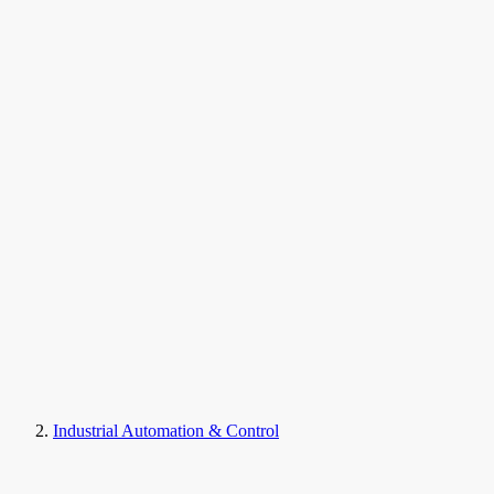
Industrial Automation & Control