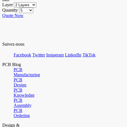
Layer
Quantity
Quote Now
Suivez-nous
Facebook
Twitter
Instagram
LinkedIn
TikTok
PCB Blog
PCB
Manufacturing
PCB
Design
PCB
Knowledge
PCB
Assembly
PCB
Ordering
Design &