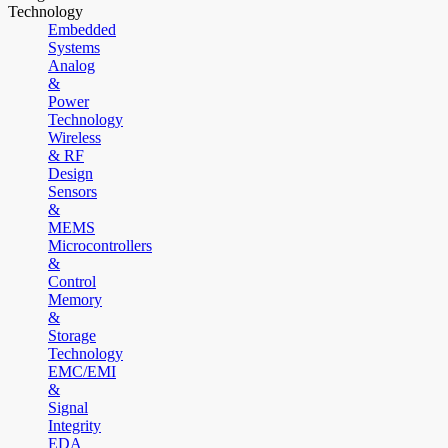
Technology
Embedded
Systems
Analog
&
Power
Technology
Wireless
& RF
Design
Sensors
&
MEMS
Microcontrollers
&
Control
Memory
&
Storage
Technology
EMC/EMI
&
Signal
Integrity
EDA