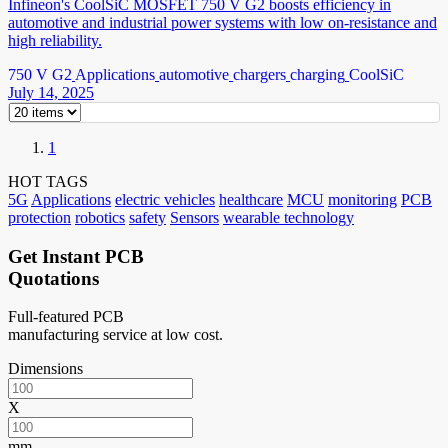
Infineon's CoolSiC MOSFET 750 V G2 boosts efficiency in
automotive and industrial power systems with low on-resistance and
high reliability.
750 V G2
Applications
automotive
chargers
charging
CoolSiC
July 14, 2025
1
HOT TAGS
5G
Applications
electric vehicles
healthcare
MCU
monitoring
PCB
protection
robotics
safety
Sensors
wearable technology
Get Instant PCB
Quotations
Full-featured PCB
manufacturing service at low cost.
Dimensions
X
mm