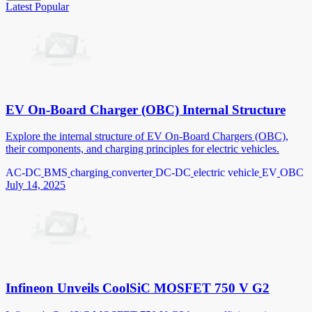
Latest
Popular
EV On-Board Charger (OBC) Internal Structure
Explore the internal structure of EV On-Board Chargers (OBC),
their components, and charging principles for electric vehicles.
AC-DC
BMS
charging
converter
DC-DC
electric vehicle
EV
OBC
July 14, 2025
Infineon Unveils CoolSiC MOSFET 750 V G2