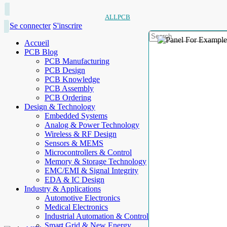
ALLPCB
Se connecter
S'inscrire
Accueil
PCB Blog
PCB Manufacturing
PCB Design
PCB Knowledge
PCB Assembly
PCB Ordering
Design & Technology
Embedded Systems
Analog & Power Technology
Wireless & RF Design
Sensors & MEMS
Microcontrollers & Control
Memory & Storage Technology
EMC/EMI & Signal Integrity
EDA & IC Design
Industry & Applications
Automotive Electronics
Medical Electronics
Industrial Automation & Control
Smart Grid & New Energy