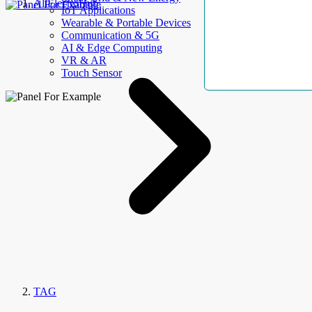
AllElectroHub
IoT Applications
Wearable & Portable Devices
Communication & 5G
AI & Edge Computing
VR & AR
Touch Sensor
TAG