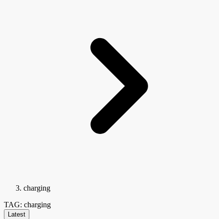
charging
TAG: charging
Latest