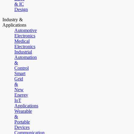
& IC
Design
Industry &
Applications
Automotive
Electronics
Medical
Electronics
Industrial
Automation
&
Control
Smart
Grid
&
New
Energy
IoT
Applications
Wearable
&
Portable
Devices
Communication