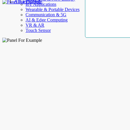
AllElectroHub
IoT Applications
Wearable & Portable Devices
Communication & 5G
AI & Edge Computing
VR & AR
Touch Sensor