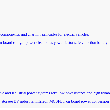
omponents, and charging principles for electric vehicles.
n-board charger
power electronics
power factor
safety
traction battery
and industrial power systems with low on-resistance and high reliabil
 storage
EV
industrial
Infineon
MOSFET
on-board
power conversion