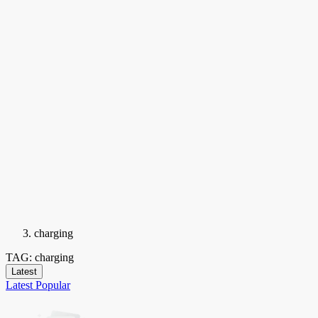
charging
TAG: charging
Latest
Latest
Popular