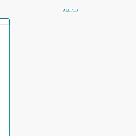
ALLPCB