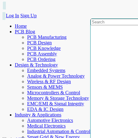
Log In
Sign Up
Home
PCB Blog
PCB Manufacturing
PCB Design
PCB Knowledge
PCB Assembly
PCB Ordering
Design & Technology
Embedded Systems
Analog & Power Technology
Wireless & RF Design
Sensors & MEMS
Microcontrollers & Control
Memory & Storage Technology
EMC/EMI & Signal Integrity
EDA & IC Design
Industry & Applications
Automotive Electronics
Medical Electronics
Industrial Automation & Control
Smart Grid & New Energy