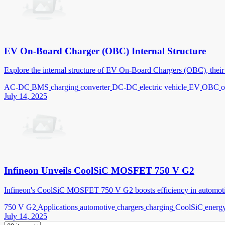
EV On-Board Charger (OBC) Internal Structure
Explore the internal structure of EV On-Board Chargers (OBC), their c
AC-DC
BMS
charging
converter
DC-DC
electric vehicle
EV
OBC
o
July 14, 2025
Infineon Unveils CoolSiC MOSFET 750 V G2
Infineon's CoolSiC MOSFET 750 V G2 boosts efficiency in automotive 
750 V G2
Applications
automotive
chargers
charging
CoolSiC
energy
July 14, 2025