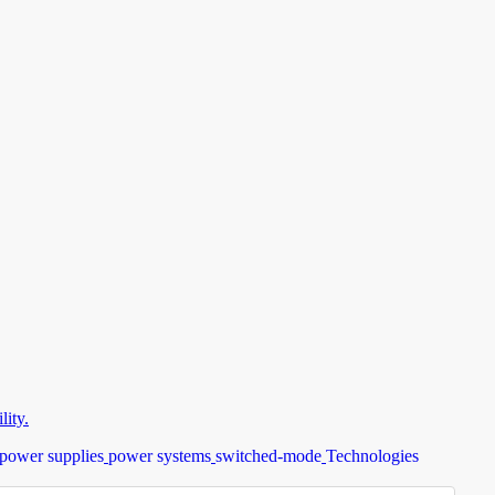
ity.
power supplies
power systems
switched-mode
Technologies