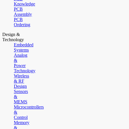
Knowledge
PCB
Assembly
PCB
Ordering
Design &
Technology
Embedded
Systems
Analog
&
Power
Technology
Wireless
& RF
Design
Sensors
&
MEMS
Microcontrollers
&
Control
Memory
&