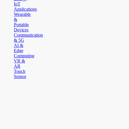
IoT
Applications
Wearable
&
Portable
Devices
Communication
& 5G
AI &
Edge
Computing
VR &
AR
Touch
Sensor