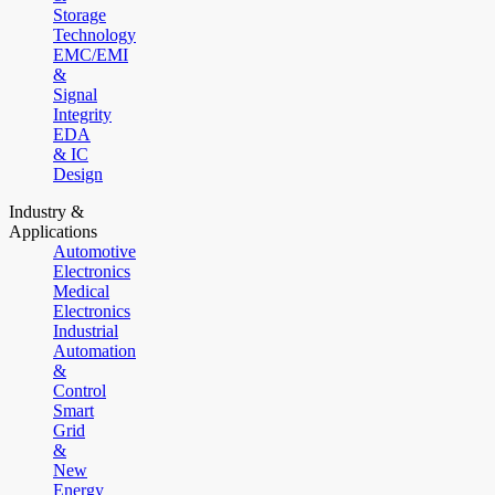
Storage
Technology
EMC/EMI
&
Signal
Integrity
EDA
& IC
Design
Industry &
Applications
Automotive
Electronics
Medical
Electronics
Industrial
Automation
&
Control
Smart
Grid
&
New
Energy