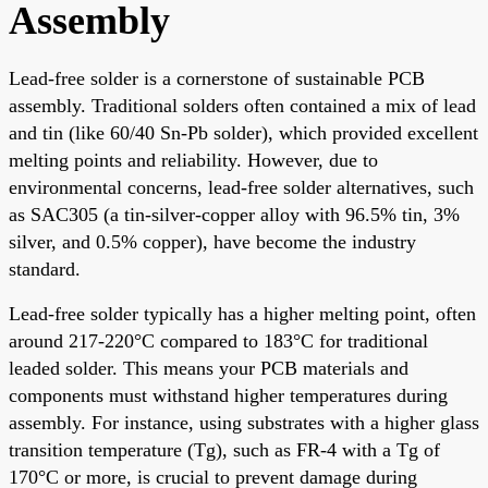
Assembly
Lead-free solder is a cornerstone of sustainable PCB
assembly. Traditional solders often contained a mix of lead
and tin (like 60/40 Sn-Pb solder), which provided excellent
melting points and reliability. However, due to
environmental concerns, lead-free solder alternatives, such
as SAC305 (a tin-silver-copper alloy with 96.5% tin, 3%
silver, and 0.5% copper), have become the industry
standard.
Lead-free solder typically has a higher melting point, often
around 217-220°C compared to 183°C for traditional
leaded solder. This means your PCB materials and
components must withstand higher temperatures during
assembly. For instance, using substrates with a higher glass
transition temperature (Tg), such as FR-4 with a Tg of
170°C or more, is crucial to prevent damage during