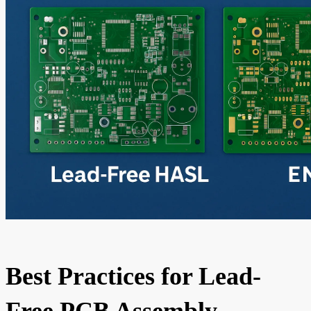
Best Practices for Lead-
Free PCB Assembly