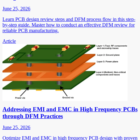
June 25, 2026
Learn PCB design review steps and DFM process flow in this step-
by-step guide. Master how to conduct an effective DFM review for
reliable PCB manufacturing.
Article
Addressing EMI and EMC in High Frequency PCBs
through DFM Practices
June 25, 2026
Optimize EMI and EMC in high frequency PCB design with proven