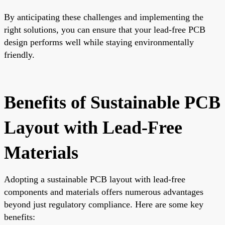
By anticipating these challenges and implementing the
right solutions, you can ensure that your lead-free PCB
design performs well while staying environmentally
friendly.
Benefits of Sustainable PCB
Layout with Lead-Free
Materials
Adopting a sustainable PCB layout with lead-free
components and materials offers numerous advantages
beyond just regulatory compliance. Here are some key
benefits: