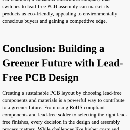
switches to lead-free PCB assembly can market its
products as eco-friendly, appealing to environmentally
conscious buyers and gaining a competitive edge.
Conclusion: Building a
Greener Future with Lead-
Free PCB Design
Creating a sustainable PCB layout by choosing lead-free
components and materials is a powerful way to contribute
to a greener future. From using RoHS compliant
components and lead-free solder to selecting the right lead-
free finishes, every decision in the design and assembly
process matters. While challenges like higher costs and