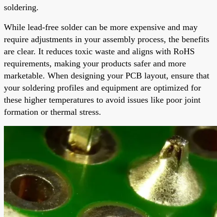
soldering.
While lead-free solder can be more expensive and may
require adjustments in your assembly process, the benefits
are clear. It reduces toxic waste and aligns with RoHS
requirements, making your products safer and more
marketable. When designing your PCB layout, ensure that
your soldering profiles and equipment are optimized for
these higher temperatures to avoid issues like poor joint
formation or thermal stress.