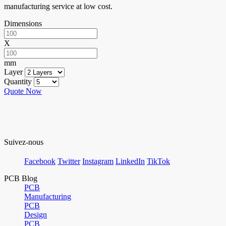
manufacturing service at low cost.
Dimensions
X
mm
Layer
Quantity
Quote Now
Suivez-nous
Facebook
Twitter
Instagram
LinkedIn
TikTok
PCB Blog
PCB
Manufacturing
PCB
Design
PCB