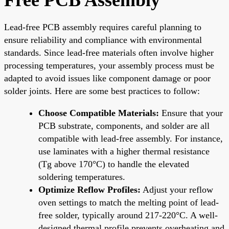
Lead-free PCB assembly requires careful planning to
ensure reliability and compliance with environmental
standards. Since lead-free materials often involve higher
processing temperatures, your assembly process must be
adapted to avoid issues like component damage or poor
solder joints. Here are some best practices to follow:
Choose Compatible Materials:
Ensure that your
PCB substrate, components, and solder are all
compatible with lead-free assembly. For instance,
use laminates with a higher thermal resistance
(Tg above 170°C) to handle the elevated
soldering temperatures.
Optimize Reflow Profiles:
Adjust your reflow
oven settings to match the melting point of lead-
free solder, typically around 217-220°C. A well-
designed thermal profile prevents overheating and