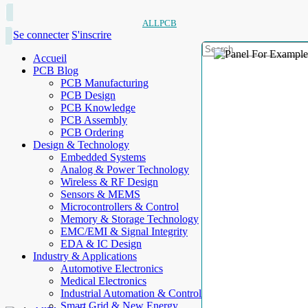
ALLPCB
Se connecter
S'inscrire
Accueil
PCB Blog
PCB Manufacturing
PCB Design
PCB Knowledge
PCB Assembly
PCB Ordering
Design & Technology
Embedded Systems
Analog & Power Technology
Wireless & RF Design
Sensors & MEMS
Microcontrollers & Control
Memory & Storage Technology
EMC/EMI & Signal Integrity
EDA & IC Design
Industry & Applications
Automotive Electronics
Medical Electronics
Industrial Automation & Control
Smart Grid & New Energy