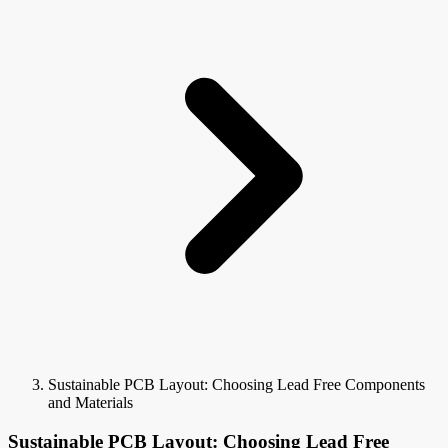
Sustainable PCB Layout: Choosing Lead Free Components
and Materials
Sustainable PCB Layout: Choosing Lead Free