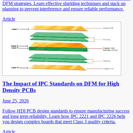
DFM strategies. Learn effective shielding techniques and stack up
planning to prevent interference and ensure reliable performance.
Article
The Impact of IPC Standards on DFM for High
Density PCBs
June 25, 2026
Follow HDI PCB design standards to ensure manufacturing success
and long term reliability. Learn how IPC 2221 and IPC 2226 help
you design complex boards that meet Class 3 quality criteria.
Article