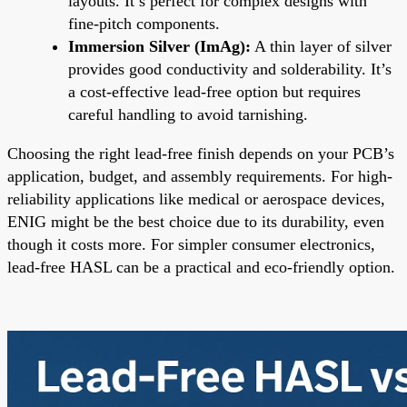
layouts. It’s perfect for complex designs with
fine-pitch components.
Immersion Silver (ImAg):
A thin layer of silver
provides good conductivity and solderability. It’s
a cost-effective lead-free option but requires
careful handling to avoid tarnishing.
Choosing the right lead-free finish depends on your PCB’s
application, budget, and assembly requirements. For high-
reliability applications like medical or aerospace devices,
ENIG might be the best choice due to its durability, even
though it costs more. For simpler consumer electronics,
lead-free HASL can be a practical and eco-friendly option.