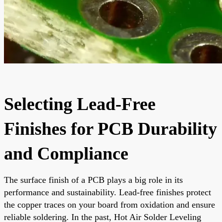
Selecting Lead-Free
Finishes for PCB Durability
and Compliance
The surface finish of a PCB plays a big role in its
performance and sustainability. Lead-free finishes protect
the copper traces on your board from oxidation and ensure
reliable soldering. In the past, Hot Air Solder Leveling