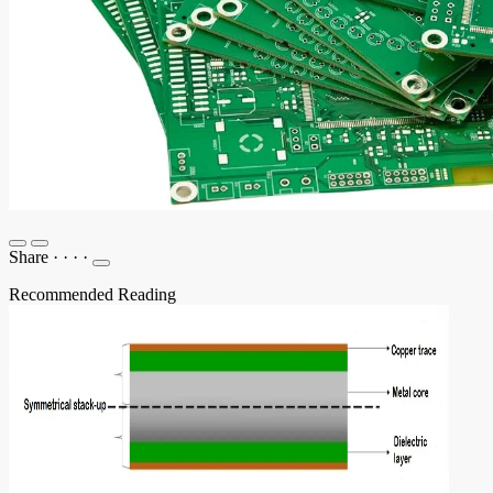
Share
·
·
·
·
Recommended Reading