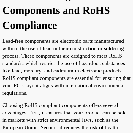
Components and RoHS
Compliance
Lead-free components are electronic parts manufactured
without the use of lead in their construction or soldering
process. These components are designed to meet RoHS
standards, which restrict the use of hazardous substances
like lead, mercury, and cadmium in electronic products.
RoHS compliant components are essential for ensuring that
your PCB layout aligns with international environmental
regulations.
Choosing RoHS compliant components offers several
advantages. First, it ensures that your product can be sold
in markets with strict environmental laws, such as the
European Union. Second, it reduces the risk of health