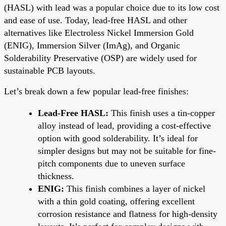
(HASL) with lead was a popular choice due to its low cost
and ease of use. Today, lead-free HASL and other
alternatives like Electroless Nickel Immersion Gold
(ENIG), Immersion Silver (ImAg), and Organic
Solderability Preservative (OSP) are widely used for
sustainable PCB layouts.
Let’s break down a few popular lead-free finishes:
Lead-Free HASL:
This finish uses a tin-copper
alloy instead of lead, providing a cost-effective
option with good solderability. It’s ideal for
simpler designs but may not be suitable for fine-
pitch components due to uneven surface
thickness.
ENIG:
This finish combines a layer of nickel
with a thin gold coating, offering excellent
corrosion resistance and flatness for high-density