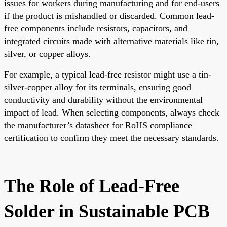
issues for workers during manufacturing and for end-users
if the product is mishandled or discarded. Common lead-
free components include resistors, capacitors, and
integrated circuits made with alternative materials like tin,
silver, or copper alloys.
For example, a typical lead-free resistor might use a tin-
silver-copper alloy for its terminals, ensuring good
conductivity and durability without the environmental
impact of lead. When selecting components, always check
the manufacturer’s datasheet for RoHS compliance
certification to confirm they meet the necessary standards.
The Role of Lead-Free
Solder in Sustainable PCB