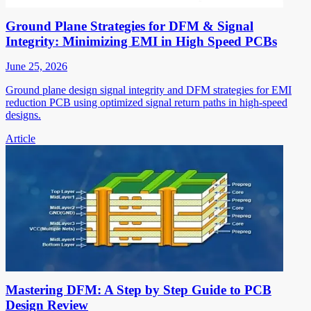
Ground Plane Strategies for DFM & Signal
Integrity: Minimizing EMI in High Speed PCBs
June 25, 2026
Ground plane design signal integrity and DFM strategies for EMI
reduction PCB using optimized signal return paths in high-speed
designs.
Article
Mastering DFM: A Step by Step Guide to PCB
Design Review