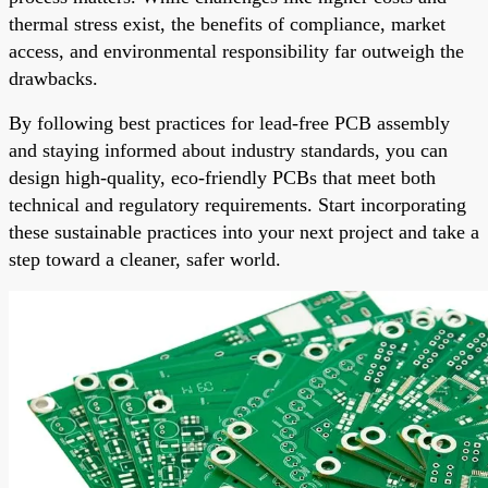
thermal stress exist, the benefits of compliance, market
access, and environmental responsibility far outweigh the
drawbacks.
By following best practices for lead-free PCB assembly
and staying informed about industry standards, you can
design high-quality, eco-friendly PCBs that meet both
technical and regulatory requirements. Start incorporating
these sustainable practices into your next project and take a
step toward a cleaner, safer world.