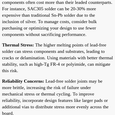
components often cost more than their leaded counterparts.
For instance, SAC305 solder can be 20-30% more
expensive than traditional Sn-Pb solder due to the
inclusion of silver. To manage costs, consider bulk
purchasing or optimizing your design to use fewer
components without sacrificing performance.
Thermal Stress:
The higher melting points of lead-free
solder can stress components and substrates, leading to
cracks or delamination. Using materials with better thermal
stability, such as high-Tg FR-4 or polyimide, can mitigate
this risk.
Reliability Concerns:
Lead-free solder joints may be
more brittle, increasing the risk of failure under
mechanical stress or thermal cycling. To improve
reliability, incorporate design features like larger pads or
additional vias to distribute stress more evenly across the
board.