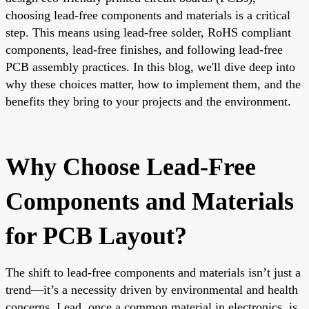
choosing lead-free components and materials is a critical
step. This means using lead-free solder, RoHS compliant
components, lead-free finishes, and following lead-free
PCB assembly practices. In this blog, we'll dive deep into
why these choices matter, how to implement them, and the
benefits they bring to your projects and the environment.
Why Choose Lead-Free
Components and Materials
for PCB Layout?
The shift to lead-free components and materials isn’t just a
trend—it’s a necessity driven by environmental and health
concerns. Lead, once a common material in electronics, is