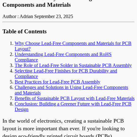
Components and Materials
Author : Adrian
September 23, 2025
Table of Contents
Why Choose Lead-Free Components and Materials for PCB
Layout?
Understanding Lead-Free Components and RoHS
Compliance
The Role of Lead-Free Solder in Sustainable PCB Assembly
Selecting Lead-Free Finishes for PCB Durability and
Compliance
Best Practices for Lead-Free PCB Assembly
Challenges and Solutions in Using Lead-Free Components
and Materials
Benefits of Sustainable PCB Layout with Lead-Free Materials
Conclusion: Building a Greener Future with Lead-Free PCB
Design
In the world of electronics, creating a sustainable PCB
layout is more important than ever. If you're looking to
design eco-friendly printed circuit boards (PCBs),