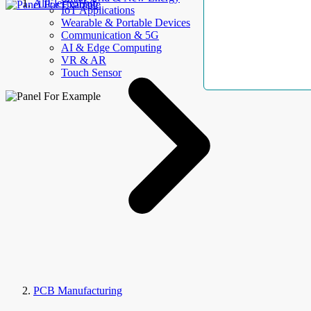
AllElectroHub
IoT Applications
Wearable & Portable Devices
Communication & 5G
AI & Edge Computing
VR & AR
Touch Sensor
PCB Manufacturing