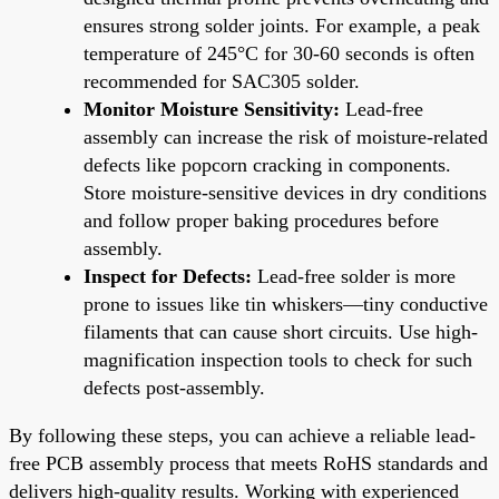
ensures strong solder joints. For example, a peak
temperature of 245°C for 30-60 seconds is often
recommended for SAC305 solder.
Monitor Moisture Sensitivity:
Lead-free
assembly can increase the risk of moisture-related
defects like popcorn cracking in components.
Store moisture-sensitive devices in dry conditions
and follow proper baking procedures before
assembly.
Inspect for Defects:
Lead-free solder is more
prone to issues like tin whiskers—tiny conductive
filaments that can cause short circuits. Use high-
magnification inspection tools to check for such
defects post-assembly.
By following these steps, you can achieve a reliable lead-
free PCB assembly process that meets RoHS standards and
delivers high-quality results. Working with experienced