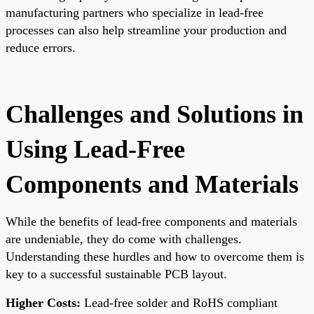
manufacturing partners who specialize in lead-free
processes can also help streamline your production and
reduce errors.
Challenges and Solutions in
Using Lead-Free
Components and Materials
While the benefits of lead-free components and materials
are undeniable, they do come with challenges.
Understanding these hurdles and how to overcome them is
key to a successful sustainable PCB layout.
Higher Costs:
Lead-free solder and RoHS compliant