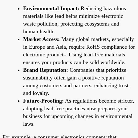
Environmental Impact:
Reducing hazardous
materials like lead helps minimize electronic
waste pollution, protecting ecosystems and
human health.
Market Access:
Many global markets, especially
in Europe and Asia, require RoHS compliance for
electronic products. Using lead-free materials
ensures your products can be sold worldwide.
Brand Reputation:
Companies that prioritize
sustainability often gain a positive reputation
among customers and partners, enhancing trust
and loyalty.
Future-Proofing:
As regulations become stricter,
adopting lead-free practices now prepares your
business for upcoming changes in environmental
laws.
For example, a consumer electronics company that