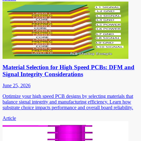
Material Selection for High Speed PCBs: DFM and
Signal Integrity Considerations
June 25, 2026
Optimize your high speed PCB designs by selecting materials that
balance signal integrity and manufacturing efficiency. Learn how
substrate choice impacts performance and overall board reliability.
Article