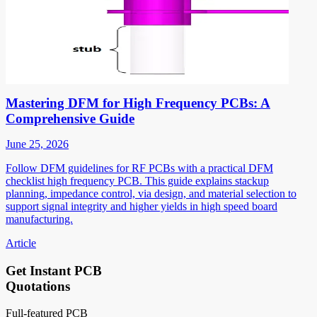
Mastering DFM for High Frequency PCBs: A
Comprehensive Guide
June 25, 2026
Follow DFM guidelines for RF PCBs with a practical DFM
checklist high frequency PCB. This guide explains stackup
planning, impedance control, via design, and material selection to
support signal integrity and higher yields in high speed board
manufacturing.
Article
Get Instant PCB
Quotations
Full-featured PCB