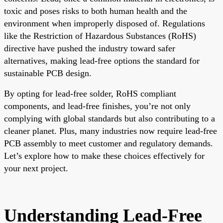
toxic and poses risks to both human health and the
environment when improperly disposed of. Regulations
like the Restriction of Hazardous Substances (RoHS)
directive have pushed the industry toward safer
alternatives, making lead-free options the standard for
sustainable PCB design.
By opting for lead-free solder, RoHS compliant
components, and lead-free finishes, you’re not only
complying with global standards but also contributing to a
cleaner planet. Plus, many industries now require lead-free
PCB assembly to meet customer and regulatory demands.
Let’s explore how to make these choices effectively for
your next project.
Understanding Lead-Free