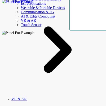
AllElectroHub
IoT Applications
Wearable & Portable Devices
Communication & 5G
AI & Edge Computing
VR & AR
Touch Sensor
VR & AR