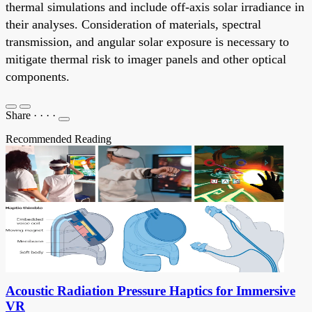
thermal simulations and include off-axis solar irradiance in
their analyses. Consideration of materials, spectral
transmission, and angular solar exposure is necessary to
mitigate thermal risk to imager panels and other optical
components.
Share
·
·
·
·
Recommended Reading
Acoustic Radiation Pressure Haptics for Immersive
VR