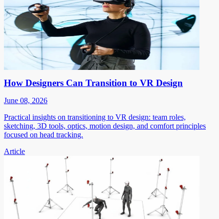
How Designers Can Transition to VR Design
June 08, 2026
Practical insights on transitioning to VR design: team roles,
sketching, 3D tools, optics, motion design, and comfort principles
focused on head tracking.
Article