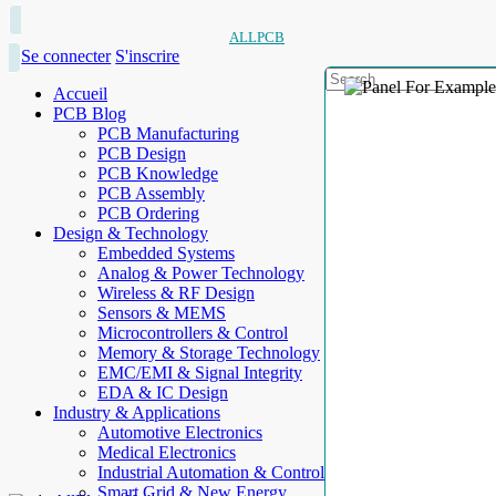
ALLPCB
Se connecter
S'inscrire
Accueil
PCB Blog
PCB Manufacturing
PCB Design
PCB Knowledge
PCB Assembly
PCB Ordering
Design & Technology
Embedded Systems
Analog & Power Technology
Wireless & RF Design
Sensors & MEMS
Microcontrollers & Control
Memory & Storage Technology
EMC/EMI & Signal Integrity
EDA & IC Design
Industry & Applications
Automotive Electronics
Medical Electronics
Industrial Automation & Control
Smart Grid & New Energy