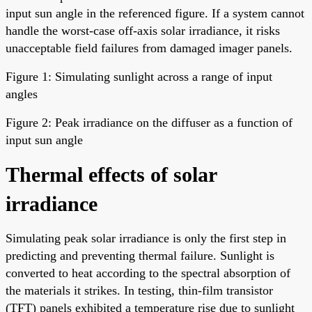
input sun angle in the referenced figure. If a system cannot
handle the worst-case off-axis solar irradiance, it risks
unacceptable field failures from damaged imager panels.
Figure 1: Simulating sunlight across a range of input
angles
Figure 2: Peak irradiance on the diffuser as a function of
input sun angle
Thermal effects of solar
irradiance
Simulating peak solar irradiance is only the first step in
predicting and preventing thermal failure. Sunlight is
converted to heat according to the spectral absorption of
the materials it strikes. In testing, thin-film transistor
(TFT) panels exhibited a temperature rise due to sunlight