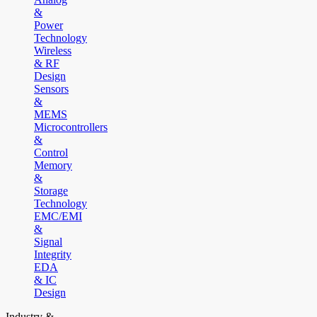
&
Power
Technology
Wireless
& RF
Design
Sensors
&
MEMS
Microcontrollers
&
Control
Memory
&
Storage
Technology
EMC/EMI
&
Signal
Integrity
EDA
& IC
Design
Industry &