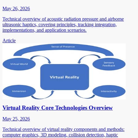
May 26, 2026
Technical overview of acoustic radiation pressure and airborne
ultrasonic haptics, covering principles, tracking integration,
implementations, and application scenarios.
Article
Virtual Reality Core Technologies Overview
May 25, 2026
Technical overview of virtual reality components and methods:
computer graphics, 3D modeling, collision detection, haptic