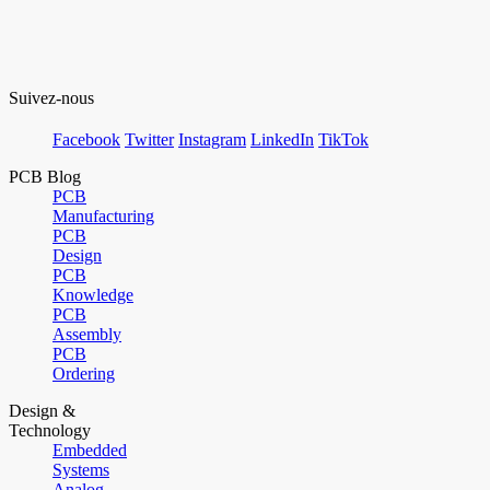
Suivez-nous
Facebook
Twitter
Instagram
LinkedIn
TikTok
PCB Blog
PCB
Manufacturing
PCB
Design
PCB
Knowledge
PCB
Assembly
PCB
Ordering
Design &
Technology
Embedded
Systems
Analog