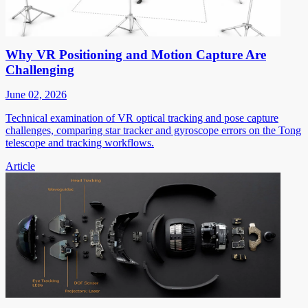
Why VR Positioning and Motion Capture Are
Challenging
June 02, 2026
Technical examination of VR optical tracking and pose capture
challenges, comparing star tracker and gyroscope errors on the Tong
telescope and tracking workflows.
Article