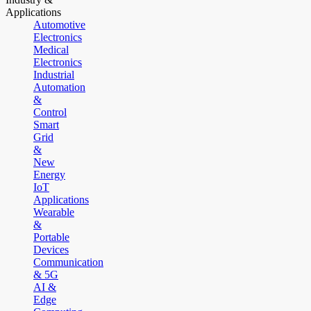
Applications
Automotive
Electronics
Medical
Electronics
Industrial
Automation
&
Control
Smart
Grid
&
New
Energy
IoT
Applications
Wearable
&
Portable
Devices
Communication
& 5G
AI &
Edge