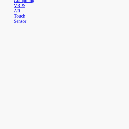
Computing
VR &
AR
Touch
Sensor