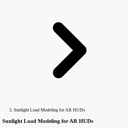
Sunlight Load Modeling for AR HUDs
Sunlight Load Modeling for AR HUDs