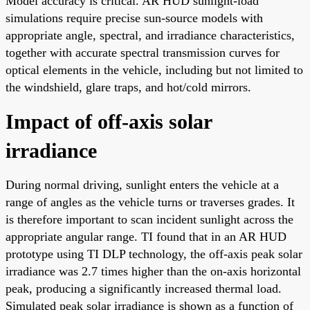
Model accuracy is critical. AR HUD sunlight-load
simulations require precise sun-source models with
appropriate angle, spectral, and irradiance characteristics,
together with accurate spectral transmission curves for
optical elements in the vehicle, including but not limited to
the windshield, glare traps, and hot/cold mirrors.
Impact of off-axis solar
irradiance
During normal driving, sunlight enters the vehicle at a
range of angles as the vehicle turns or traverses grades. It
is therefore important to scan incident sunlight across the
appropriate angular range. TI found that in an AR HUD
prototype using TI DLP technology, the off-axis peak solar
irradiance was 2.7 times higher than the on-axis horizontal
peak, producing a significantly increased thermal load.
Simulated peak solar irradiance is shown as a function of