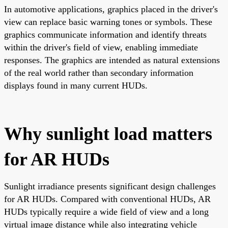
In automotive applications, graphics placed in the driver's
view can replace basic warning tones or symbols. These
graphics communicate information and identify threats
within the driver's field of view, enabling immediate
responses. The graphics are intended as natural extensions
of the real world rather than secondary information
displays found in many current HUDs.
Why sunlight load matters
for AR HUDs
Sunlight irradiance presents significant design challenges
for AR HUDs. Compared with conventional HUDs, AR
HUDs typically require a wide field of view and a long
virtual image distance while also integrating vehicle