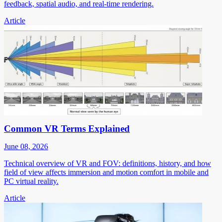
feedback, spatial audio, and real-time rendering.
Article
Common VR Terms Explained
June 08, 2026
Technical overview of VR and FOV: definitions, history, and how
field of view affects immersion and motion comfort in mobile and
PC virtual reality.
Article