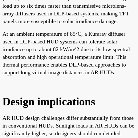
load up to six times faster than transmissive microlens-
array diffusers used in DLP-based systems, making TFT
panels more susceptible to solar irradiance damage.
At an ambient temperature of 85°C, a Kuraray diffuser
used in DLP-based HUD systems can tolerate solar
irradiance up to about 82 kW/m^2 due to its low spectral
absorption and high operational temperature limit. This
thermal performance enables DLP-based approaches to
support long virtual image distances in AR HUDs.
Design implications
AR HUD design challenges differ substantially from those
in conventional HUDs. Sunlight loads in AR HUDs can be
significantly higher, so designers should run detailed