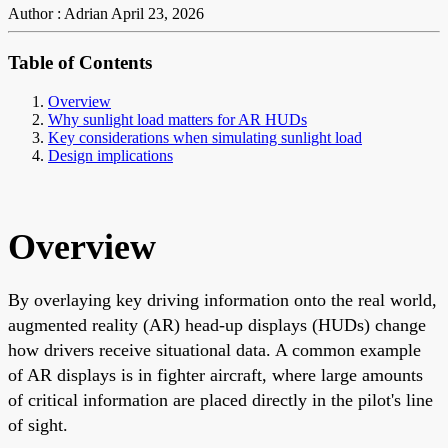
Author : Adrian
April 23, 2026
Table of Contents
Overview
Why sunlight load matters for AR HUDs
Key considerations when simulating sunlight load
Design implications
Overview
By overlaying key driving information onto the real world,
augmented reality (AR) head-up displays (HUDs) change
how drivers receive situational data. A common example
of AR displays is in fighter aircraft, where large amounts
of critical information are placed directly in the pilot's line
of sight.