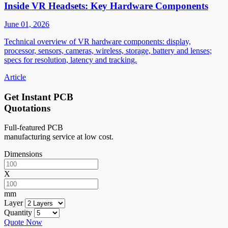
Inside VR Headsets: Key Hardware Components
June 01, 2026
Technical overview of VR hardware components: display,
processor, sensors, cameras, wireless, storage, battery and lenses;
specs for resolution, latency and tracking.
Article
Get Instant PCB
Quotations
Full-featured PCB
manufacturing service at low cost.
Dimensions
X
mm
Layer
Quantity
Quote Now