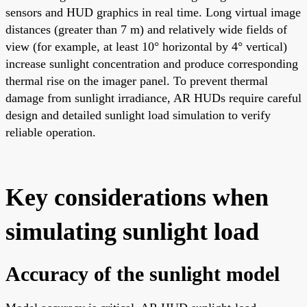
sensors and HUD graphics in real time. Long virtual image
distances (greater than 7 m) and relatively wide fields of
view (for example, at least 10° horizontal by 4° vertical)
increase sunlight concentration and produce corresponding
thermal rise on the imager panel. To prevent thermal
damage from sunlight irradiance, AR HUDs require careful
design and detailed sunlight load simulation to verify
reliable operation.
Key considerations when
simulating sunlight load
Accuracy of the sunlight model