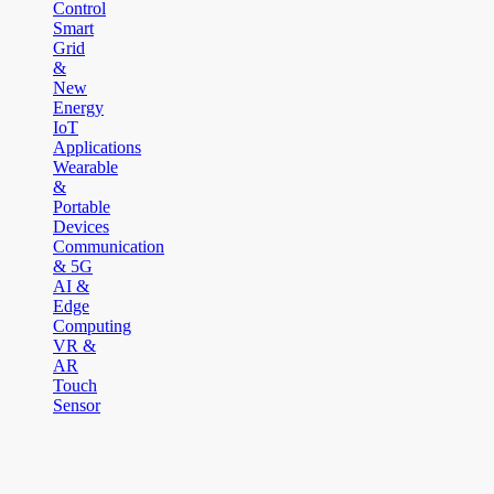
Control
Smart
Grid
&
New
Energy
IoT
Applications
Wearable
&
Portable
Devices
Communication
& 5G
AI &
Edge
Computing
VR &
AR
Touch
Sensor