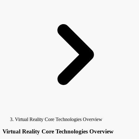
Virtual Reality Core Technologies Overview
Virtual Reality Core Technologies Overview