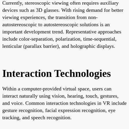
Currently, stereoscopic viewing often requires auxiliary
devices such as 3D glasses. With rising demand for better
viewing experiences, the transition from non-
autostereoscopic to autostereoscopic solutions is an
important development trend. Representative approaches
include color-separation, polarization, time-sequential,
lenticular (parallax barrier), and holographic displays.
Interaction Technologies
Within a computer-provided virtual space, users can
interact naturally using vision, hearing, touch, gestures,
and voice. Common interaction technologies in VR include
gesture recognition, facial expression recognition, eye
tracking, and speech recognition.