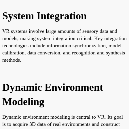
System Integration
VR systems involve large amounts of sensory data and
models, making system integration critical. Key integration
technologies include information synchronization, model
calibration, data conversion, and recognition and synthesis
methods.
Dynamic Environment
Modeling
Dynamic environment modeling is central to VR. Its goal
is to acquire 3D data of real environments and construct