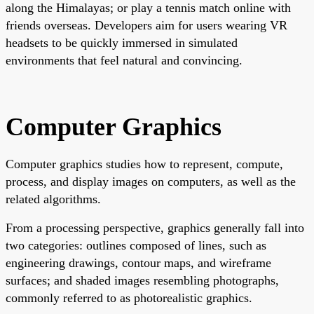
along the Himalayas; or play a tennis match online with
friends overseas. Developers aim for users wearing VR
headsets to be quickly immersed in simulated
environments that feel natural and convincing.
Computer Graphics
Computer graphics studies how to represent, compute,
process, and display images on computers, as well as the
related algorithms.
From a processing perspective, graphics generally fall into
two categories: outlines composed of lines, such as
engineering drawings, contour maps, and wireframe
surfaces; and shaded images resembling photographs,
commonly referred to as photorealistic graphics.