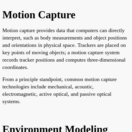
Motion Capture
Motion capture provides data that computers can directly
interpret, such as body measurements and object positions
and orientations in physical space. Trackers are placed on
key points of moving objects; a motion capture system
records tracker positions and computes three-dimensional
coordinates.
From a principle standpoint, common motion capture
technologies include mechanical, acoustic,
electromagnetic, active optical, and passive optical
systems.
Environment Modeling