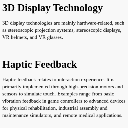
3D Display Technology
3D display technologies are mainly hardware-related, such
as stereoscopic projection systems, stereoscopic displays,
VR helmets, and VR glasses.
Haptic Feedback
Haptic feedback relates to interaction experience. It is
primarily implemented through high-precision motors and
sensors to simulate touch. Examples range from basic
vibration feedback in game controllers to advanced devices
for physical rehabilitation, industrial assembly and
maintenance simulators, and remote medical applications.