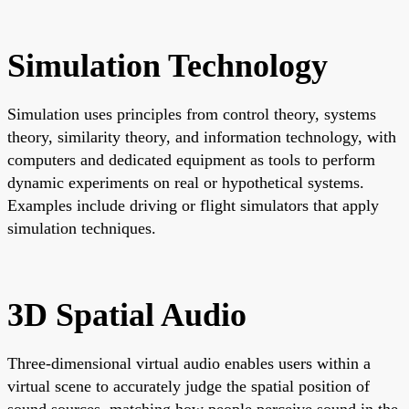
Simulation Technology
Simulation uses principles from control theory, systems
theory, similarity theory, and information technology, with
computers and dedicated equipment as tools to perform
dynamic experiments on real or hypothetical systems.
Examples include driving or flight simulators that apply
simulation techniques.
3D Spatial Audio
Three-dimensional virtual audio enables users within a
virtual scene to accurately judge the spatial position of
sound sources, matching how people perceive sound in the