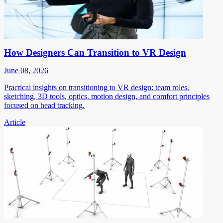
How Designers Can Transition to VR Design
June 08, 2026
Practical insights on transitioning to VR design: team roles,
sketching, 3D tools, optics, motion design, and comfort principles
focused on head tracking.
Article