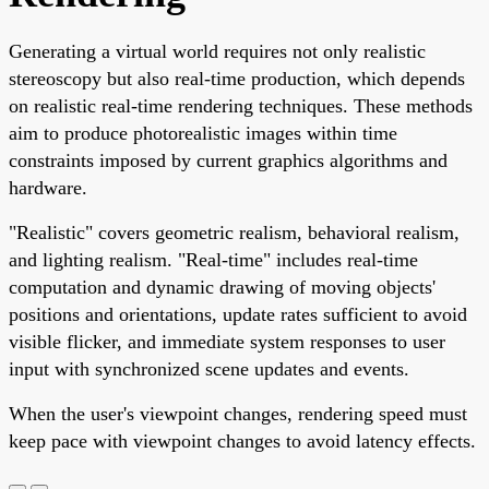
Generating a virtual world requires not only realistic
stereoscopy but also real-time production, which depends
on realistic real-time rendering techniques. These methods
aim to produce photorealistic images within time
constraints imposed by current graphics algorithms and
hardware.
"Realistic" covers geometric realism, behavioral realism,
and lighting realism. "Real-time" includes real-time
computation and dynamic drawing of moving objects'
positions and orientations, update rates sufficient to avoid
visible flicker, and immediate system responses to user
input with synchronized scene updates and events.
When the user's viewpoint changes, rendering speed must
keep pace with viewpoint changes to avoid latency effects.