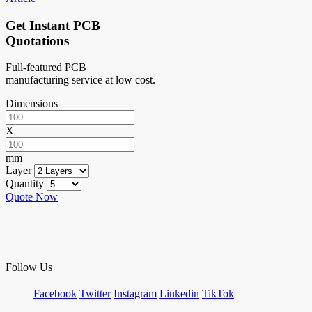
Get Instant PCB
Quotations
Full-featured PCB
manufacturing service at low cost.
Dimensions
X
mm
Layer
Quantity
Quote Now
Follow Us
Facebook
Twitter
Instagram
Linkedin
TikTok