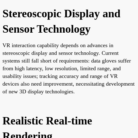
Stereoscopic Display and
Sensor Technology
VR interaction capability depends on advances in
stereoscopic display and sensor technology. Current
systems still fall short of requirements: data gloves suffer
from high latency, low resolution, limited range, and
usability issues; tracking accuracy and range of VR
devices also need improvement, necessitating development
of new 3D display technologies.
Realistic Real-time
Rendering