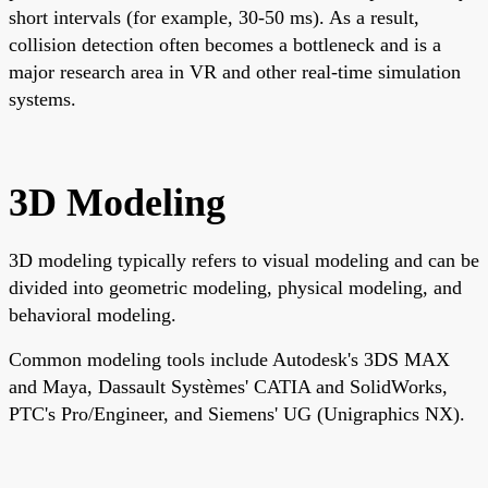
short intervals (for example, 30-50 ms). As a result,
collision detection often becomes a bottleneck and is a
major research area in VR and other real-time simulation
systems.
3D Modeling
3D modeling typically refers to visual modeling and can be
divided into geometric modeling, physical modeling, and
behavioral modeling.
Common modeling tools include Autodesk's 3DS MAX
and Maya, Dassault Systèmes' CATIA and SolidWorks,
PTC's Pro/Engineer, and Siemens' UG (Unigraphics NX).