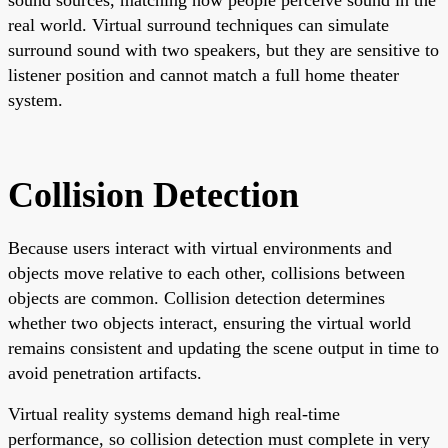
real world. Virtual surround techniques can simulate
surround sound with two speakers, but they are sensitive to
listener position and cannot match a full home theater
system.
Collision Detection
Because users interact with virtual environments and
objects move relative to each other, collisions between
objects are common. Collision detection determines
whether two objects interact, ensuring the virtual world
remains consistent and updating the scene output in time to
avoid penetration artifacts.
Virtual reality systems demand high real-time
performance, so collision detection must complete in very