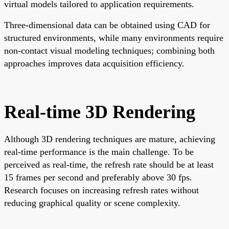
virtual models tailored to application requirements.
Three-dimensional data can be obtained using CAD for
structured environments, while many environments require
non-contact visual modeling techniques; combining both
approaches improves data acquisition efficiency.
Real-time 3D Rendering
Although 3D rendering techniques are mature, achieving
real-time performance is the main challenge. To be
perceived as real-time, the refresh rate should be at least
15 frames per second and preferably above 30 fps.
Research focuses on increasing refresh rates without
reducing graphical quality or scene complexity.