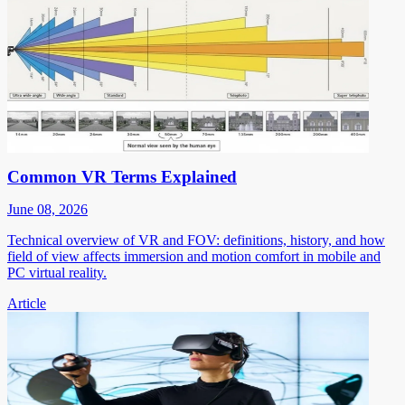
Common VR Terms Explained
June 08, 2026
Technical overview of VR and FOV: definitions, history, and how
field of view affects immersion and motion comfort in mobile and
PC virtual reality.
Article