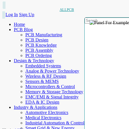
ALLPCB
Log In
Sign Up
Home
PCB Blog
PCB Manufacturing
PCB Design
PCB Knowledge
PCB Assembly
PCB Ordering
Design & Technology
Embedded Systems
Analog & Power Technology
Wireless & RF Design
Sensors & MEMS
Microcontrollers & Control
Memory & Storage Technology
EMC/EMI & Signal Integrity
EDA & IC Design
Industry & Applications
Automotive Electronics
Medical Electronics
Industrial Automation & Control
Smart Grid & New Energy