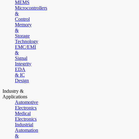
MEMS
Microcontrollers
&
Control
Memory
&
Storage
Technology
EMC/EMI
&
Signal
Integrity
EDA
& IC
Design
Industry &
Applications
Automotive
Electronics
Medical
Electronics
Industrial
Automation
&