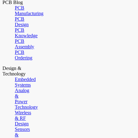
PCB Blog
PCB
Manufacturing
PCB
Design
PCB
Knowledge
PCB
Assembly
PCB
Ordering
Design &
Technology
Embedded
Systems
Analog
&
Power
Technology
Wireless
& RF
Design
Sensors
&