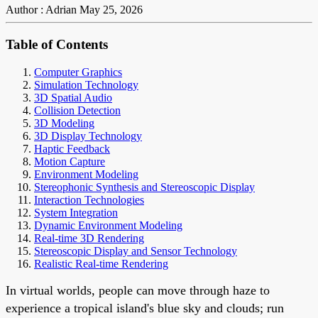
Author : Adrian
May 25, 2026
Table of Contents
Computer Graphics
Simulation Technology
3D Spatial Audio
Collision Detection
3D Modeling
3D Display Technology
Haptic Feedback
Motion Capture
Environment Modeling
Stereophonic Synthesis and Stereoscopic Display
Interaction Technologies
System Integration
Dynamic Environment Modeling
Real-time 3D Rendering
Stereoscopic Display and Sensor Technology
Realistic Real-time Rendering
In virtual worlds, people can move through haze to
experience a tropical island's blue sky and clouds; run