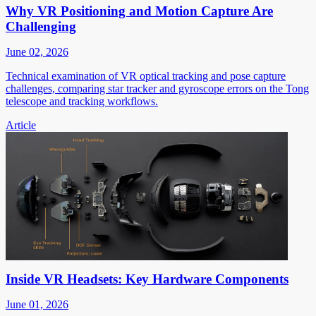
Why VR Positioning and Motion Capture Are
Challenging
June 02, 2026
Technical examination of VR optical tracking and pose capture
challenges, comparing star tracker and gyroscope errors on the Tong
telescope and tracking workflows.
Article
Inside VR Headsets: Key Hardware Components
June 01, 2026