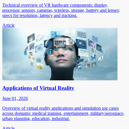
Technical overview of VR hardware components: display,
processor, sensors, cameras, wireless, storage, battery and lenses;
specs for resolution, latency and tracking.
Article
Applications of Virtual Reality
June 01, 2026
Overview of virtual reality applications and simulation use cases
across domains: medical training, entertainment, military/aerospace,
urban planning, education, industrial.
Article