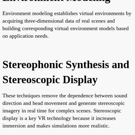
Environment modeling establishes virtual environments by
acquiring three-dimensional data of real scenes and
building corresponding virtual environment models based
on application needs.
Stereophonic Synthesis and
Stereoscopic Display
These techniques remove the dependence between sound
direction and head movement and generate stereoscopic
imagery in real time for complex scenes. Stereoscopic
display is a key VR technology because it increases
immersion and makes simulations more realistic.