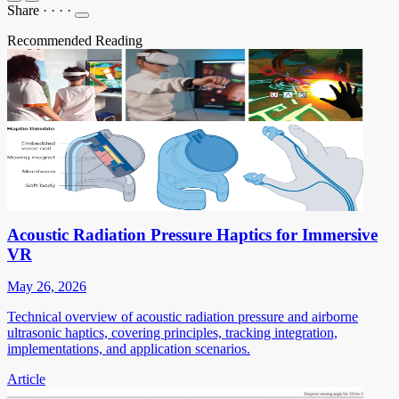
Share
·
·
·
·
Recommended Reading
Acoustic Radiation Pressure Haptics for Immersive
VR
May 26, 2026
Technical overview of acoustic radiation pressure and airborne
ultrasonic haptics, covering principles, tracking integration,
implementations, and application scenarios.
Article