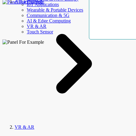
AllElectroHub
IoT Applications
Wearable & Portable Devices
Communication & 5G
AI & Edge Computing
VR & AR
Touch Sensor
VR & AR