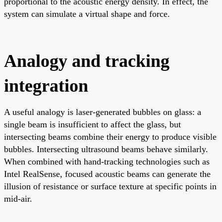
proportional to the acoustic energy density. In effect, the
system can simulate a virtual shape and force.
Analogy and tracking
integration
A useful analogy is laser-generated bubbles on glass: a
single beam is insufficient to affect the glass, but
intersecting beams combine their energy to produce visible
bubbles. Intersecting ultrasound beams behave similarly.
When combined with hand-tracking technologies such as
Intel RealSense, focused acoustic beams can generate the
illusion of resistance or surface texture at specific points in
mid-air.