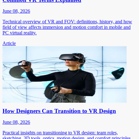
June 08, 2026
Technical overview of VR and FOV: definitions, history, and how
field of view affects immersion and motion comfort in mobile and
PC virtual reality.
Article
How Designers Can Transition to VR Design
June 08, 2026
Practical insights on transitioning to VR design: team roles,
sketching, 3D tools, optics, motion design, and comfort principles