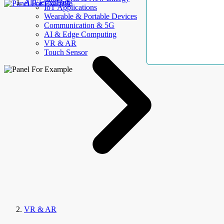
AllElectroHub
IoT Applications
Wearable & Portable Devices
Communication & 5G
AI & Edge Computing
VR & AR
Touch Sensor
VR & AR