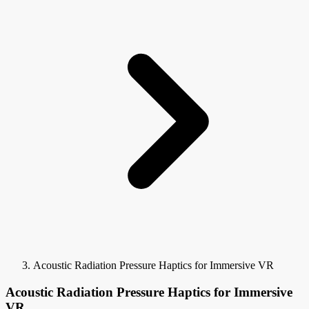
Acoustic Radiation Pressure Haptics for Immersive VR
Acoustic Radiation Pressure Haptics for Immersive
VR