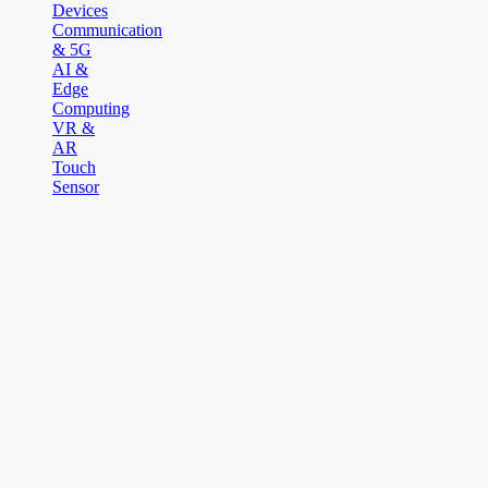
Devices
Communication
& 5G
AI &
Edge
Computing
VR &
AR
Touch
Sensor