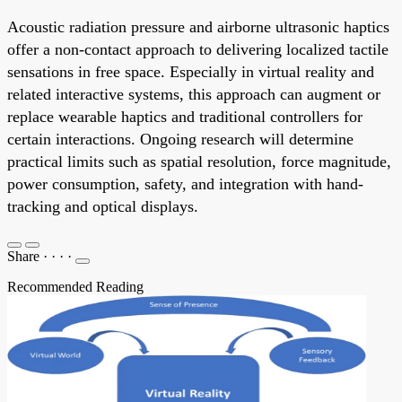
Acoustic radiation pressure and airborne ultrasonic haptics
offer a non-contact approach to delivering localized tactile
sensations in free space. Especially in virtual reality and
related interactive systems, this approach can augment or
replace wearable haptics and traditional controllers for
certain interactions. Ongoing research will determine
practical limits such as spatial resolution, force magnitude,
power consumption, safety, and integration with hand-
tracking and optical displays.
Share
·
·
·
·
Recommended Reading