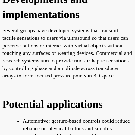
implementations
Several groups have developed systems that transmit
tactile sensations to users via ultrasound so that users can
perceive buttons or interact with virtual objects without
touching any surfaces or wearing devices. Commercial and
research systems aim to provide mid-air haptic sensations
by controlling phase and amplitude across transducer
arrays to form focused pressure points in 3D space.
Potential applications
Automotive: gesture-based controls could reduce
reliance on physical buttons and simplify