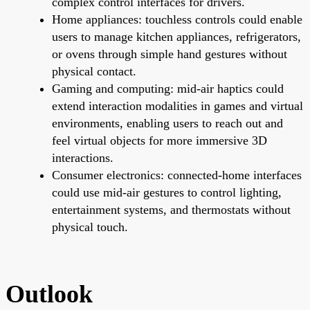
complex control interfaces for drivers.
Home appliances: touchless controls could enable
users to manage kitchen appliances, refrigerators,
or ovens through simple hand gestures without
physical contact.
Gaming and computing: mid-air haptics could
extend interaction modalities in games and virtual
environments, enabling users to reach out and
feel virtual objects for more immersive 3D
interactions.
Consumer electronics: connected-home interfaces
could use mid-air gestures to control lighting,
entertainment systems, and thermostats without
physical touch.
Outlook