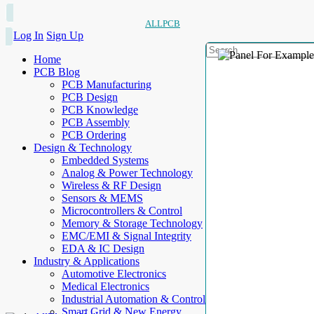
ALLPCB
Log In
Sign Up
Home
PCB Blog
PCB Manufacturing
PCB Design
PCB Knowledge
PCB Assembly
PCB Ordering
Design & Technology
Embedded Systems
Analog & Power Technology
Wireless & RF Design
Sensors & MEMS
Microcontrollers & Control
Memory & Storage Technology
EMC/EMI & Signal Integrity
EDA & IC Design
Industry & Applications
Automotive Electronics
Medical Electronics
Industrial Automation & Control
Smart Grid & New Energy