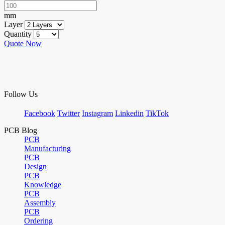
mm
Layer
Quantity
Quote Now
Follow Us
Facebook
Twitter
Instagram
Linkedin
TikTok
PCB Blog
PCB
Manufacturing
PCB
Design
PCB
Knowledge
PCB
Assembly
PCB
Ordering