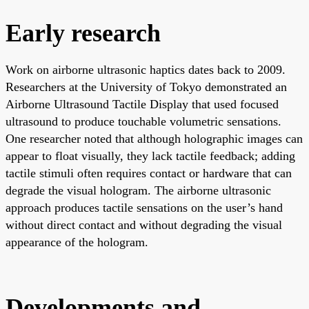
Early research
Work on airborne ultrasonic haptics dates back to 2009.
Researchers at the University of Tokyo demonstrated an
Airborne Ultrasound Tactile Display that used focused
ultrasound to produce touchable volumetric sensations.
One researcher noted that although holographic images can
appear to float visually, they lack tactile feedback; adding
tactile stimuli often requires contact or hardware that can
degrade the visual hologram. The airborne ultrasonic
approach produces tactile sensations on the user’s hand
without direct contact and without degrading the visual
appearance of the hologram.
Developments and