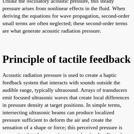
Unlike the oscillatory acoustic pressure, this steady
pressure arises from nonlinear effects in the fluid. When
deriving the equations for wave propagation, second-order
small terms are often neglected; these second-order terms
are what generate acoustic radiation pressure.
Principle of tactile feedback
Acoustic radiation pressure is used to create a haptic
feedback system that interacts with sounds outside the
audible range, typically ultrasound. Arrays of transducers
emit focused ultrasonic waves that create local differences
in pressure density at target positions. In simple terms,
intersecting ultrasonic beams can produce localized
pressure sufficient to deform the air and create the
sensation of a shape or force; this perceived pressure is