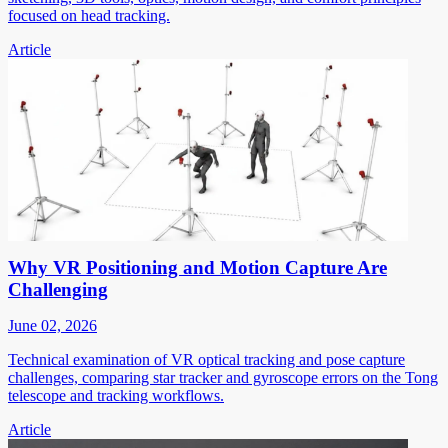
focused on head tracking.
Article
Why VR Positioning and Motion Capture Are
Challenging
June 02, 2026
Technical examination of VR optical tracking and pose capture
challenges, comparing star tracker and gyroscope errors on the Tong
telescope and tracking workflows.
Article