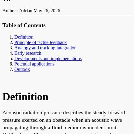
Author : Adrian
May 26, 2026
Table of Contents
Definition
Principle of tactile feedback
Analogy and tracking integration
Early research
Developments and implementations
Potential applications
Outlook
Definition
Acoustic radiation pressure describes the steady forward
pressure exerted on an obstacle when an acoustic wave
propagating through a fluid medium is incident on it.