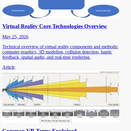
Virtual Reality Core Technologies Overview
May 25, 2026
Technical overview of virtual reality components and methods:
computer graphics, 3D modeling, collision detection, haptic
feedback, spatial audio, and real-time rendering.
Article
Common VR Terms Explained