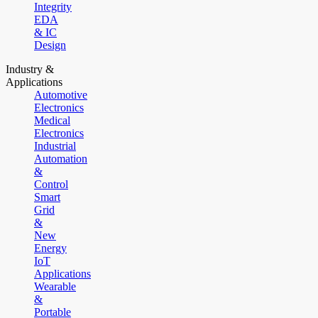
Integrity
EDA
& IC
Design
Industry &
Applications
Automotive
Electronics
Medical
Electronics
Industrial
Automation
&
Control
Smart
Grid
&
New
Energy
IoT
Applications
Wearable
&
Portable