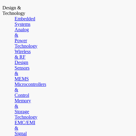
Design &
Technology
Embedded
Systems
Analog
&
Power
Technology
Wireless
& RF
Design
Sensors
&
MEMS
Microcontrollers
&
Control
Memory
&
Storage
Technology
EMC/EMI
&
Signal