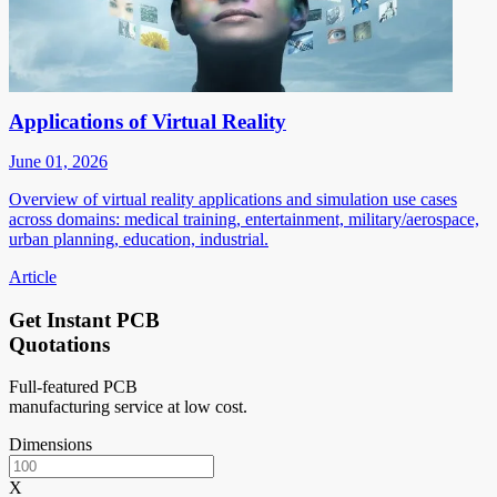
Applications of Virtual Reality
June 01, 2026
Overview of virtual reality applications and simulation use cases
across domains: medical training, entertainment, military/aerospace,
urban planning, education, industrial.
Article
Get Instant PCB
Quotations
Full-featured PCB
manufacturing service at low cost.
Dimensions
X