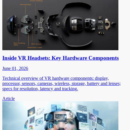
Inside VR Headsets: Key Hardware Components
June 01, 2026
Technical overview of VR hardware components: display,
processor, sensors, cameras, wireless, storage, battery and lenses;
specs for resolution, latency and tracking.
Article