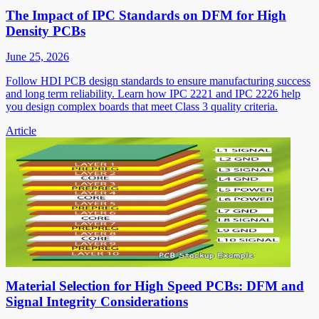
The Impact of IPC Standards on DFM for High
Density PCBs
June 25, 2026
Follow HDI PCB design standards to ensure manufacturing success
and long term reliability. Learn how IPC 2221 and IPC 2226 help
you design complex boards that meet Class 3 quality criteria.
Article
Material Selection for High Speed PCBs: DFM and
Signal Integrity Considerations