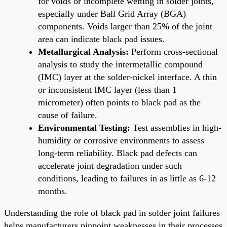
for voids or incomplete wetting in solder joints,
especially under Ball Grid Array (BGA)
components. Voids larger than 25% of the joint
area can indicate black pad issues.
Metallurgical Analysis:
Perform cross-sectional
analysis to study the intermetallic compound
(IMC) layer at the solder-nickel interface. A thin
or inconsistent IMC layer (less than 1
micrometer) often points to black pad as the
cause of failure.
Environmental Testing:
Test assemblies in high-
humidity or corrosive environments to assess
long-term reliability. Black pad defects can
accelerate joint degradation under such
conditions, leading to failures in as little as 6-12
months.
Understanding the role of black pad in solder joint failures
helps manufacturers pinpoint weaknesses in their processes