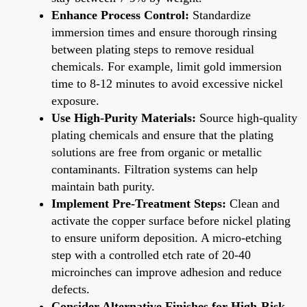
Enhance Process Control:
Standardize
immersion times and ensure thorough rinsing
between plating steps to remove residual
chemicals. For example, limit gold immersion
time to 8-12 minutes to avoid excessive nickel
exposure.
Use High-Purity Materials:
Source high-quality
plating chemicals and ensure that the plating
solutions are free from organic or metallic
contaminants. Filtration systems can help
maintain bath purity.
Implement Pre-Treatment Steps:
Clean and
activate the copper surface before nickel plating
to ensure uniform deposition. A micro-etching
step with a controlled etch rate of 20-40
microinches can improve adhesion and reduce
defects.
Consider Alternative Finishes for High-Risk