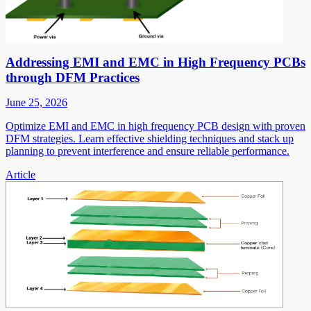
Addressing EMI and EMC in High Frequency PCBs
through DFM Practices
June 25, 2026
Optimize EMI and EMC in high frequency PCB design with proven
DFM strategies. Learn effective shielding techniques and stack up
planning to prevent interference and ensure reliable performance.
Article