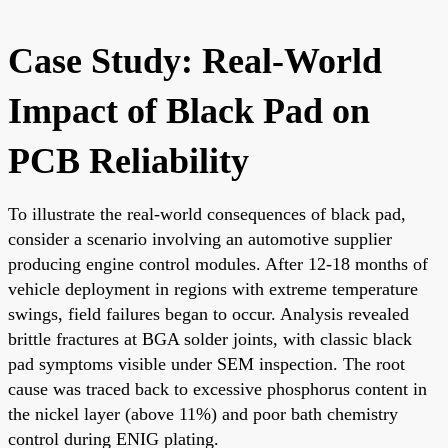
Case Study: Real-World
Impact of Black Pad on
PCB Reliability
To illustrate the real-world consequences of black pad,
consider a scenario involving an automotive supplier
producing engine control modules. After 12-18 months of
vehicle deployment in regions with extreme temperature
swings, field failures began to occur. Analysis revealed
brittle fractures at BGA solder joints, with classic black
pad symptoms visible under SEM inspection. The root
cause was traced back to excessive phosphorus content in
the nickel layer (above 11%) and poor bath chemistry
control during ENIG plating.