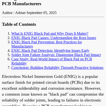
PCB Manufacturers
Author : Adrian
September 05, 2025
Table of Contents
What Is ENIG Black Pad and Why Does It Matter?
ENIG Black Pad Causes: Understanding the Root Issues
ENIG Black Pad Prevention: Best Practices for
Manufacturers
ENIG Black Pad Detection: Identifying Issues Early
Solder Joint Failure Analysis: Diagnosing Black Pad Impact
Case Study: Real-World Impact of Black Pad on PCB
Reliability
Conclusion: Building Reliability Through Proactive Solutions
Electroless Nickel Immersion Gold (ENIG) is a popular
surface finish for printed circuit boards (PCBs) due to its
excellent solderability and corrosion resistance. However,
a common issue known as "black pad" can compromise the
reliability of solder joints, leading to failures in electronic
assemblies. If you're a PCB manufacturer looking to