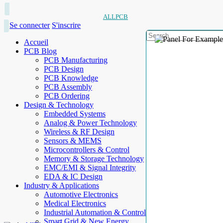
ALLPCB
Se connecter
S'inscrire
Accueil
PCB Blog
PCB Manufacturing
PCB Design
PCB Knowledge
PCB Assembly
PCB Ordering
Design & Technology
Embedded Systems
Analog & Power Technology
Wireless & RF Design
Sensors & MEMS
Microcontrollers & Control
Memory & Storage Technology
EMC/EMI & Signal Integrity
EDA & IC Design
Industry & Applications
Automotive Electronics
Medical Electronics
Industrial Automation & Control
Smart Grid & New Energy