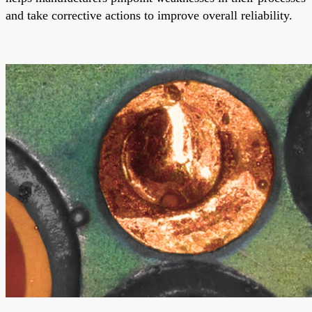
and take corrective actions to improve overall reliability.