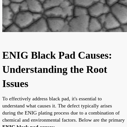
ENIG Black Pad Causes:
Understanding the Root
Issues
To effectively address black pad, it's essential to
understand what causes it. The defect typically arises
during the ENIG plating process due to a combination of
chemical and environmental factors. Below are the primary
ENIG black pad causes
: