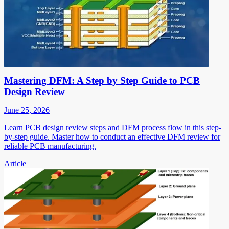
Mastering DFM: A Step by Step Guide to PCB
Design Review
June 25, 2026
Learn PCB design review steps and DFM process flow in this step-
by-step guide. Master how to conduct an effective DFM review for
reliable PCB manufacturing.
Article