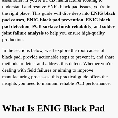
understand and resolve ENIG black pad issues, you're in
the right place. This guide will dive deep into
ENIG black
pad causes
,
ENIG black pad prevention
,
ENIG black
pad detection
,
PCB surface finish reliability
, and
solder
joint failure analysis
to help you ensure high-quality
production.
In the sections below, we'll explore the root causes of
black pad, provide actionable steps to prevent it, and share
methods to detect and address this defect. Whether you're
dealing with field failures or aiming to improve
manufacturing processes, this practical guide offers the
insights you need to maintain reliable PCB performance.
What Is ENIG Black Pad