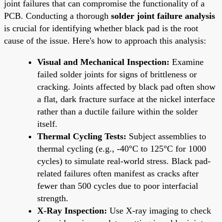
joint failures that can compromise the functionality of a
PCB. Conducting a thorough
solder joint failure analysis
is crucial for identifying whether black pad is the root
cause of the issue. Here's how to approach this analysis:
Visual and Mechanical Inspection:
Examine
failed solder joints for signs of brittleness or
cracking. Joints affected by black pad often show
a flat, dark fracture surface at the nickel interface
rather than a ductile failure within the solder
itself.
Thermal Cycling Tests:
Subject assemblies to
thermal cycling (e.g., -40°C to 125°C for 1000
cycles) to simulate real-world stress. Black pad-
related failures often manifest as cracks after
fewer than 500 cycles due to poor interfacial
strength.
X-Ray Inspection:
Use X-ray imaging to check