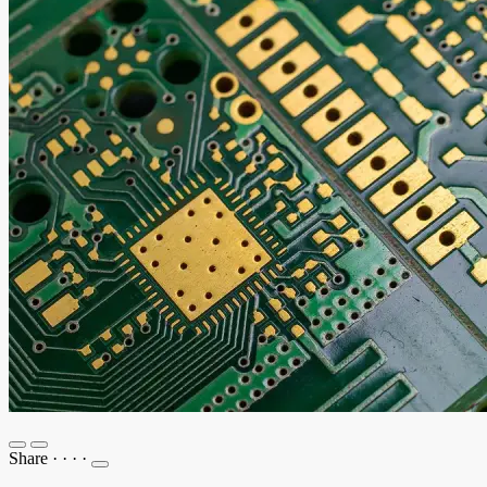
Share
·
·
·
·