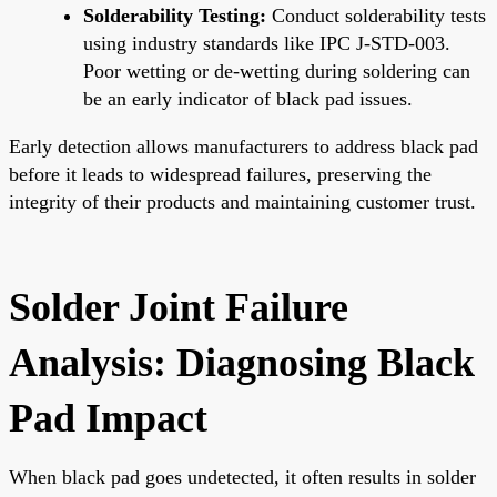
Solderability Testing:
Conduct solderability tests
using industry standards like IPC J-STD-003.
Poor wetting or de-wetting during soldering can
be an early indicator of black pad issues.
Early detection allows manufacturers to address black pad
before it leads to widespread failures, preserving the
integrity of their products and maintaining customer trust.
Solder Joint Failure
Analysis: Diagnosing Black
Pad Impact
When black pad goes undetected, it often results in solder