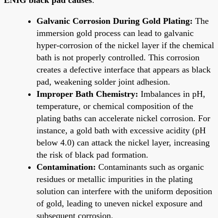
Galvanic Corrosion During Gold Plating:
The
immersion gold process can lead to galvanic
hyper-corrosion of the nickel layer if the chemical
bath is not properly controlled. This corrosion
creates a defective interface that appears as black
pad, weakening solder joint adhesion.
Improper Bath Chemistry:
Imbalances in pH,
temperature, or chemical composition of the
plating baths can accelerate nickel corrosion. For
instance, a gold bath with excessive acidity (pH
below 4.0) can attack the nickel layer, increasing
the risk of black pad formation.
Contamination:
Contaminants such as organic
residues or metallic impurities in the plating
solution can interfere with the uniform deposition
of gold, leading to uneven nickel exposure and
subsequent corrosion.