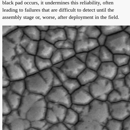
black pad occurs, it undermines this reliability, often
leading to failures that are difficult to detect until the
assembly stage or, worse, after deployment in the field.