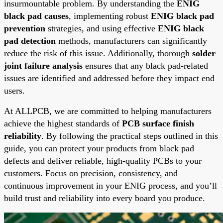
insurmountable problem. By understanding the
ENIG
black pad causes
, implementing robust
ENIG black pad
prevention
strategies, and using effective
ENIG black
pad detection
methods, manufacturers can significantly
reduce the risk of this issue. Additionally, thorough
solder
joint failure analysis
ensures that any black pad-related
issues are identified and addressed before they impact end
users.
At ALLPCB, we are committed to helping manufacturers
achieve the highest standards of
PCB surface finish
reliability
. By following the practical steps outlined in this
guide, you can protect your products from black pad
defects and deliver reliable, high-quality PCBs to your
customers. Focus on precision, consistency, and
continuous improvement in your ENIG process, and you’ll
build trust and reliability into every board you produce.