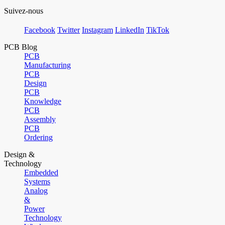
Suivez-nous
Facebook
Twitter
Instagram
LinkedIn
TikTok
PCB Blog
PCB
Manufacturing
PCB
Design
PCB
Knowledge
PCB
Assembly
PCB
Ordering
Design &
Technology
Embedded
Systems
Analog
&
Power
Technology