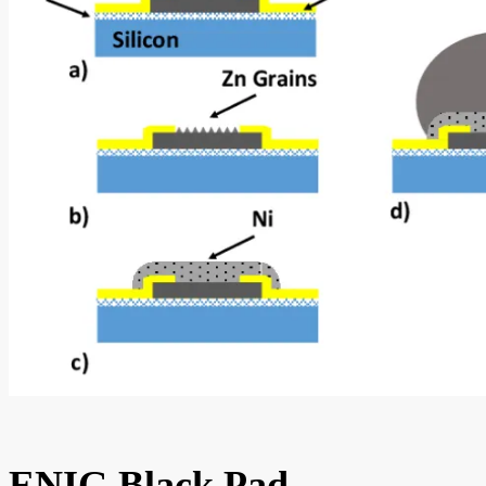
ENIG Black Pad