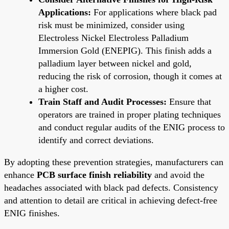
Applications:
For applications where black pad
risk must be minimized, consider using
Electroless Nickel Electroless Palladium
Immersion Gold (ENEPIG). This finish adds a
palladium layer between nickel and gold,
reducing the risk of corrosion, though it comes at
a higher cost.
Train Staff and Audit Processes:
Ensure that
operators are trained in proper plating techniques
and conduct regular audits of the ENIG process to
identify and correct deviations.
By adopting these prevention strategies, manufacturers can
enhance
PCB surface finish reliability
and avoid the
headaches associated with black pad defects. Consistency
and attention to detail are critical in achieving defect-free
ENIG finishes.