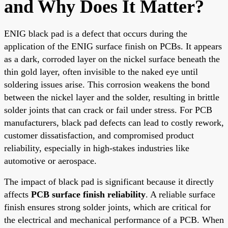
and Why Does It Matter?
ENIG black pad is a defect that occurs during the
application of the ENIG surface finish on PCBs. It appears
as a dark, corroded layer on the nickel surface beneath the
thin gold layer, often invisible to the naked eye until
soldering issues arise. This corrosion weakens the bond
between the nickel layer and the solder, resulting in brittle
solder joints that can crack or fail under stress. For PCB
manufacturers, black pad defects can lead to costly rework,
customer dissatisfaction, and compromised product
reliability, especially in high-stakes industries like
automotive or aerospace.
The impact of black pad is significant because it directly
affects
PCB surface finish reliability
. A reliable surface
finish ensures strong solder joints, which are critical for
the electrical and mechanical performance of a PCB. When