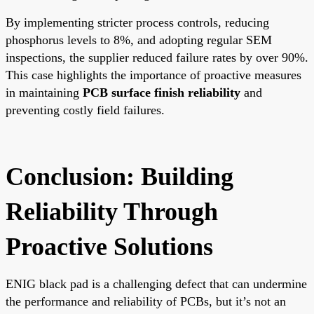
By implementing stricter process controls, reducing
phosphorus levels to 8%, and adopting regular SEM
inspections, the supplier reduced failure rates by over 90%.
This case highlights the importance of proactive measures
in maintaining
PCB surface finish reliability
and
preventing costly field failures.
Conclusion: Building
Reliability Through
Proactive Solutions
ENIG black pad is a challenging defect that can undermine
the performance and reliability of PCBs, but it’s not an