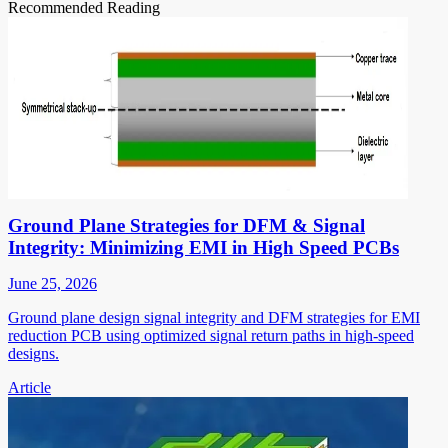
Recommended Reading
Ground Plane Strategies for DFM & Signal
Integrity: Minimizing EMI in High Speed PCBs
June 25, 2026
Ground plane design signal integrity and DFM strategies for EMI
reduction PCB using optimized signal return paths in high-speed
designs.
Article