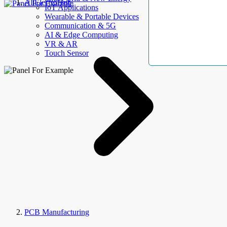
AllElectroHub
IoT Applications
Wearable & Portable Devices
Communication & 5G
AI & Edge Computing
VR & AR
Touch Sensor
PCB Manufacturing