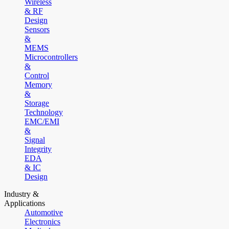
Wireless
& RF
Design
Sensors
&
MEMS
Microcontrollers
&
Control
Memory
&
Storage
Technology
EMC/EMI
&
Signal
Integrity
EDA
& IC
Design
Industry &
Applications
Automotive
Electronics