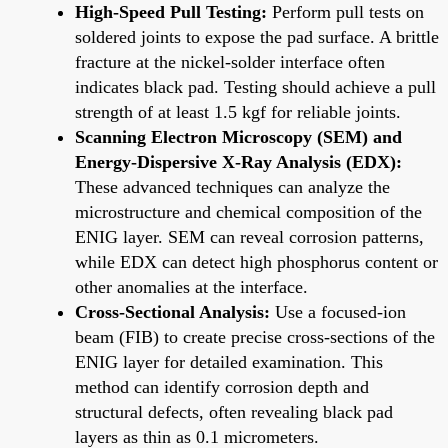
High-Speed Pull Testing:
Perform pull tests on
soldered joints to expose the pad surface. A brittle
fracture at the nickel-solder interface often
indicates black pad. Testing should achieve a pull
strength of at least 1.5 kgf for reliable joints.
Scanning Electron Microscopy (SEM) and
Energy-Dispersive X-Ray Analysis (EDX):
These advanced techniques can analyze the
microstructure and chemical composition of the
ENIG layer. SEM can reveal corrosion patterns,
while EDX can detect high phosphorus content or
other anomalies at the interface.
Cross-Sectional Analysis:
Use a focused-ion
beam (FIB) to create precise cross-sections of the
ENIG layer for detailed examination. This
method can identify corrosion depth and
structural defects, often revealing black pad
layers as thin as 0.1 micrometers.