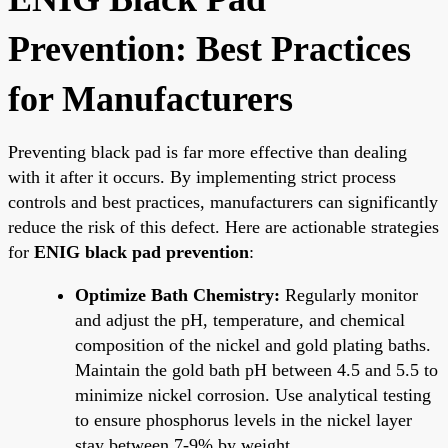
Prevention: Best Practices
for Manufacturers
Preventing black pad is far more effective than dealing
with it after it occurs. By implementing strict process
controls and best practices, manufacturers can significantly
reduce the risk of this defect. Here are actionable strategies
for
ENIG black pad prevention
:
Optimize Bath Chemistry:
Regularly monitor
and adjust the pH, temperature, and chemical
composition of the nickel and gold plating baths.
Maintain the gold bath pH between 4.5 and 5.5 to
minimize nickel corrosion. Use analytical testing
to ensure phosphorus levels in the nickel layer
stay between 7-9% by weight.