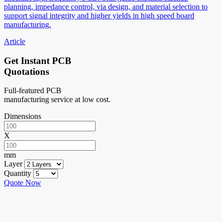
planning, impedance control, via design, and material selection to
support signal integrity and higher yields in high speed board
manufacturing.
Article
Get Instant PCB
Quotations
Full-featured PCB
manufacturing service at low cost.
Dimensions
X
mm
Layer
Quantity
Quote Now