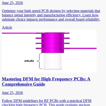
June 25, 2026
Optimize your high speed PCB designs by selecting materials that
balance signal integrity and manufacturing efficiency. Learn how
substrate choice impacts performance and overall board reliability.
Article
Mastering DFM for High Frequency PCBs: A
Comprehensive Guide
June 25, 2026
Follow DFM guidelines for RF PCBs with a practical DFM
checklist high frequency PCB. This guide explains stackup