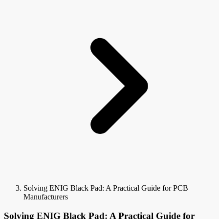
Solving ENIG Black Pad: A Practical Guide for PCB
Manufacturers
Solving ENIG Black Pad: A Practical Guide for