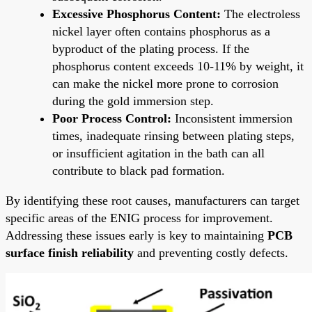
Excessive Phosphorus Content:
The electroless
nickel layer often contains phosphorus as a
byproduct of the plating process. If the
phosphorus content exceeds 10-11% by weight, it
can make the nickel more prone to corrosion
during the gold immersion step.
Poor Process Control:
Inconsistent immersion
times, inadequate rinsing between plating steps,
or insufficient agitation in the bath can all
contribute to black pad formation.
By identifying these root causes, manufacturers can target
specific areas of the ENIG process for improvement.
Addressing these issues early is key to maintaining
PCB
surface finish reliability
and preventing costly defects.