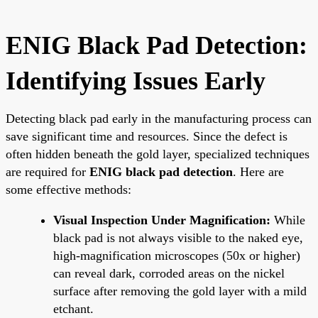
ENIG Black Pad Detection:
Identifying Issues Early
Detecting black pad early in the manufacturing process can
save significant time and resources. Since the defect is
often hidden beneath the gold layer, specialized techniques
are required for
ENIG black pad detection
. Here are
some effective methods:
Visual Inspection Under Magnification:
While
black pad is not always visible to the naked eye,
high-magnification microscopes (50x or higher)
can reveal dark, corroded areas on the nickel
surface after removing the gold layer with a mild
etchant.