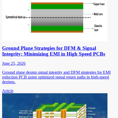
Ground Plane Strategies for DFM & Signal
Integrity: Minimizing EMI in High Speed PCBs
June 25, 2026
Ground plane design signal integrity and DFM strategies for EMI
reduction PCB using optimized signal return paths in high-speed
designs.
Article