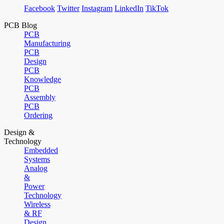
Facebook
Twitter
Instagram
LinkedIn
TikTok
PCB Blog
PCB
Manufacturing
PCB
Design
PCB
Knowledge
PCB
Assembly
PCB
Ordering
Design &
Technology
Embedded
Systems
Analog
&
Power
Technology
Wireless
& RF
Design