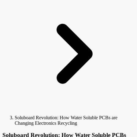
Soluboard Revolution: How Water Soluble PCBs are
Changing Electronics Recycling
Soluboard Revolution: How Water Soluble PCBs