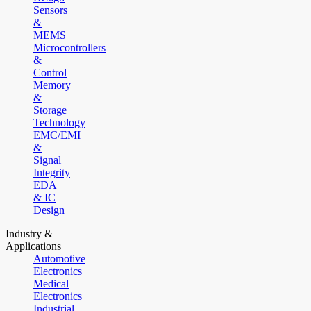
Sensors
&
MEMS
Microcontrollers
&
Control
Memory
&
Storage
Technology
EMC/EMI
&
Signal
Integrity
EDA
& IC
Design
Industry &
Applications
Automotive
Electronics
Medical
Electronics
Industrial