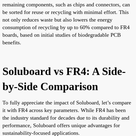
remaining components, such as chips and connectors, can
be sorted for reuse or recycling with minimal effort. This
not only reduces waste but also lowers the energy
consumption of recycling by up to 60% compared to FR4
boards, based on initial studies of biodegradable PCB
benefits.
Soluboard vs FR4: A Side-
by-Side Comparison
To fully appreciate the impact of Soluboard, let’s compare
it with FR4 across key parameters. While FR4 has been
the industry standard for decades due to its durability and
performance, Soluboard offers unique advantages for
sustainability-focused applications.