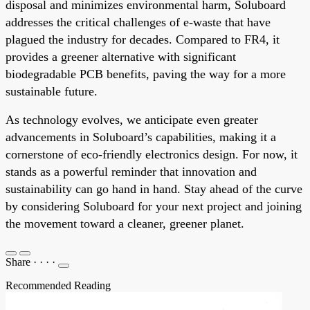
disposal and minimizes environmental harm, Soluboard
addresses the critical challenges of e-waste that have
plagued the industry for decades. Compared to FR4, it
provides a greener alternative with significant
biodegradable PCB benefits, paving the way for a more
sustainable future.
As technology evolves, we anticipate even greater
advancements in Soluboard’s capabilities, making it a
cornerstone of eco-friendly electronics design. For now, it
stands as a powerful reminder that innovation and
sustainability can go hand in hand. Stay ahead of the curve
by considering Soluboard for your next project and joining
the movement toward a cleaner, greener planet.
Share
·
·
·
·
Recommended Reading