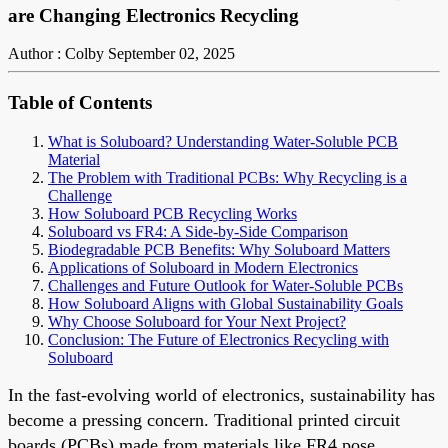
are Changing Electronics Recycling
Author : Colby
September 02, 2025
Table of Contents
What is Soluboard? Understanding Water-Soluble PCB
Material
The Problem with Traditional PCBs: Why Recycling is a
Challenge
How Soluboard PCB Recycling Works
Soluboard vs FR4: A Side-by-Side Comparison
Biodegradable PCB Benefits: Why Soluboard Matters
Applications of Soluboard in Modern Electronics
Challenges and Future Outlook for Water-Soluble PCBs
How Soluboard Aligns with Global Sustainability Goals
Why Choose Soluboard for Your Next Project?
Conclusion: The Future of Electronics Recycling with
Soluboard
In the fast-evolving world of electronics, sustainability has
become a pressing concern. Traditional printed circuit
boards (PCBs) made from materials like FR4 pose