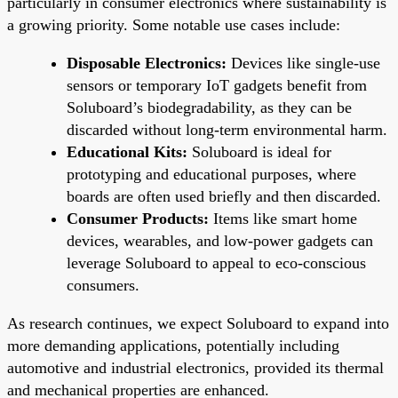
particularly in consumer electronics where sustainability is
a growing priority. Some notable use cases include:
Disposable Electronics:
Devices like single-use
sensors or temporary IoT gadgets benefit from
Soluboard’s biodegradability, as they can be
discarded without long-term environmental harm.
Educational Kits:
Soluboard is ideal for
prototyping and educational purposes, where
boards are often used briefly and then discarded.
Consumer Products:
Items like smart home
devices, wearables, and low-power gadgets can
leverage Soluboard to appeal to eco-conscious
consumers.
As research continues, we expect Soluboard to expand into
more demanding applications, potentially including
automotive and industrial electronics, provided its thermal
and mechanical properties are enhanced.