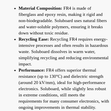
Material Composition:
FR4 is made of
fiberglass and epoxy resin, making it rigid and
non-biodegradable. Soluboard uses natural fibers
and water-soluble polymers, ensuring it breaks
down without toxic residue.
Recycling Ease:
Recycling FR4 requires energy-
intensive processes and often results in hazardous
waste. Soluboard dissolves in warm water,
simplifying recycling and reducing environmental
impact.
Performance:
FR4 offers superior thermal
resistance (up to 130°C) and dielectric strength
(around 20 kV/mm), ideal for high-performance
electronics. Soluboard, while slightly less robust
in extreme conditions, still meets the
requirements for many consumer electronics, with
ongoing improvements in thermal stability.