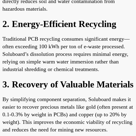
directly reduces soil and water contamination from
hazardous materials.
2. Energy-Efficient Recycling
Traditional PCB recycling consumes significant energy—
often exceeding 100 kWh per ton of e-waste processed.
Soluboard’s dissolution process requires minimal energy,
relying on simple warm water immersion rather than
industrial shredding or chemical treatments.
3. Recovery of Valuable Materials
By simplifying component separation, Soluboard makes it
easier to recover precious metals like gold (often present at
0.1-0.3% by weight in PCBs) and copper (up to 20% by
weight). This improves the economic viability of recycling
and reduces the need for mining new resources.