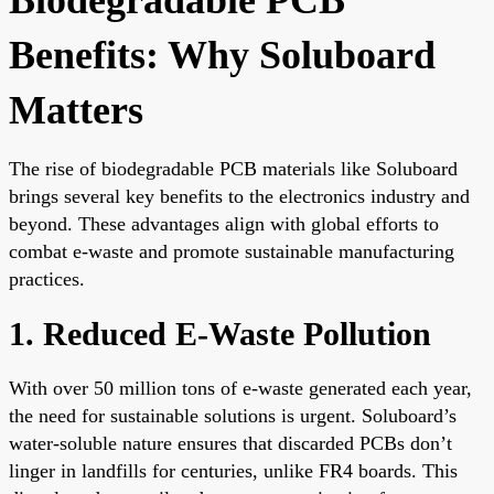
Benefits: Why Soluboard
Matters
The rise of biodegradable PCB materials like Soluboard
brings several key benefits to the electronics industry and
beyond. These advantages align with global efforts to
combat e-waste and promote sustainable manufacturing
practices.
1. Reduced E-Waste Pollution
With over 50 million tons of e-waste generated each year,
the need for sustainable solutions is urgent. Soluboard’s
water-soluble nature ensures that discarded PCBs don’t
linger in landfills for centuries, unlike FR4 boards. This