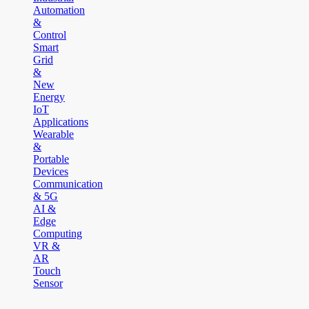
Automation
&
Control
Smart
Grid
&
New
Energy
IoT
Applications
Wearable
&
Portable
Devices
Communication
& 5G
AI &
Edge
Computing
VR &
AR
Touch
Sensor