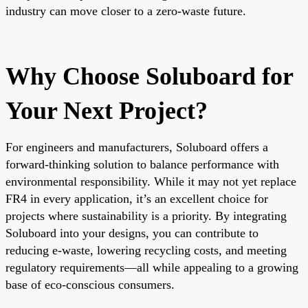
industry can move closer to a zero-waste future.
Why Choose Soluboard for
Your Next Project?
For engineers and manufacturers, Soluboard offers a
forward-thinking solution to balance performance with
environmental responsibility. While it may not yet replace
FR4 in every application, it’s an excellent choice for
projects where sustainability is a priority. By integrating
Soluboard into your designs, you can contribute to
reducing e-waste, lowering recycling costs, and meeting
regulatory requirements—all while appealing to a growing
base of eco-conscious consumers.