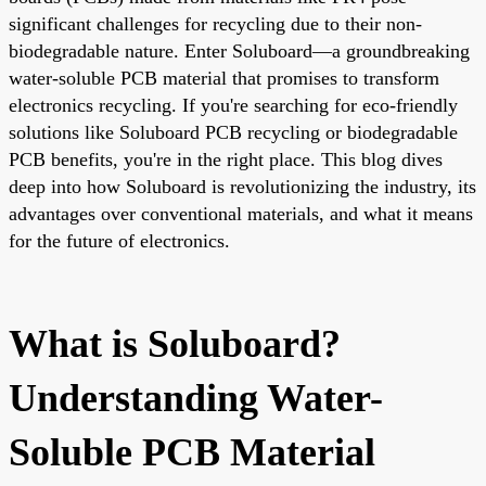
significant challenges for recycling due to their non-
biodegradable nature. Enter Soluboard—a groundbreaking
water-soluble PCB material that promises to transform
electronics recycling. If you're searching for eco-friendly
solutions like Soluboard PCB recycling or biodegradable
PCB benefits, you're in the right place. This blog dives
deep into how Soluboard is revolutionizing the industry, its
advantages over conventional materials, and what it means
for the future of electronics.
What is Soluboard?
Understanding Water-
Soluble PCB Material