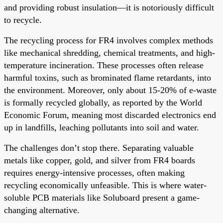
and providing robust insulation—it is notoriously difficult
to recycle.
The recycling process for FR4 involves complex methods
like mechanical shredding, chemical treatments, and high-
temperature incineration. These processes often release
harmful toxins, such as brominated flame retardants, into
the environment. Moreover, only about 15-20% of e-waste
is formally recycled globally, as reported by the World
Economic Forum, meaning most discarded electronics end
up in landfills, leaching pollutants into soil and water.
The challenges don’t stop there. Separating valuable
metals like copper, gold, and silver from FR4 boards
requires energy-intensive processes, often making
recycling economically unfeasible. This is where water-
soluble PCB materials like Soluboard present a game-
changing alternative.