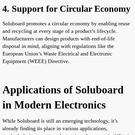
4. Support for Circular Economy
Soluboard promotes a circular economy by enabling reuse
and recycling at every stage of a product’s lifecycle.
Manufacturers can design products with end-of-life
disposal in mind, aligning with regulations like the
European Union’s Waste Electrical and Electronic
Equipment (WEEE) Directive.
Applications of Soluboard
in Modern Electronics
While Soluboard is still an emerging technology, it’s
already finding its place in various applications,