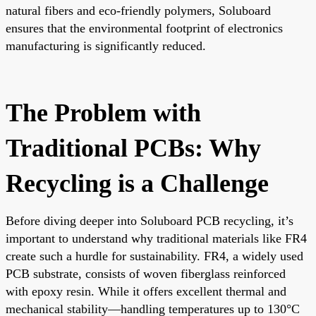
natural fibers and eco-friendly polymers, Soluboard
ensures that the environmental footprint of electronics
manufacturing is significantly reduced.
The Problem with
Traditional PCBs: Why
Recycling is a Challenge
Before diving deeper into Soluboard PCB recycling, it’s
important to understand why traditional materials like FR4
create such a hurdle for sustainability. FR4, a widely used
PCB substrate, consists of woven fiberglass reinforced
with epoxy resin. While it offers excellent thermal and
mechanical stability—handling temperatures up to 130°C