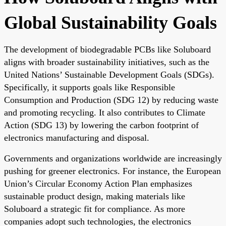
Global Sustainability Goals
The development of biodegradable PCBs like Soluboard
aligns with broader sustainability initiatives, such as the
United Nations’ Sustainable Development Goals (SDGs).
Specifically, it supports goals like Responsible
Consumption and Production (SDG 12) by reducing waste
and promoting recycling. It also contributes to Climate
Action (SDG 13) by lowering the carbon footprint of
electronics manufacturing and disposal.
Governments and organizations worldwide are increasingly
pushing for greener electronics. For instance, the European
Union’s Circular Economy Action Plan emphasizes
sustainable product design, making materials like
Soluboard a strategic fit for compliance. As more
companies adopt such technologies, the electronics