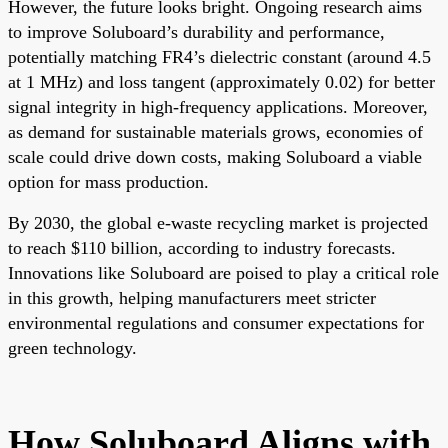
However, the future looks bright. Ongoing research aims
to improve Soluboard’s durability and performance,
potentially matching FR4’s dielectric constant (around 4.5
at 1 MHz) and loss tangent (approximately 0.02) for better
signal integrity in high-frequency applications. Moreover,
as demand for sustainable materials grows, economies of
scale could drive down costs, making Soluboard a viable
option for mass production.
By 2030, the global e-waste recycling market is projected
to reach $110 billion, according to industry forecasts.
Innovations like Soluboard are poised to play a critical role
in this growth, helping manufacturers meet stricter
environmental regulations and consumer expectations for
green technology.
How Soluboard Aligns with