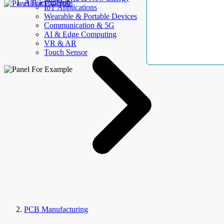
AllElectroHub
IoT Applications
Wearable & Portable Devices
Communication & 5G
AI & Edge Computing
VR & AR
Touch Sensor
PCB Manufacturing