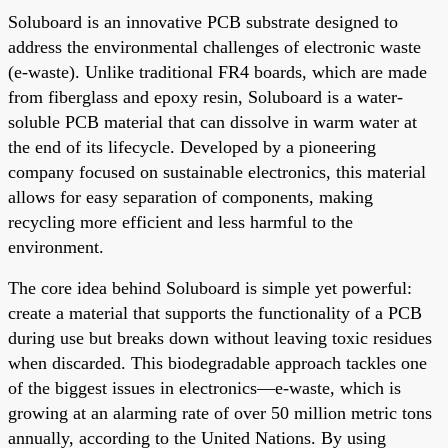
Soluboard is an innovative PCB substrate designed to
address the environmental challenges of electronic waste
(e-waste). Unlike traditional FR4 boards, which are made
from fiberglass and epoxy resin, Soluboard is a water-
soluble PCB material that can dissolve in warm water at
the end of its lifecycle. Developed by a pioneering
company focused on sustainable electronics, this material
allows for easy separation of components, making
recycling more efficient and less harmful to the
environment.
The core idea behind Soluboard is simple yet powerful:
create a material that supports the functionality of a PCB
during use but breaks down without leaving toxic residues
when discarded. This biodegradable approach tackles one
of the biggest issues in electronics—e-waste, which is
growing at an alarming rate of over 50 million metric tons
annually, according to the United Nations. By using