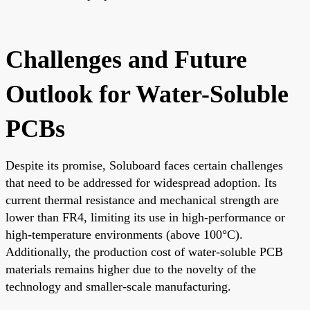
Challenges and Future
Outlook for Water-Soluble
PCBs
Despite its promise, Soluboard faces certain challenges
that need to be addressed for widespread adoption. Its
current thermal resistance and mechanical strength are
lower than FR4, limiting its use in high-performance or
high-temperature environments (above 100°C).
Additionally, the production cost of water-soluble PCB
materials remains higher due to the novelty of the
technology and smaller-scale manufacturing.