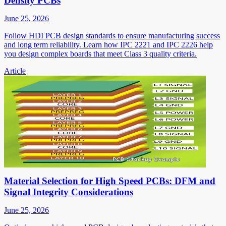
Density PCBs
June 25, 2026
Follow HDI PCB design standards to ensure manufacturing success
and long term reliability. Learn how IPC 2221 and IPC 2226 help
you design complex boards that meet Class 3 quality criteria.
Article
Material Selection for High Speed PCBs: DFM and
Signal Integrity Considerations
June 25, 2026