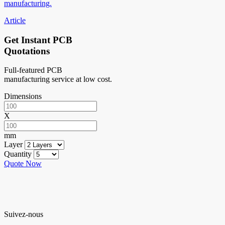
manufacturing.
Article
Get Instant PCB
Quotations
Full-featured PCB
manufacturing service at low cost.
Dimensions
X
mm
Layer
Quantity
Quote Now
Suivez-nous