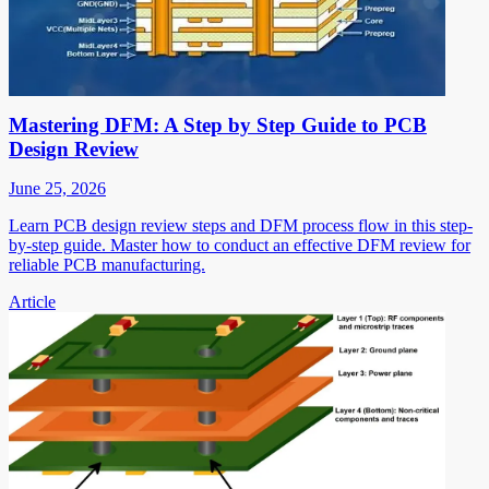
Mastering DFM: A Step by Step Guide to PCB
Design Review
June 25, 2026
Learn PCB design review steps and DFM process flow in this step-
by-step guide. Master how to conduct an effective DFM review for
reliable PCB manufacturing.
Article