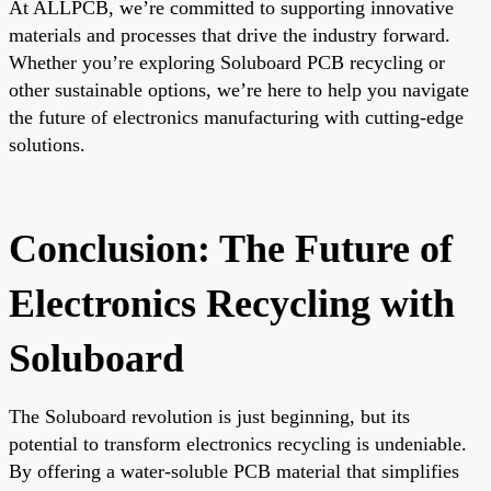
At ALLPCB, we’re committed to supporting innovative
materials and processes that drive the industry forward.
Whether you’re exploring Soluboard PCB recycling or
other sustainable options, we’re here to help you navigate
the future of electronics manufacturing with cutting-edge
solutions.
Conclusion: The Future of
Electronics Recycling with
Soluboard
The Soluboard revolution is just beginning, but its
potential to transform electronics recycling is undeniable.
By offering a water-soluble PCB material that simplifies