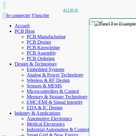
ALLPCB
Se connecter
S'inscrire
Accueil
PCB Blog
PCB Manufacturing
PCB Design
PCB Knowledge
PCB Assembly
PCB Ordering
Design & Technology
Embedded Systems
Analog & Power Technology
Wireless & RF Design
Sensors & MEMS
Microcontrollers & Control
Memory & Storage Technology
EMC/EMI & Signal Integrity
EDA & IC Design
Industry & Applications
Automotive Electronics
Medical Electronics
Industrial Automation & Control
Smart Grid & New Energy