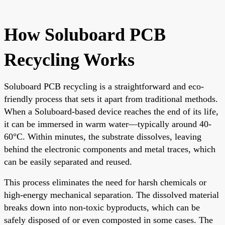
How Soluboard PCB
Recycling Works
Soluboard PCB recycling is a straightforward and eco-
friendly process that sets it apart from traditional methods.
When a Soluboard-based device reaches the end of its life,
it can be immersed in warm water—typically around 40-
60°C. Within minutes, the substrate dissolves, leaving
behind the electronic components and metal traces, which
can be easily separated and reused.
This process eliminates the need for harsh chemicals or
high-energy mechanical separation. The dissolved material
breaks down into non-toxic byproducts, which can be
safely disposed of or even composted in some cases. The