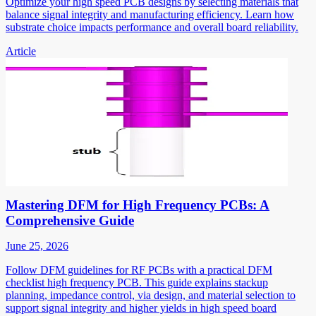
Optimize your high speed PCB designs by selecting materials that
balance signal integrity and manufacturing efficiency. Learn how
substrate choice impacts performance and overall board reliability.
Article
Mastering DFM for High Frequency PCBs: A
Comprehensive Guide
June 25, 2026
Follow DFM guidelines for RF PCBs with a practical DFM
checklist high frequency PCB. This guide explains stackup
planning, impedance control, via design, and material selection to
support signal integrity and higher yields in high speed board