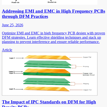
Addressing EMI and EMC in High Frequency PCBs
through DFM Practices
June 25, 2026
Optimize EMI and EMC in high frequency PCB design with proven
DFM strategies. Learn effective shielding techniques and stack up
planning to prevent interference and ensure reliable performance.
Article
The Impact of IPC Standards on DFM for High