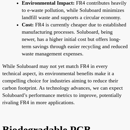
Environmental Impact:
FR4 contributes heavily
to e-waste pollution, while Soluboard minimizes
landfill waste and supports a circular economy.
Cost:
FR4 is currently cheaper due to established
manufacturing processes. Soluboard, being
newer, has a higher initial cost but offers long-
term savings through easier recycling and reduced
waste management expenses.
While Soluboard may not yet match FR4 in every
technical aspect, its environmental benefits make it a
compelling choice for industries aiming to reduce their
carbon footprint. As technology advances, we can expect
Soluboard’s performance metrics to improve, potentially
rivaling FR4 in more applications.
Biodegradable PCB