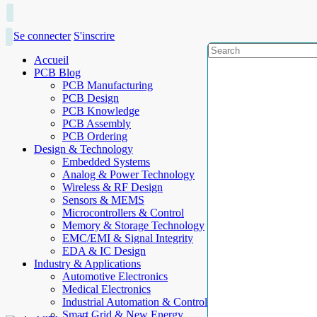
Se connecter
S'inscrire
Accueil
PCB Blog
PCB Manufacturing
PCB Design
PCB Knowledge
PCB Assembly
PCB Ordering
Design & Technology
Embedded Systems
Analog & Power Technology
Wireless & RF Design
Sensors & MEMS
Microcontrollers & Control
Memory & Storage Technology
EMC/EMI & Signal Integrity
EDA & IC Design
Industry & Applications
Automotive Electronics
Medical Electronics
Industrial Automation & Control
Smart Grid & New Energy