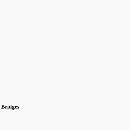
 Bridges