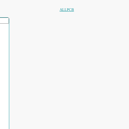
ALLPCB