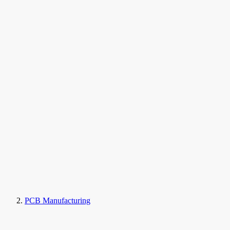
PCB Manufacturing