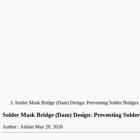
Solder Mask Bridge (Dam) Design: Preventing Solder Bridges
Solder Mask Bridge (Dam) Design: Preventing Solder
Author : Adrian
May 29, 2026