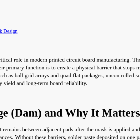
sk Design
itical role in modern printed circuit board manufacturing. The
r primary function is to create a physical barrier that stops 
uch as ball grid arrays and quad flat packages, uncontrolled s
yield and long-term board reliability.
ge (Dam) and Why It Matters
t remains between adjacent pads after the mask is applied and
ces. Without these barriers, solder paste deposited on one pa