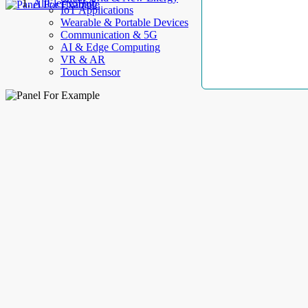
AllElectroHub
IoT Applications
Wearable & Portable Devices
Communication & 5G
AI & Edge Computing
VR & AR
Touch Sensor