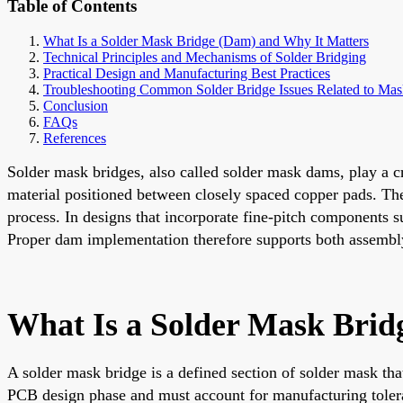
Table of Contents
What Is a Solder Mask Bridge (Dam) and Why It Matters
Technical Principles and Mechanisms of Solder Bridging
Practical Design and Manufacturing Best Practices
Troubleshooting Common Solder Bridge Issues Related to Ma
Conclusion
FAQs
References
Solder mask bridges, also called solder mask dams, play a cr
material positioned between closely spaced copper pads. Thei
process. In designs that incorporate fine-pitch components s
Proper dam implementation therefore supports both assembly 
What Is a Solder Mask Brid
A solder mask bridge is a defined section of solder mask tha
PCB design phase and must account for manufacturing toleran