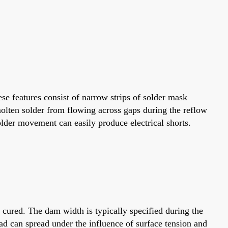
se features consist of narrow strips of solder mask
molten solder from flowing across gaps during the reflow
older movement can easily produce electrical shorts.
 cured. The dam width is typically specified during the
d can spread under the influence of surface tension and