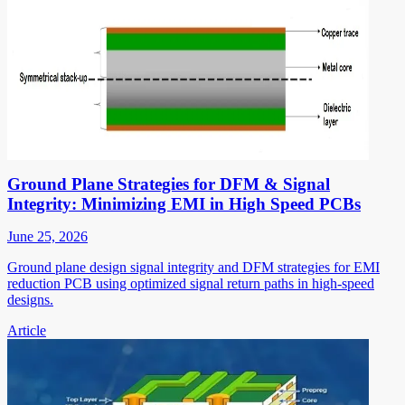
Ground Plane Strategies for DFM & Signal
Integrity: Minimizing EMI in High Speed PCBs
June 25, 2026
Ground plane design signal integrity and DFM strategies for EMI
reduction PCB using optimized signal return paths in high-speed
designs.
Article