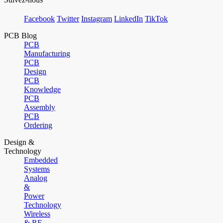
Facebook
Twitter
Instagram
LinkedIn
TikTok
PCB Blog
PCB
Manufacturing
PCB
Design
PCB
Knowledge
PCB
Assembly
PCB
Ordering
Design &
Technology
Embedded
Systems
Analog
&
Power
Technology
Wireless
& RF