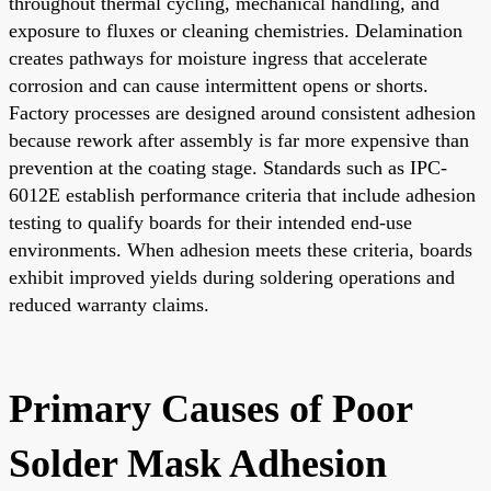
throughout thermal cycling, mechanical handling, and
exposure to fluxes or cleaning chemistries. Delamination
creates pathways for moisture ingress that accelerate
corrosion and can cause intermittent opens or shorts.
Factory processes are designed around consistent adhesion
because rework after assembly is far more expensive than
prevention at the coating stage. Standards such as IPC-
6012E establish performance criteria that include adhesion
testing to qualify boards for their intended end-use
environments. When adhesion meets these criteria, boards
exhibit improved yields during soldering operations and
reduced warranty claims.
Primary Causes of Poor
Solder Mask Adhesion