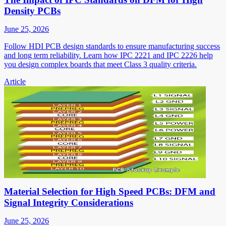
Density PCBs
June 25, 2026
Follow HDI PCB design standards to ensure manufacturing success
and long term reliability. Learn how IPC 2221 and IPC 2226 help
you design complex boards that meet Class 3 quality criteria.
Article
Material Selection for High Speed PCBs: DFM and
Signal Integrity Considerations
June 25, 2026