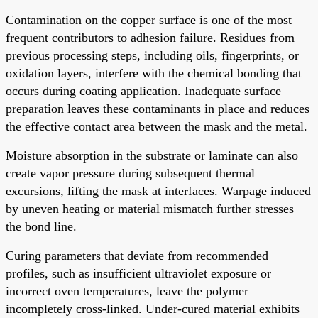
Contamination on the copper surface is one of the most
frequent contributors to adhesion failure. Residues from
previous processing steps, including oils, fingerprints, or
oxidation layers, interfere with the chemical bonding that
occurs during coating application. Inadequate surface
preparation leaves these contaminants in place and reduces
the effective contact area between the mask and the metal.
Moisture absorption in the substrate or laminate can also
create vapor pressure during subsequent thermal
excursions, lifting the mask at interfaces. Warpage induced
by uneven heating or material mismatch further stresses
the bond line.
Curing parameters that deviate from recommended
profiles, such as insufficient ultraviolet exposure or
incorrect oven temperatures, leave the polymer
incompletely cross-linked. Under-cured material exhibits