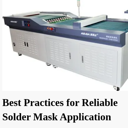
Best Practices for Reliable
Solder Mask Application