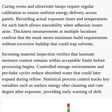
Curing ovens and ultraviolet lamps require regular
calibration to ensure uniform energy delivery across
panels. Recording actual exposure times and temperatures
for each batch allows traceability when adhesion issues
arise. Thickness measurements at multiple locations
confirm that the mask meets minimum build requirements
without excessive buildup that could trap solvents.
Incoming material inspection verifies that laminate
moisture content remains within acceptable limits before
processing begins. Controlled storage environments and
pre-bake cycles reduce absorbed water that could later
expand during reflow. Statistical process control tracks key
variables such as surface energy after cleaning and cure
degree after exposure, providing early warning of drift.