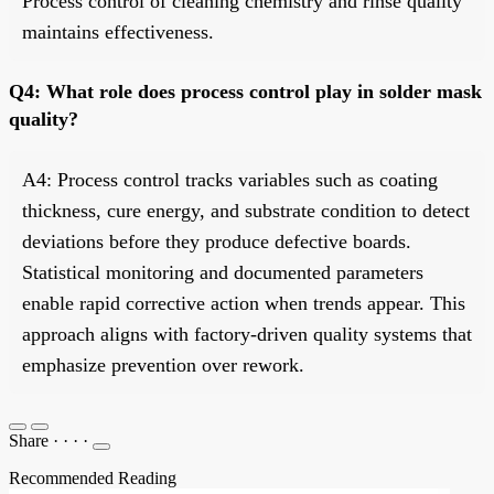
Process control of cleaning chemistry and rinse quality
maintains effectiveness.
Q4: What role does process control play in solder mask
quality?
A4: Process control tracks variables such as coating
thickness, cure energy, and substrate condition to detect
deviations before they produce defective boards.
Statistical monitoring and documented parameters
enable rapid corrective action when trends appear. This
approach aligns with factory-driven quality systems that
emphasize prevention over rework.
Share
·
·
·
·
Recommended Reading