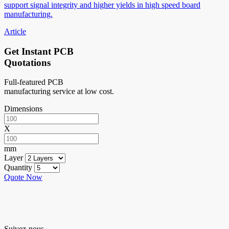
support signal integrity and higher yields in high speed board
manufacturing.
Article
Get Instant PCB
Quotations
Full-featured PCB
manufacturing service at low cost.
Dimensions
X
mm
Layer
Quantity
Quote Now
Suivez-nous