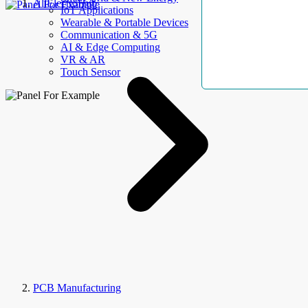
AllElectroHub
IoT Applications
Wearable & Portable Devices
Communication & 5G
AI & Edge Computing
VR & AR
Touch Sensor
PCB Manufacturing