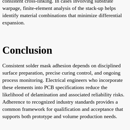
consistent cross-linking. In cases involving substrate
warpage, finite-element analysis of the stack-up helps
identify material combinations that minimize differential
expansion.
Conclusion
Consistent solder mask adhesion depends on disciplined
surface preparation, precise curing control, and ongoing
process monitoring. Electrical engineers who incorporate
these elements into PCB specifications reduce the
likelihood of delamination and associated reliability risks.
Adherence to recognized industry standards provides a
common framework for qualification and acceptance that
supports both prototype and volume production needs.