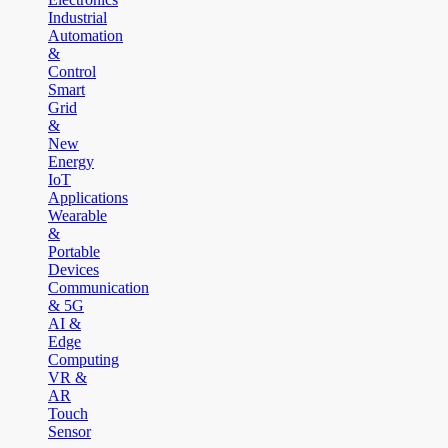
Industrial
Automation
&
Control
Smart
Grid
&
New
Energy
IoT
Applications
Wearable
&
Portable
Devices
Communication
& 5G
AI &
Edge
Computing
VR &
AR
Touch
Sensor