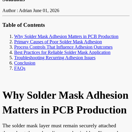
Author : Adrian
June 01, 2026
Table of Contents
Why Solder Mask Adhesion Matters in PCB Production
Primary Causes of Poor Solder Mask Adhesion
Process Controls That Influence Adhesion Outcomes
Best Practices for Reliable Solder Mask Application
Troubleshooting Recurring Adhesion Issues
Conclusion
FAQs
Why Solder Mask Adhesion
Matters in PCB Production
The solder mask layer must remain securely attached