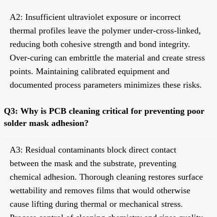
A2: Insufficient ultraviolet exposure or incorrect
thermal profiles leave the polymer under-cross-linked,
reducing both cohesive strength and bond integrity.
Over-curing can embrittle the material and create stress
points. Maintaining calibrated equipment and
documented process parameters minimizes these risks.
Q3: Why is PCB cleaning critical for preventing poor
solder mask adhesion?
A3: Residual contaminants block direct contact
between the mask and the substrate, preventing
chemical adhesion. Thorough cleaning restores surface
wettability and removes films that would otherwise
cause lifting during thermal or mechanical stress.