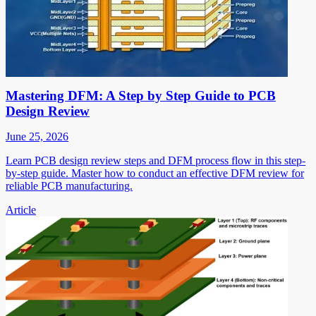
Mastering DFM: A Step by Step Guide to PCB
Design Review
June 25, 2026
Learn PCB design review steps and DFM process flow in this step-
by-step guide. Master how to conduct an effective DFM review for
reliable PCB manufacturing.
Article