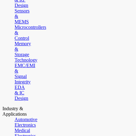
Design
Sensors
&
MEMS
Microcontrollers
&
Control
Memory
&
Storage
Technology
EMC/EMI
&
Signal
Integrity
EDA
& IC
Design
Industry &
Applications
Automotive
Electronics
Medical
Electronics