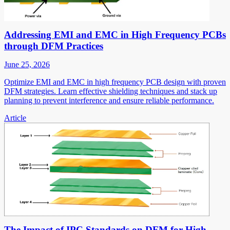
Addressing EMI and EMC in High Frequency PCBs
through DFM Practices
June 25, 2026
Optimize EMI and EMC in high frequency PCB design with proven
DFM strategies. Learn effective shielding techniques and stack up
planning to prevent interference and ensure reliable performance.
Article
The Impact of IPC Standards on DFM for High