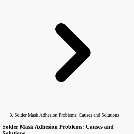
Solder Mask Adhesion Problems: Causes and Solutions
Solder Mask Adhesion Problems: Causes and
Solutions