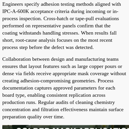
Engineers specify adhesion testing methods aligned with
IPC-A-600K acceptance criteria during incoming or in-
process inspection. Cross-hatch or tape-pull evaluations
performed on representative panels confirm that the
coating withstands handling stresses. When results fall
short, root-cause analysis focuses on the most recent
process step before the defect was detected.
Collaboration between design and manufacturing teams
ensures that layout features such as large copper pours or
dense via fields receive appropriate mask coverage without
creating adhesion-compromising geometries. Process
documentation captures approved parameters for each
board type, enabling consistent replication across
production runs. Regular audits of cleaning chemistry
concentration and filtration effectiveness maintain surface
preparation quality over time.