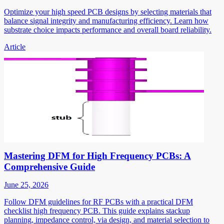
Optimize your high speed PCB designs by selecting materials that
balance signal integrity and manufacturing efficiency. Learn how
substrate choice impacts performance and overall board reliability.
Article
Mastering DFM for High Frequency PCBs: A
Comprehensive Guide
June 25, 2026
Follow DFM guidelines for RF PCBs with a practical DFM
checklist high frequency PCB. This guide explains stackup
planning, impedance control, via design, and material selection to