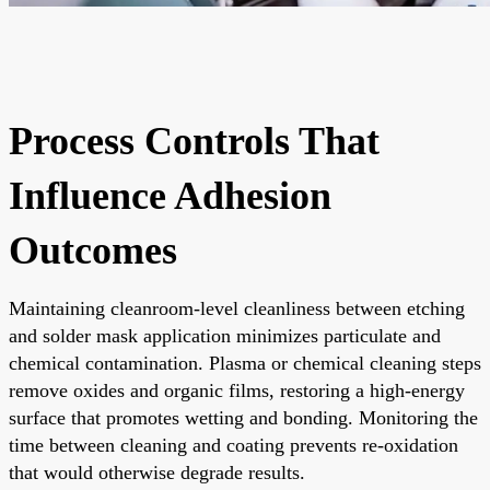
Process Controls That
Influence Adhesion
Outcomes
Maintaining cleanroom-level cleanliness between etching
and solder mask application minimizes particulate and
chemical contamination. Plasma or chemical cleaning steps
remove oxides and organic films, restoring a high-energy
surface that promotes wetting and bonding. Monitoring the
time between cleaning and coating prevents re-oxidation
that would otherwise degrade results.