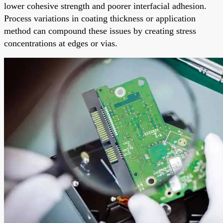
lower cohesive strength and poorer interfacial adhesion.
Process variations in coating thickness or application
method can compound these issues by creating stress
concentrations at edges or vias.