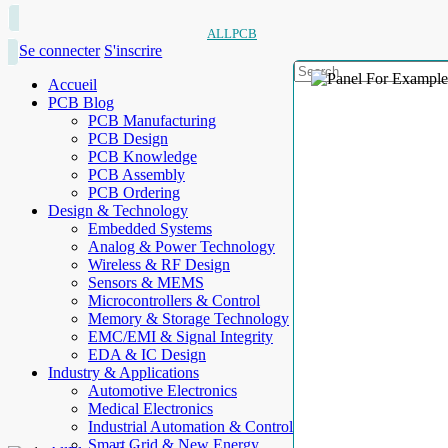
ALLPCB
Se connecter
S'inscrire
Accueil
PCB Blog
PCB Manufacturing
PCB Design
PCB Knowledge
PCB Assembly
PCB Ordering
Design & Technology
Embedded Systems
Analog & Power Technology
Wireless & RF Design
Sensors & MEMS
Microcontrollers & Control
Memory & Storage Technology
EMC/EMI & Signal Integrity
EDA & IC Design
Industry & Applications
Automotive Electronics
Medical Electronics
Industrial Automation & Control
Smart Grid & New Energy