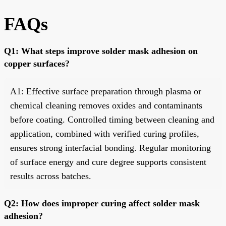
FAQs
Q1: What steps improve solder mask adhesion on
copper surfaces?
A1: Effective surface preparation through plasma or
chemical cleaning removes oxides and contaminants
before coating. Controlled timing between cleaning and
application, combined with verified curing profiles,
ensures strong interfacial bonding. Regular monitoring
of surface energy and cure degree supports consistent
results across batches.
Q2: How does improper curing affect solder mask
adhesion?