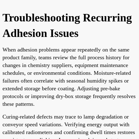
Troubleshooting Recurring
Adhesion Issues
When adhesion problems appear repeatedly on the same
product family, teams review the full process history for
changes in chemistry suppliers, equipment maintenance
schedules, or environmental conditions. Moisture-related
failures often correlate with seasonal humidity spikes or
extended storage before coating. Adjusting pre-bake
protocols or improving dry-box storage frequently resolves
these patterns.
Curing-related defects may trace to lamp degradation or
conveyor speed variations. Verifying energy output with
calibrated radiometers and confirming dwell times restores