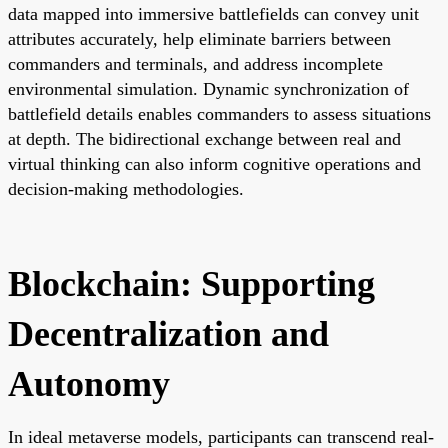
data mapped into immersive battlefields can convey unit
attributes accurately, help eliminate barriers between
commanders and terminals, and address incomplete
environmental simulation. Dynamic synchronization of
battlefield details enables commanders to assess situations
at depth. The bidirectional exchange between real and
virtual thinking can also inform cognitive operations and
decision-making methodologies.
Blockchain: Supporting
Decentralization and
Autonomy
In ideal metaverse models, participants can transcend real-