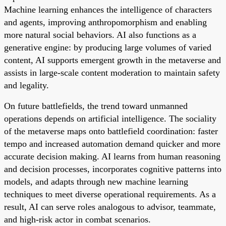
Machine learning enhances the intelligence of characters
and agents, improving anthropomorphism and enabling
more natural social behaviors. AI also functions as a
generative engine: by producing large volumes of varied
content, AI supports emergent growth in the metaverse and
assists in large-scale content moderation to maintain safety
and legality.
On future battlefields, the trend toward unmanned
operations depends on artificial intelligence. The sociality
of the metaverse maps onto battlefield coordination: faster
tempo and increased automation demand quicker and more
accurate decision making. AI learns from human reasoning
and decision processes, incorporates cognitive patterns into
models, and adapts through new machine learning
techniques to meet diverse operational requirements. As a
result, AI can serve roles analogous to advisor, teammate,
and high-risk actor in combat scenarios.