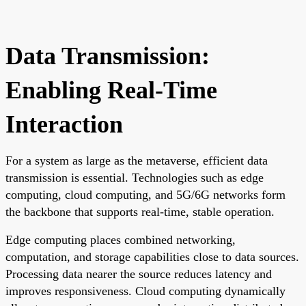
Data Transmission:
Enabling Real-Time
Interaction
For a system as large as the metaverse, efficient data
transmission is essential. Technologies such as edge
computing, cloud computing, and 5G/6G networks form
the backbone that supports real-time, stable operation.
Edge computing places combined networking,
computation, and storage capabilities close to data sources.
Processing data nearer the source reduces latency and
improves responsiveness. Cloud computing dynamically