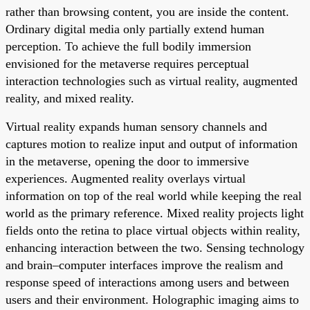
rather than browsing content, you are inside the content.
Ordinary digital media only partially extend human
perception. To achieve the full bodily immersion
envisioned for the metaverse requires perceptual
interaction technologies such as virtual reality, augmented
reality, and mixed reality.
Virtual reality expands human sensory channels and
captures motion to realize input and output of information
in the metaverse, opening the door to immersive
experiences. Augmented reality overlays virtual
information on top of the real world while keeping the real
world as the primary reference. Mixed reality projects light
fields onto the retina to place virtual objects within reality,
enhancing interaction between the two. Sensing technology
and brain–computer interfaces improve the realism and
response speed of interactions among users and between
users and their environment. Holographic imaging aims to