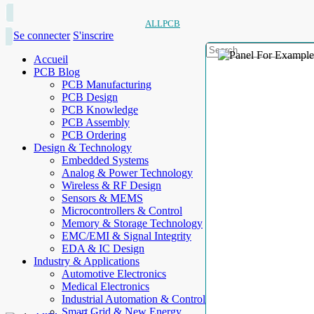
ALLPCB
Se connecter
S'inscrire
Accueil
PCB Blog
PCB Manufacturing
PCB Design
PCB Knowledge
PCB Assembly
PCB Ordering
Design & Technology
Embedded Systems
Analog & Power Technology
Wireless & RF Design
Sensors & MEMS
Microcontrollers & Control
Memory & Storage Technology
EMC/EMI & Signal Integrity
EDA & IC Design
Industry & Applications
Automotive Electronics
Medical Electronics
Industrial Automation & Control
Smart Grid & New Energy