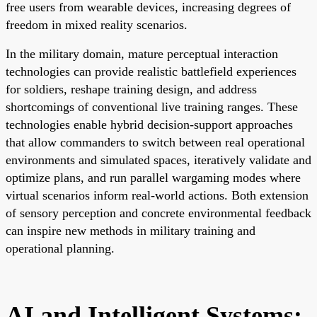
free users from wearable devices, increasing degrees of
freedom in mixed reality scenarios.
In the military domain, mature perceptual interaction
technologies can provide realistic battlefield experiences
for soldiers, reshape training design, and address
shortcomings of conventional live training ranges. These
technologies enable hybrid decision-support approaches
that allow commanders to switch between real operational
environments and simulated spaces, iteratively validate and
optimize plans, and run parallel wargaming modes where
virtual scenarios inform real-world actions. Both extension
of sensory perception and concrete environmental feedback
can inspire new methods in military training and
operational planning.
AI and Intelligent Systems: