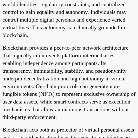
world identities, regulatory constraints, and centralized
control to gain equality and autonomy. Individuals may
control multiple digital personas and experience varied
virtual lives. This autonomy is technically grounded in
blockchain.
Blockchain provides a peer-to-peer network architecture
that logically circumvents platform intermediaries,
enabling independence among participants. Its
transparency, immutability, stability, and pseudonymity
underpin decentralization and high autonomy in virtual
environments. On-chain protocols can generate non-
fungible tokens (NFTs) to represent exclusive ownership of
user data assets, while smart contracts serve as execution
mechanisms that allow autonomous transactions without
third-party enforcement.
Blockchain acts both as protector of virtual personal assets
and as an authentication layer for security, enabling users