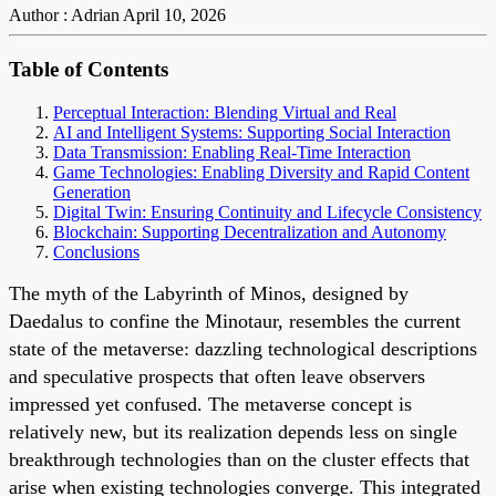
Author : Adrian
April 10, 2026
Table of Contents
Perceptual Interaction: Blending Virtual and Real
AI and Intelligent Systems: Supporting Social Interaction
Data Transmission: Enabling Real-Time Interaction
Game Technologies: Enabling Diversity and Rapid Content
Generation
Digital Twin: Ensuring Continuity and Lifecycle Consistency
Blockchain: Supporting Decentralization and Autonomy
Conclusions
The myth of the Labyrinth of Minos, designed by
Daedalus to confine the Minotaur, resembles the current
state of the metaverse: dazzling technological descriptions
and speculative prospects that often leave observers
impressed yet confused. The metaverse concept is
relatively new, but its realization depends less on single
breakthrough technologies than on the cluster effects that
arise when existing technologies converge. This integrated