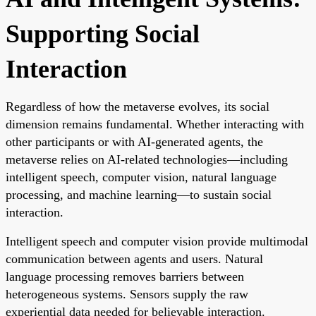
Supporting Social
Interaction
Regardless of how the metaverse evolves, its social
dimension remains fundamental. Whether interacting with
other participants or with AI-generated agents, the
metaverse relies on AI-related technologies—including
intelligent speech, computer vision, natural language
processing, and machine learning—to sustain social
interaction.
Intelligent speech and computer vision provide multimodal
communication between agents and users. Natural
language processing removes barriers between
heterogeneous systems. Sensors supply the raw
experiential data needed for believable interaction.