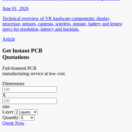
June 01, 2026
Technical overview of VR hardware components: display,
processor, sensors, cameras, wireless, storage, battery and lenses;
specs for resolution, latency and tracking.
Article
Get Instant PCB
Quotations
Full-featured PCB
manufacturing service at low cost.
Dimensions
X
mm
Layer
Quantity
Quote Now