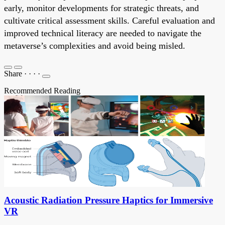
early, monitor developments for strategic threats, and
cultivate critical assessment skills. Careful evaluation and
improved technical literacy are needed to navigate the
metaverse’s complexities and avoid being misled.
Share
·
·
·
·
Recommended Reading
Acoustic Radiation Pressure Haptics for Immersive
VR