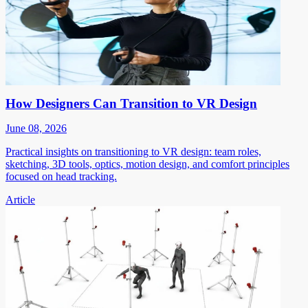
How Designers Can Transition to VR Design
June 08, 2026
Practical insights on transitioning to VR design: team roles,
sketching, 3D tools, optics, motion design, and comfort principles
focused on head tracking.
Article