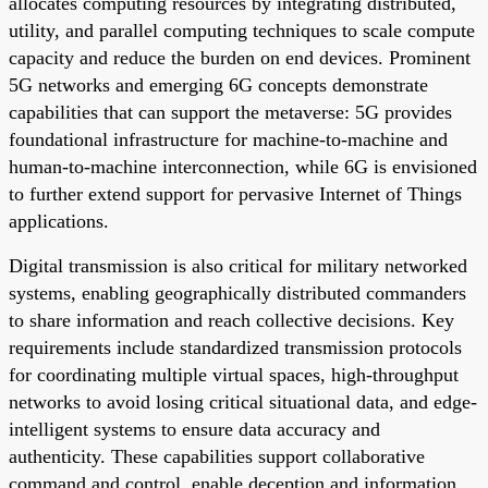
allocates computing resources by integrating distributed,
utility, and parallel computing techniques to scale compute
capacity and reduce the burden on end devices. Prominent
5G networks and emerging 6G concepts demonstrate
capabilities that can support the metaverse: 5G provides
foundational infrastructure for machine-to-machine and
human-to-machine interconnection, while 6G is envisioned
to further extend support for pervasive Internet of Things
applications.
Digital transmission is also critical for military networked
systems, enabling geographically distributed commanders
to share information and reach collective decisions. Key
requirements include standardized transmission protocols
for coordinating multiple virtual spaces, high-throughput
networks to avoid losing critical situational data, and edge-
intelligent systems to ensure data accuracy and
authenticity. These capabilities support collaborative
command and control, enable deception and information