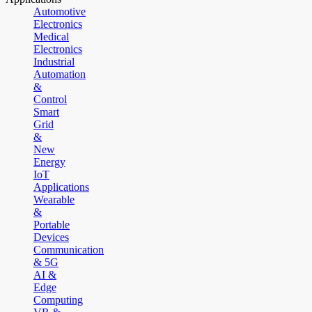
Automotive
Electronics
Medical
Electronics
Industrial
Automation
&
Control
Smart
Grid
&
New
Energy
IoT
Applications
Wearable
&
Portable
Devices
Communication
& 5G
AI &
Edge
Computing