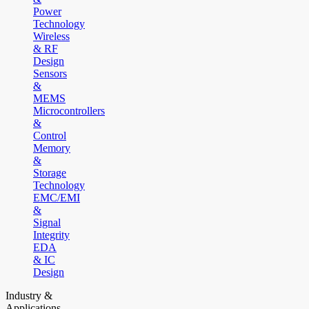
Power
Technology
Wireless
& RF
Design
Sensors
&
MEMS
Microcontrollers
&
Control
Memory
&
Storage
Technology
EMC/EMI
&
Signal
Integrity
EDA
& IC
Design
Industry &
Applications