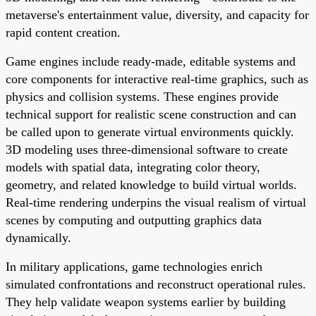
metaverse's entertainment value, diversity, and capacity for
rapid content creation.
Game engines include ready-made, editable systems and
core components for interactive real-time graphics, such as
physics and collision systems. These engines provide
technical support for realistic scene construction and can
be called upon to generate virtual environments quickly.
3D modeling uses three-dimensional software to create
models with spatial data, integrating color theory,
geometry, and related knowledge to build virtual worlds.
Real-time rendering underpins the visual realism of virtual
scenes by computing and outputting graphics data
dynamically.
In military applications, game technologies enrich
simulated confrontations and reconstruct operational rules.
They help validate weapon systems earlier by building