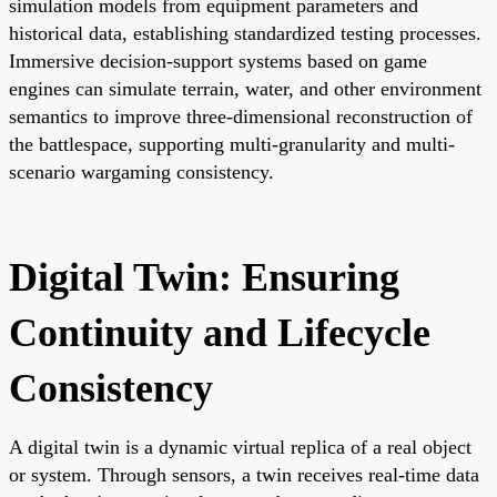
simulation models from equipment parameters and
historical data, establishing standardized testing processes.
Immersive decision-support systems based on game
engines can simulate terrain, water, and other environment
semantics to improve three-dimensional reconstruction of
the battlespace, supporting multi-granularity and multi-
scenario wargaming consistency.
Digital Twin: Ensuring
Continuity and Lifecycle
Consistency
A digital twin is a dynamic virtual replica of a real object
or system. Through sensors, a twin receives real-time data