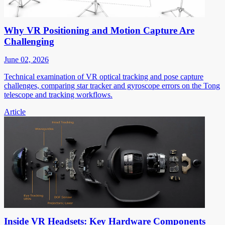
Why VR Positioning and Motion Capture Are
Challenging
June 02, 2026
Technical examination of VR optical tracking and pose capture
challenges, comparing star tracker and gyroscope errors on the Tong
telescope and tracking workflows.
Article
Inside VR Headsets: Key Hardware Components