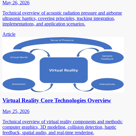
May 26, 2026
Technical overview of acoustic radiation pressure and airborne
ultrasonic haptics, covering principles, tracking integration,
implementations, and application scenarios.
Article
Virtual Reality Core Technologies Overview
May 25, 2026
Technical overview of virtual reality components and methods:
computer graphics, 3D modeling, collision detection, haptic
feedback, spatial audio, and real-time rendering.