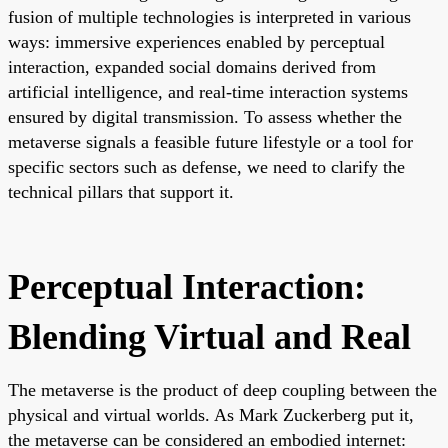
fusion of multiple technologies is interpreted in various
ways: immersive experiences enabled by perceptual
interaction, expanded social domains derived from
artificial intelligence, and real-time interaction systems
ensured by digital transmission. To assess whether the
metaverse signals a feasible future lifestyle or a tool for
specific sectors such as defense, we need to clarify the
technical pillars that support it.
Perceptual Interaction:
Blending Virtual and Real
The metaverse is the product of deep coupling between the
physical and virtual worlds. As Mark Zuckerberg put it,
the metaverse can be considered an embodied internet: