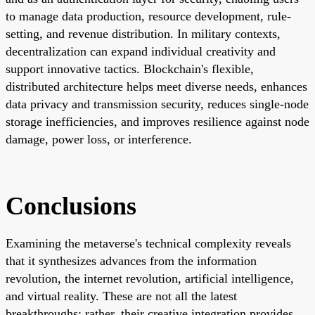
to manage data production, resource development, rule-
setting, and revenue distribution. In military contexts,
decentralization can expand individual creativity and
support innovative tactics. Blockchain's flexible,
distributed architecture helps meet diverse needs, enhances
data privacy and transmission security, reduces single-node
storage inefficiencies, and improves resilience against node
damage, power loss, or interference.
Conclusions
Examining the metaverse's technical complexity reveals
that it synthesizes advances from the information
revolution, the internet revolution, artificial intelligence,
and virtual reality. These are not all the latest
breakthroughs; rather, their creative integration provides