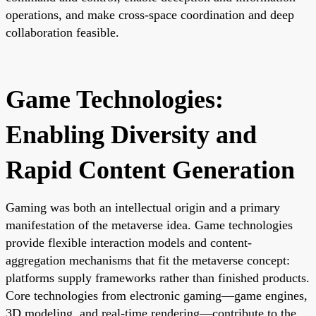
operations, and make cross-space coordination and deep
collaboration feasible.
Game Technologies:
Enabling Diversity and
Rapid Content Generation
Gaming was both an intellectual origin and a primary
manifestation of the metaverse idea. Game technologies
provide flexible interaction models and content-
aggregation mechanisms that fit the metaverse concept:
platforms supply frameworks rather than finished products.
Core technologies from electronic gaming—game engines,
3D modeling, and real-time rendering—contribute to the