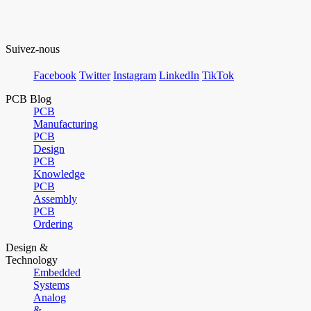
Suivez-nous
Facebook
Twitter
Instagram
LinkedIn
TikTok
PCB Blog
PCB
Manufacturing
PCB
Design
PCB
Knowledge
PCB
Assembly
PCB
Ordering
Design &
Technology
Embedded
Systems
Analog
&