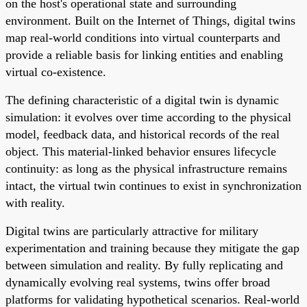
on the host's operational state and surrounding
environment. Built on the Internet of Things, digital twins
map real-world conditions into virtual counterparts and
provide a reliable basis for linking entities and enabling
virtual co-existence.
The defining characteristic of a digital twin is dynamic
simulation: it evolves over time according to the physical
model, feedback data, and historical records of the real
object. This material-linked behavior ensures lifecycle
continuity: as long as the physical infrastructure remains
intact, the virtual twin continues to exist in synchronization
with reality.
Digital twins are particularly attractive for military
experimentation and training because they mitigate the gap
between simulation and reality. By fully replicating and
dynamically evolving real systems, twins offer broad
platforms for validating hypothetical scenarios. Real-world