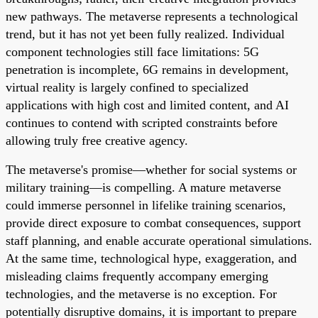
new pathways. The metaverse represents a technological
trend, but it has not yet been fully realized. Individual
component technologies still face limitations: 5G
penetration is incomplete, 6G remains in development,
virtual reality is largely confined to specialized
applications with high cost and limited content, and AI
continues to contend with scripted constraints before
allowing truly free creative agency.
The metaverse's promise—whether for social systems or
military training—is compelling. A mature metaverse
could immerse personnel in lifelike training scenarios,
provide direct exposure to combat consequences, support
staff planning, and enable accurate operational simulations.
At the same time, technological hype, exaggeration, and
misleading claims frequently accompany emerging
technologies, and the metaverse is no exception. For
potentially disruptive domains, it is important to prepare