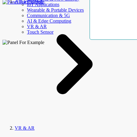
AllElectroHub
IoT Applications
Wearable & Portable Devices
Communication & 5G
AI & Edge Computing
VR & AR
Touch Sensor
VR & AR