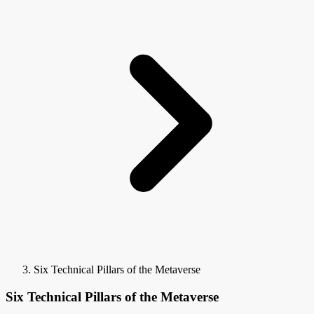
Six Technical Pillars of the Metaverse
Six Technical Pillars of the Metaverse