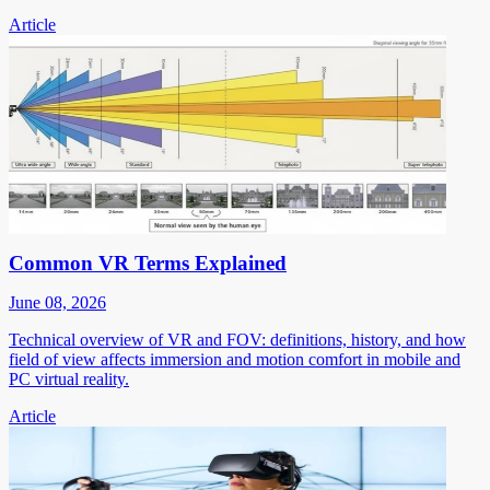
Article
Common VR Terms Explained
June 08, 2026
Technical overview of VR and FOV: definitions, history, and how
field of view affects immersion and motion comfort in mobile and
PC virtual reality.
Article