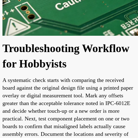
Troubleshooting Workflow
for Hobbyists
A systematic check starts with comparing the received
board against the original design file using a printed paper
overlay or digital measurement tool. Mark any offsets
greater than the acceptable tolerance noted in IPC-6012E
and decide whether touch-up or a new order is more
practical. Next, test component placement on one or two
boards to confirm that misaligned labels actually cause
assembly errors. Document the locations and severity of