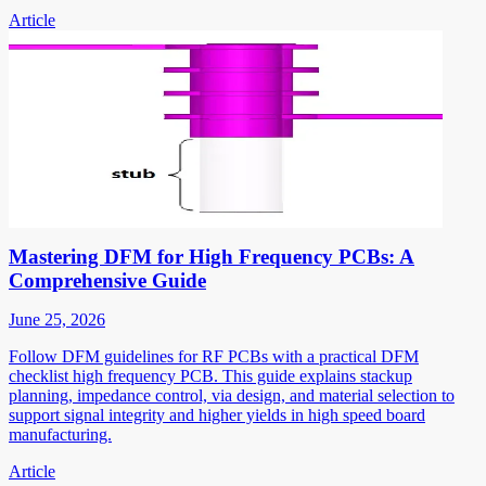
Article
Mastering DFM for High Frequency PCBs: A
Comprehensive Guide
June 25, 2026
Follow DFM guidelines for RF PCBs with a practical DFM
checklist high frequency PCB. This guide explains stackup
planning, impedance control, via design, and material selection to
support signal integrity and higher yields in high speed board
manufacturing.
Article