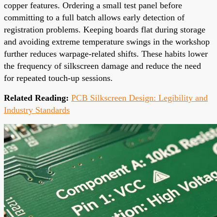
copper features. Ordering a small test panel before
committing to a full batch allows early detection of
registration problems. Keeping boards flat during storage
and avoiding extreme temperature swings in the workshop
further reduces warpage-related shifts. These habits lower
the frequency of silkscreen damage and reduce the need
for repeated touch-up sessions.
Related Reading:
PCB Silkscreen Design: Legibility and
Industry Standards