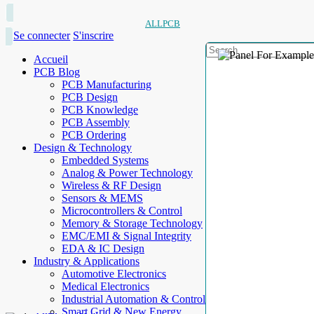
ALLPCB
Se connecter
S'inscrire
Accueil
PCB Blog
PCB Manufacturing
PCB Design
PCB Knowledge
PCB Assembly
PCB Ordering
Design & Technology
Embedded Systems
Analog & Power Technology
Wireless & RF Design
Sensors & MEMS
Microcontrollers & Control
Memory & Storage Technology
EMC/EMI & Signal Integrity
EDA & IC Design
Industry & Applications
Automotive Electronics
Medical Electronics
Industrial Automation & Control
Smart Grid & New Energy