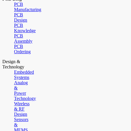
PCB
Manufacturing
PCB
Design
PCB
Knowledge
PCB
Assembly
PCB
Ordering
Design &
Technology
Embedded
Systems
Analog
&
Power
Technology
Wireless
& RF
Design
Sensors
&
MEMS