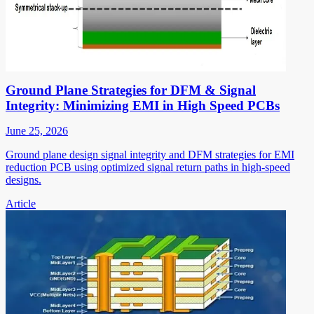
Ground Plane Strategies for DFM & Signal
Integrity: Minimizing EMI in High Speed PCBs
June 25, 2026
Ground plane design signal integrity and DFM strategies for EMI
reduction PCB using optimized signal return paths in high-speed
designs.
Article