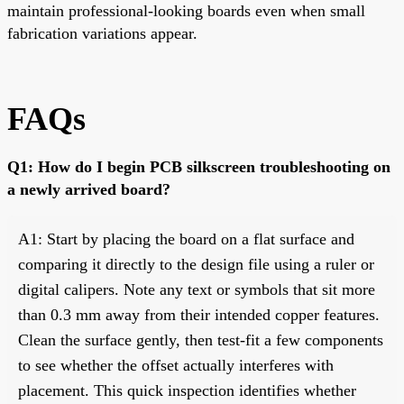
maintain professional-looking boards even when small
fabrication variations appear.
FAQs
Q1: How do I begin PCB silkscreen troubleshooting on
a newly arrived board?
A1: Start by placing the board on a flat surface and
comparing it directly to the design file using a ruler or
digital calipers. Note any text or symbols that sit more
than 0.3 mm away from their intended copper features.
Clean the surface gently, then test-fit a few components
to see whether the offset actually interferes with
placement. This quick inspection identifies whether