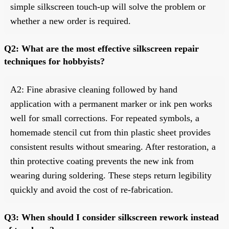
simple silkscreen touch-up will solve the problem or
whether a new order is required.
Q2: What are the most effective silkscreen repair
techniques for hobbyists?
A2: Fine abrasive cleaning followed by hand
application with a permanent marker or ink pen works
well for small corrections. For repeated symbols, a
homemade stencil cut from thin plastic sheet provides
consistent results without smearing. After restoration, a
thin protective coating prevents the new ink from
wearing during soldering. These steps return legibility
quickly and avoid the cost of re-fabrication.
Q3: When should I consider silkscreen rework instead