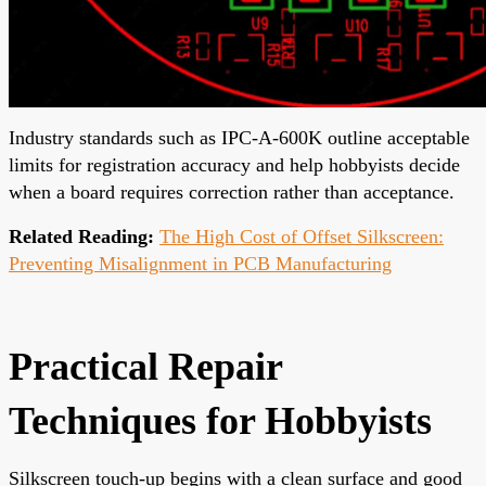
Industry standards such as IPC-A-600K outline acceptable
limits for registration accuracy and help hobbyists decide
when a board requires correction rather than acceptance.
Related Reading:
The High Cost of Offset Silkscreen:
Preventing Misalignment in PCB Manufacturing
Practical Repair
Techniques for Hobbyists
Silkscreen touch-up begins with a clean surface and good