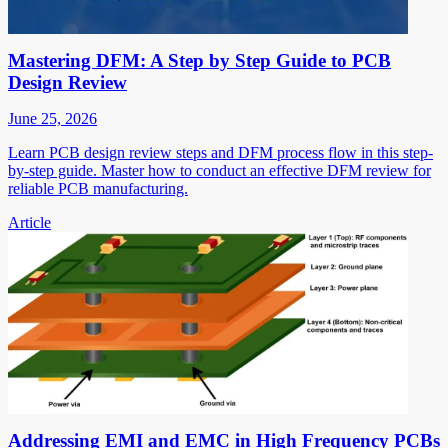
Mastering DFM: A Step by Step Guide to PCB
Design Review
June 25, 2026
Learn PCB design review steps and DFM process flow in this step-
by-step guide. Master how to conduct an effective DFM review for
reliable PCB manufacturing.
Article
Addressing EMI and EMC in High Frequency PCBs