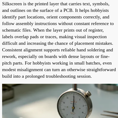
Silkscreen is the printed layer that carries text, symbols,
and outlines on the surface of a PCB. It helps hobbyists
identify part locations, orient components correctly, and
follow assembly instructions without constant reference to
schematic files. When the layer prints out of register,
labels overlap pads or traces, making visual inspection
difficult and increasing the chance of placement mistakes.
Consistent alignment supports reliable hand soldering and
rework, especially on boards with dense layouts or fine-
pitch parts. For hobbyists working in small batches, even
modest misalignment can turn an otherwise straightforward
build into a prolonged troubleshooting session.