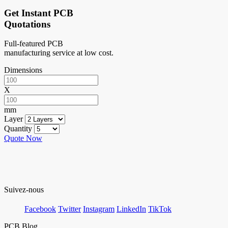
Get Instant PCB
Quotations
Full-featured PCB
manufacturing service at low cost.
Dimensions
X
mm
Layer
Quantity
Quote Now
Suivez-nous
Facebook
Twitter
Instagram
LinkedIn
TikTok
PCB Blog