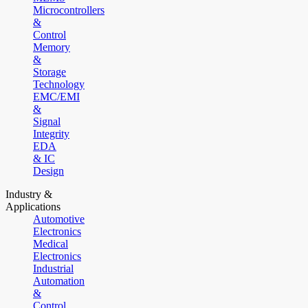
Microcontrollers
&
Control
Memory
&
Storage
Technology
EMC/EMI
&
Signal
Integrity
EDA
& IC
Design
Industry &
Applications
Automotive
Electronics
Medical
Electronics
Industrial
Automation
&
Control