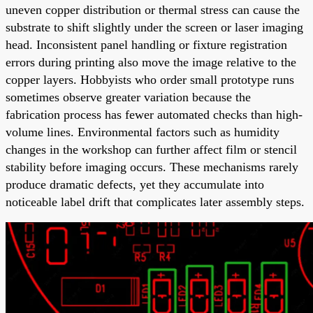
uneven copper distribution or thermal stress can cause the
substrate to shift slightly under the screen or laser imaging
head. Inconsistent panel handling or fixture registration
errors during printing also move the image relative to the
copper layers. Hobbyists who order small prototype runs
sometimes observe greater variation because the
fabrication process has fewer automated checks than high-
volume lines. Environmental factors such as humidity
changes in the workshop can further affect film or stencil
stability before imaging occurs. These mechanisms rarely
produce dramatic defects, yet they accumulate into
noticeable label drift that complicates later assembly steps.