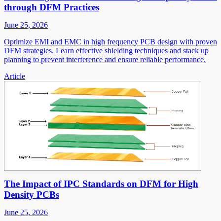
through DFM Practices
June 25, 2026
Optimize EMI and EMC in high frequency PCB design with proven
DFM strategies. Learn effective shielding techniques and stack up
planning to prevent interference and ensure reliable performance.
Article
The Impact of IPC Standards on DFM for High
Density PCBs
June 25, 2026