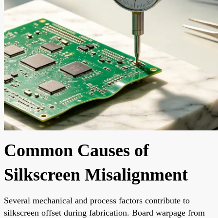
Common Causes of
Silkscreen Misalignment
Several mechanical and process factors contribute to
silkscreen offset during fabrication. Board warpage from