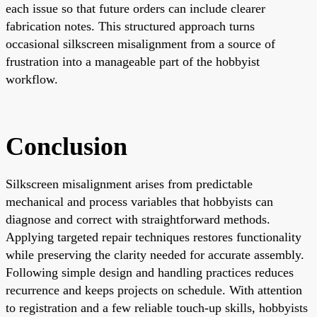
each issue so that future orders can include clearer
fabrication notes. This structured approach turns
occasional silkscreen misalignment from a source of
frustration into a manageable part of the hobbyist
workflow.
Conclusion
Silkscreen misalignment arises from predictable
mechanical and process variables that hobbyists can
diagnose and correct with straightforward methods.
Applying targeted repair techniques restores functionality
while preserving the clarity needed for accurate assembly.
Following simple design and handling practices reduces
recurrence and keeps projects on schedule. With attention
to registration and a few reliable touch-up skills, hobbyists