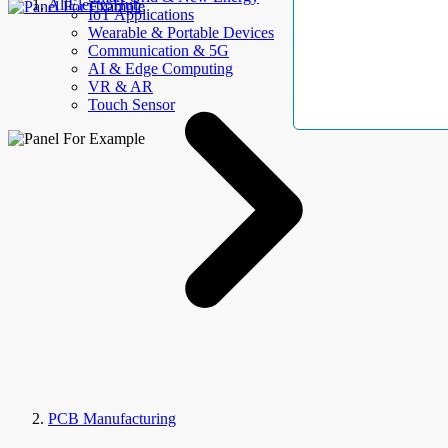
AllElectroHub
IoT Applications
Wearable & Portable Devices
Communication & 5G
AI & Edge Computing
VR & AR
Touch Sensor
PCB Manufacturing