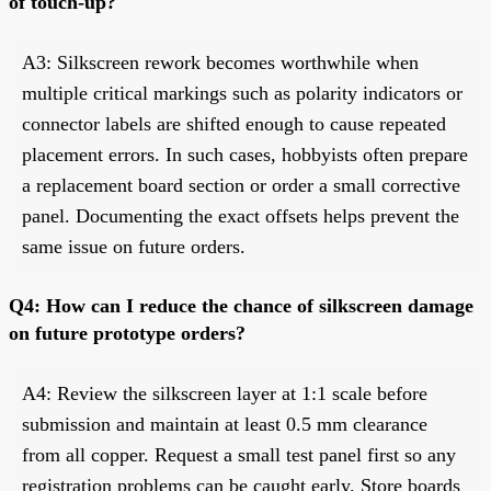
of touch-up?
A3: Silkscreen rework becomes worthwhile when
multiple critical markings such as polarity indicators or
connector labels are shifted enough to cause repeated
placement errors. In such cases, hobbyists often prepare
a replacement board section or order a small corrective
panel. Documenting the exact offsets helps prevent the
same issue on future orders.
Q4: How can I reduce the chance of silkscreen damage
on future prototype orders?
A4: Review the silkscreen layer at 1:1 scale before
submission and maintain at least 0.5 mm clearance
from all copper. Request a small test panel first so any
registration problems can be caught early. Store boards