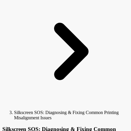
Silkscreen SOS: Diagnosing & Fixing Common Printing
Misalignment Issues
Silkscreen SOS: Diagnosing & Fixing Common