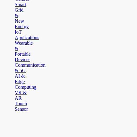
Smart
Grid
&
New
Energy
IoT
Applications
Wearable
&
Portable
Devices
Communication
& 5G
AI &
Edge
Computing
VR &
AR
Touch
Sensor