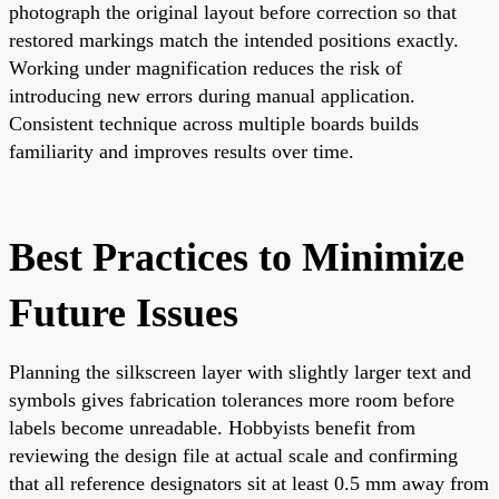
photograph the original layout before correction so that
restored markings match the intended positions exactly.
Working under magnification reduces the risk of
introducing new errors during manual application.
Consistent technique across multiple boards builds
familiarity and improves results over time.
Best Practices to Minimize
Future Issues
Planning the silkscreen layer with slightly larger text and
symbols gives fabrication tolerances more room before
labels become unreadable. Hobbyists benefit from
reviewing the design file at actual scale and confirming
that all reference designators sit at least 0.5 mm away from