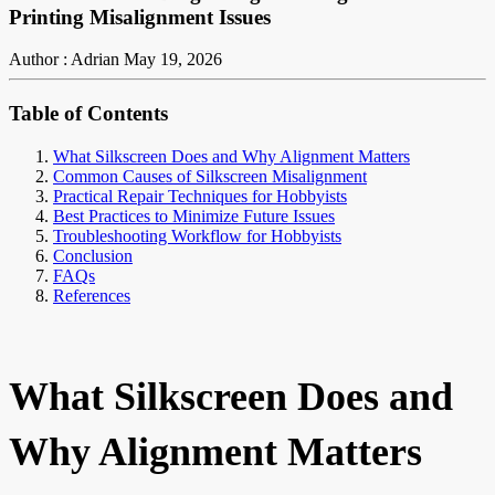
Printing Misalignment Issues
Author : Adrian
May 19, 2026
Table of Contents
What Silkscreen Does and Why Alignment Matters
Common Causes of Silkscreen Misalignment
Practical Repair Techniques for Hobbyists
Best Practices to Minimize Future Issues
Troubleshooting Workflow for Hobbyists
Conclusion
FAQs
References
What Silkscreen Does and
Why Alignment Matters