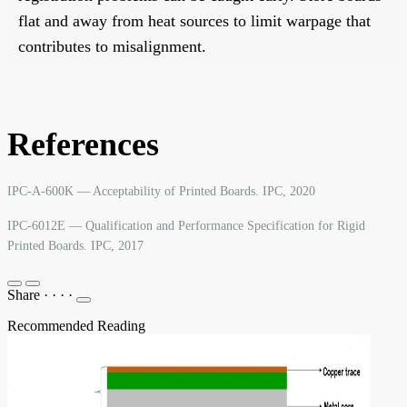
flat and away from heat sources to limit warpage that
contributes to misalignment.
References
IPC-A-600K — Acceptability of Printed Boards. IPC, 2020
IPC-6012E — Qualification and Performance Specification for Rigid
Printed Boards. IPC, 2017
Share
·
·
·
·
Recommended Reading