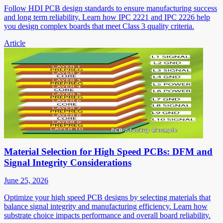
Follow HDI PCB design standards to ensure manufacturing success
and long term reliability. Learn how IPC 2221 and IPC 2226 help
you design complex boards that meet Class 3 quality criteria.
Article
Material Selection for High Speed PCBs: DFM and
Signal Integrity Considerations
June 25, 2026
Optimize your high speed PCB designs by selecting materials that
balance signal integrity and manufacturing efficiency. Learn how
substrate choice impacts performance and overall board reliability.