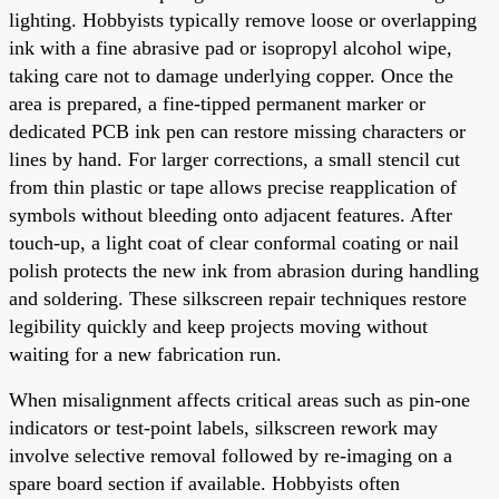
lighting. Hobbyists typically remove loose or overlapping
ink with a fine abrasive pad or isopropyl alcohol wipe,
taking care not to damage underlying copper. Once the
area is prepared, a fine-tipped permanent marker or
dedicated PCB ink pen can restore missing characters or
lines by hand. For larger corrections, a small stencil cut
from thin plastic or tape allows precise reapplication of
symbols without bleeding onto adjacent features. After
touch-up, a light coat of clear conformal coating or nail
polish protects the new ink from abrasion during handling
and soldering. These silkscreen repair techniques restore
legibility quickly and keep projects moving without
waiting for a new fabrication run.
When misalignment affects critical areas such as pin-one
indicators or test-point labels, silkscreen rework may
involve selective removal followed by re-imaging on a
spare board section if available. Hobbyists often