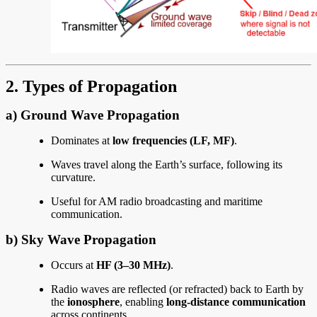
2. Types of Propagation
a)
Ground Wave Propagation
Dominates at
low frequencies (LF, MF)
.
Waves travel along the Earth’s surface, following its
curvature.
Useful for AM radio broadcasting and maritime
communication.
b)
Sky Wave Propagation
Occurs at
HF (3–30 MHz)
.
Radio waves are reflected (or refracted) back to Earth by
the
ionosphere
, enabling
long-distance communication
across continents.