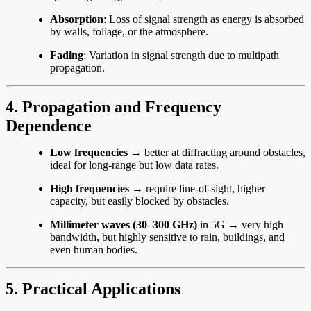
Absorption
: Loss of signal strength as energy is absorbed
by walls, foliage, or the atmosphere.
Fading
: Variation in signal strength due to multipath
propagation.
4. Propagation and Frequency
Dependence
Low frequencies
→ better at diffracting around obstacles,
ideal for long-range but low data rates.
High frequencies
→ require line-of-sight, higher
capacity, but easily blocked by obstacles.
Millimeter waves (30–300 GHz)
in 5G → very high
bandwidth, but highly sensitive to rain, buildings, and
even human bodies.
5. Practical Applications