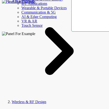
AllElectroHub
IoT Applications
Wearable & Portable Devices
Communication & 5G
AI & Edge Computing
VR & AR
Touch Sensor
Wireless & RF Design