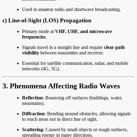
Used in amateur radio and shortwave broadcasting.
c)
Line-of-Sight (LOS) Propagation
Primary mode at
VHF, UHF, and microwave
frequencies
.
Signals travel in a straight line and require
clear path
visibility
between transmitter and receiver.
Essential for satellite communication, radar, and mobile
networks (4G, 5G).
3. Phenomena Affecting Radio Waves
Reflection
: Bouncing off surfaces (buildings, water,
mountains).
Diffraction
: Bending around obstacles, allowing signals
to reach areas not in direct line of sight.
Scattering
: Caused by small objects or rough surfaces,
spreading energy in many directions.