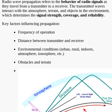
Radio wave propagation refers to the
behavior of radio signals
as
they travel from a transmitter to a receiver. The transmitted waves
interact with the atmosphere, terrain, and objects in the environment,
which determines the
signal strength, coverage, and reliability
.
Key factors influencing propagation:
Frequency of operation
Distance between transmitter and receiver
Environmental conditions (urban, rural, indoors,
atmosphere, ionosphere, etc.)
Obstacles and terrain