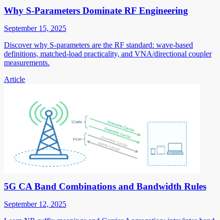
Why S-Parameters Dominate RF Engineering
September 15, 2025
Discover why S-parameters are the RF standard: wave-based
definitions, matched-load practicality, and VNA/directional coupler
measurements.
Article
5G CA Band Combinations and Bandwidth Rules
September 12, 2025