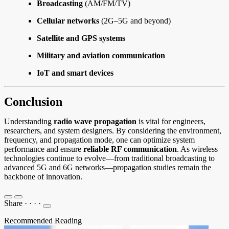
Broadcasting
(AM/FM/TV)
Cellular networks
(2G–5G and beyond)
Satellite and GPS systems
Military and aviation communication
IoT and smart devices
Conclusion
Understanding
radio wave propagation
is vital for engineers,
researchers, and system designers. By considering the environment,
frequency, and propagation mode, one can optimize system
performance and ensure
reliable RF communication
. As wireless
technologies continue to evolve—from traditional broadcasting to
advanced 5G and 6G networks—propagation studies remain the
backbone of innovation.
Share
·
·
·
·
Recommended Reading