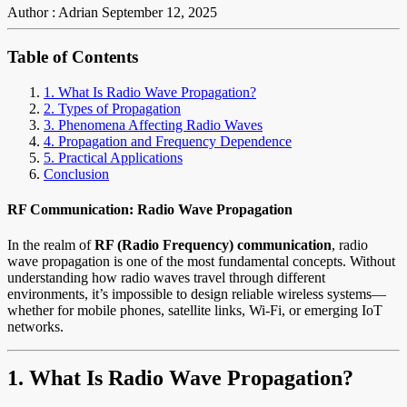
Author : Adrian
September 12, 2025
Table of Contents
1. What Is Radio Wave Propagation?
2. Types of Propagation
3. Phenomena Affecting Radio Waves
4. Propagation and Frequency Dependence
5. Practical Applications
Conclusion
RF Communication: Radio Wave Propagation
In the realm of
RF (Radio Frequency) communication
, radio
wave propagation is one of the most fundamental concepts. Without
understanding how radio waves travel through different
environments, it’s impossible to design reliable wireless systems—
whether for mobile phones, satellite links, Wi-Fi, or emerging IoT
networks.
1. What Is Radio Wave Propagation?