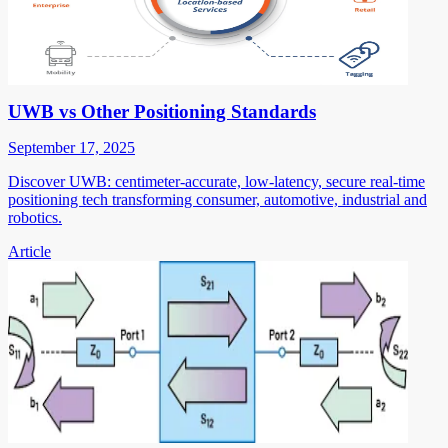
UWB vs Other Positioning Standards
September 17, 2025
Discover UWB: centimeter-accurate, low-latency, secure real-time
positioning tech transforming consumer, automotive, industrial and
robotics.
Article