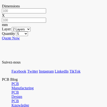
Dimensions
X
mm
Layer
Quantity
Quote Now
Suivez-nous
Facebook
Twitter
Instagram
LinkedIn
TikTok
PCB Blog
PCB
Manufacturing
PCB
Design
PCB
Knowledge