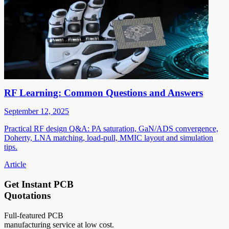
RF Learning: Common Questions and Answers
September 12, 2025
Practical RF design Q&A: PA saturation, GaN/ADS convergence,
Doherty, LNA matching, load-pull, MMIC layout and simulation
tips.
Article
Get Instant PCB
Quotations
Full-featured PCB
manufacturing service at low cost.