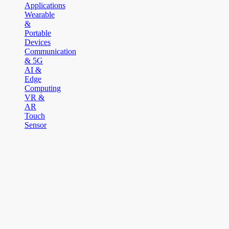
Applications
Wearable
&
Portable
Devices
Communication
& 5G
AI &
Edge
Computing
VR &
AR
Touch
Sensor