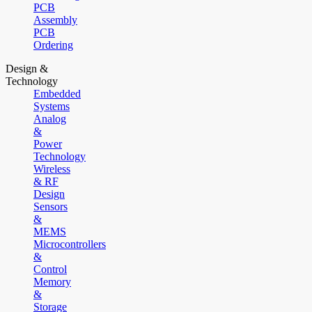
PCB
Assembly
PCB
Ordering
Design &
Technology
Embedded
Systems
Analog
&
Power
Technology
Wireless
& RF
Design
Sensors
&
MEMS
Microcontrollers
&
Control
Memory
&
Storage