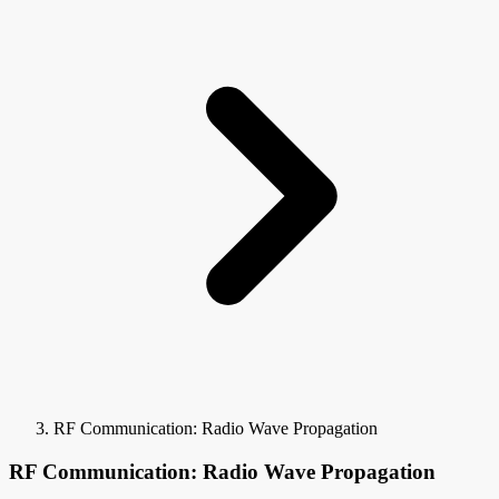
RF Communication: Radio Wave Propagation
RF Communication: Radio Wave Propagation