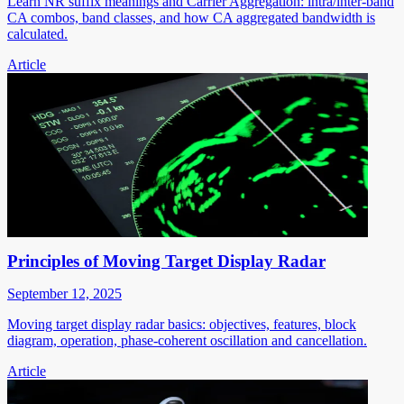
Learn NR suffix meanings and Carrier Aggregation: intra/inter-band
CA combos, band classes, and how CA aggregated bandwidth is
calculated.
Article
Principles of Moving Target Display Radar
September 12, 2025
Moving target display radar basics: objectives, features, block
diagram, operation, phase-coherent oscillation and cancellation.
Article