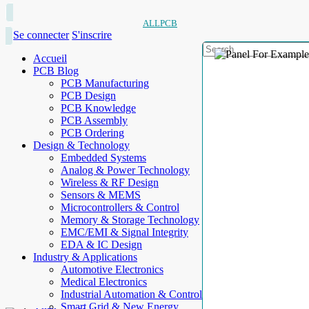
ALLPCB
Se connecter
S'inscrire
Accueil
PCB Blog
PCB Manufacturing
PCB Design
PCB Knowledge
PCB Assembly
PCB Ordering
Design & Technology
Embedded Systems
Analog & Power Technology
Wireless & RF Design
Sensors & MEMS
Microcontrollers & Control
Memory & Storage Technology
EMC/EMI & Signal Integrity
EDA & IC Design
Industry & Applications
Automotive Electronics
Medical Electronics
Industrial Automation & Control
Smart Grid & New Energy