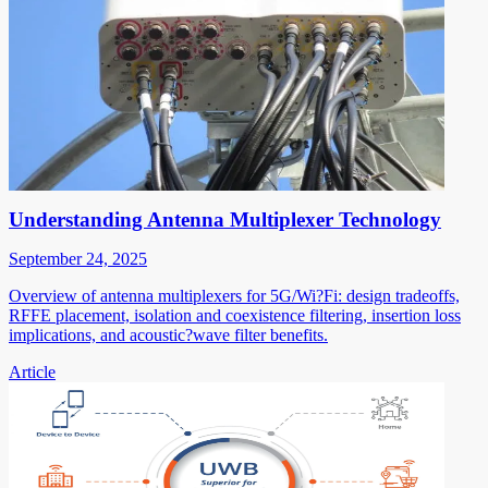
Understanding Antenna Multiplexer Technology
September 24, 2025
Overview of antenna multiplexers for 5G/Wi?Fi: design tradeoffs,
RFFE placement, isolation and coexistence filtering, insertion loss
implications, and acoustic?wave filter benefits.
Article