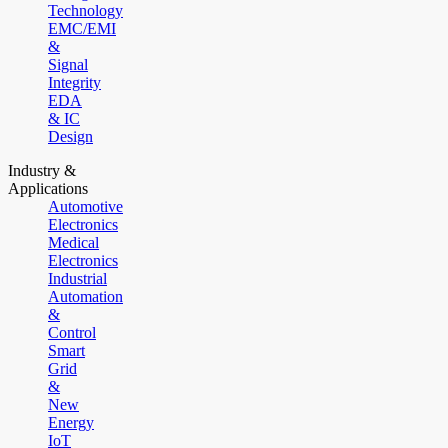
Technology
EMC/EMI
&
Signal
Integrity
EDA
& IC
Design
Industry &
Applications
Automotive
Electronics
Medical
Electronics
Industrial
Automation
&
Control
Smart
Grid
&
New
Energy
IoT