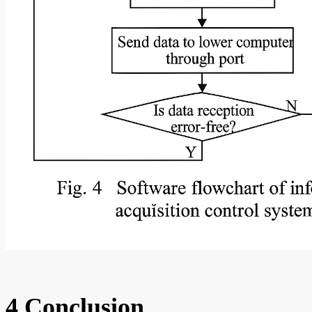
4 Conclusion