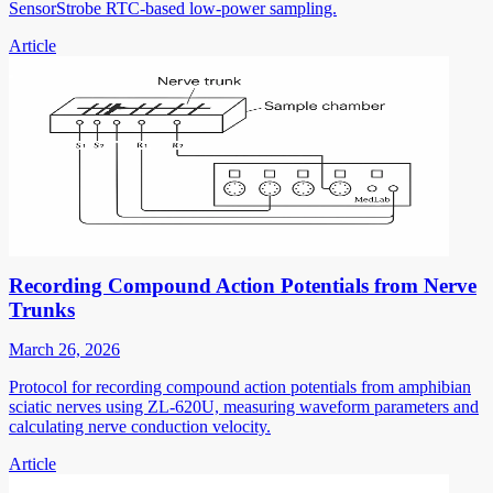
SensorStrobe RTC-based low-power sampling.
Article
Recording Compound Action Potentials from Nerve
Trunks
March 26, 2026
Protocol for recording compound action potentials from amphibian
sciatic nerves using ZL-620U, measuring waveform parameters and
calculating nerve conduction velocity.
Article