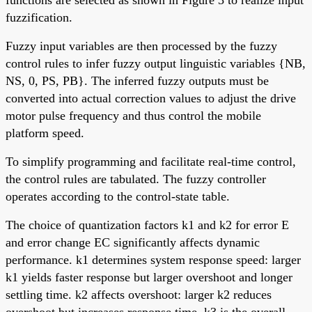
fuzzification.
Fuzzy input variables are then processed by the fuzzy
control rules to infer fuzzy output linguistic variables {NB,
NS, 0, PS, PB}. The inferred fuzzy outputs must be
converted into actual correction values to adjust the drive
motor pulse frequency and thus control the mobile
platform speed.
To simplify programming and facilitate real-time control,
the control rules are tabulated. The fuzzy controller
operates according to the control-state table.
The choice of quantization factors k1 and k2 for error E
and error change EC significantly affects dynamic
performance. k1 determines system response speed: larger
k1 yields faster response but larger overshoot and longer
settling time. k2 affects overshoot: larger k2 reduces
overshoot but increases response time. k3 is the overall