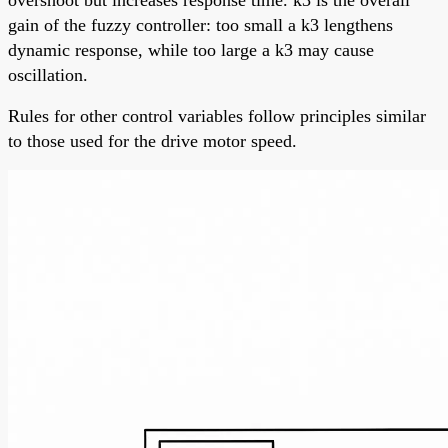
gain of the fuzzy controller: too small a k3 lengthens
dynamic response, while too large a k3 may cause
oscillation.
Rules for other control variables follow principles similar
to those used for the drive motor speed.