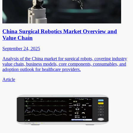
China Surgical Robotics Market Overview and
Value Chain
September 24, 2025
Analysis of the China market for surgical robots, covering industry
value chain, business models, core components, consumables, and
adoption outlook for healthcare providers.
Article