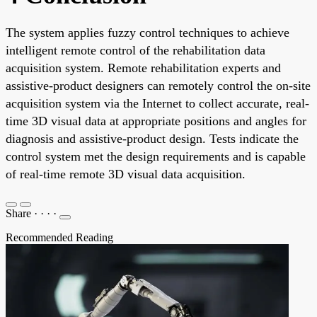
The system applies fuzzy control techniques to achieve
intelligent remote control of the rehabilitation data
acquisition system. Remote rehabilitation experts and
assistive-product designers can remotely control the on-site
acquisition system via the Internet to collect accurate, real-
time 3D visual data at appropriate positions and angles for
diagnosis and assistive-product design. Tests indicate the
control system met the design requirements and is capable
of real-time remote 3D visual data acquisition.
Share
·
·
·
·
Recommended Reading