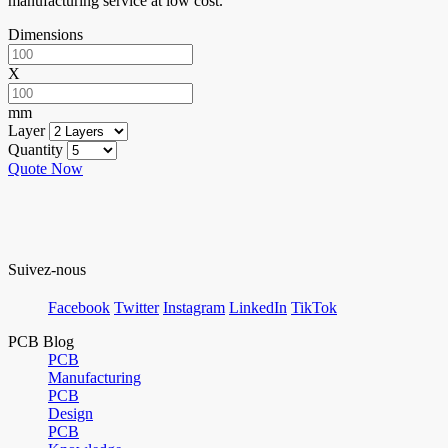
manufacturing service at low cost.
Dimensions
X
mm
Layer
Quantity
Quote Now
Suivez-nous
Facebook
Twitter
Instagram
LinkedIn
TikTok
PCB Blog
PCB
Manufacturing
PCB
Design
PCB