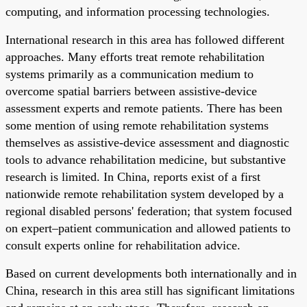
computing, and information processing technologies.
International research in this area has followed different
approaches. Many efforts treat remote rehabilitation
systems primarily as a communication medium to
overcome spatial barriers between assistive-device
assessment experts and remote patients. There has been
some mention of using remote rehabilitation systems
themselves as assistive-device assessment and diagnostic
tools to advance rehabilitation medicine, but substantive
research is limited. In China, reports exist of a first
nationwide remote rehabilitation system developed by a
regional disabled persons' federation; that system focused
on expert–patient communication and allowed patients to
consult experts online for rehabilitation advice.
Based on current developments both internationally and in
China, research in this area still has significant limitations