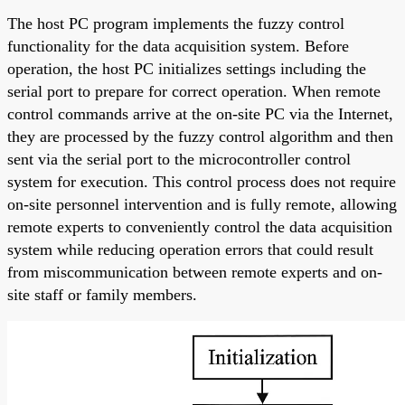
The host PC program implements the fuzzy control
functionality for the data acquisition system. Before
operation, the host PC initializes settings including the
serial port to prepare for correct operation. When remote
control commands arrive at the on-site PC via the Internet,
they are processed by the fuzzy control algorithm and then
sent via the serial port to the microcontroller control
system for execution. This control process does not require
on-site personnel intervention and is fully remote, allowing
remote experts to conveniently control the data acquisition
system while reducing operation errors that could result
from miscommunication between remote experts and on-
site staff or family members.