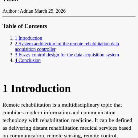
Author : Adrian
March 25, 2026
Table of Contents
1 Introduction
2 System architecture of the remote rehabilitation data
acquisition controller
3 Fuzzy control design for the data acquisition system
4 Conclusion
1 Introduction
Remote rehabilitation is a multidisciplinary topic that
combines modern information and communication
technology with rehabilitation medicine. It can be defined
as delivering distant rehabilitation medical services based
on communication, remote sensing, remote control,