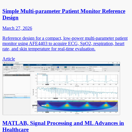
Simple Multi-parameter Patient Monitor Reference
Design
March 27, 2026
Reference design for a compact, low-power multi-parameter patient
monitor using AFE4403 to acquire ECG, SpO2, respiration, heart
rate, and skin temperature for real-time evaluation.
Article
MATLAB, Signal Processing and ML Advances in
Healthcare