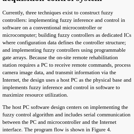
Currently, three techniques exist to construct fuzzy
controllers: implementing fuzzy inference and control in
software on a conventional microcontroller or
microcomputer; building fuzzy controllers as dedicated ICs
where configuration data defines the controller structure;
and implementing fuzzy controllers using programmable
gate arrays. Because the on-site remote rehabilitation
station requires a PC to receive remote commands, process
camera image data, and transmit information via the
Internet, the design uses a host PC as the physical base and
implements fuzzy inference and control in software to
maximize resource utilization.
The host PC software design centers on implementing the
fuzzy control algorithm and includes serial communication
between the PC and microcontroller and the Internet
interface. The program flow is shown in Figure 4.