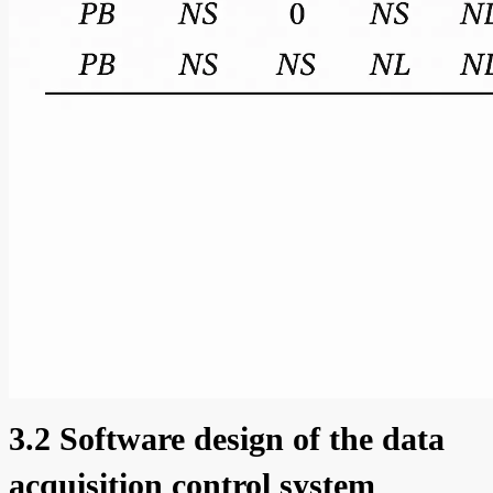
3.2 Software design of the data
acquisition control system