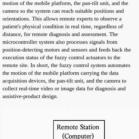
motion of the mobile platform, the pan-tilt unit, and the
camera so the system can reach suitable positions and
orientations. This allows remote experts to observe a
patient's physical condition in real time, regardless of
distance, for remote diagnosis and assessment. The
microcontroller system also processes signals from
position-detecting motors and sensors and feeds back the
execution status of the fuzzy control actuators to the
remote site. In short, the fuzzy control system automates
the motion of the mobile platform carrying the data
acquisition devices, the pan-tilt unit, and the camera to
collect real-time video or image data for diagnosis and
assistive-product design.