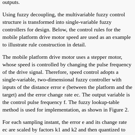
outputs.
Using fuzzy decoupling, the multivariable fuzzy control
structure is transformed into single-variable fuzzy
controllers for design. Below, the control rules for the
mobile platform drive motor speed are used as an example
to illustrate rule construction in detail.
The mobile platform drive motor uses a stepper motor,
whose speed is controlled by changing the pulse frequency
of the drive signal. Therefore, speed control adopts a
single-variable, two-dimensional fuzzy controller with
inputs of the distance error e (between the platform and the
target) and the error change rate ec. The output variable is
the control pulse frequency f. The fuzzy lookup-table
method is used for implementation, as shown in Figure 2.
For each sampling instant, the error e and its change rate
ec are scaled by factors k1 and k2 and then quantized to