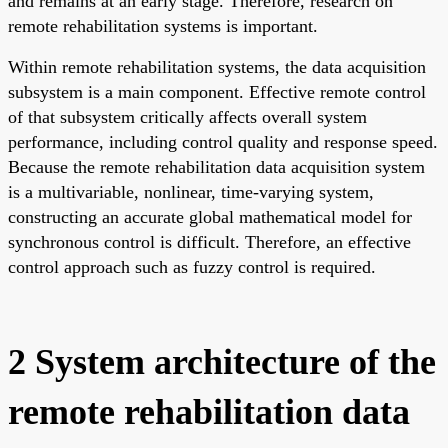
and remains at an early stage. Therefore, research on
remote rehabilitation systems is important.
Within remote rehabilitation systems, the data acquisition
subsystem is a main component. Effective remote control
of that subsystem critically affects overall system
performance, including control quality and response speed.
Because the remote rehabilitation data acquisition system
is a multivariable, nonlinear, time-varying system,
constructing an accurate global mathematical model for
synchronous control is difficult. Therefore, an effective
control approach such as fuzzy control is required.
2 System architecture of the
remote rehabilitation data