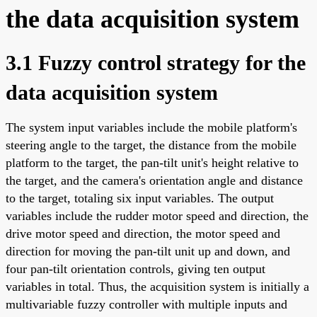
the data acquisition system
3.1 Fuzzy control strategy for the
data acquisition system
The system input variables include the mobile platform's
steering angle to the target, the distance from the mobile
platform to the target, the pan-tilt unit's height relative to
the target, and the camera's orientation angle and distance
to the target, totaling six input variables. The output
variables include the rudder motor speed and direction, the
drive motor speed and direction, the motor speed and
direction for moving the pan-tilt unit up and down, and
four pan-tilt orientation controls, giving ten output
variables in total. Thus, the acquisition system is initially a
multivariable fuzzy controller with multiple inputs and