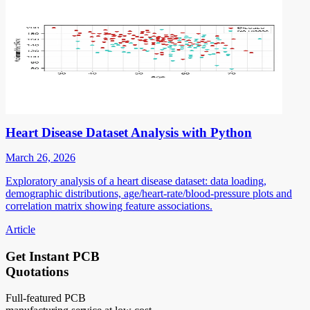
Heart Disease Dataset Analysis with Python
March 26, 2026
Exploratory analysis of a heart disease dataset: data loading,
demographic distributions, age/heart-rate/blood-pressure plots and
correlation matrix showing feature associations.
Article
Get Instant PCB
Quotations
Full-featured PCB