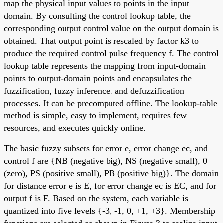
map the physical input values to points in the input
domain. By consulting the control lookup table, the
corresponding output control value on the output domain is
obtained. That output point is rescaled by factor k3 to
produce the required control pulse frequency f. The control
lookup table represents the mapping from input-domain
points to output-domain points and encapsulates the
fuzzification, fuzzy inference, and defuzzification
processes. It can be precomputed offline. The lookup-table
method is simple, easy to implement, requires few
resources, and executes quickly online.
The basic fuzzy subsets for error e, error change ec, and
control f are {NB (negative big), NS (negative small), 0
(zero), PS (positive small), PB (positive big)}. The domain
for distance error e is E, for error change ec is EC, and for
output f is F. Based on the system, each variable is
quantized into five levels {-3, -1, 0, +1, +3}. Membership
functions are selected as shown in Figure 3 to realize input