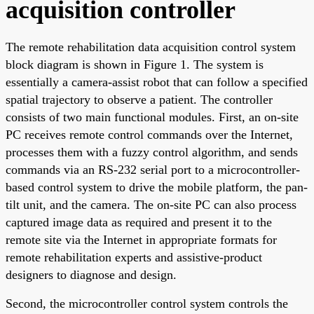
acquisition controller
The remote rehabilitation data acquisition control system
block diagram is shown in Figure 1. The system is
essentially a camera-assist robot that can follow a specified
spatial trajectory to observe a patient. The controller
consists of two main functional modules. First, an on-site
PC receives remote control commands over the Internet,
processes them with a fuzzy control algorithm, and sends
commands via an RS-232 serial port to a microcontroller-
based control system to drive the mobile platform, the pan-
tilt unit, and the camera. The on-site PC can also process
captured image data as required and present it to the
remote site via the Internet in appropriate formats for
remote rehabilitation experts and assistive-product
designers to diagnose and design.
Second, the microcontroller control system controls the