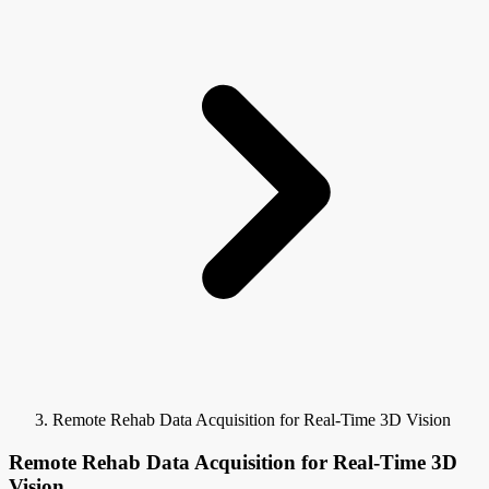
Remote Rehab Data Acquisition for Real-Time 3D Vision
Remote Rehab Data Acquisition for Real-Time 3D
Vision