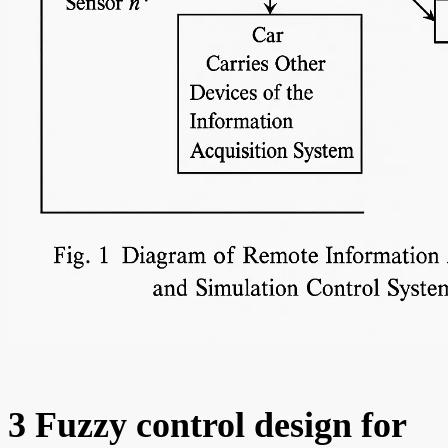
3 Fuzzy control design for