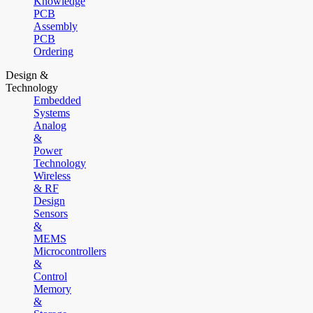
Knowledge
PCB
Assembly
PCB
Ordering
Design &
Technology
Embedded
Systems
Analog
&
Power
Technology
Wireless
& RF
Design
Sensors
&
MEMS
Microcontrollers
&
Control
Memory
&