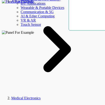
AllElectroHub
IoT Applications
Wearable & Portable Devices
Communication & 5G
AI & Edge Computing
VR & AR
Touch Sensor
Medical Electronics