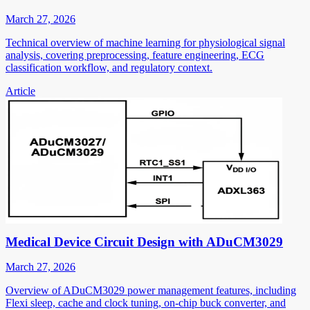
March 27, 2026
Technical overview of machine learning for physiological signal
analysis, covering preprocessing, feature engineering, ECG
classification workflow, and regulatory context.
Article
Medical Device Circuit Design with ADuCM3029
March 27, 2026
Overview of ADuCM3029 power management features, including
Flexi sleep, cache and clock tuning, on-chip buck converter, and