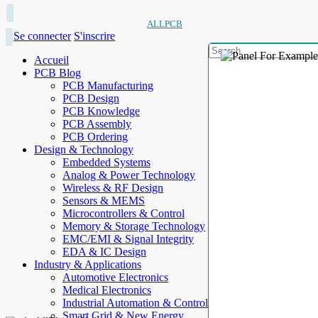
ALLPCB
Se connecter
S'inscrire
Accueil
PCB Blog
PCB Manufacturing
PCB Design
PCB Knowledge
PCB Assembly
PCB Ordering
Design & Technology
Embedded Systems
Analog & Power Technology
Wireless & RF Design
Sensors & MEMS
Microcontrollers & Control
Memory & Storage Technology
EMC/EMI & Signal Integrity
EDA & IC Design
Industry & Applications
Automotive Electronics
Medical Electronics
Industrial Automation & Control
Smart Grid & New Energy