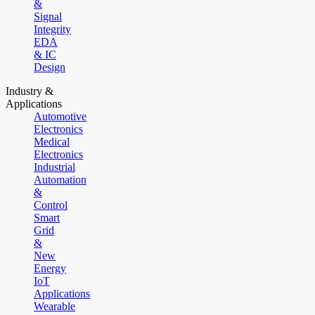
&
Signal
Integrity
EDA
& IC
Design
Industry &
Applications
Automotive
Electronics
Medical
Electronics
Industrial
Automation
&
Control
Smart
Grid
&
New
Energy
IoT
Applications
Wearable