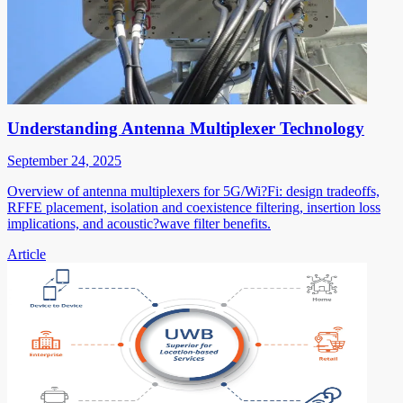
Understanding Antenna Multiplexer Technology
September 24, 2025
Overview of antenna multiplexers for 5G/Wi?Fi: design tradeoffs,
RFFE placement, isolation and coexistence filtering, insertion loss
implications, and acoustic?wave filter benefits.
Article