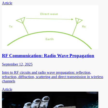
Article
RF Communication: Radio Wave Propagation
September 12, 2025
Intro to RF circuits and radio wave propagation: reflection,
refraction, diffraction, scattering and direct transmission in wireless
channels
Article