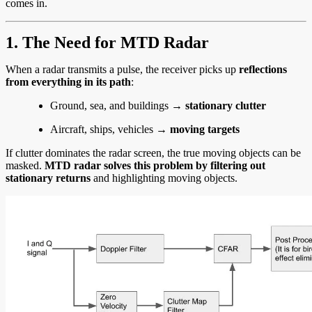
comes in.
1. The Need for MTD Radar
When a radar transmits a pulse, the receiver picks up
reflections
from everything in its path
:
Ground, sea, and buildings →
stationary clutter
Aircraft, ships, vehicles →
moving targets
If clutter dominates the radar screen, the true moving objects can be
masked.
MTD radar solves this problem by filtering out
stationary returns
and highlighting moving objects.