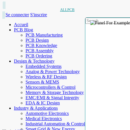
ALLPCB
Se connecter
S'inscrire
Accueil
PCB Blog
PCB Manufacturing
PCB Design
PCB Knowledge
PCB Assembly
PCB Ordering
Design & Technology
Embedded Systems
Analog & Power Technology
Wireless & RF Design
Sensors & MEMS
Microcontrollers & Control
Memory & Storage Technology
EMC/EMI & Signal Integrity
EDA & IC Design
Industry & Applications
Automotive Electronics
Medical Electronics
Industrial Automation & Control
Smart Grid & New Energy