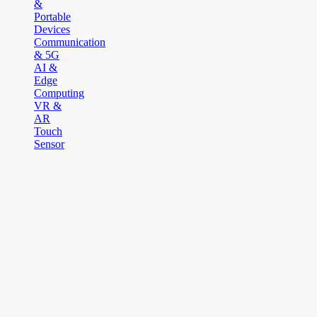
&
Portable
Devices
Communication
& 5G
AI &
Edge
Computing
VR &
AR
Touch
Sensor