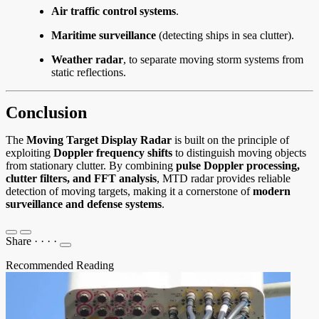
Air traffic control systems
.
Maritime surveillance
(detecting ships in sea clutter).
Weather radar
, to separate moving storm systems from
static reflections.
Conclusion
The
Moving Target Display Radar
is built on the principle of
exploiting
Doppler frequency shifts
to distinguish moving objects
from stationary clutter. By combining
pulse Doppler processing,
clutter filters, and FFT analysis
, MTD radar provides reliable
detection of moving targets, making it a cornerstone of
modern
surveillance and defense systems
.
Share
·
·
·
·
Recommended Reading