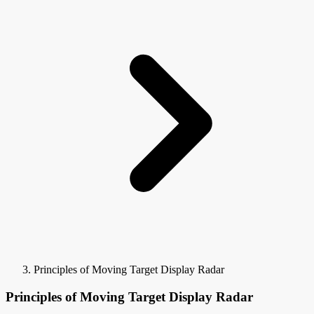
Principles of Moving Target Display Radar
Principles of Moving Target Display Radar