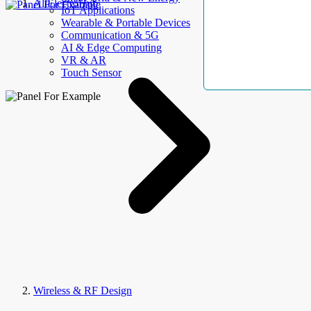
AllElectroHub
IoT Applications
Wearable & Portable Devices
Communication & 5G
AI & Edge Computing
VR & AR
Touch Sensor
Wireless & RF Design