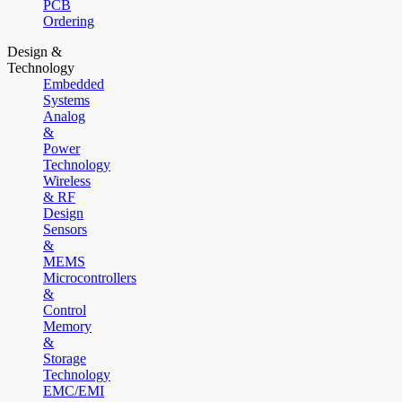
PCB
Ordering
Design &
Technology
Embedded
Systems
Analog
&
Power
Technology
Wireless
& RF
Design
Sensors
&
MEMS
Microcontrollers
&
Control
Memory
&
Storage
Technology
EMC/EMI