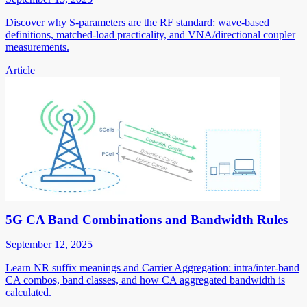
Discover why S-parameters are the RF standard: wave-based
definitions, matched-load practicality, and VNA/directional coupler
measurements.
Article
5G CA Band Combinations and Bandwidth Rules
September 12, 2025
Learn NR suffix meanings and Carrier Aggregation: intra/inter-band
CA combos, band classes, and how CA aggregated bandwidth is
calculated.