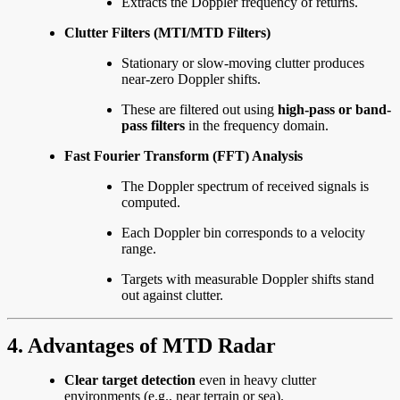
Extracts the Doppler frequency of returns.
Clutter Filters (MTI/MTD Filters)
Stationary or slow-moving clutter produces
near-zero Doppler shifts.
These are filtered out using
high-pass or band-
pass filters
in the frequency domain.
Fast Fourier Transform (FFT) Analysis
The Doppler spectrum of received signals is
computed.
Each Doppler bin corresponds to a velocity
range.
Targets with measurable Doppler shifts stand
out against clutter.
4. Advantages of MTD Radar
Clear target detection
even in heavy clutter
environments (e.g., near terrain or sea).