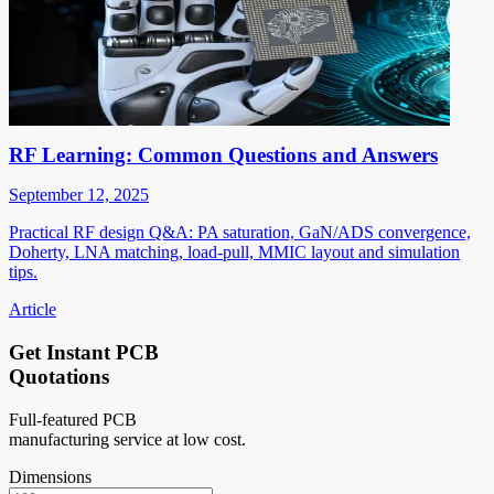
RF Learning: Common Questions and Answers
September 12, 2025
Practical RF design Q&A: PA saturation, GaN/ADS convergence,
Doherty, LNA matching, load-pull, MMIC layout and simulation
tips.
Article
Get Instant PCB
Quotations
Full-featured PCB
manufacturing service at low cost.
Dimensions