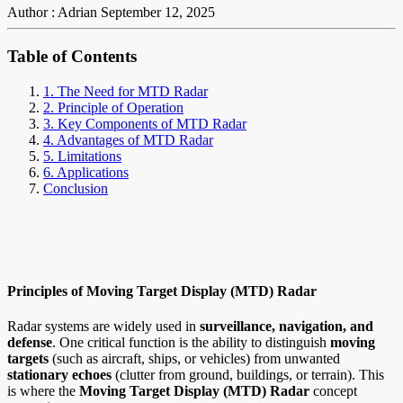
Author : Adrian
September 12, 2025
Table of Contents
1. The Need for MTD Radar
2. Principle of Operation
3. Key Components of MTD Radar
4. Advantages of MTD Radar
5. Limitations
6. Applications
Conclusion
Principles of Moving Target Display (MTD) Radar
Radar systems are widely used in
surveillance, navigation, and
defense
. One critical function is the ability to distinguish
moving
targets
(such as aircraft, ships, or vehicles) from unwanted
stationary echoes
(clutter from ground, buildings, or terrain). This
is where the
Moving Target Display (MTD) Radar
concept