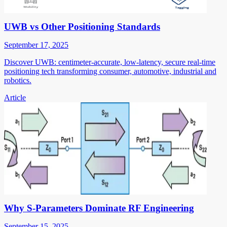
UWB vs Other Positioning Standards
September 17, 2025
Discover UWB: centimeter-accurate, low-latency, secure real-time
positioning tech transforming consumer, automotive, industrial and
robotics.
Article
Why S-Parameters Dominate RF Engineering
September 15, 2025