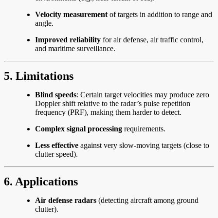
Velocity measurement
of targets in addition to range and
angle.
Improved reliability
for air defense, air traffic control,
and maritime surveillance.
5. Limitations
Blind speeds
: Certain target velocities may produce zero
Doppler shift relative to the radar’s pulse repetition
frequency (PRF), making them harder to detect.
Complex signal processing
requirements.
Less effective
against very slow-moving targets (close to
clutter speed).
6. Applications
Air defense radars
(detecting aircraft among ground
clutter).