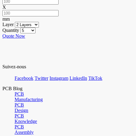
X
mm
Layer
Quantity
Quote Now
Suivez-nous
Facebook
Twitter
Instagram
LinkedIn
TikTok
PCB Blog
PCB
Manufacturing
PCB
Design
PCB
Knowledge
PCB
Assembly