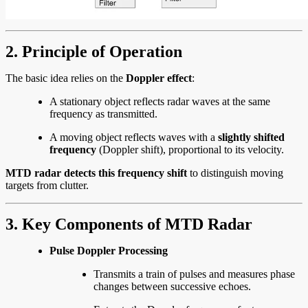
2. Principle of Operation
The basic idea relies on the
Doppler effect
:
A stationary object reflects radar waves at the same
frequency as transmitted.
A moving object reflects waves with a
slightly shifted
frequency
(Doppler shift), proportional to its velocity.
MTD radar detects this frequency shift
to distinguish moving
targets from clutter.
3. Key Components of MTD Radar
Pulse Doppler Processing
Transmits a train of pulses and measures phase
changes between successive echoes.