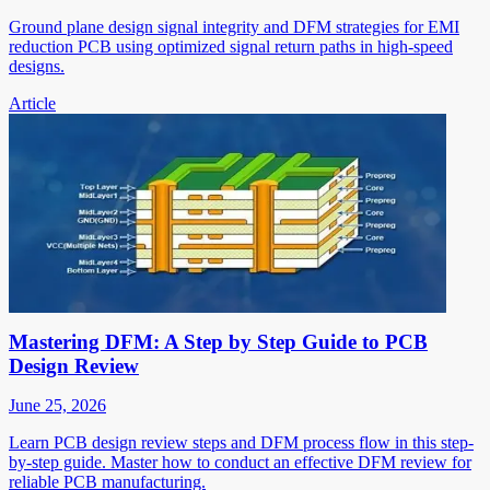
Ground plane design signal integrity and DFM strategies for EMI
reduction PCB using optimized signal return paths in high-speed
designs.
Article
Mastering DFM: A Step by Step Guide to PCB
Design Review
June 25, 2026
Learn PCB design review steps and DFM process flow in this step-
by-step guide. Master how to conduct an effective DFM review for
reliable PCB manufacturing.