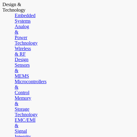
Design &
Technology
Embedded
Systems
Analog
&
Power
Technology
Wireless
& RF
Design
Sensors
&
MEMS
Microcontrollers
&
Control
Memory
&
Storage
Technology
EMC/EMI
&
Signal
Integrity