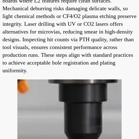
boards where L2 features require clean surfaces.
Mechanical deburring risks damaging delicate walls, so
light chemical methods or CF4/O2 plasma etching preserve
integrity. Laser drilling with UV or CO2 lasers offers
alternatives for microvias, reducing smear in high-density
designs. Inspecting hit counts via PTH quality, rather than
tool visuals, ensures consistent performance across
production runs. These steps align with standard practices
to achieve acceptable hole registration and plating
uniformity.