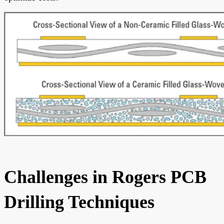
Challenges in Rogers PCB
Drilling Techniques