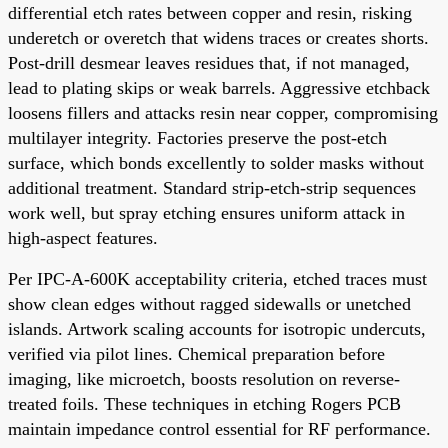
differential etch rates between copper and resin, risking
underetch or overetch that widens traces or creates shorts.
Post-drill desmear leaves residues that, if not managed,
lead to plating skips or weak barrels. Aggressive etchback
loosens fillers and attacks resin near copper, compromising
multilayer integrity. Factories preserve the post-etch
surface, which bonds excellently to solder masks without
additional treatment. Standard strip-etch-strip sequences
work well, but spray etching ensures uniform attack in
high-aspect features.
Per IPC-A-600K acceptability criteria, etched traces must
show clean edges without ragged sidewalls or unetched
islands. Artwork scaling accounts for isotropic undercuts,
verified via pilot lines. Chemical preparation before
imaging, like microetch, boosts resolution on reverse-
treated foils. These techniques in etching Rogers PCB
maintain impedance control essential for RF performance.