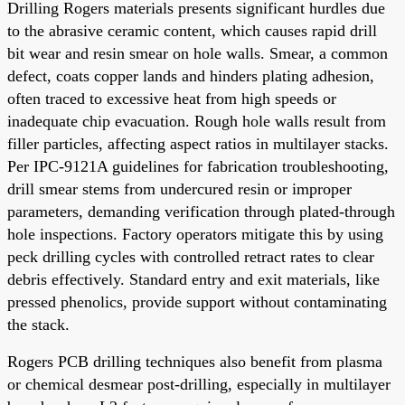
Drilling Rogers materials presents significant hurdles due
to the abrasive ceramic content, which causes rapid drill
bit wear and resin smear on hole walls. Smear, a common
defect, coats copper lands and hinders plating adhesion,
often traced to excessive heat from high speeds or
inadequate chip evacuation. Rough hole walls result from
filler particles, affecting aspect ratios in multilayer stacks.
Per IPC-9121A guidelines for fabrication troubleshooting,
drill smear stems from undercured resin or improper
parameters, demanding verification through plated-through
hole inspections. Factory operators mitigate this by using
peck drilling cycles with controlled retract rates to clear
debris effectively. Standard entry and exit materials, like
pressed phenolics, provide support without contaminating
the stack.
Rogers PCB drilling techniques also benefit from plasma
or chemical desmear post-drilling, especially in multilayer