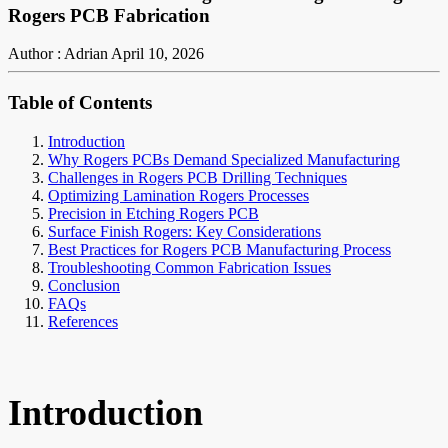
Rogers PCB Fabrication
Author : Adrian
April 10, 2026
Table of Contents
Introduction
Why Rogers PCBs Demand Specialized Manufacturing
Challenges in Rogers PCB Drilling Techniques
Optimizing Lamination Rogers Processes
Precision in Etching Rogers PCB
Surface Finish Rogers: Key Considerations
Best Practices for Rogers PCB Manufacturing Process
Troubleshooting Common Fabrication Issues
Conclusion
FAQs
References
Introduction