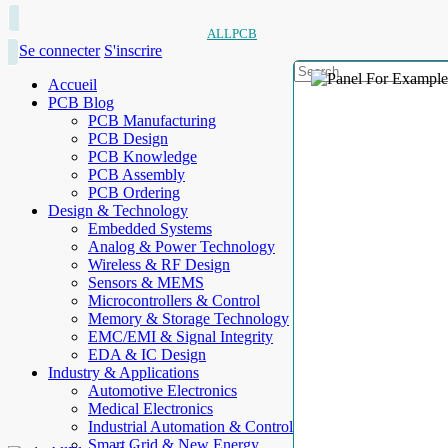
ALLPCB
Se connecter
S'inscrire
Accueil
PCB Blog
PCB Manufacturing
PCB Design
PCB Knowledge
PCB Assembly
PCB Ordering
Design & Technology
Embedded Systems
Analog & Power Technology
Wireless & RF Design
Sensors & MEMS
Microcontrollers & Control
Memory & Storage Technology
EMC/EMI & Signal Integrity
EDA & IC Design
Industry & Applications
Automotive Electronics
Medical Electronics
Industrial Automation & Control
Smart Grid & New Energy