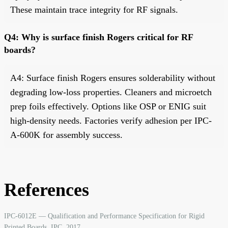
These maintain trace integrity for RF signals.
Q4: Why is surface finish Rogers critical for RF
boards?
A4: Surface finish Rogers ensures solderability without
degrading low-loss properties. Cleaners and microetch
prep foils effectively. Options like OSP or ENIG suit
high-density needs. Factories verify adhesion per IPC-
A-600K for assembly success.
References
IPC-6012E — Qualification and Performance Specification for Rigid
Printed Boards. IPC, 2017