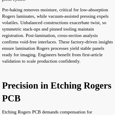
Pre-baking removes moisture, critical for low-absorption
Rogers laminates, while vacuum-assisted pressing expels
volatiles. Unbalanced constructions exacerbate twist, so
symmetric stack-ups and pinned tooling maintain
registration. Post-lamination, cross-section analysis
confirms void-free interfaces. These factory-driven insights
ensure lamination Rogers processes yield stable panels
ready for imaging. Engineers benefit from first-article
validation to scale production confidently.
Precision in Etching Rogers
PCB
Etching Rogers PCB demands compensation for