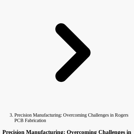
Precision Manufacturing: Overcoming Challenges in Rogers
PCB Fabrication
Precision Manufacturing: Overcoming Challenges in