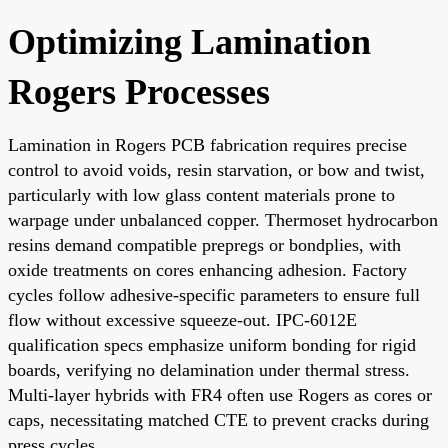
Optimizing Lamination
Rogers Processes
Lamination in Rogers PCB fabrication requires precise
control to avoid voids, resin starvation, or bow and twist,
particularly with low glass content materials prone to
warpage under unbalanced copper. Thermoset hydrocarbon
resins demand compatible prepregs or bondplies, with
oxide treatments on cores enhancing adhesion. Factory
cycles follow adhesive-specific parameters to ensure full
flow without excessive squeeze-out. IPC-6012E
qualification specs emphasize uniform bonding for rigid
boards, verifying no delamination under thermal stress.
Multi-layer hybrids with FR4 often use Rogers as cores or
caps, necessitating matched CTE to prevent cracks during
press cycles.