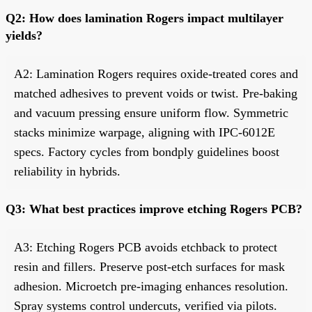
Q2: How does lamination Rogers impact multilayer
yields?
A2: Lamination Rogers requires oxide-treated cores and
matched adhesives to prevent voids or twist. Pre-baking
and vacuum pressing ensure uniform flow. Symmetric
stacks minimize warpage, aligning with IPC-6012E
specs. Factory cycles from bondply guidelines boost
reliability in hybrids.
Q3: What best practices improve etching Rogers PCB?
A3: Etching Rogers PCB avoids etchback to protect
resin and fillers. Preserve post-etch surfaces for mask
adhesion. Microetch pre-imaging enhances resolution.
Spray systems control undercuts, verified via pilots.