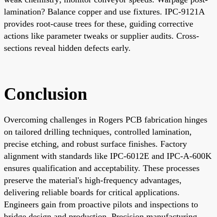
lamination? Balance copper and use fixtures. IPC-9121A
provides root-cause trees for these, guiding corrective
actions like parameter tweaks or supplier audits. Cross-
sections reveal hidden defects early.
Conclusion
Overcoming challenges in Rogers PCB fabrication hinges
on tailored drilling techniques, controlled lamination,
precise etching, and robust surface finishes. Factory
alignment with standards like IPC-6012E and IPC-A-600K
ensures qualification and acceptability. These processes
preserve the material's high-frequency advantages,
delivering reliable boards for critical applications.
Engineers gain from proactive pilots and inspections to
bridge design and production. Precision manufacturing