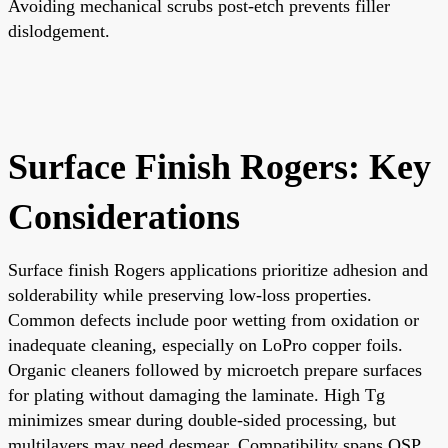
Avoiding mechanical scrubs post-etch prevents filler
dislodgement.
Surface Finish Rogers: Key
Considerations
Surface finish Rogers applications prioritize adhesion and
solderability while preserving low-loss properties.
Common defects include poor wetting from oxidation or
inadequate cleaning, especially on LoPro copper foils.
Organic cleaners followed by microetch prepare surfaces
for plating without damaging the laminate. High Tg
minimizes smear during double-sided processing, but
multilayers may need desmear. Compatibility spans OSP,