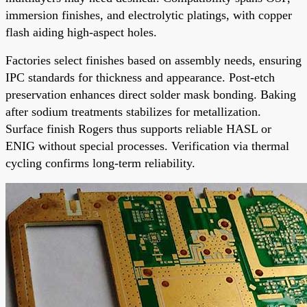
immersion finishes, and electrolytic platings, with copper
flash aiding high-aspect holes.
Factories select finishes based on assembly needs, ensuring
IPC standards for thickness and appearance. Post-etch
preservation enhances direct solder mask bonding. Baking
after sodium treatments stabilizes for metallization.
Surface finish Rogers thus supports reliable HASL or
ENIG without special processes. Verification via thermal
cycling confirms long-term reliability.