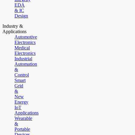
EDA
& IC
Design
Industry &
Applications
Automotive
Electronics
Medical
Electronics
Industrial
Automation
&
Control
Smart
Grid
&
New
Energy
IoT
Applications
Wearable
&
Portable
Devices