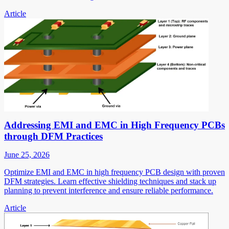
Article
Addressing EMI and EMC in High Frequency PCBs
through DFM Practices
June 25, 2026
Optimize EMI and EMC in high frequency PCB design with proven
DFM strategies. Learn effective shielding techniques and stack up
planning to prevent interference and ensure reliable performance.
Article