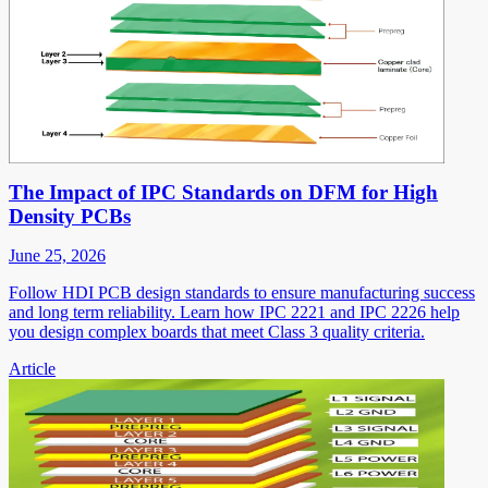
The Impact of IPC Standards on DFM for High
Density PCBs
June 25, 2026
Follow HDI PCB design standards to ensure manufacturing success
and long term reliability. Learn how IPC 2221 and IPC 2226 help
you design complex boards that meet Class 3 quality criteria.
Article