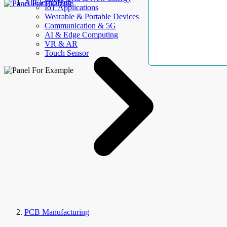
AllElectroHub
IoT Applications
Wearable & Portable Devices
Communication & 5G
AI & Edge Computing
VR & AR
Touch Sensor
PCB Manufacturing