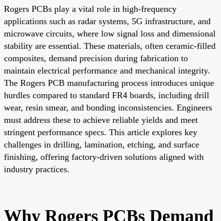
Rogers PCBs play a vital role in high-frequency
applications such as radar systems, 5G infrastructure, and
microwave circuits, where low signal loss and dimensional
stability are essential. These materials, often ceramic-filled
composites, demand precision during fabrication to
maintain electrical performance and mechanical integrity.
The Rogers PCB manufacturing process introduces unique
hurdles compared to standard FR4 boards, including drill
wear, resin smear, and bonding inconsistencies. Engineers
must address these to achieve reliable yields and meet
stringent performance specs. This article explores key
challenges in drilling, lamination, etching, and surface
finishing, offering factory-driven solutions aligned with
industry practices.
Why Rogers PCBs Demand