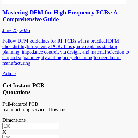
Mastering DFM for High Frequency PCBs: A
Comprehensive Guide
June 25, 2026
Follow DFM guidelines for RF PCBs with a practical DFM
checklist high frequency PCB. This guide explains stackup
planning, impedance control, via design, and material selection to
support signal integrity and higher yields in high speed board
manufacturing.
Article
Get Instant PCB
Quotations
Full-featured PCB
manufacturing service at low cost.
Dimensions
X