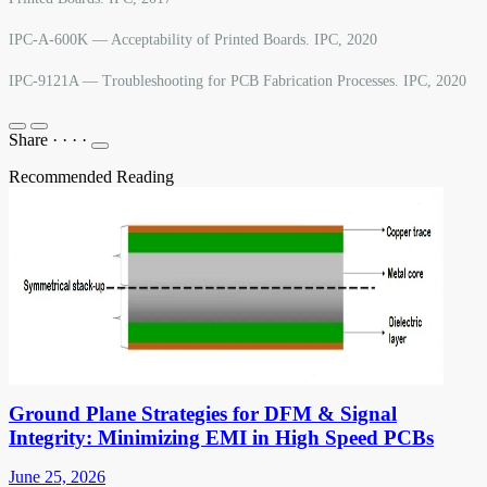
IPC-A-600K — Acceptability of Printed Boards. IPC, 2020
IPC-9121A — Troubleshooting for PCB Fabrication Processes. IPC, 2020
Share
·
·
·
·
Recommended Reading
Ground Plane Strategies for DFM & Signal
Integrity: Minimizing EMI in High Speed PCBs
June 25, 2026