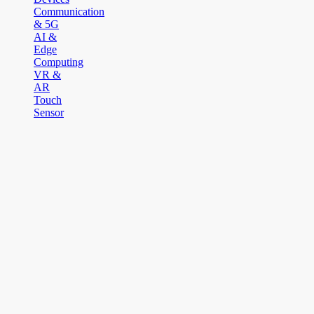
Communication
& 5G
AI &
Edge
Computing
VR &
AR
Touch
Sensor