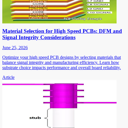
Material Selection for High Speed PCBs: DFM and
Signal Integrity Considerations
June 25, 2026
Optimize your high speed PCB designs by selecting materials that
balance signal integrity and manufacturing efficiency. Learn how
substrate choice impacts performance and overall board reliability.
Article