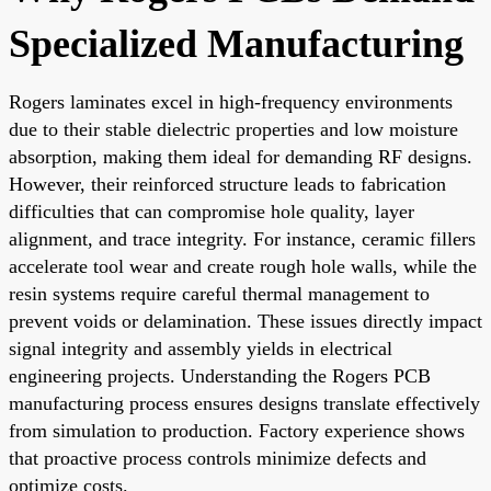
Specialized Manufacturing
Rogers laminates excel in high-frequency environments
due to their stable dielectric properties and low moisture
absorption, making them ideal for demanding RF designs.
However, their reinforced structure leads to fabrication
difficulties that can compromise hole quality, layer
alignment, and trace integrity. For instance, ceramic fillers
accelerate tool wear and create rough hole walls, while the
resin systems require careful thermal management to
prevent voids or delamination. These issues directly impact
signal integrity and assembly yields in electrical
engineering projects. Understanding the Rogers PCB
manufacturing process ensures designs translate effectively
from simulation to production. Factory experience shows
that proactive process controls minimize defects and
optimize costs.