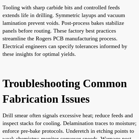
Tooling with sharp carbide bits and controlled feeds
extends life in drilling. Symmetric layups and vacuum
lamination prevent voids. Post-process bakes stabilize
panels before routing. These factory best practices
streamline the Rogers PCB manufacturing process.
Electrical engineers can specify tolerances informed by
these insights for optimal yields.
Troubleshooting Common
Fabrication Issues
Drill smear often signals excessive heat; reduce feeds and
inspect stacks for cooling. Delamination traces to moisture;
enforce pre-bake protocols. Underetch in etching points to
weak chemistry; monitor conveyor speeds. Warpage post-