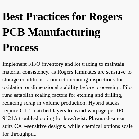
Best Practices for Rogers
PCB Manufacturing
Process
Implement FIFO inventory and lot tracing to maintain
material consistency, as Rogers laminates are sensitive to
storage conditions. Conduct incoming inspections for
oxidation or dimensional stability before processing. Pilot
runs establish scaling factors for etching and drilling,
reducing scrap in volume production. Hybrid stacks
require CTE-matched layers to avoid warpage per IPC-
9121A troubleshooting for bow/twist. Plasma desmear
suits CAF-sensitive designs, while chemical options scale
for throughput.