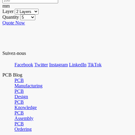
mm
Layer
Quantity
Quote Now
Suivez-nous
Facebook
Twitter
Instagram
LinkedIn
TikTok
PCB Blog
PCB
Manufacturing
PCB
Design
PCB
Knowledge
PCB
Assembly
PCB
Ordering