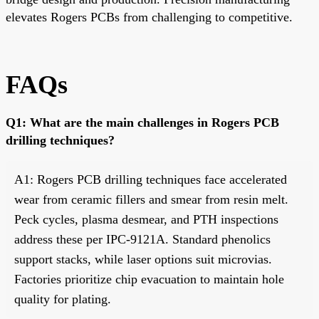
elevates Rogers PCBs from challenging to competitive.
FAQs
Q1: What are the main challenges in Rogers PCB
drilling techniques?
A1: Rogers PCB drilling techniques face accelerated
wear from ceramic fillers and smear from resin melt.
Peck cycles, plasma desmear, and PTH inspections
address these per IPC-9121A. Standard phenolics
support stacks, while laser options suit microvias.
Factories prioritize chip evacuation to maintain hole
quality for plating.