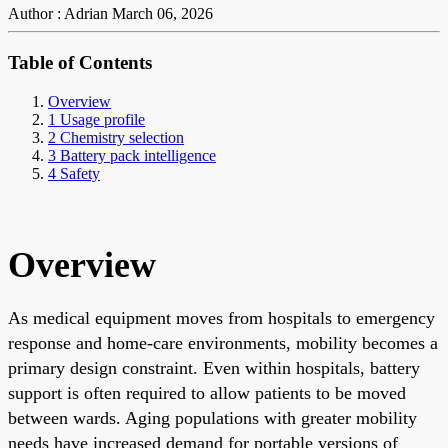
Author : Adrian
March 06, 2026
Table of Contents
Overview
1 Usage profile
2 Chemistry selection
3 Battery pack intelligence
4 Safety
Overview
As medical equipment moves from hospitals to emergency
response and home-care environments, mobility becomes a
primary design constraint. Even within hospitals, battery
support is often required to allow patients to be moved
between wards. Aging populations with greater mobility
needs have increased demand for portable versions of