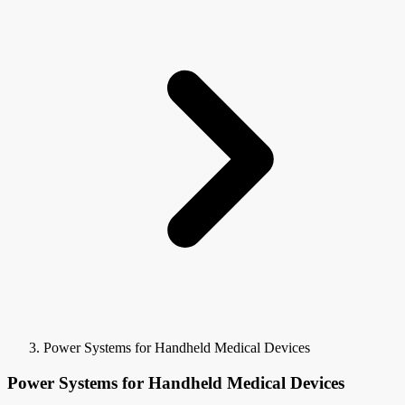
Power Systems for Handheld Medical Devices
Power Systems for Handheld Medical Devices