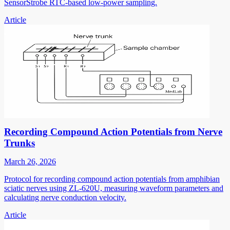
SensorStrobe RTC-based low-power sampling.
Article
Recording Compound Action Potentials from Nerve
Trunks
March 26, 2026
Protocol for recording compound action potentials from amphibian
sciatic nerves using ZL-620U, measuring waveform parameters and
calculating nerve conduction velocity.
Article