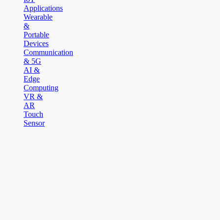
Applications
Wearable
&
Portable
Devices
Communication
& 5G
AI &
Edge
Computing
VR &
AR
Touch
Sensor