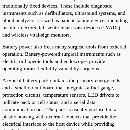
traditionally fixed devices. These include diagnostic
instruments such as defibrillators, ultrasound systems, and
blood analyzers, as well as patient-facing devices including
insulin injectors, left ventricular assist devices (LVADs),
and wireless vital-sign monitors.
Battery power also frees many surgical tools from tethered
operation. Battery-powered surgical instruments such as
electric orthopedic tools and endoscopes provide
operating-room flexibility valued by surgeons.
A typical battery pack contains the primary energy cells
and a small circuit board that integrates a fuel gauge,
protection circuits, temperature sensors, LED drivers to
indicate pack or cell status, and a serial data
communication bus. The pack is usually enclosed in a
plastic housing with external contacts that provide the
electrical interface to the host device while providing