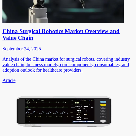
China Surgical Robotics Market Overview and
Value Chain
September 24, 2025
Analysis of the China market for surgical robots, covering industry
value chain, business models, core components, consumables, and
adoption outlook for healthcare providers.
Article