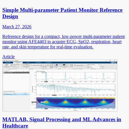
Simple Multi-parameter Patient Monitor Reference
Design
March 27, 2026
Reference design for a compact, low-power multi-parameter patient
monitor using AFE4403 to acquire ECG, SpO2, respiration, heart
rate, and skin temperature for real-time evaluation.
Article
MATLAB, Signal Processing and ML Advances in
Healthcare