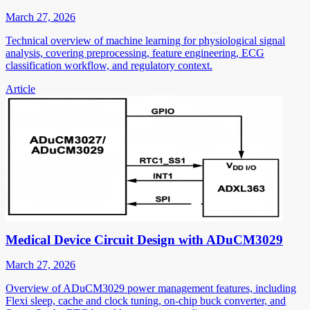
March 27, 2026
Technical overview of machine learning for physiological signal
analysis, covering preprocessing, feature engineering, ECG
classification workflow, and regulatory context.
Article
Medical Device Circuit Design with ADuCM3029
March 27, 2026
Overview of ADuCM3029 power management features, including
Flexi sleep, cache and clock tuning, on-chip buck converter, and