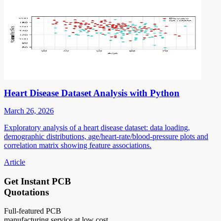
Heart Disease Dataset Analysis with Python
March 26, 2026
Exploratory analysis of a heart disease dataset: data loading,
demographic distributions, age/heart-rate/blood-pressure plots and
correlation matrix showing feature associations.
Article
Get Instant PCB
Quotations
Full-featured PCB
manufacturing service at low cost.