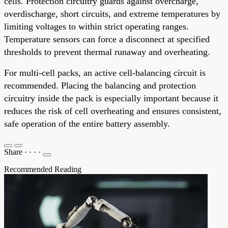
cells. Protection circuitry guards against overcharge,
overdischarge, short circuits, and extreme temperatures by
limiting voltages to within strict operating ranges.
Temperature sensors can force a disconnect at specified
thresholds to prevent thermal runaway and overheating.
For multi-cell packs, an active cell-balancing circuit is
recommended. Placing the balancing and protection
circuitry inside the pack is especially important because it
reduces the risk of cell overheating and ensures consistent,
safe operation of the entire battery assembly.
Share
·
·
·
·
Recommended Reading