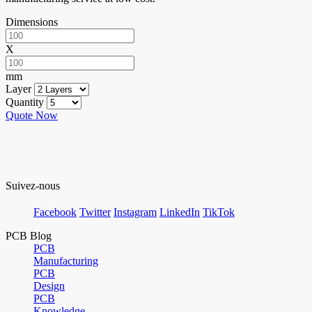
Dimensions
X
mm
Layer
Quantity
Quote Now
Suivez-nous
Facebook
Twitter
Instagram
LinkedIn
TikTok
PCB Blog
PCB
Manufacturing
PCB
Design
PCB
Knowledge