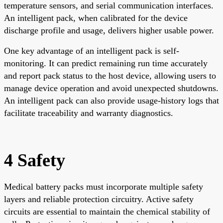
temperature sensors, and serial communication interfaces.
An intelligent pack, when calibrated for the device
discharge profile and usage, delivers higher usable power.
One key advantage of an intelligent pack is self-
monitoring. It can predict remaining run time accurately
and report pack status to the host device, allowing users to
manage device operation and avoid unexpected shutdowns.
An intelligent pack can also provide usage-history logs that
facilitate traceability and warranty diagnostics.
4 Safety
Medical battery packs must incorporate multiple safety
layers and reliable protection circuitry. Active safety
circuits are essential to maintain the chemical stability of