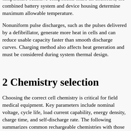
combined battery system and device housing determine
maximum allowable temperature.
Nonuniform pulse discharges, such as the pulses delivered
by a defibrillator, generate more heat in cells and can
reduce usable capacity faster than smooth discharge
curves. Charging method also affects heat generation and
must be considered during system thermal design.
2 Chemistry selection
Choosing the correct cell chemistry is critical for field
medical equipment. Key parameters include nominal
voltage, cycle life, load current capability, energy density,
charge time, and self-discharge rate. The following
summarizes common rechargeable chemistries with those