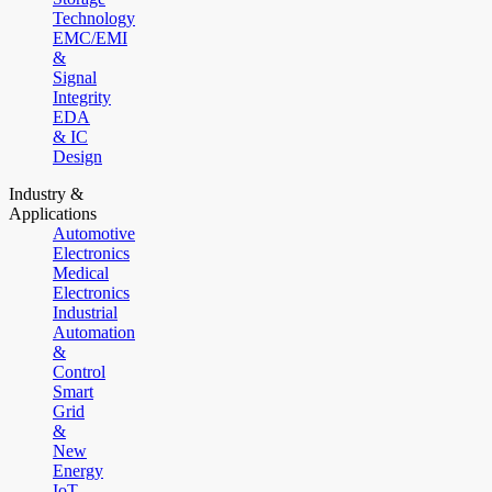
Technology
EMC/EMI
&
Signal
Integrity
EDA
& IC
Design
Industry &
Applications
Automotive
Electronics
Medical
Electronics
Industrial
Automation
&
Control
Smart
Grid
&
New
Energy
IoT