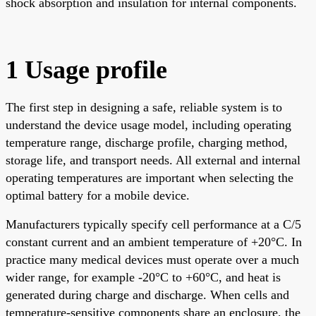
shock absorption and insulation for internal components.
1 Usage profile
The first step in designing a safe, reliable system is to
understand the device usage model, including operating
temperature range, discharge profile, charging method,
storage life, and transport needs. All external and internal
operating temperatures are important when selecting the
optimal battery for a mobile device.
Manufacturers typically specify cell performance at a C/5
constant current and an ambient temperature of +20°C. In
practice many medical devices must operate over a much
wider range, for example -20°C to +60°C, and heat is
generated during charge and discharge. When cells and
temperature-sensitive components share an enclosure, the