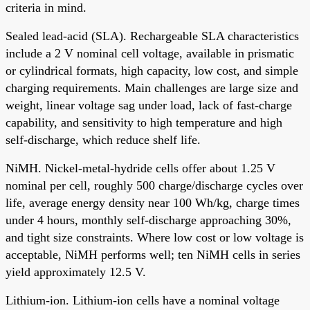
criteria in mind.
Sealed lead-acid (SLA). Rechargeable SLA characteristics
include a 2 V nominal cell voltage, available in prismatic
or cylindrical formats, high capacity, low cost, and simple
charging requirements. Main challenges are large size and
weight, linear voltage sag under load, lack of fast-charge
capability, and sensitivity to high temperature and high
self-discharge, which reduce shelf life.
NiMH. Nickel-metal-hydride cells offer about 1.25 V
nominal per cell, roughly 500 charge/discharge cycles over
life, average energy density near 100 Wh/kg, charge times
under 4 hours, monthly self-discharge approaching 30%,
and tight size constraints. Where low cost or low voltage is
acceptable, NiMH performs well; ten NiMH cells in series
yield approximately 12.5 V.
Lithium-ion. Lithium-ion cells have a nominal voltage