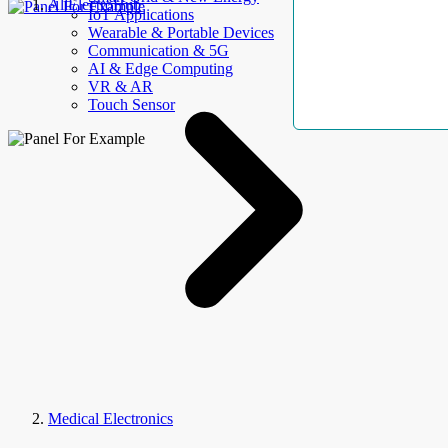
AllElectroHub
IoT Applications
Wearable & Portable Devices
Communication & 5G
AI & Edge Computing
VR & AR
Touch Sensor
Medical Electronics