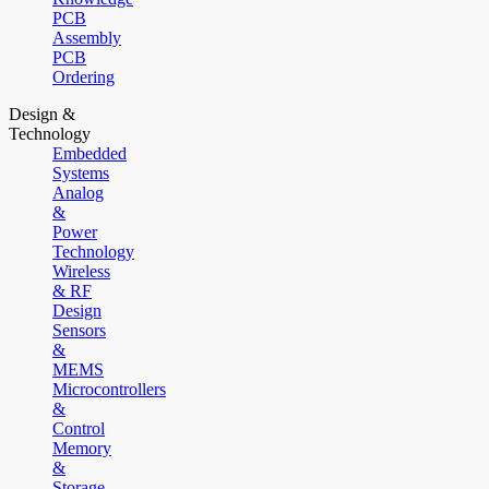
PCB
Assembly
PCB
Ordering
Design &
Technology
Embedded
Systems
Analog
&
Power
Technology
Wireless
& RF
Design
Sensors
&
MEMS
Microcontrollers
&
Control
Memory
&
Storage