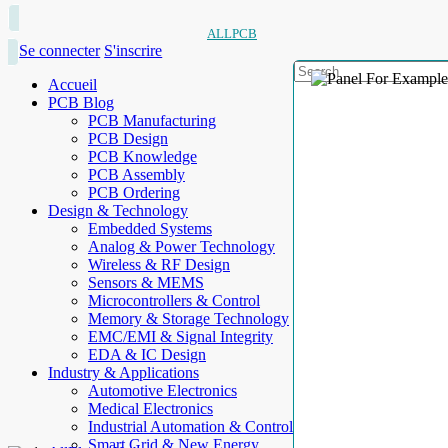
ALLPCB
Se connecter
S'inscrire
Accueil
PCB Blog
PCB Manufacturing
PCB Design
PCB Knowledge
PCB Assembly
PCB Ordering
Design & Technology
Embedded Systems
Analog & Power Technology
Wireless & RF Design
Sensors & MEMS
Microcontrollers & Control
Memory & Storage Technology
EMC/EMI & Signal Integrity
EDA & IC Design
Industry & Applications
Automotive Electronics
Medical Electronics
Industrial Automation & Control
Smart Grid & New Energy