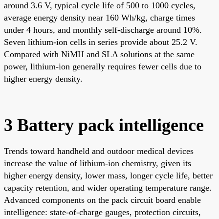
around 3.6 V, typical cycle life of 500 to 1000 cycles,
average energy density near 160 Wh/kg, charge times
under 4 hours, and monthly self-discharge around 10%.
Seven lithium-ion cells in series provide about 25.2 V.
Compared with NiMH and SLA solutions at the same
power, lithium-ion generally requires fewer cells due to
higher energy density.
3 Battery pack intelligence
Trends toward handheld and outdoor medical devices
increase the value of lithium-ion chemistry, given its
higher energy density, lower mass, longer cycle life, better
capacity retention, and wider operating temperature range.
Advanced components on the pack circuit board enable
intelligence: state-of-charge gauges, protection circuits,