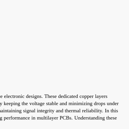
e electronic designs. These dedicated copper layers
 By keeping the voltage stable and minimizing drops under
ntaining signal integrity and thermal reliability. In this
ing performance in multilayer PCBs. Understanding these