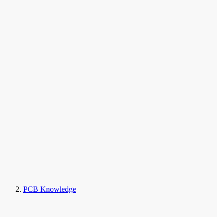
PCB Knowledge