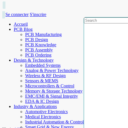
Se connecter
S'inscrire
Accueil
PCB Blog
PCB Manufacturing
PCB Design
PCB Knowledge
PCB Assembly
PCB Ordering
Design & Technology
Embedded Systems
Analog & Power Technology
Wireless & RF Design
Sensors & MEMS
Microcontrollers & Control
Memory & Storage Technology
EMC/EMI & Signal Integrity
EDA & IC Design
Industry & Applications
Automotive Electronics
Medical Electronics
Industrial Automation & Control
Smart Grid & New Energy