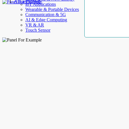
AllElectroHub
IoT Applications
Wearable & Portable Devices
Communication & 5G
AI & Edge Computing
VR & AR
Touch Sensor