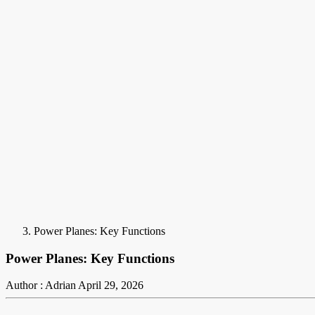
Power Planes: Key Functions
Power Planes: Key Functions
Author : Adrian
April 29, 2026