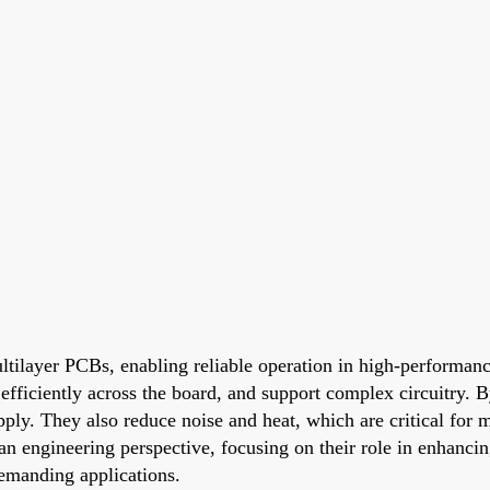
tilayer PCBs, enabling reliable operation in high-performanc
r efficiently across the board, and support complex circuitry.
y. They also reduce noise and heat, which are critical for mai
an engineering perspective, focusing on their role in enhanc
demanding applications.