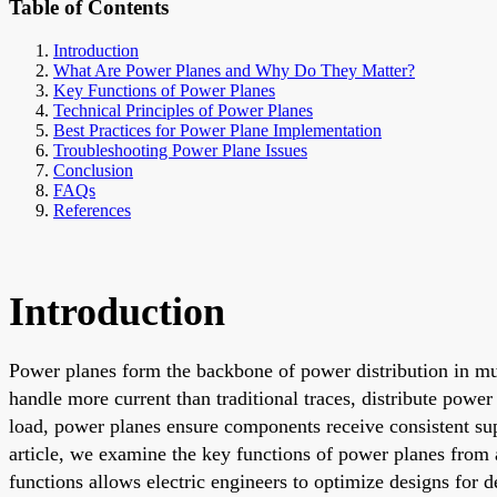
Table of Contents
Introduction
What Are Power Planes and Why Do They Matter?
Key Functions of Power Planes
Technical Principles of Power Planes
Best Practices for Power Plane Implementation
Troubleshooting Power Plane Issues
Conclusion
FAQs
References
Introduction
Power planes form the backbone of power distribution in mul
handle more current than traditional traces, distribute powe
load, power planes ensure components receive consistent suppl
article, we examine the key functions of power planes from 
functions allows electric engineers to optimize designs for 