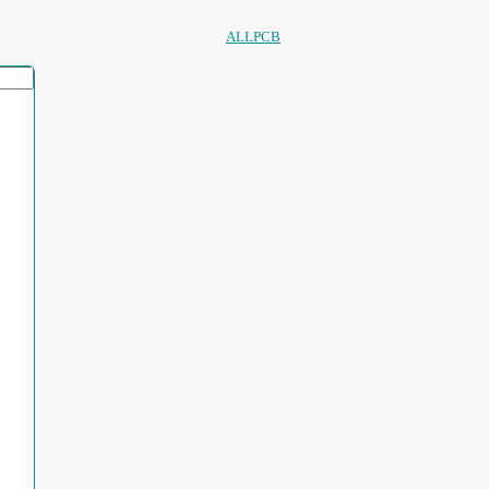
ALLPCB