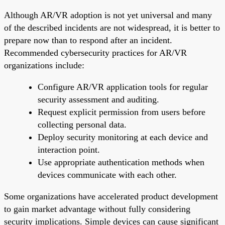
Although AR/VR adoption is not yet universal and many
of the described incidents are not widespread, it is better to
prepare now than to respond after an incident.
Recommended cybersecurity practices for AR/VR
organizations include:
Configure AR/VR application tools for regular
security assessment and auditing.
Request explicit permission from users before
collecting personal data.
Deploy security monitoring at each device and
interaction point.
Use appropriate authentication methods when
devices communicate with each other.
Some organizations have accelerated product development
to gain market advantage without fully considering
security implications. Simple devices can cause significant