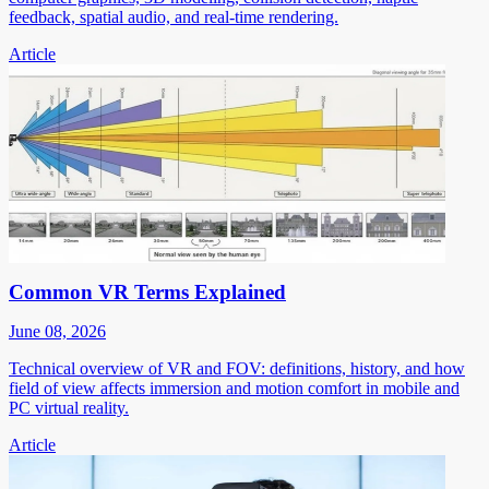
feedback, spatial audio, and real-time rendering.
Article
Common VR Terms Explained
June 08, 2026
Technical overview of VR and FOV: definitions, history, and how
field of view affects immersion and motion comfort in mobile and
PC virtual reality.
Article