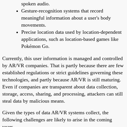
spoken audio.
Gesture-recognition systems that record
meaningful information about a user's body
movements.
Precise location data used by location-dependent
applications, such as location-based games like
Pokémon Go.
Currently, this user information is managed and controlled
by AR/VR companies. That is partly because there are few
established regulations or strict guidelines governing these
technologies, and partly because AR/VR is still maturing.
Even if companies are transparent about data collection,
storage, access, sharing, and processing, attackers can still
steal data by malicious means.
Given the types of data AR/VR systems collect, the
following challenges are likely to arise in the coming
years.