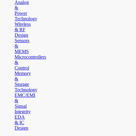
Analog
&
Power
Technology
Wireless
& RF
Design
Sensors
&
MEMS
Microcontrollers
&
Control
Memory
&
Storage
Technology
EMC/EMI
&
Signal
Integrity
EDA
& IC
Design