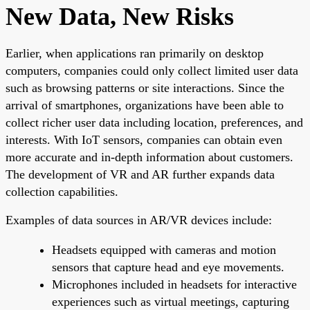
New Data, New Risks
Earlier, when applications ran primarily on desktop
computers, companies could only collect limited user data
such as browsing patterns or site interactions. Since the
arrival of smartphones, organizations have been able to
collect richer user data including location, preferences, and
interests. With IoT sensors, companies can obtain even
more accurate and in-depth information about customers.
The development of VR and AR further expands data
collection capabilities.
Examples of data sources in AR/VR devices include:
Headsets equipped with cameras and motion
sensors that capture head and eye movements.
Microphones included in headsets for interactive
experiences such as virtual meetings, capturing