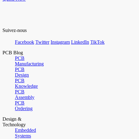
Suivez-nous
Facebook
Twitter
Instagram
LinkedIn
TikTok
PCB Blog
PCB
Manufacturing
PCB
Design
PCB
Knowledge
PCB
Assembly
PCB
Ordering
Design &
Technology
Embedded
Systems