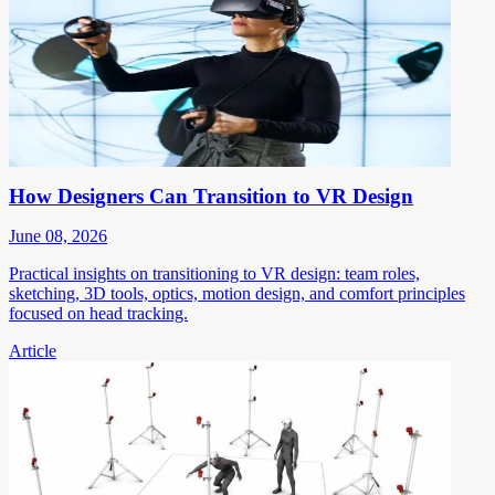
How Designers Can Transition to VR Design
June 08, 2026
Practical insights on transitioning to VR design: team roles,
sketching, 3D tools, optics, motion design, and comfort principles
focused on head tracking.
Article