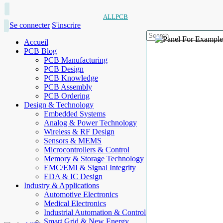
ALLPCB
Se connecter
S'inscrire
Accueil
PCB Blog
PCB Manufacturing
PCB Design
PCB Knowledge
PCB Assembly
PCB Ordering
Design & Technology
Embedded Systems
Analog & Power Technology
Wireless & RF Design
Sensors & MEMS
Microcontrollers & Control
Memory & Storage Technology
EMC/EMI & Signal Integrity
EDA & IC Design
Industry & Applications
Automotive Electronics
Medical Electronics
Industrial Automation & Control
Smart Grid & New Energy