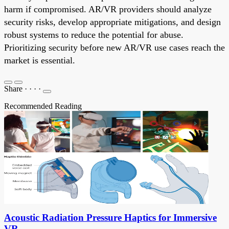
harm if compromised. AR/VR providers should analyze
security risks, develop appropriate mitigations, and design
robust systems to reduce the potential for abuse.
Prioritizing security before new AR/VR use cases reach the
market is essential.
Share
·
·
·
·
Recommended Reading
Acoustic Radiation Pressure Haptics for Immersive
VR