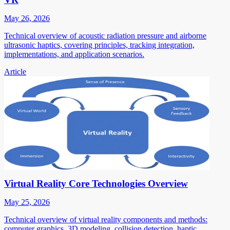
May 26, 2026
Technical overview of acoustic radiation pressure and airborne
ultrasonic haptics, covering principles, tracking integration,
implementations, and application scenarios.
Article
Virtual Reality Core Technologies Overview
May 25, 2026
Technical overview of virtual reality components and methods:
computer graphics, 3D modeling, collision detection, haptic