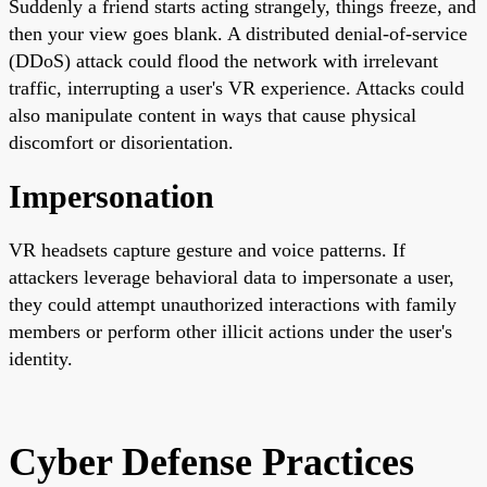
Suddenly a friend starts acting strangely, things freeze, and
then your view goes blank. A distributed denial-of-service
(DDoS) attack could flood the network with irrelevant
traffic, interrupting a user's VR experience. Attacks could
also manipulate content in ways that cause physical
discomfort or disorientation.
Impersonation
VR headsets capture gesture and voice patterns. If
attackers leverage behavioral data to impersonate a user,
they could attempt unauthorized interactions with family
members or perform other illicit actions under the user's
identity.
Cyber Defense Practices