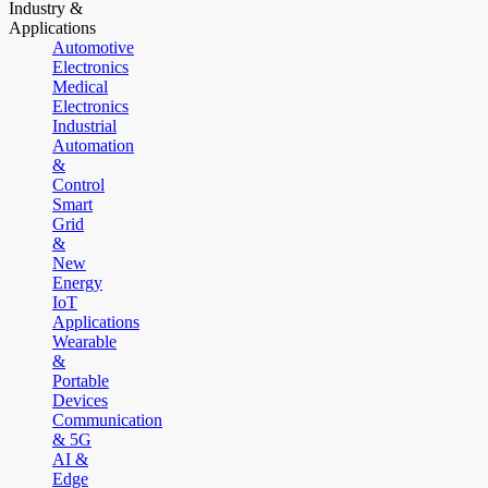
Industry &
Applications
Automotive
Electronics
Medical
Electronics
Industrial
Automation
&
Control
Smart
Grid
&
New
Energy
IoT
Applications
Wearable
&
Portable
Devices
Communication
& 5G
AI &
Edge