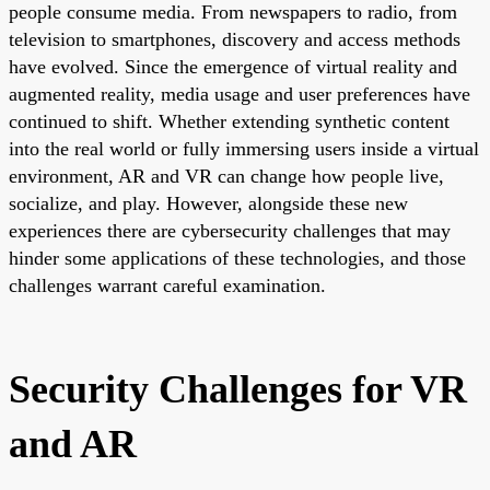
people consume media. From newspapers to radio, from
television to smartphones, discovery and access methods
have evolved. Since the emergence of virtual reality and
augmented reality, media usage and user preferences have
continued to shift. Whether extending synthetic content
into the real world or fully immersing users inside a virtual
environment, AR and VR can change how people live,
socialize, and play. However, alongside these new
experiences there are cybersecurity challenges that may
hinder some applications of these technologies, and those
challenges warrant careful examination.
Security Challenges for VR
and AR