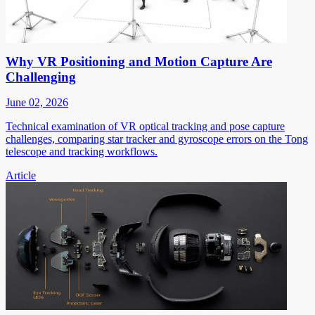
Why VR Positioning and Motion Capture Are
Challenging
June 02, 2026
Technical examination of VR optical tracking and pose capture
challenges, comparing star tracker and gyroscope errors on the Tong
telescope and tracking workflows.
Article