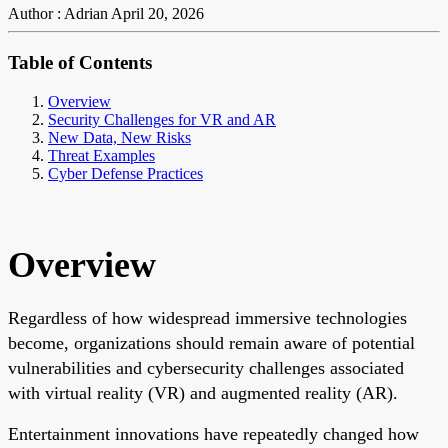
Author : Adrian
April 20, 2026
Table of Contents
Overview
Security Challenges for VR and AR
New Data, New Risks
Threat Examples
Cyber Defense Practices
Overview
Regardless of how widespread immersive technologies
become, organizations should remain aware of potential
vulnerabilities and cybersecurity challenges associated
with virtual reality (VR) and augmented reality (AR).
Entertainment innovations have repeatedly changed how