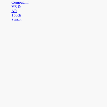
Computing
VR &
AR
Touch
Sensor