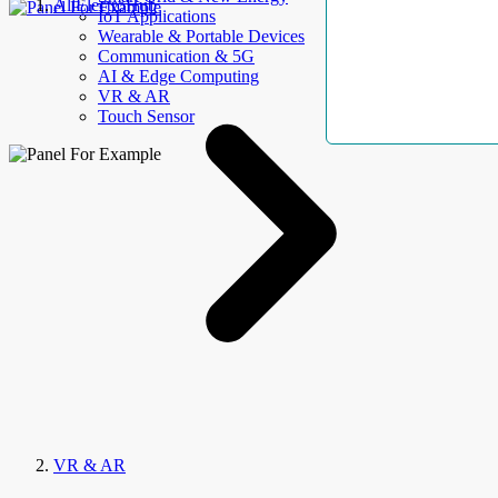
AllElectroHub
IoT Applications
Wearable & Portable Devices
Communication & 5G
AI & Edge Computing
VR & AR
Touch Sensor
VR & AR