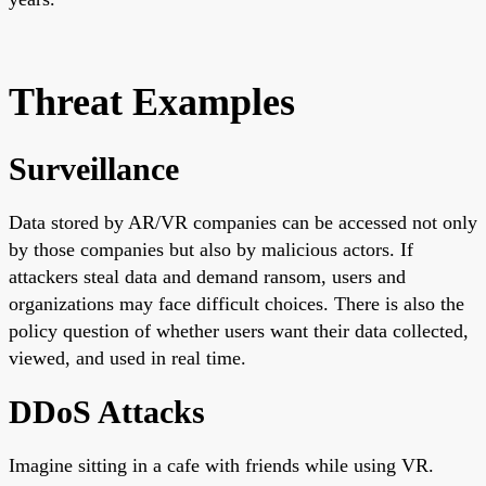
Threat Examples
Surveillance
Data stored by AR/VR companies can be accessed not only
by those companies but also by malicious actors. If
attackers steal data and demand ransom, users and
organizations may face difficult choices. There is also the
policy question of whether users want their data collected,
viewed, and used in real time.
DDoS Attacks
Imagine sitting in a cafe with friends while using VR.