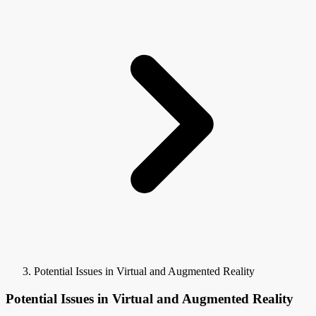
Potential Issues in Virtual and Augmented Reality
Potential Issues in Virtual and Augmented Reality