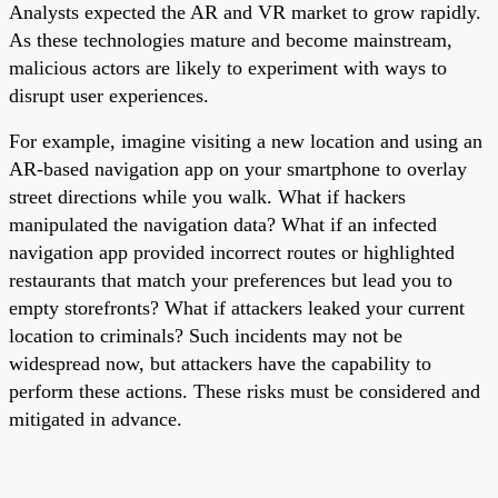
Analysts expected the AR and VR market to grow rapidly.
As these technologies mature and become mainstream,
malicious actors are likely to experiment with ways to
disrupt user experiences.
For example, imagine visiting a new location and using an
AR-based navigation app on your smartphone to overlay
street directions while you walk. What if hackers
manipulated the navigation data? What if an infected
navigation app provided incorrect routes or highlighted
restaurants that match your preferences but lead you to
empty storefronts? What if attackers leaked your current
location to criminals? Such incidents may not be
widespread now, but attackers have the capability to
perform these actions. These risks must be considered and
mitigated in advance.