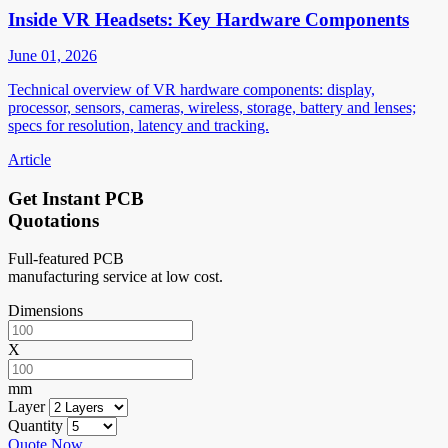
Inside VR Headsets: Key Hardware Components
June 01, 2026
Technical overview of VR hardware components: display,
processor, sensors, cameras, wireless, storage, battery and lenses;
specs for resolution, latency and tracking.
Article
Get Instant PCB
Quotations
Full-featured PCB
manufacturing service at low cost.
Dimensions
X
mm
Layer
Quantity
Quote Now