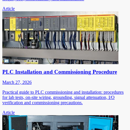
Article
PLC Installation and Commissioning Procedure
March 27, 2026
Practical guide to PLC commissioning and installation: procedures
for lab tests, on-site wiring, grounding, signal attenuation, I/O
verification and commissioning precautions.
Article