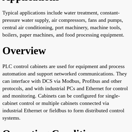
Typical applications include water treatment, constant-
pressure water supply, air compressors, fans and pumps,
central air conditioning, port machinery, machine tools,
boilers, paper machines, and food processing equipment.
Overview
PLC control cabinets are used for equipment and process
automation and support networked communications. They
can interface with DCS via Modbus, Profibus and other
protocols, and with industrial PCs and Ethernet for control
and monitoring. Cabinets can be configured for single-
cabinet control or multiple cabinets connected via
industrial Ethernet or fieldbus to form distributed control
systems.