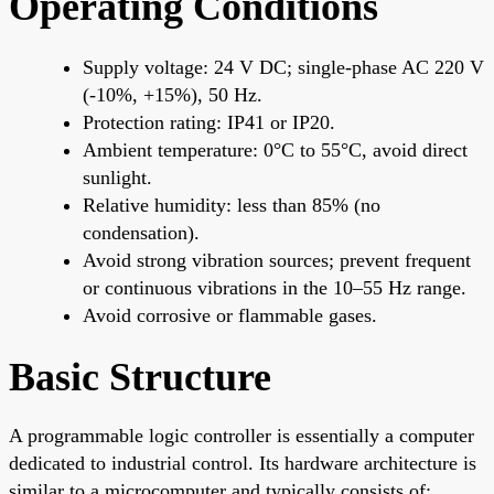
Operating Conditions
Supply voltage: 24 V DC; single-phase AC 220 V
(-10%, +15%), 50 Hz.
Protection rating: IP41 or IP20.
Ambient temperature: 0°C to 55°C, avoid direct
sunlight.
Relative humidity: less than 85% (no
condensation).
Avoid strong vibration sources; prevent frequent
or continuous vibrations in the 10–55 Hz range.
Avoid corrosive or flammable gases.
Basic Structure
A programmable logic controller is essentially a computer
dedicated to industrial control. Its hardware architecture is
similar to a microcomputer and typically consists of: