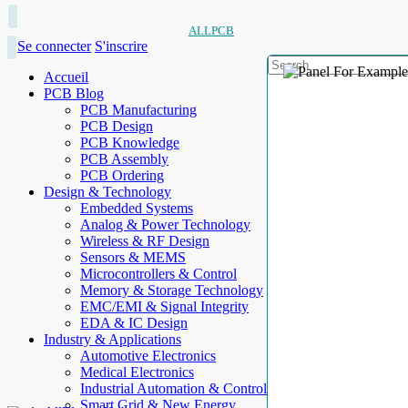
ALLPCB
Se connecter
S'inscrire
Accueil
PCB Blog
PCB Manufacturing
PCB Design
PCB Knowledge
PCB Assembly
PCB Ordering
Design & Technology
Embedded Systems
Analog & Power Technology
Wireless & RF Design
Sensors & MEMS
Microcontrollers & Control
Memory & Storage Technology
EMC/EMI & Signal Integrity
EDA & IC Design
Industry & Applications
Automotive Electronics
Medical Electronics
Industrial Automation & Control
Smart Grid & New Energy