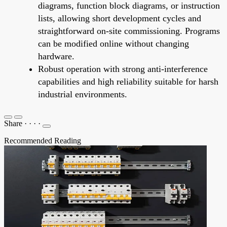
diagrams, function block diagrams, or instruction
lists, allowing short development cycles and
straightforward on-site commissioning. Programs
can be modified online without changing
hardware.
Robust operation with strong anti-interference
capabilities and high reliability suitable for harsh
industrial environments.
Share
·
·
·
·
Recommended Reading