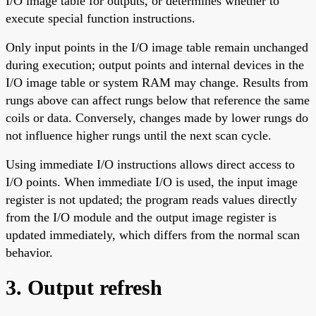
I/O image table for outputs, or determines whether to
execute special function instructions.
Only input points in the I/O image table remain unchanged
during execution; output points and internal devices in the
I/O image table or system RAM may change. Results from
rungs above can affect rungs below that reference the same
coils or data. Conversely, changes made by lower rungs do
not influence higher rungs until the next scan cycle.
Using immediate I/O instructions allows direct access to
I/O points. When immediate I/O is used, the input image
register is not updated; the program reads values directly
from the I/O module and the output image register is
updated immediately, which differs from the normal scan
behavior.
3. Output refresh