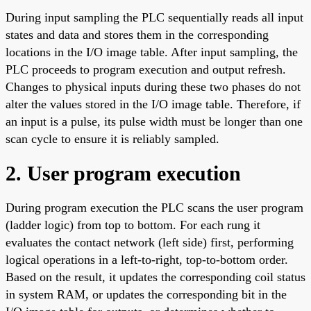
During input sampling the PLC sequentially reads all input
states and data and stores them in the corresponding
locations in the I/O image table. After input sampling, the
PLC proceeds to program execution and output refresh.
Changes to physical inputs during these two phases do not
alter the values stored in the I/O image table. Therefore, if
an input is a pulse, its pulse width must be longer than one
scan cycle to ensure it is reliably sampled.
2. User program execution
During program execution the PLC scans the user program
(ladder logic) from top to bottom. For each rung it
evaluates the contact network (left side) first, performing
logical operations in a left-to-right, top-to-bottom order.
Based on the result, it updates the corresponding coil status
in system RAM, or updates the corresponding bit in the