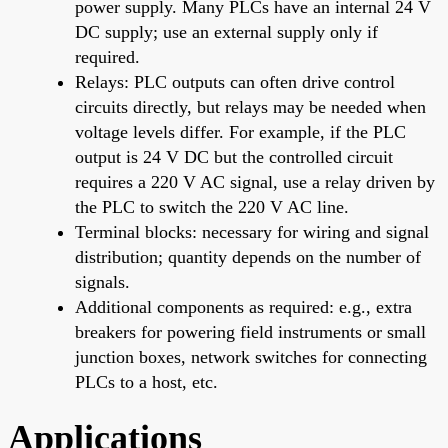
power supply. Many PLCs have an internal 24 V
DC supply; use an external supply only if
required.
Relays: PLC outputs can often drive control
circuits directly, but relays may be needed when
voltage levels differ. For example, if the PLC
output is 24 V DC but the controlled circuit
requires a 220 V AC signal, use a relay driven by
the PLC to switch the 220 V AC line.
Terminal blocks: necessary for wiring and signal
distribution; quantity depends on the number of
signals.
Additional components as required: e.g., extra
breakers for powering field instruments or small
junction boxes, network switches for connecting
PLCs to a host, etc.
Applications