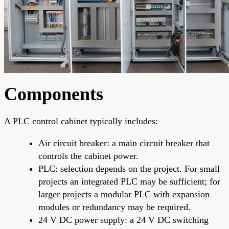
Components
A PLC control cabinet typically includes:
Air circuit breaker: a main circuit breaker that
controls the cabinet power.
PLC: selection depends on the project. For small
projects an integrated PLC may be sufficient; for
larger projects a modular PLC with expansion
modules or redundancy may be required.
24 V DC power supply: a 24 V DC switching