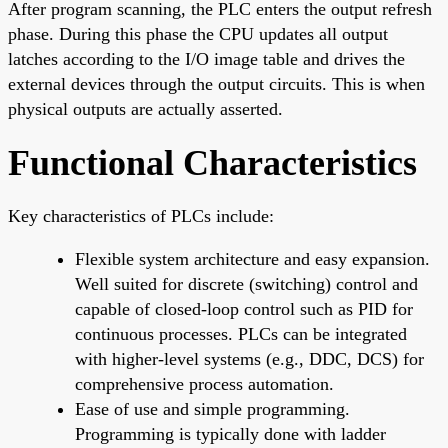
After program scanning, the PLC enters the output refresh
phase. During this phase the CPU updates all output
latches according to the I/O image table and drives the
external devices through the output circuits. This is when
physical outputs are actually asserted.
Functional Characteristics
Key characteristics of PLCs include:
Flexible system architecture and easy expansion.
Well suited for discrete (switching) control and
capable of closed-loop control such as PID for
continuous processes. PLCs can be integrated
with higher-level systems (e.g., DDC, DCS) for
comprehensive process automation.
Ease of use and simple programming.
Programming is typically done with ladder