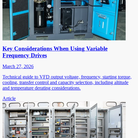
Key Considerations When Using Variable
Frequency Drives
March 27, 2026
Technical guide to VFD output voltage, frequency, starting torque,
cooling, transfer control and capacity selection, including altitude
and temperature derating considerations.
Article