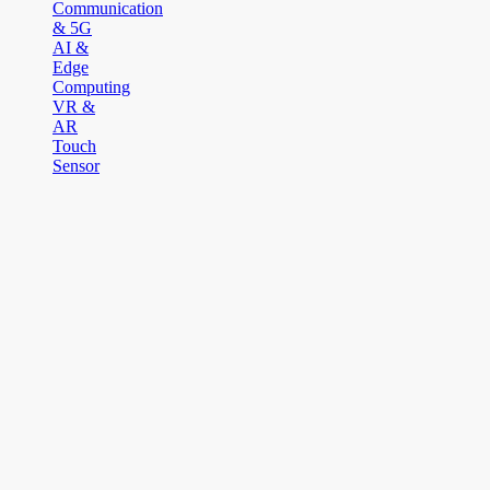
Communication
& 5G
AI &
Edge
Computing
VR &
AR
Touch
Sensor