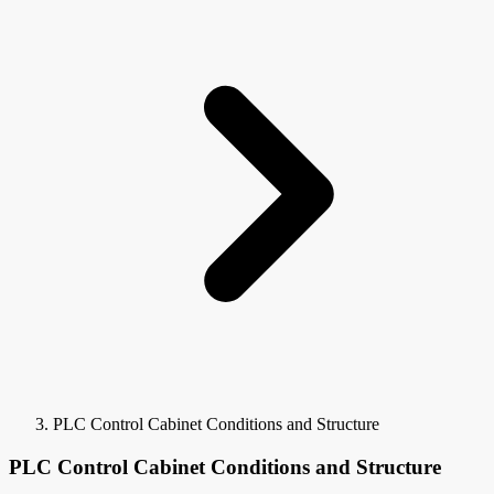
PLC Control Cabinet Conditions and Structure
PLC Control Cabinet Conditions and Structure