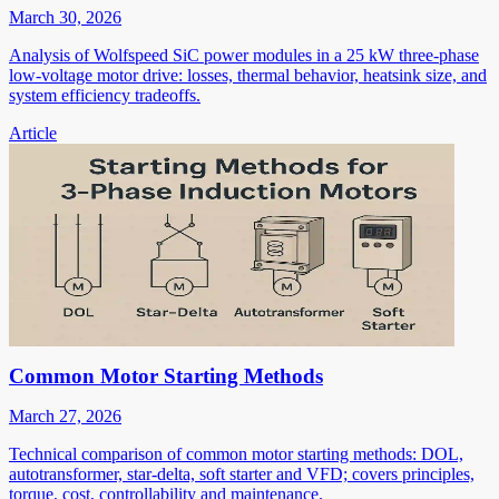
March 30, 2026
Analysis of Wolfspeed SiC power modules in a 25 kW three-phase
low-voltage motor drive: losses, thermal behavior, heatsink size, and
system efficiency tradeoffs.
Article
Common Motor Starting Methods
March 27, 2026
Technical comparison of common motor starting methods: DOL,
autotransformer, star-delta, soft starter and VFD; covers principles,
torque, cost, controllability and maintenance.