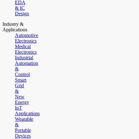
EDA
& IC
Design
Industry &
Applications
Automotive
Electronics
Medical
Electronics
Industrial
Automation
&
Control
Smart
Grid
&
New
Energy
IoT
Applications
Wearable
&
Portable
Devices