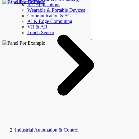
AllElectroHub
IoT Applications
Wearable & Portable Devices
Communication & 5G
AI & Edge Computing
VR & AR
Touch Sensor
Industrial Automation & Control