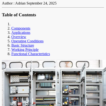
Author : Adrian
September 24, 2025
Table of Contents
Components
Applications
Overview
Operating Conditions
Basic Structure
Working Principle
Functional Characteristics