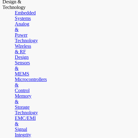
Design &
Technology
Embedded
Systems
Analog
&
Power
Technology
Wireless
& RF
Design
Sensors
&
MEMS
Microcontrollers
&
Control
Memory
&
Storage
Technology
EMC/EMI
&
Signal
Integrity