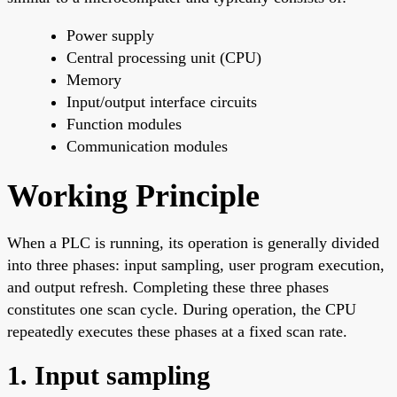
Power supply
Central processing unit (CPU)
Memory
Input/output interface circuits
Function modules
Communication modules
Working Principle
When a PLC is running, its operation is generally divided
into three phases: input sampling, user program execution,
and output refresh. Completing these three phases
constitutes one scan cycle. During operation, the CPU
repeatedly executes these phases at a fixed scan rate.
1. Input sampling