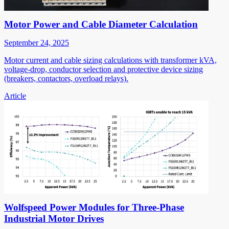
Motor Power and Cable Diameter Calculation
September 24, 2025
Motor current and cable sizing calculations with transformer kVA,
voltage-drop, conductor selection and protective device sizing
(breakers, contactors, overload relays).
Article
Wolfspeed Power Modules for Three-Phase
Industrial Motor Drives