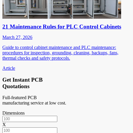
21 Maintenance Rules for PLC Control Cabinets
March 27, 2026
Guide to control cabinet maintenance and PLC maintenance:
procedures for inspection, grounding, cleaning, backups, fans,
thermal checks and safety protocols.
Article
Get Instant PCB
Quotations
Full-featured PCB
manufacturing service at low cost.
Dimensions
X