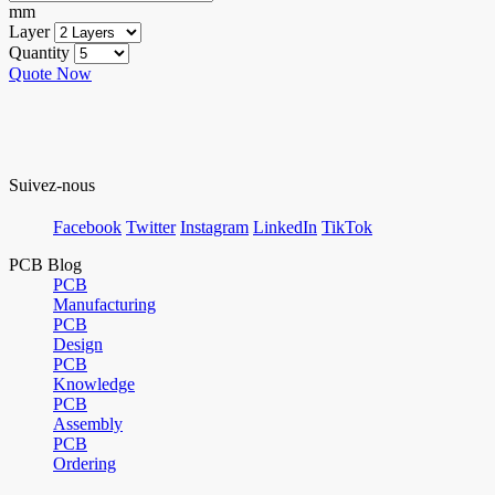
mm
Layer
Quantity
Quote Now
Suivez-nous
Facebook
Twitter
Instagram
LinkedIn
TikTok
PCB Blog
PCB
Manufacturing
PCB
Design
PCB
Knowledge
PCB
Assembly
PCB
Ordering