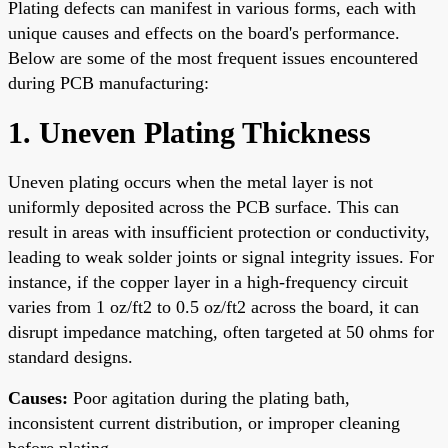
Plating defects can manifest in various forms, each with
unique causes and effects on the board's performance.
Below are some of the most frequent issues encountered
during PCB manufacturing:
1. Uneven Plating Thickness
Uneven plating occurs when the metal layer is not
uniformly deposited across the PCB surface. This can
result in areas with insufficient protection or conductivity,
leading to weak solder joints or signal integrity issues. For
instance, if the copper layer in a high-frequency circuit
varies from 1 oz/ft2 to 0.5 oz/ft2 across the board, it can
disrupt impedance matching, often targeted at 50 ohms for
standard designs.
Causes:
Poor agitation during the plating bath,
inconsistent current distribution, or improper cleaning
before plating.