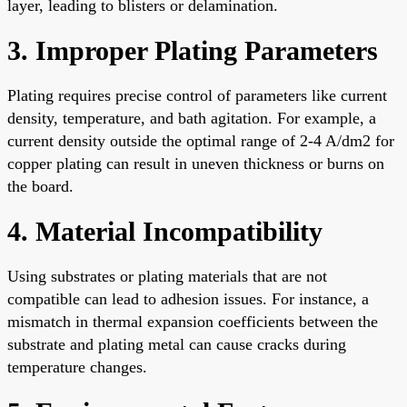
layer, leading to blisters or delamination.
3. Improper Plating Parameters
Plating requires precise control of parameters like current
density, temperature, and bath agitation. For example, a
current density outside the optimal range of 2-4 A/dm2 for
copper plating can result in uneven thickness or burns on
the board.
4. Material Incompatibility
Using substrates or plating materials that are not
compatible can lead to adhesion issues. For instance, a
mismatch in thermal expansion coefficients between the
substrate and plating metal can cause cracks during
temperature changes.