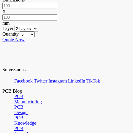
X
mm
Layer
Quantity
Quote Now
Suivez-nous
Facebook
Twitter
Instagram
LinkedIn
TikTok
PCB Blog
PCB
Manufacturing
PCB
Design
PCB
Knowledge
PCB