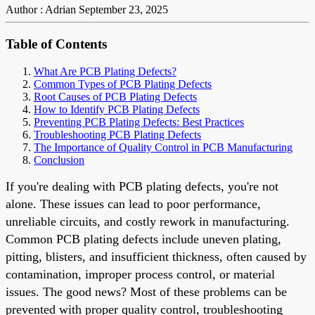
Author : Adrian
September 23, 2025
Table of Contents
What Are PCB Plating Defects?
Common Types of PCB Plating Defects
Root Causes of PCB Plating Defects
How to Identify PCB Plating Defects
Preventing PCB Plating Defects: Best Practices
Troubleshooting PCB Plating Defects
The Importance of Quality Control in PCB Manufacturing
Conclusion
If you're dealing with PCB plating defects, you're not
alone. These issues can lead to poor performance,
unreliable circuits, and costly rework in manufacturing.
Common PCB plating defects include uneven plating,
pitting, blisters, and insufficient thickness, often caused by
contamination, improper process control, or material
issues. The good news? Most of these problems can be
prevented with proper quality control, troubleshooting