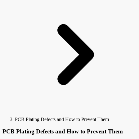
PCB Plating Defects and How to Prevent Them
PCB Plating Defects and How to Prevent Them