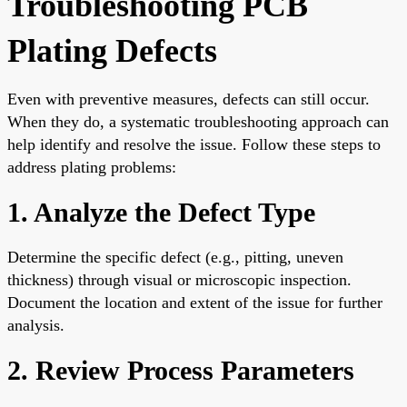
Troubleshooting PCB
Plating Defects
Even with preventive measures, defects can still occur.
When they do, a systematic troubleshooting approach can
help identify and resolve the issue. Follow these steps to
address plating problems:
1. Analyze the Defect Type
Determine the specific defect (e.g., pitting, uneven
thickness) through visual or microscopic inspection.
Document the location and extent of the issue for further
analysis.
2. Review Process Parameters