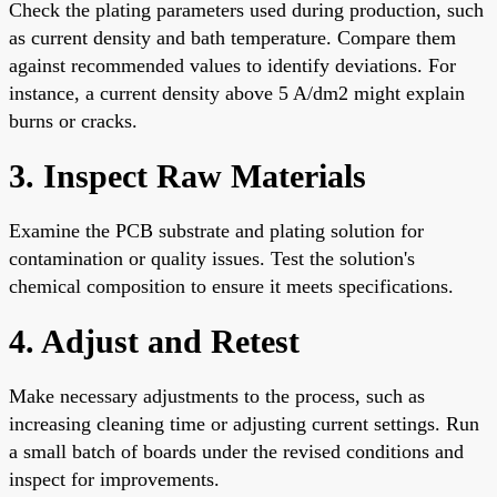
Check the plating parameters used during production, such
as current density and bath temperature. Compare them
against recommended values to identify deviations. For
instance, a current density above 5 A/dm2 might explain
burns or cracks.
3. Inspect Raw Materials
Examine the PCB substrate and plating solution for
contamination or quality issues. Test the solution's
chemical composition to ensure it meets specifications.
4. Adjust and Retest
Make necessary adjustments to the process, such as
increasing cleaning time or adjusting current settings. Run
a small batch of boards under the revised conditions and
inspect for improvements.