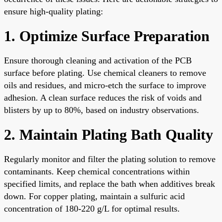
ensure high-quality plating:
1. Optimize Surface Preparation
Ensure thorough cleaning and activation of the PCB
surface before plating. Use chemical cleaners to remove
oils and residues, and micro-etch the surface to improve
adhesion. A clean surface reduces the risk of voids and
blisters by up to 80%, based on industry observations.
2. Maintain Plating Bath Quality
Regularly monitor and filter the plating solution to remove
contaminants. Keep chemical concentrations within
specified limits, and replace the bath when additives break
down. For copper plating, maintain a sulfuric acid
concentration of 180-220 g/L for optimal results.