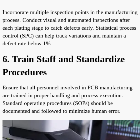
Incorporate multiple inspection points in the manufacturing
process. Conduct visual and automated inspections after
each plating stage to catch defects early. Statistical process
control (SPC) can help track variations and maintain a
defect rate below 1%.
6. Train Staff and Standardize
Procedures
Ensure that all personnel involved in PCB manufacturing
are trained in proper handling and process execution.
Standard operating procedures (SOPs) should be
documented and followed to minimize human error.