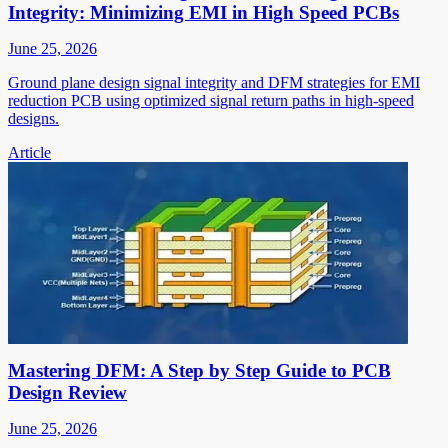
Integrity: Minimizing EMI in High Speed PCBs
June 25, 2026
Ground plane design signal integrity and DFM strategies for EMI
reduction PCB using optimized signal return paths in high-speed
designs.
Article
Mastering DFM: A Step by Step Guide to PCB
Design Review
June 25, 2026