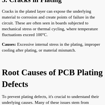
Cracks in the plated layer can expose the underlying
material to corrosion and create points of failure in the
circuit. These are often seen in boards subjected to
mechanical stress or thermal cycling, where temperature
fluctuations exceed 100°C.
Causes:
Excessive internal stress in the plating, improper
cooling after plating, or material mismatch.
Root Causes of PCB Plating
Defects
To prevent plating defects, it's crucial to understand their
underlying causes. Many of these issues stem from