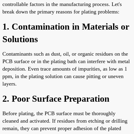
controllable factors in the manufacturing process. Let's
break down the primary reasons for plating problems:
1. Contamination in Materials or
Solutions
Contaminants such as dust, oil, or organic residues on the
PCB surface or in the plating bath can interfere with metal
deposition. Even trace amounts of impurities, as low as 1
ppm, in the plating solution can cause pitting or uneven
layers.
2. Poor Surface Preparation
Before plating, the PCB surface must be thoroughly
cleaned and activated. If residues from etching or drilling
remain, they can prevent proper adhesion of the plated