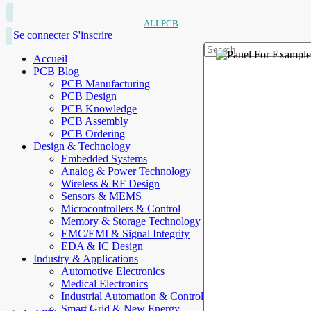
ALLPCB
Se connecter
S'inscrire
Accueil
PCB Blog
PCB Manufacturing
PCB Design
PCB Knowledge
PCB Assembly
PCB Ordering
Design & Technology
Embedded Systems
Analog & Power Technology
Wireless & RF Design
Sensors & MEMS
Microcontrollers & Control
Memory & Storage Technology
EMC/EMI & Signal Integrity
EDA & IC Design
Industry & Applications
Automotive Electronics
Medical Electronics
Industrial Automation & Control
Smart Grid & New Energy