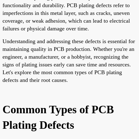
functionality and durability. PCB plating defects refer to
imperfections in this metal layer, such as cracks, uneven
coverage, or weak adhesion, which can lead to electrical
failures or physical damage over time.
Understanding and addressing these defects is essential for
maintaining quality in PCB production. Whether you're an
engineer, a manufacturer, or a hobbyist, recognizing the
signs of plating issues early can save time and resources.
Let's explore the most common types of PCB plating
defects and their root causes.
Common Types of PCB
Plating Defects