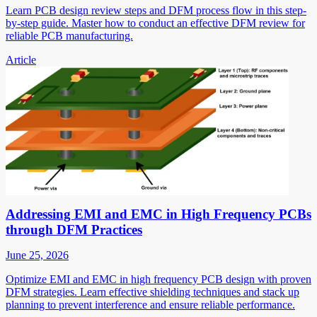
Learn PCB design review steps and DFM process flow in this step-
by-step guide. Master how to conduct an effective DFM review for
reliable PCB manufacturing.
Article
Addressing EMI and EMC in High Frequency PCBs
through DFM Practices
June 25, 2026
Optimize EMI and EMC in high frequency PCB design with proven
DFM strategies. Learn effective shielding techniques and stack up
planning to prevent interference and ensure reliable performance.