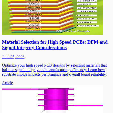
Material Selection for High Speed PCBs: DFM and
Signal Integrity Considerations
June 25, 2026
Optimize your high speed PCB designs by selecting materials that
balance signal integrity and manufacturing efficiency. Learn how
substrate choice impacts performance and overall board reliability.
Article