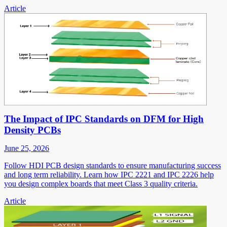
Article
The Impact of IPC Standards on DFM for High
Density PCBs
June 25, 2026
Follow HDI PCB design standards to ensure manufacturing success
and long term reliability. Learn how IPC 2221 and IPC 2226 help
you design complex boards that meet Class 3 quality criteria.
Article