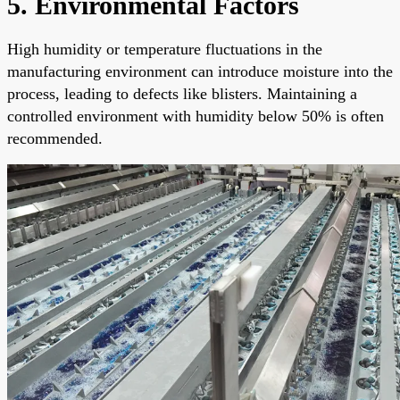
5. Environmental Factors
High humidity or temperature fluctuations in the
manufacturing environment can introduce moisture into the
process, leading to defects like blisters. Maintaining a
controlled environment with humidity below 50% is often
recommended.