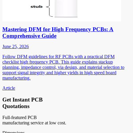
Mastering DFM for High Frequency PCBs: A
Comprehensive Guide
June 25, 2026
Follow DFM guidelines for RF PCBs with a practical DFM
checklist high frequency PCB. This guide explains stackup
planning, impedance control, via design, and material selection to
support signal integrity and higher yields in high speed board
manufacturing.
Article
Get Instant PCB
Quotations
Full-featured PCB
manufacturing service at low cost.
Dimensions