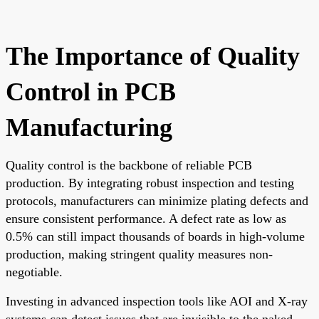
The Importance of Quality
Control in PCB
Manufacturing
Quality control is the backbone of reliable PCB
production. By integrating robust inspection and testing
protocols, manufacturers can minimize plating defects and
ensure consistent performance. A defect rate as low as
0.5% can still impact thousands of boards in high-volume
production, making stringent quality measures non-
negotiable.
Investing in advanced inspection tools like AOI and X-ray
systems can detect issues that are invisible to the naked