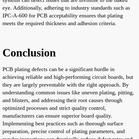
eye. Additionally, adhering to industry standards such as
IPC-A-600 for PCB acceptability ensures that plating
meets the required thickness and adhesion criteria.
Conclusion
PCB plating defects can be a significant hurdle in
achieving reliable and high-performing circuit boards, but
they are largely preventable with the right approach. By
understanding common issues like uneven plating, pitting,
and blisters, and addressing their root causes through
optimized processes and strict quality control,
manufacturers can ensure superior board quality.
Implementing best practices such as thorough surface
preparation, precise control of plating parameters, and
regular inspections can drastically reduce defect rates and