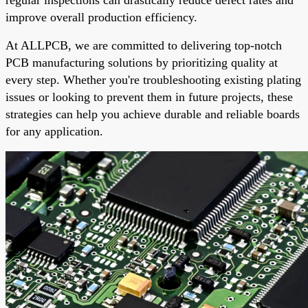
improve overall production efficiency.
At ALLPCB, we are committed to delivering top-notch
PCB manufacturing solutions by prioritizing quality at
every step. Whether you're troubleshooting existing plating
issues or looking to prevent them in future projects, these
strategies can help you achieve durable and reliable boards
for any application.