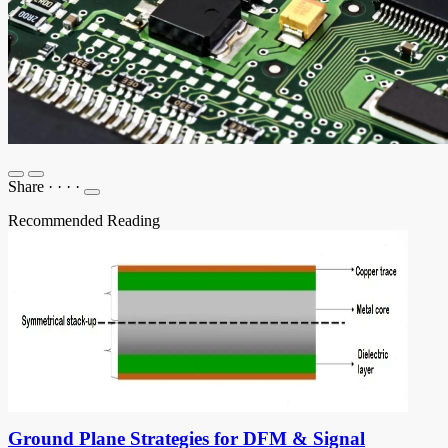
Share
·
·
·
·
Recommended Reading
Ground Plane Strategies for DFM & Signal