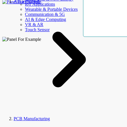
AllElectroHub
IoT Applications
Wearable & Portable Devices
Communication & 5G
AI & Edge Computing
VR & AR
Touch Sensor
PCB Manufacturing