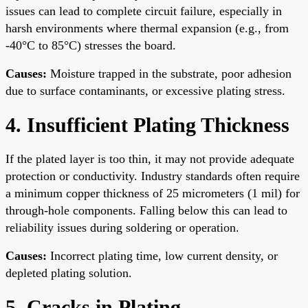
issues can lead to complete circuit failure, especially in
harsh environments where thermal expansion (e.g., from
-40°C to 85°C) stresses the board.
Causes:
Moisture trapped in the substrate, poor adhesion
due to surface contaminants, or excessive plating stress.
4. Insufficient Plating Thickness
If the plated layer is too thin, it may not provide adequate
protection or conductivity. Industry standards often require
a minimum copper thickness of 25 micrometers (1 mil) for
through-hole components. Falling below this can lead to
reliability issues during soldering or operation.
Causes:
Incorrect plating time, low current density, or
depleted plating solution.
5. Cracks in Plating