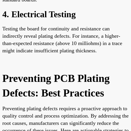
4. Electrical Testing
Testing the board for continuity and resistance can
indirectly reveal plating defects. For instance, a higher-
than-expected resistance (above 10 milliohms) in a trace
might indicate insufficient plating thickness.
Preventing PCB Plating
Defects: Best Practices
Preventing plating defects requires a proactive approach to
quality control and process optimization. By addressing the
root causes, manufacturers can significantly reduce the
occurrence of these issues. Here are actionable strategies to