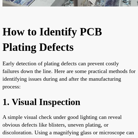
How to Identify PCB
Plating Defects
Early detection of plating defects can prevent costly
failures down the line. Here are some practical methods for
identifying issues during and after the manufacturing
process:
1. Visual Inspection
A simple visual check under good lighting can reveal
obvious defects like blisters, uneven plating, or
discoloration. Using a magnifying glass or microscope can