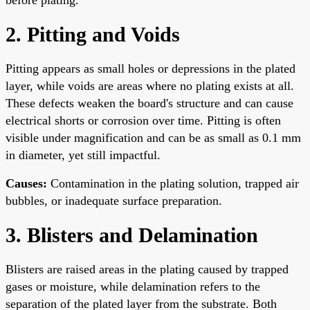
2. Pitting and Voids
Pitting appears as small holes or depressions in the plated
layer, while voids are areas where no plating exists at all.
These defects weaken the board's structure and can cause
electrical shorts or corrosion over time. Pitting is often
visible under magnification and can be as small as 0.1 mm
in diameter, yet still impactful.
Causes:
Contamination in the plating solution, trapped air
bubbles, or inadequate surface preparation.
3. Blisters and Delamination
Blisters are raised areas in the plating caused by trapped
gases or moisture, while delamination refers to the
separation of the plated layer from the substrate. Both