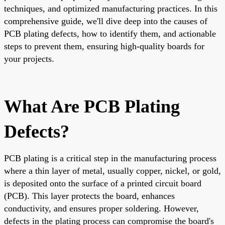
techniques, and optimized manufacturing practices. In this
comprehensive guide, we'll dive deep into the causes of
PCB plating defects, how to identify them, and actionable
steps to prevent them, ensuring high-quality boards for
your projects.
What Are PCB Plating
Defects?
PCB plating is a critical step in the manufacturing process
where a thin layer of metal, usually copper, nickel, or gold,
is deposited onto the surface of a printed circuit board
(PCB). This layer protects the board, enhances
conductivity, and ensures proper soldering. However,
defects in the plating process can compromise the board's