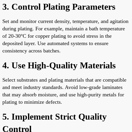
3. Control Plating Parameters
Set and monitor current density, temperature, and agitation
during plating. For example, maintain a bath temperature
of 20-30°C for copper plating to avoid stress in the
deposited layer. Use automated systems to ensure
consistency across batches.
4. Use High-Quality Materials
Select substrates and plating materials that are compatible
and meet industry standards. Avoid low-grade laminates
that may absorb moisture, and use high-purity metals for
plating to minimize defects.
5. Implement Strict Quality
Control