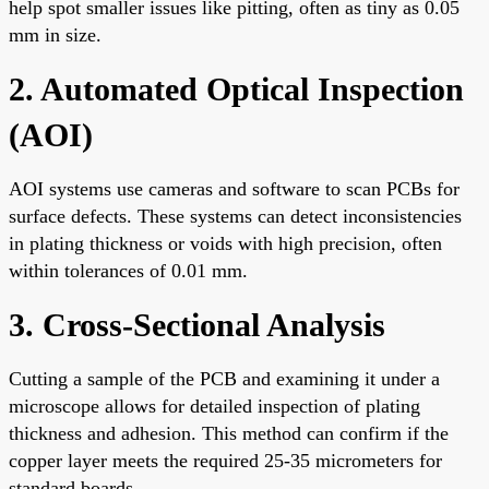
help spot smaller issues like pitting, often as tiny as 0.05
mm in size.
2. Automated Optical Inspection
(AOI)
AOI systems use cameras and software to scan PCBs for
surface defects. These systems can detect inconsistencies
in plating thickness or voids with high precision, often
within tolerances of 0.01 mm.
3. Cross-Sectional Analysis
Cutting a sample of the PCB and examining it under a
microscope allows for detailed inspection of plating
thickness and adhesion. This method can confirm if the
copper layer meets the required 25-35 micrometers for
standard boards.