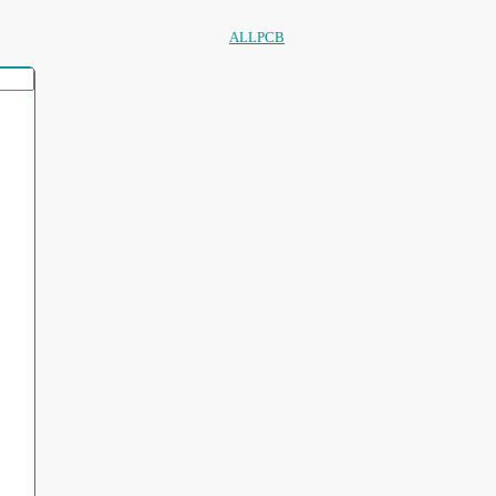
ALLPCB