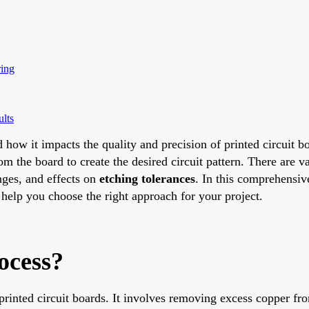
ring
ults
 how it impacts the quality and precision of printed circuit bo
the board to create the desired circuit pattern. There are v
nges, and effects on
etching tolerances
. In this comprehensiv
help you choose the right approach for your project.
ocess?
 printed circuit boards. It involves removing excess copper fr