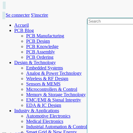
Se connecter
S'inscrire
Accueil
PCB Blog
PCB Manufacturing
PCB Design
PCB Knowledge
PCB Assembly
PCB Ordering
Design & Technology
Embedded Systems
Analog & Power Technology
Wireless & RF Design
Sensors & MEMS
Microcontrollers & Control
Memory & Storage Technology
EMC/EMI & Signal Integrity
EDA & IC Design
Industry & Applications
Automotive Electronics
Medical Electronics
Industrial Automation & Control
Smart Grid & New Energy