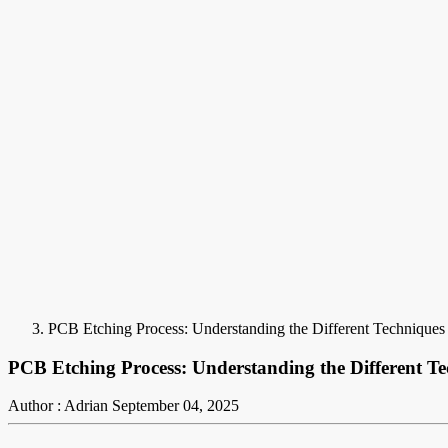
PCB Etching Process: Understanding the Different Techniques
PCB Etching Process: Understanding the Different T
Author : Adrian
September 04, 2025