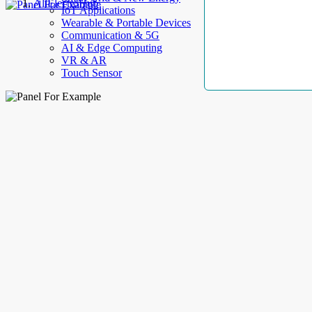
AllElectroHub
IoT Applications
Wearable & Portable Devices
Communication & 5G
AI & Edge Computing
VR & AR
Touch Sensor