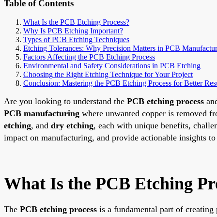
Table of Contents
What Is the PCB Etching Process?
Why Is PCB Etching Important?
Types of PCB Etching Techniques
Etching Tolerances: Why Precision Matters in PCB Manufactu
Factors Affecting the PCB Etching Process
Environmental and Safety Considerations in PCB Etching
Choosing the Right Etching Technique for Your Project
Conclusion: Mastering the PCB Etching Process for Better Res
Are you looking to understand the
PCB etching process
and
PCB manufacturing
where unwanted copper is removed from 
etching
, and
dry etching
, each with unique benefits, challe
impact on manufacturing, and provide actionable insights to 
What Is the PCB Etching Pr
The
PCB etching process
is a fundamental part of creating