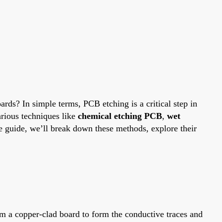
ards? In simple terms, PCB etching is a critical step in
arious techniques like
chemical etching PCB
,
wet
e guide, we’ll break down these methods, explore their
om a copper-clad board to form the conductive traces and