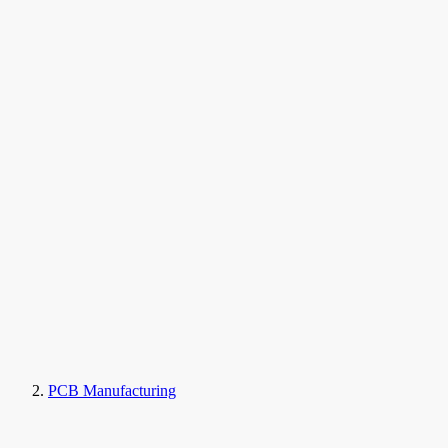
PCB Manufacturing