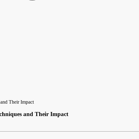
 and Their Impact
echniques and Their Impact