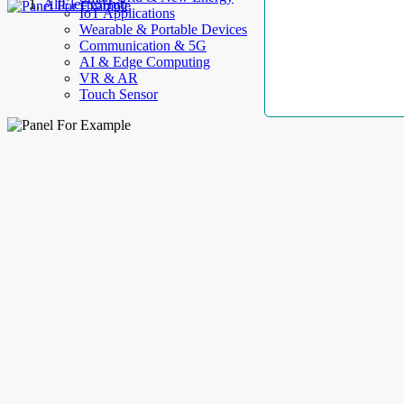
AllElectroHub
IoT Applications
Wearable & Portable Devices
Communication & 5G
AI & Edge Computing
VR & AR
Touch Sensor