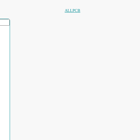
ALLPCB