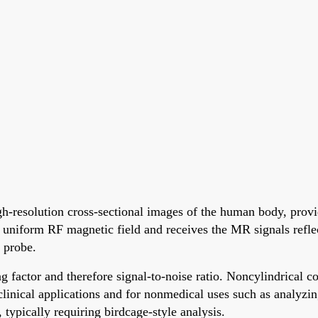
resolution cross-sectional images of the human body, provid
uniform RF magnetic field and receives the MR signals reflec
 probe.
ctor and therefore signal-to-noise ratio. Noncylindrical coil
e clinical applications and for nonmedical uses such as analy
, typically requiring birdcage-style analysis.