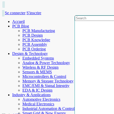
Se connecter
S'inscrire
Accueil
PCB Blog
PCB Manufacturing
PCB Design
PCB Knowledge
PCB Assembly
PCB Ordering
Design & Technology
Embedded Systems
Analog & Power Technology
Wireless & RF Design
Sensors & MEMS
Microcontrollers & Control
Memory & Storage Technology
EMC/EMI & Signal Integrity
EDA & IC Design
Industry & Applications
Automotive Electronics
Medical Electronics
Industrial Automation & Control
Smart Grid & New Energy