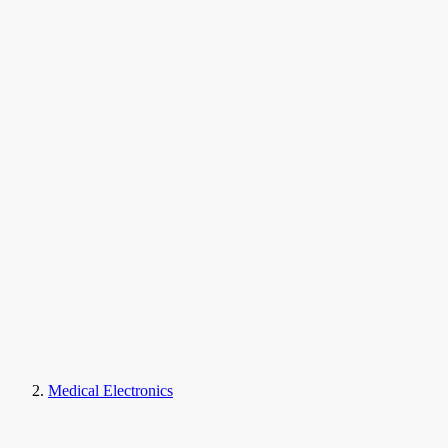
Medical Electronics