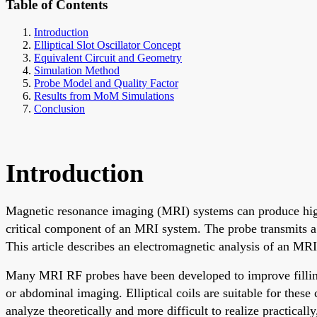
Table of Contents
Introduction
Elliptical Slot Oscillator Concept
Equivalent Circuit and Geometry
Simulation Method
Probe Model and Quality Factor
Results from MoM Simulations
Conclusion
Introduction
Magnetic resonance imaging (MRI) systems can produce high-
critical component of an MRI system. The probe transmits a 
This article describes an electromagnetic analysis of an MRI
Many MRI RF probes have been developed to improve filling fa
or abdominal imaging. Elliptical coils are suitable for thes
analyze theoretically and more difficult to realize practically