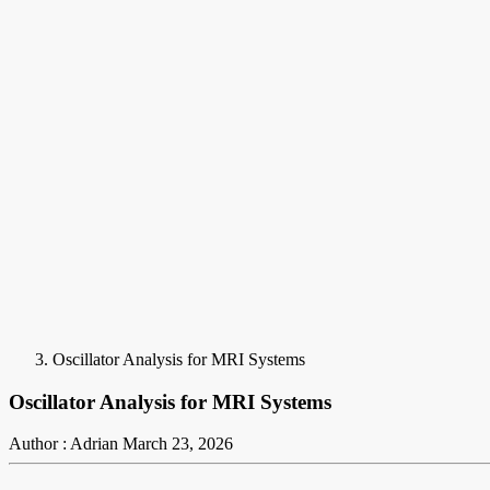
Oscillator Analysis for MRI Systems
Oscillator Analysis for MRI Systems
Author : Adrian
March 23, 2026