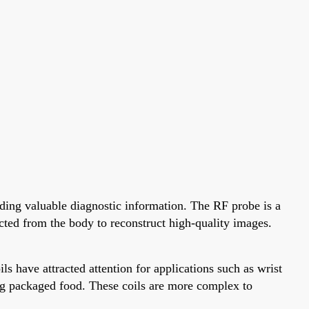
ing valuable diagnostic information. The RF probe is a
ted from the body to reconstruct high-quality images.
s have attracted attention for applications such as wrist
zing packaged food. These coils are more complex to