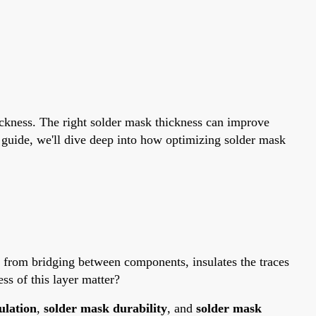
ickness. The right solder mask thickness can improve
e guide, we'll dive deep into how optimizing solder mask
er from bridging between components, insulates the traces
ss of this layer matter?
ulation
,
solder mask durability
, and
solder mask