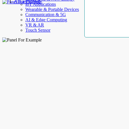
AllElectroHub
IoT Applications
Wearable & Portable Devices
Communication & 5G
AI & Edge Computing
VR & AR
Touch Sensor