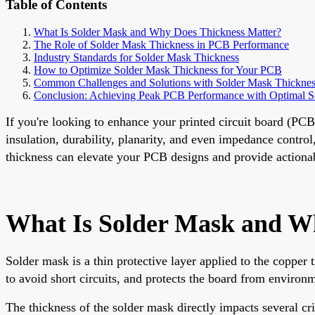
Table of Contents
What Is Solder Mask and Why Does Thickness Matter?
The Role of Solder Mask Thickness in PCB Performance
Industry Standards for Solder Mask Thickness
How to Optimize Solder Mask Thickness for Your PCB
Common Challenges and Solutions with Solder Mask Thicknes
Conclusion: Achieving Peak PCB Performance with Optimal S
If you're looking to enhance your printed circuit board (PC
insulation, durability, planarity, and even impedance contro
thickness can elevate your PCB designs and provide actionabl
What Is Solder Mask and W
Solder mask is a thin protective layer applied to the copper 
to avoid short circuits, and protects the board from environm
The thickness of the solder mask directly impacts several c