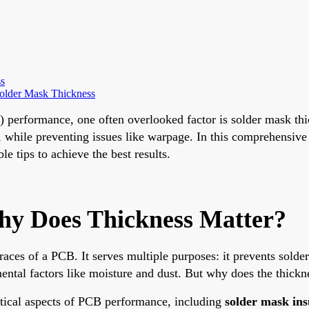
s
older Mask Thickness
B) performance, one often overlooked factor is solder mask th
l, while preventing issues like warpage. In this comprehensiv
e tips to achieve the best results.
hy Does Thickness Matter?
traces of a PCB. It serves multiple purposes: it prevents sold
ental factors like moisture and dust. But why does the thickne
ritical aspects of PCB performance, including
solder mask ins