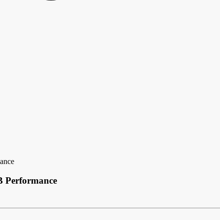
mance
B Performance