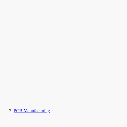
PCB Manufacturing