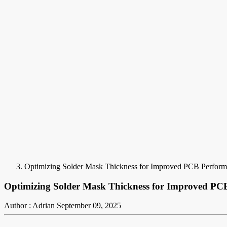
Optimizing Solder Mask Thickness for Improved PCB Perfor
Optimizing Solder Mask Thickness for Improved PC
Author : Adrian
September 09, 2025