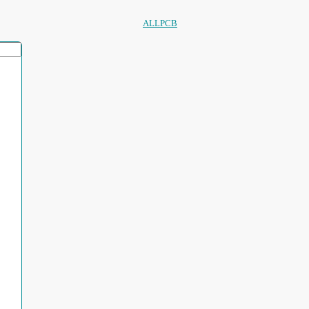
ALLPCB