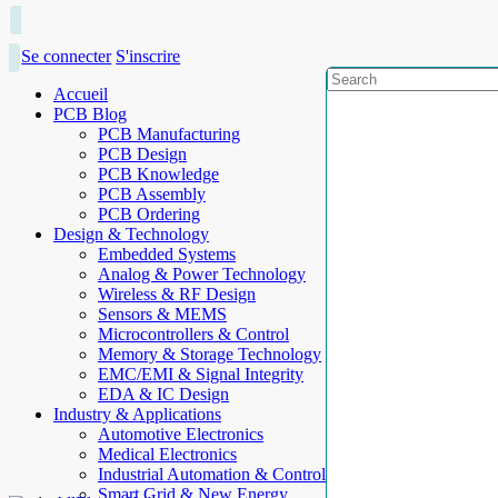
Se connecter
S'inscrire
Accueil
PCB Blog
PCB Manufacturing
PCB Design
PCB Knowledge
PCB Assembly
PCB Ordering
Design & Technology
Embedded Systems
Analog & Power Technology
Wireless & RF Design
Sensors & MEMS
Microcontrollers & Control
Memory & Storage Technology
EMC/EMI & Signal Integrity
EDA & IC Design
Industry & Applications
Automotive Electronics
Medical Electronics
Industrial Automation & Control
Smart Grid & New Energy