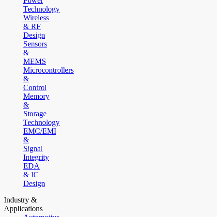
Power
Technology
Wireless
& RF
Design
Sensors
&
MEMS
Microcontrollers
&
Control
Memory
&
Storage
Technology
EMC/EMI
&
Signal
Integrity
EDA
& IC
Design
Industry &
Applications