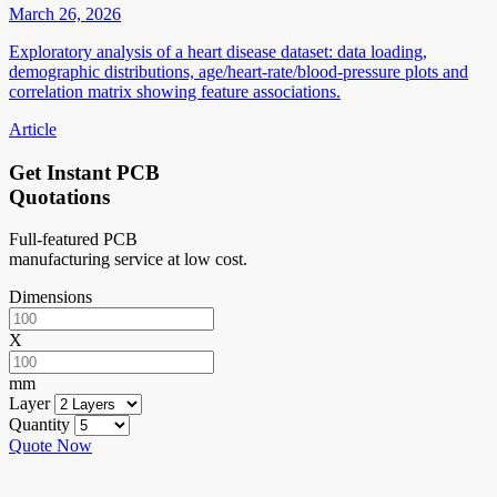
March 26, 2026
Exploratory analysis of a heart disease dataset: data loading,
demographic distributions, age/heart-rate/blood-pressure plots and
correlation matrix showing feature associations.
Article
Get Instant PCB
Quotations
Full-featured PCB
manufacturing service at low cost.
Dimensions
X
mm
Layer
Quantity
Quote Now