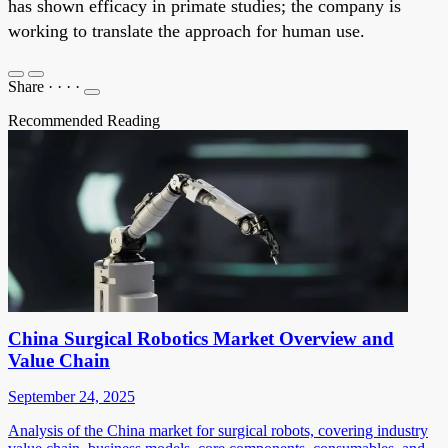
has shown efficacy in primate studies; the company is
working to translate the approach for human use.
Share
·
·
·
·
Recommended Reading
China Surgical Robotics Market Overview and
Value Chain
September 24, 2025
Analysis of the China market for surgical robots, covering industry