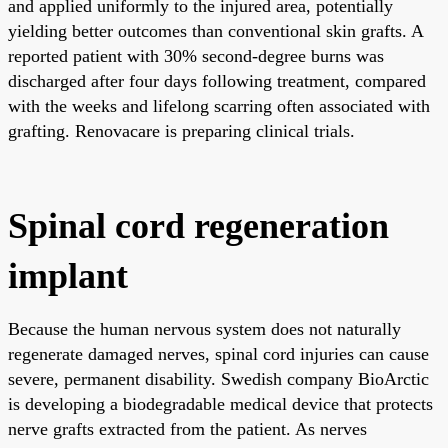
and applied uniformly to the injured area, potentially
yielding better outcomes than conventional skin grafts. A
reported patient with 30% second-degree burns was
discharged after four days following treatment, compared
with the weeks and lifelong scarring often associated with
grafting. Renovacare is preparing clinical trials.
Spinal cord regeneration
implant
Because the human nervous system does not naturally
regenerate damaged nerves, spinal cord injuries can cause
severe, permanent disability. Swedish company BioArctic
is developing a biodegradable medical device that protects
nerve grafts extracted from the patient. As nerves