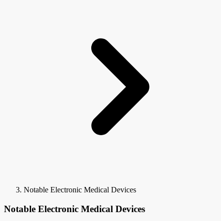
Notable Electronic Medical Devices
Notable Electronic Medical Devices