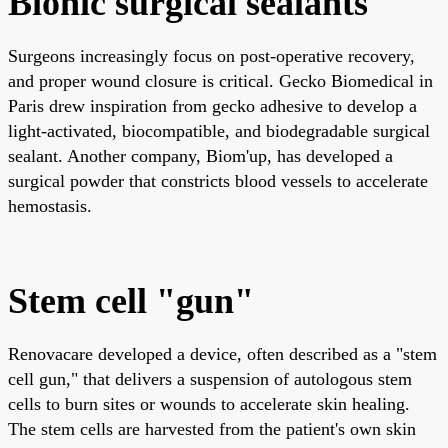
Bionic surgical sealants
Surgeons increasingly focus on post-operative recovery,
and proper wound closure is critical. Gecko Biomedical in
Paris drew inspiration from gecko adhesive to develop a
light-activated, biocompatible, and biodegradable surgical
sealant. Another company, Biom'up, has developed a
surgical powder that constricts blood vessels to accelerate
hemostasis.
Stem cell "gun"
Renovacare developed a device, often described as a "stem
cell gun," that delivers a suspension of autologous stem
cells to burn sites or wounds to accelerate skin healing.
The stem cells are harvested from the patient's own skin