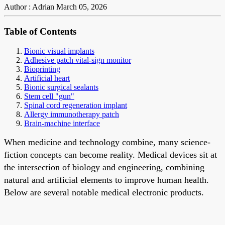
Author : Adrian
March 05, 2026
Table of Contents
Bionic visual implants
Adhesive patch vital-sign monitor
Bioprinting
Artificial heart
Bionic surgical sealants
Stem cell "gun"
Spinal cord regeneration implant
Allergy immunotherapy patch
Brain-machine interface
When medicine and technology combine, many science-
fiction concepts can become reality. Medical devices sit at
the intersection of biology and engineering, combining
natural and artificial elements to improve human health.
Below are several notable medical electronic products.