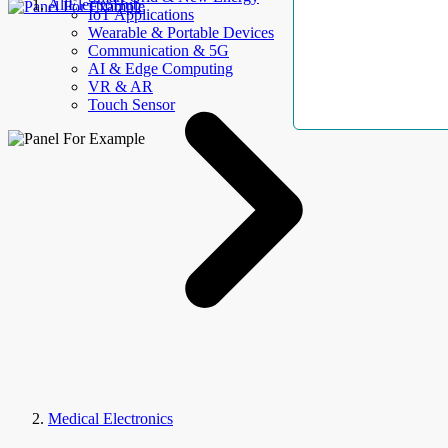
AllElectroHub
IoT Applications
Wearable & Portable Devices
Communication & 5G
AI & Edge Computing
VR & AR
Touch Sensor
Medical Electronics