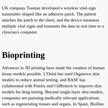
UK company Toumaz developed a wireless vital-sign
transmitter shaped like an adhesive patch. The patient
attaches the patch to the chest, and the device measures
multiple vital signs and transmits the data in real time to a
clinician's computer.
Bioprinting
Advances in 3D printing have made the creation of human
tissue models possible. L'Oréal has used Organovo skin
models to reduce animal testing, and BASF has
collaborated with Poietis and CtiBiotech to improve skin
models for drug testing. Beyond single-layer skin models,
companies are pursuing medically relevant applications
such as regenerating tissues and organs. In Spain, BioDan