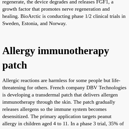
regenerate, the device degrades and releases FGF1, a
growth factor that promotes nerve regeneration and
healing. BioArctic is conducting phase 1/2 clinical trials in
Sweden, Estonia, and Norway.
Allergy immunotherapy
patch
Allergic reactions are harmless for some people but life-
threatening for others. French company DBV Technologies
is developing a transdermal patch that delivers allergen
immunotherapy through the skin. The patch gradually
releases allergens so the immune system becomes
desensitized. The primary application targets peanut
allergy in children aged 4 to 11. In a phase 3 trial, 35% of