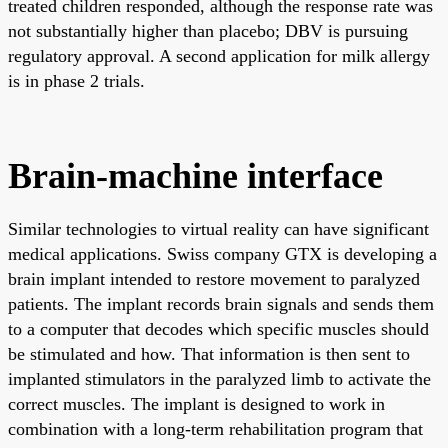
treated children responded, although the response rate was
not substantially higher than placebo; DBV is pursuing
regulatory approval. A second application for milk allergy
is in phase 2 trials.
Brain-machine interface
Similar technologies to virtual reality can have significant
medical applications. Swiss company GTX is developing a
brain implant intended to restore movement to paralyzed
patients. The implant records brain signals and sends them
to a computer that decodes which specific muscles should
be stimulated and how. That information is then sent to
implanted stimulators in the paralyzed limb to activate the
correct muscles. The implant is designed to work in
combination with a long-term rehabilitation program that