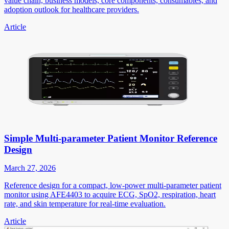
value chain, business models, core components, consumables, and
adoption outlook for healthcare providers.
Article
Simple Multi-parameter Patient Monitor Reference
Design
March 27, 2026
Reference design for a compact, low-power multi-parameter patient
monitor using AFE4403 to acquire ECG, SpO2, respiration, heart
rate, and skin temperature for real-time evaluation.
Article