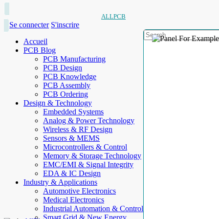
ALLPCB
Se connecter
S'inscrire
Accueil
PCB Blog
PCB Manufacturing
PCB Design
PCB Knowledge
PCB Assembly
PCB Ordering
Design & Technology
Embedded Systems
Analog & Power Technology
Wireless & RF Design
Sensors & MEMS
Microcontrollers & Control
Memory & Storage Technology
EMC/EMI & Signal Integrity
EDA & IC Design
Industry & Applications
Automotive Electronics
Medical Electronics
Industrial Automation & Control
Smart Grid & New Energy