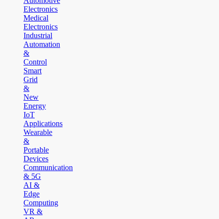
Automotive
Electronics
Medical
Electronics
Industrial
Automation
&
Control
Smart
Grid
&
New
Energy
IoT
Applications
Wearable
&
Portable
Devices
Communication
& 5G
AI &
Edge
Computing
VR &