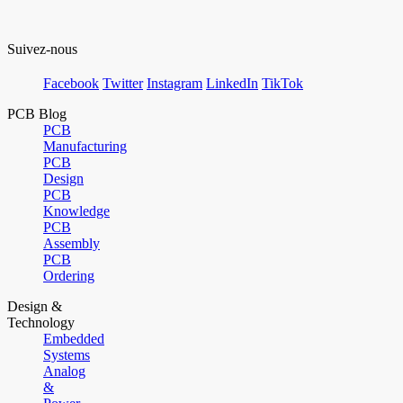
Suivez-nous
Facebook
Twitter
Instagram
LinkedIn
TikTok
PCB Blog
PCB
Manufacturing
PCB
Design
PCB
Knowledge
PCB
Assembly
PCB
Ordering
Design &
Technology
Embedded
Systems
Analog
&