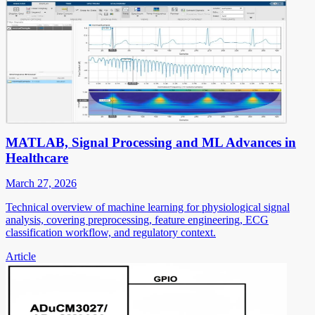
MATLAB, Signal Processing and ML Advances in
Healthcare
March 27, 2026
Technical overview of machine learning for physiological signal
analysis, covering preprocessing, feature engineering, ECG
classification workflow, and regulatory context.
Article