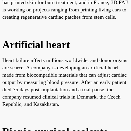
has printed skin for burn treatment, and in France, 3D.FAB
is working on projects ranging from printing living ears to
creating regenerative cardiac patches from stem cells.
Artificial heart
Heart failure affects millions worldwide, and donor organs
are scarce. A company is developing an artificial heart
made from biocompatible materials that can adjust cardiac
output by measuring blood pressure. After an early patient
died 75 days post-implantation and a trial pause, the
company resumed clinical trials in Denmark, the Czech
Republic, and Kazakhstan.