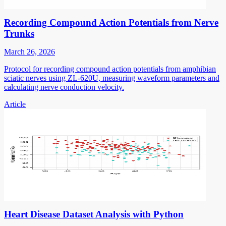
Recording Compound Action Potentials from Nerve
Trunks
March 26, 2026
Protocol for recording compound action potentials from amphibian
sciatic nerves using ZL-620U, measuring waveform parameters and
calculating nerve conduction velocity.
Article
Heart Disease Dataset Analysis with Python