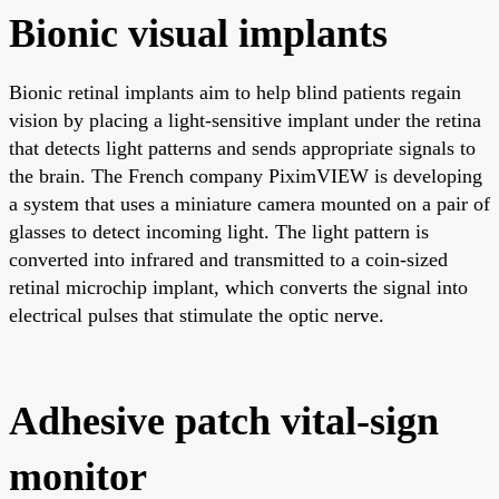
Bionic visual implants
Bionic retinal implants aim to help blind patients regain
vision by placing a light-sensitive implant under the retina
that detects light patterns and sends appropriate signals to
the brain. The French company PiximVIEW is developing
a system that uses a miniature camera mounted on a pair of
glasses to detect incoming light. The light pattern is
converted into infrared and transmitted to a coin-sized
retinal microchip implant, which converts the signal into
electrical pulses that stimulate the optic nerve.
Adhesive patch vital-sign
monitor