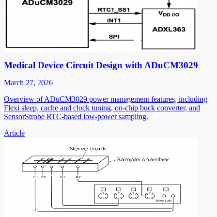
Medical Device Circuit Design with ADuCM3029
March 27, 2026
Overview of ADuCM3029 power management features, including
Flexi sleep, cache and clock tuning, on-chip buck converter, and
SensorStrobe RTC-based low-power sampling.
Article